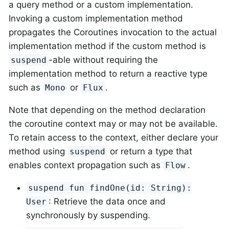
a query method or a custom implementation.
Invoking a custom implementation method
propagates the Coroutines invocation to the actual
implementation method if the custom method is
-able without requiring the
suspend
implementation method to return a reactive type
such as
or
.
Mono
Flux
Note that depending on the method declaration
the coroutine context may or may not be available.
To retain access to the context, either declare your
method using
or return a type that
suspend
enables context propagation such as
.
Flow
suspend fun findOne(id: String):
: Retrieve the data once and
User
synchronously by suspending.