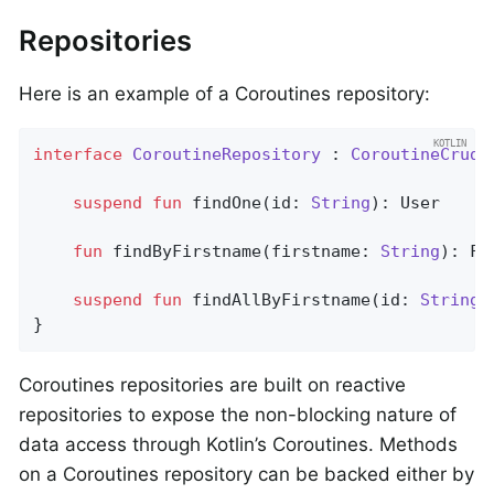
Repositories
Here is an example of a Coroutines repository:
interface
CoroutineRepository
 : 
CoroutineCrudR
suspend
fun
findOne
(id: 
String
)
: User

fun
findByFirstname
(firstname: 
String
)
: Fl
suspend
fun
findAllByFirstname
(id: 
String
)
}
Coroutines repositories are built on reactive
repositories to expose the non-blocking nature of
data access through Kotlin’s Coroutines. Methods
on a Coroutines repository can be backed either by