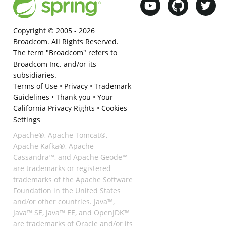
Copyright © 2005 -
2026
Broadcom. All Rights Reserved.
The term "Broadcom" refers to
Broadcom Inc. and/or its
subsidiaries.
Terms of Use
•
Privacy
•
Trademark
Guidelines
•
Thank you
•
Your
California Privacy Rights
•
Cookies
Settings
Apache®, Apache Tomcat®,
Apache Kafka®, Apache
Cassandra™, and Apache Geode™
are trademarks or registered
trademarks of the Apache Software
Foundation in the United States
and/or other countries. Java™,
Java™ SE, Java™ EE, and OpenJDK™
are trademarks of Oracle and/or its