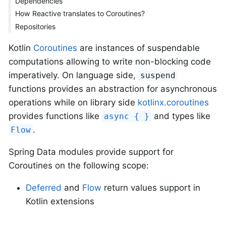
Dependencies
How Reactive translates to Coroutines?
Repositories
Kotlin
Coroutines
are instances of suspendable
computations allowing to write non-blocking code
imperatively. On language side,
suspend
functions provides an abstraction for asynchronous
operations while on library side
kotlinx.coroutines
provides functions like
and types like
async { }
.
Flow
Spring Data modules provide support for
Coroutines on the following scope:
Deferred
and
Flow
return values support in
Kotlin extensions