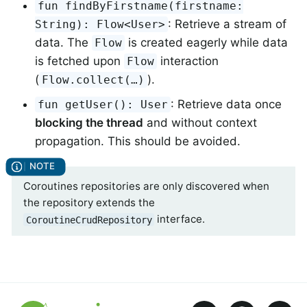
fun findByFirstname(firstname:
: Retrieve a stream of
String): Flow<User>
data. The
is created eagerly while data
Flow
is fetched upon
interaction
Flow
(
).
Flow.collect(…)
: Retrieve data once
fun getUser(): User
blocking the thread
and without context
propagation. This should be avoided.
Coroutines repositories are only discovered when
the repository extends the
interface.
CoroutineCrudRepository