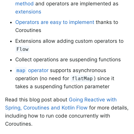
method
and operators are implemented as
extensions
Operators are easy to implement
thanks to
Coroutines
Extensions allow adding custom operators to
Flow
Collect operations are suspending functions
operator
supports asynchronous
map
operation (no need for
) since it
flatMap
takes a suspending function parameter
Read this blog post about
Going Reactive with
Spring, Coroutines and Kotlin Flow
for more details,
including how to run code concurrently with
Coroutines.