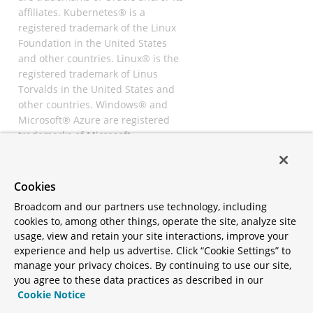
affiliates. Kubernetes® is a
registered trademark of the Linux
Foundation in the United States
and other countries. Linux® is the
registered trademark of Linus
Torvalds in the United States and
other countries. Windows® and
Microsoft® Azure are registered
trademarks of Microsoft
Corporation. “AWS” and “Amazon
Web Services” are trademarks or
registered trademarks of
Cookies
Amazon.com Inc. or its affiliates.
Broadcom and our partners use technology, including
All other trademarks and
cookies to, among other things, operate the site, analyze site
copyrights are property of their
usage, view and retain your site interactions, improve your
respective owners and are only
experience and help us advertise. Click “Cookie Settings” to
mentioned for informative
manage your privacy choices. By continuing to use our site,
purposes. Other names may be
you agree to these data practices as described in our
trademarks of their respective
Cookie Notice
owners.