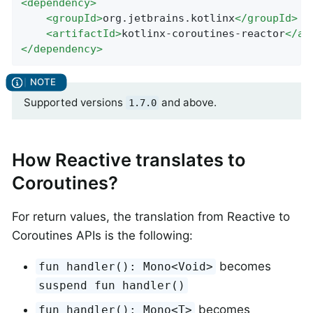
<
dependency
>
<
groupId
>
org.jetbrains.kotlinx
</
groupId
>
<
artifactId
>
kotlinx-coroutines-reactor
</
ar
</
dependency
>
Supported versions
and above.
1.7.0
How Reactive translates to
Coroutines?
For return values, the translation from Reactive to
Coroutines APIs is the following:
becomes
fun handler(): Mono<Void>
suspend fun handler()
becomes
fun handler(): Mono<T>