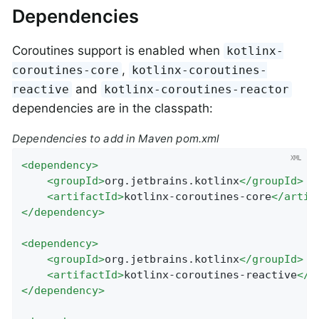
Dependencies
Coroutines support is enabled when
kotlinx-
,
coroutines-core
kotlinx-coroutines-
and
reactive
kotlinx-coroutines-reactor
dependencies are in the classpath:
Dependencies to add in Maven pom.xml
<
dependency
>
<
groupId
>
org.jetbrains.kotlinx
</
groupId
>
<
artifactId
>
kotlinx-coroutines-core
</
artif
</
dependency
>
<
dependency
>
<
groupId
>
org.jetbrains.kotlinx
</
groupId
>
<
artifactId
>
kotlinx-coroutines-reactive
</
a
</
dependency
>