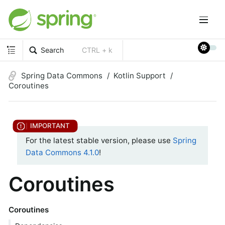
Search
CTRL + k
Spring Data Commons
Kotlin Support
Coroutines
For the latest stable version, please use
Spring
Data Commons 4.1.0
!
Coroutines
Coroutines