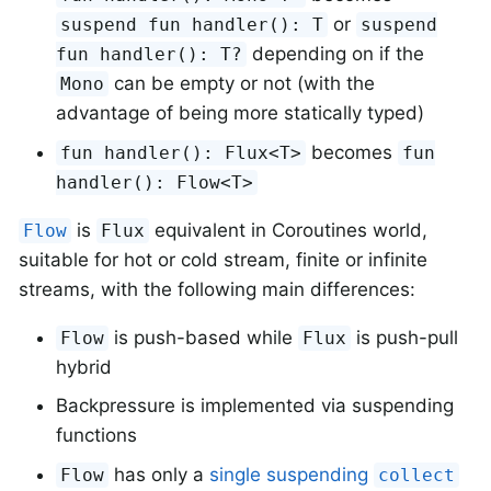
or
suspend fun handler(): T
suspend
depending on if the
fun handler(): T?
can be empty or not (with the
Mono
advantage of being more statically typed)
becomes
fun handler(): Flux<T>
fun
handler(): Flow<T>
is
equivalent in Coroutines world,
Flow
Flux
suitable for hot or cold stream, finite or infinite
streams, with the following main differences:
is push-based while
is push-pull
Flow
Flux
hybrid
Backpressure is implemented via suspending
functions
has only a
single suspending
Flow
collect