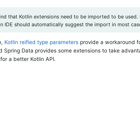
nd that Kotlin extensions need to be imported to be used. S
an IDE should automatically suggest the import in most cas
e,
Kotlin reified type parameters
provide a workaround 
d Spring Data provides some extensions to take advanta
for a better Kotlin API.