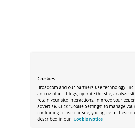
Cookies
Broadcom and our partners use technology, incl
among other things, operate the site, analyze si
retain your site interactions, improve your expe
advertise. Click “Cookie Settings” to manage your
continuing to use our site, you agree to these da
described in our
Cookie Notice