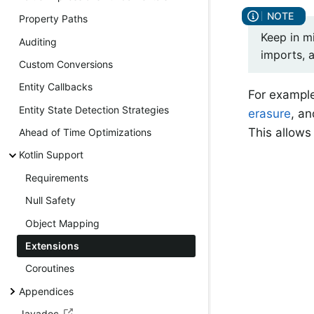
Property Paths
Keep in mi
Auditing
imports, 
Custom Conversions
Entity Callbacks
For exampl
Entity State Detection Strategies
erasure
, an
This allows 
Ahead of Time Optimizations
Kotlin Support
Requirements
Null Safety
Object Mapping
Extensions
Coroutines
Appendices
Javadoc