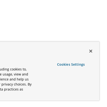
Cookies Settings
uding cookies to,
te usage, view and
rience and help us
 privacy choices. By
ta practices as