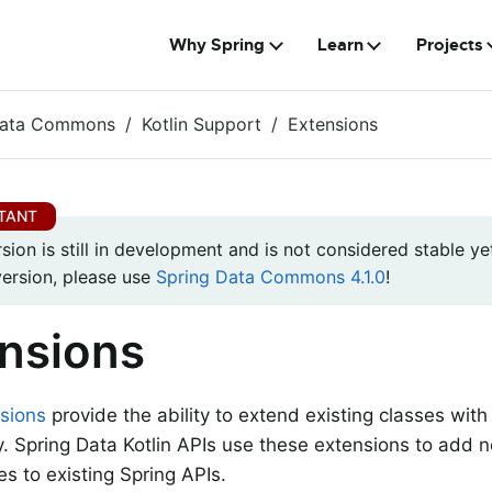
Why Spring
Learn
Projects
Data Commons
Kotlin Support
Extensions
rsion is still in development and is not considered stable yet
version, please use
Spring Data Commons 4.1.0
!
nsions
sions
provide the ability to extend existing classes with
ty. Spring Data Kotlin APIs use these extensions to add n
s to existing Spring APIs.