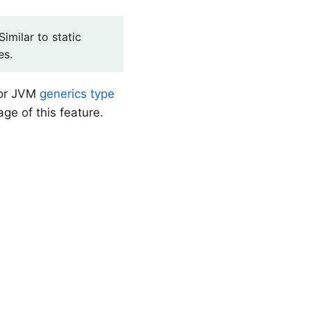
imilar to static
es.
for JVM
generics type
ge of this feature.