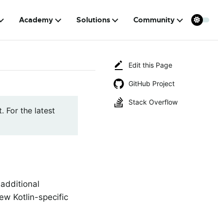
Academy
Solutions
Community
Edit this Page
GitHub Project
Stack Overflow
. For the latest
 additional
ew Kotlin-specific