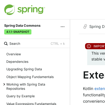
Spring Data Commons
Spring 
4.1.1-SNAPSHOT
Search
CTRL + k
This ve
Overview
stable 
Dependencies
Upgrading Spring Data
Exte
Object Mapping Fundamentals
Working with Spring Data
Kotlin
exten
Repositories
functionali
Query by Example
convenience
Value Expressions Fundamentals