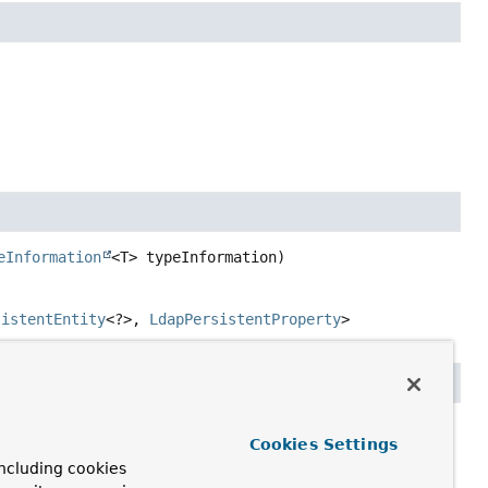
eInformation
<T> typeInformation)
sistentEntity
<?>,
LdapPersistentProperty
>
roperty,

Cookies Settings
rsistentEntity
<?> owner,

ncluding cookies
older
 simpleTypeHolder)