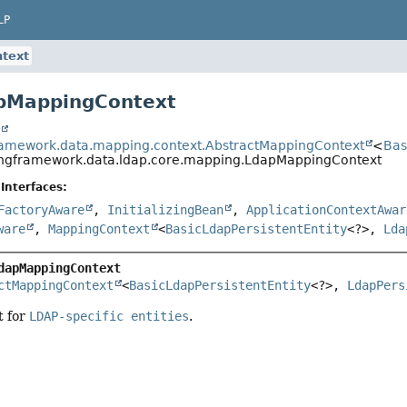
LP
text
apMappingContext
t
ramework.data.mapping.context.AbstractMappingContext
<
Bas
ingframework.data.ldap.core.mapping.LdapMappingContext
Interfaces:
FactoryAware
,
InitializingBean
,
ApplicationContextAwar
ware
,
MappingContext
<
BasicLdapPersistentEntity
<?>,
Lda
dapMappingContext
ctMappingContext
<
BasicLdapPersistentEntity
<?>, 
LdapPers
t for
LDAP-specific entities
.