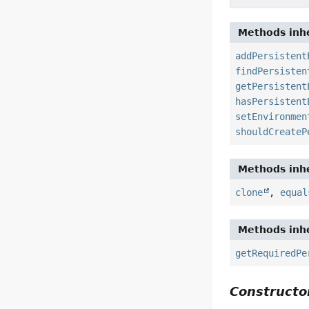
Methods inhe
addPersistent
findPersisten
getPersistent
hasPersistent
setEnvironmen
shouldCreateP
Methods inhe
clone
,
equal
Methods inhe
getRequiredPe
Constructor