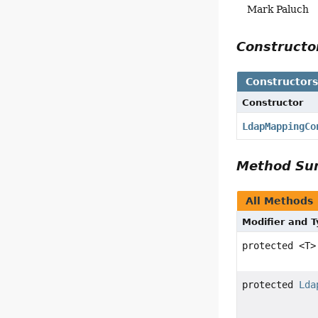
Mark Paluch
Construct
Constructor
Constructor
LdapMappingCo
Method S
All Methods
Modifier and 
protected <T
protected
Lda