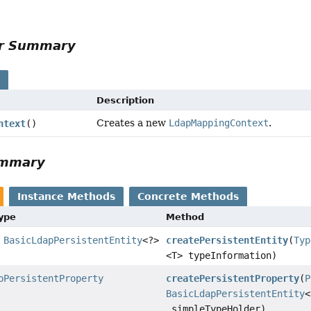
or Summary
s
Description
Creates a new
LdapMappingContext
.
ntext
()
ummary
Instance Methods
Concrete Methods
Type
Method
>
BasicLdapPersistentEntity
<?>
createPersistentEntity
(
Typ
<T> typeInformation)
pPersistentProperty
createPersistentProperty
(
P
BasicLdapPersistentEntity
<
simpleTypeHolder)