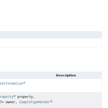
Description
eInformation
roperty
property,
?> owner,
SimpleTypeHolder