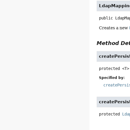
LdapMappin
public
LdapMa
Creates a new
Method Det
createPersis
protected
<T>
Specified by:
createPersi
createPersis
protected
Lda