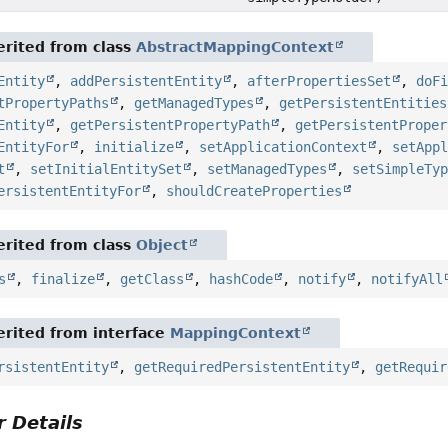
rited from class
AbstractMappingContext
Entity
,
addPersistentEntity
,
afterPropertiesSet
,
doF
tPropertyPaths
,
getManagedTypes
,
getPersistentEntities
Entity
,
getPersistentPropertyPath
,
getPersistentProper
EntityFor
,
initialize
,
setApplicationContext
,
setApp
t
,
setInitialEntitySet
,
setManagedTypes
,
setSimpleTy
ersistentEntityFor
,
shouldCreateProperties
rited from class
Object
s
,
finalize
,
getClass
,
hashCode
,
notify
,
notifyAll
rited from interface
MappingContext
rsistentEntity
,
getRequiredPersistentEntity
,
getRequir
 Details