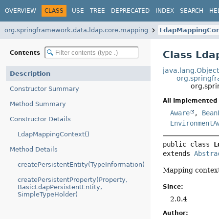
OVERVIEW
CLASS
USE
TREE
DEPRECATED
INDEX
SEARCH
HE
org.springframework.data.ldap.core.mapping
LdapMappingCon
Class Ld
Contents
java.lang.Objec
Description
org.springf
org.spr
Constructor Summary
All Implemented 
Method Summary
Aware
,
Bean
Constructor Details
EnvironmentA
LdapMappingContext()
public class 
L
Method Details
extends 
Abstra
createPersistentEntity(TypeInformation)
Mapping contex
createPersistentProperty(Property,
Since:
BasicLdapPersistentEntity,
SimpleTypeHolder)
2.0.4
Author: