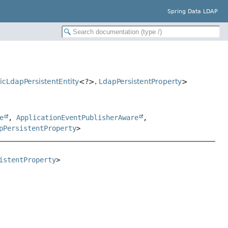
Spring Data LDAP
icLdapPersistentEntity
<?>,
LdapPersistentProperty
>
e
,
ApplicationEventPublisherAware
,
pPersistentProperty
>
istentProperty
>