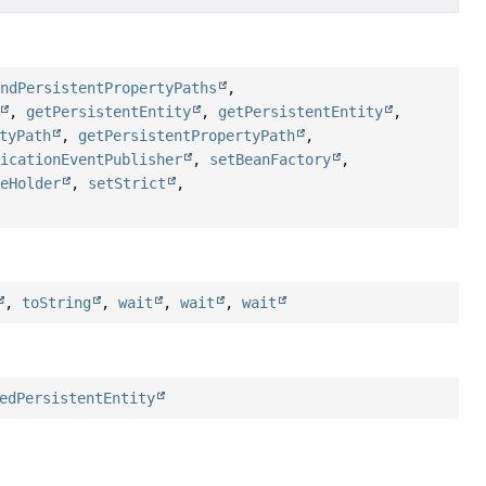
indPersistentPropertyPaths
,
,
getPersistentEntity
,
getPersistentEntity
,
tyPath
,
getPersistentPropertyPath
,
licationEventPublisher
,
setBeanFactory
,
peHolder
,
setStrict
,
,
toString
,
wait
,
wait
,
wait
edPersistentEntity