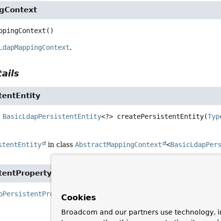
gContext
ppingContext
()
LdapMappingContext
.
ails
tentEntity
BasicLdapPersistentEntity
<?>
createPersistentEntity
(
Typ
stentEntity
in class
AbstractMappingContext
<
BasicLdapPer
tentProperty
pPersistentProperty
createPersistentProperty
(
Property
 p
Cookies
BasicLdapPe
Broadcom and our partners use technology, i
SimpleTypeH