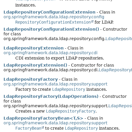
instances.
LdapRepositoryConfigurationExtension
- Class in
org.springframework.data.ldap.repository.config
RepositoryConfigurationExtension
for LDAP.
LdapRepositoryConfigurationExtension()
- Constructor
for class
org.springframework.data.ldap.repository.config.
LdapReposit
LdapRepositoryExtension
- Class in
org.springframework.data.ldap.repository.cdi
CDI extension to export LDAP repositories.
LdapRepositoryExtension()
- Constructor for class
org.springframework.data.ldap.repository.cdi.
LdapRepository
LdapRepositoryFactory
- Class in
org.springframework.data.ldap.repository.support
Factory to create
LdapRepository
instances.
LdapRepositoryFactory(LdapOperations)
- Constructor
for class
org.springframework.data.ldap.repository.support.
LdapReposi
Creates a new
LdapRepositoryFactory
.
LdapRepositoryFactoryBean<T,
S>
- Class in
org.springframework.data.ldap.repository.support
FactoryBean
to create
LdapRepository
instances.