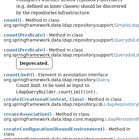
(e.g. defined as inner classes) should be discovered
by the repositories infrastructure.
count()
- Method in class
org.springframework.data.ldap.repository.support.
SimpleLdap
count(Predicate)
- Method in class
org.springframework.data.ldap.repository.support.
QuerydslLd
count(Predicate)
- Method in class
org.springframework.data.ldap.repository.support.
QuerydslLd
Deprecated.
countLimit()
- Element in annotation interface
org.springframework.data.ldap.repository.
Query
Count limit, to be used as input to
LdapQueryBuilder.countLimit(int)
.
create(CreationalContext, Class)
- Method in class
org.springframework.data.ldap.repository.cdi.
LdapRepositor
createAssociation()
- Method in class
org.springframework.data.ldap.core.mapping.
LdapPersistent
createConfiguration(RoundEnvironment)
- Method in
class