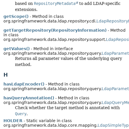
based on
RepositoryMetadata
to add LDAP-specific
extensions.
getScope()
- Method in class
org.springframework.data.ldap.repository.cdi.
LdapRepositor
getTargetRepository(RepositoryInformation)
- Method
in class
org.springframework.data.ldap.repository.support.
LdapReposi
getValues()
- Method in interface
org.springframework.data.ldap.repository.query.
LdapParamet
Returns all parameter values of the underlying query
method.
H
hasLdapEncoder()
- Method in class
org.springframework.data.ldap.repository.query.
LdapParamet
hasQueryAnnotation()
- Method in class
org.springframework.data.ldap.repository.query.
LdapQueryM
Check whether the target method is annotated with
Query
.
HOLDER
- Static variable in class
org.springframework.data.ldap.core.mapping.
LdapSimpleTyp