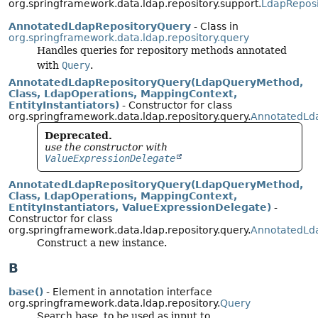
org.springframework.data.ldap.repository.support.
LdapReposi
AnnotatedLdapRepositoryQuery
- Class in
org.springframework.data.ldap.repository.query
Handles queries for repository methods annotated
with
Query
.
AnnotatedLdapRepositoryQuery(LdapQueryMethod,
Class, LdapOperations, MappingContext,
EntityInstantiators)
- Constructor for class
org.springframework.data.ldap.repository.query.
AnnotatedLd
Deprecated.
use the constructor with
ValueExpressionDelegate
AnnotatedLdapRepositoryQuery(LdapQueryMethod,
Class, LdapOperations, MappingContext,
EntityInstantiators, ValueExpressionDelegate)
-
Constructor for class
org.springframework.data.ldap.repository.query.
AnnotatedLd
Construct a new instance.
B
base()
- Element in annotation interface
org.springframework.data.ldap.repository.
Query
Search base, to be used as input to