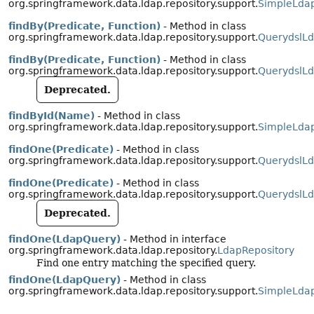
org.springframework.data.ldap.repository.support.
SimpleLdap
findBy(Predicate, Function)
- Method in class
org.springframework.data.ldap.repository.support.
QuerydslLd
findBy(Predicate, Function)
- Method in class
org.springframework.data.ldap.repository.support.
QuerydslLd
Deprecated.
findById(Name)
- Method in class
org.springframework.data.ldap.repository.support.
SimpleLdap
findOne(Predicate)
- Method in class
org.springframework.data.ldap.repository.support.
QuerydslLd
findOne(Predicate)
- Method in class
org.springframework.data.ldap.repository.support.
QuerydslLd
Deprecated.
findOne(LdapQuery)
- Method in interface
org.springframework.data.ldap.repository.
LdapRepository
Find one entry matching the specified query.
findOne(LdapQuery)
- Method in class
org.springframework.data.ldap.repository.support.
SimpleLdap