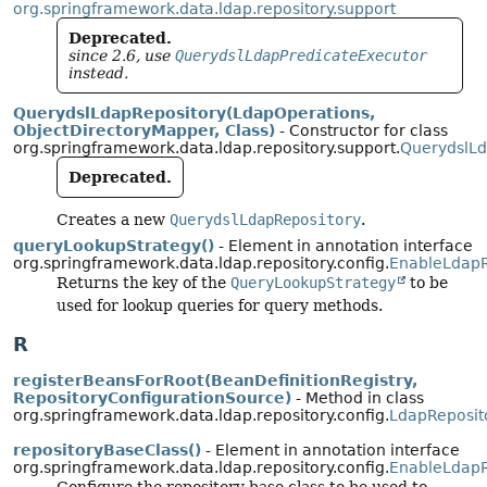
org.springframework.data.ldap.repository.support
Deprecated.
since 2.6, use
QuerydslLdapPredicateExecutor
instead.
QuerydslLdapRepository(LdapOperations,
ObjectDirectoryMapper, Class)
- Constructor for class
org.springframework.data.ldap.repository.support.
QuerydslLd
Deprecated.
Creates a new
QuerydslLdapRepository
.
queryLookupStrategy()
- Element in annotation interface
org.springframework.data.ldap.repository.config.
EnableLdapR
Returns the key of the
QueryLookupStrategy
to be
used for lookup queries for query methods.
R
registerBeansForRoot(BeanDefinitionRegistry,
RepositoryConfigurationSource)
- Method in class
org.springframework.data.ldap.repository.config.
LdapReposit
repositoryBaseClass()
- Element in annotation interface
org.springframework.data.ldap.repository.config.
EnableLdapR
Configure the repository base class to be used to