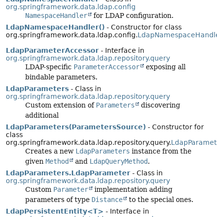
org.springframework.data.ldap.config
NamespaceHandler
for LDAP configuration.
LdapNamespaceHandler()
- Constructor for class
org.springframework.data.ldap.config.
LdapNamespaceHandl
LdapParameterAccessor
- Interface in
org.springframework.data.ldap.repository.query
LDAP-specific
ParameterAccessor
exposing all
bindable parameters.
LdapParameters
- Class in
org.springframework.data.ldap.repository.query
Custom extension of
Parameters
discovering
additional
LdapParameters(ParametersSource)
- Constructor for
class
org.springframework.data.ldap.repository.query.
LdapParamet
Creates a new
LdapParameters
instance from the
given
Method
and
LdapQueryMethod
.
LdapParameters.LdapParameter
- Class in
org.springframework.data.ldap.repository.query
Custom
Parameter
implementation adding
parameters of type
Distance
to the special ones.
LdapPersistentEntity<T>
- Interface in