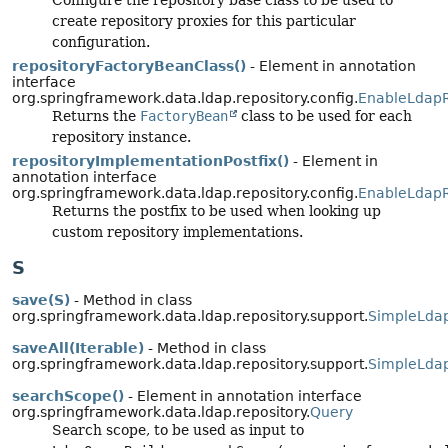
create repository proxies for this particular
configuration.
repositoryFactoryBeanClass()
- Element in annotation
interface
org.springframework.data.ldap.repository.config.
EnableLdapR
Returns the
FactoryBean
class to be used for each
repository instance.
repositoryImplementationPostfix()
- Element in
annotation interface
org.springframework.data.ldap.repository.config.
EnableLdapR
Returns the postfix to be used when looking up
custom repository implementations.
S
save(S)
- Method in class
org.springframework.data.ldap.repository.support.
SimpleLdap
saveAll(Iterable)
- Method in class
org.springframework.data.ldap.repository.support.
SimpleLdap
searchScope()
- Element in annotation interface
org.springframework.data.ldap.repository.
Query
Search scope, to be used as input to