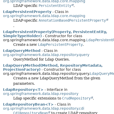
org.springframework.data.ldap.core.mapping
LDAP specific
PersistentEntity
.
LdapPersistentProperty
- Class in
org.springframework.data.ldap.core.mapping
LDAP-specific
AnnotationBasedPersistentProperty
.
LdapPersistentProperty(Property, PersistentEntity,
SimpleTypeHolder)
- Constructor for class
org.springframework.data.ldap.core.mapping.
LdapPersistent
Create a new
LdapPersistentProperty
.
LdapQueryMethod
- Class in
org.springframework.data.ldap.repository.query
QueryMethod for Ldap Queries.
LdapQueryMethod(Method, RepositoryMetadata,
ProjectionFactory)
- Constructor for class
org.springframework.data.ldap.repository.query.
LdapQueryM
Creates a new LdapQueryMethod from the given
parameters.
LdapRepository<T>
- Interface in
org.springframework.data.ldap.repository
Ldap specific extensions to
CrudRepository
.
LdapRepositoryBean<T>
- Class in
org.springframework.data.ldap.repository.cdi
CdiRepositoryBean
to create LDAP repository