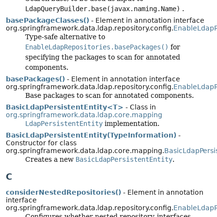
LdapQueryBuilder.base(javax.naming.Name)
.
basePackageClasses()
- Element in annotation interface
org.springframework.data.ldap.repository.config.
EnableLdapR
Type-safe alternative to
EnableLdapRepositories.basePackages()
for
specifying the packages to scan for annotated
components.
basePackages()
- Element in annotation interface
org.springframework.data.ldap.repository.config.
EnableLdapR
Base packages to scan for annotated components.
BasicLdapPersistentEntity<T>
- Class in
org.springframework.data.ldap.core.mapping
LdapPersistentEntity
implementation.
BasicLdapPersistentEntity(TypeInformation)
-
Constructor for class
org.springframework.data.ldap.core.mapping.
BasicLdapPersis
Creates a new
BasicLdapPersistentEntity
.
C
considerNestedRepositories()
- Element in annotation
interface
org.springframework.data.ldap.repository.config.
EnableLdapR
Configures whether nested repository-interfaces