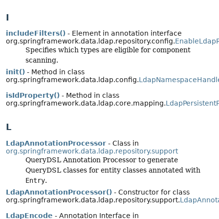
I
includeFilters()
- Element in annotation interface
org.springframework.data.ldap.repository.config.
EnableLdapR
Specifies which types are eligible for component
scanning.
init()
- Method in class
org.springframework.data.ldap.config.
LdapNamespaceHandl
isIdProperty()
- Method in class
org.springframework.data.ldap.core.mapping.
LdapPersistent
L
LdapAnnotationProcessor
- Class in
org.springframework.data.ldap.repository.support
QueryDSL Annotation Processor to generate
QueryDSL classes for entity classes annotated with
Entry
.
LdapAnnotationProcessor()
- Constructor for class
org.springframework.data.ldap.repository.support.
LdapAnnota
LdapEncode
- Annotation Interface in