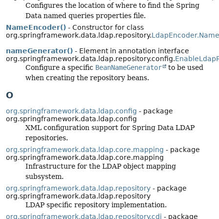
Configures the location of where to find the Spring
Data named queries properties file.
NameEncoder()
- Constructor for class
org.springframework.data.ldap.repository.
LdapEncoder.Name
nameGenerator()
- Element in annotation interface
org.springframework.data.ldap.repository.config.
EnableLdapR
Configure a specific
BeanNameGenerator
to be used
when creating the repository beans.
O
org.springframework.data.ldap.config
- package
org.springframework.data.ldap.config
XML configuration support for Spring Data LDAP
repositories.
org.springframework.data.ldap.core.mapping
- package
org.springframework.data.ldap.core.mapping
Infrastructure for the LDAP object mapping
subsystem.
org.springframework.data.ldap.repository
- package
org.springframework.data.ldap.repository
LDAP specific repository implementation.
org.springframework.data.ldap.repository.cdi
- package