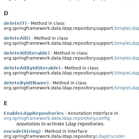
D
delete(T)
- Method in class
org.springframework.data.ldap.repository.support.
SimpleLdap
deleteAll()
- Method in class
org.springframework.data.ldap.repository.support.
SimpleLdap
deleteAll(Iterable)
- Method in class
org.springframework.data.ldap.repository.support.
SimpleLdap
deleteAllById(Iterable)
- Method in class
org.springframework.data.ldap.repository.support.
SimpleLdap
deleteById(Name)
- Method in class
org.springframework.data.ldap.repository.support.
SimpleLdap
E
EnableLdapRepositories
- Annotation Interface in
org.springframework.data.ldap.repository.config
Annotation to activate Ldap repositories.
encode(String)
- Method in interface
org.springframework.data.ldap.repository.
LdapEncoder