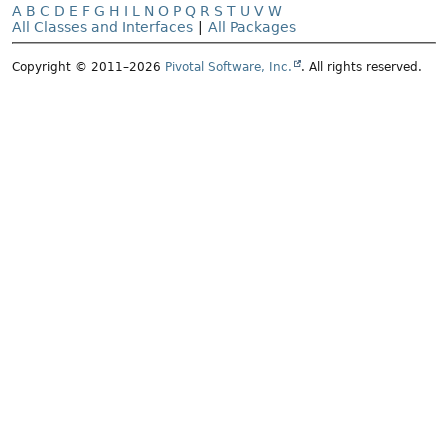
A
B
C
D
E
F
G
H
I
L
N
O
P
Q
R
S
T
U
V
W
All Classes and Interfaces
|
All Packages
Copyright © 2011–2026
Pivotal Software, Inc.
. All rights reserved.