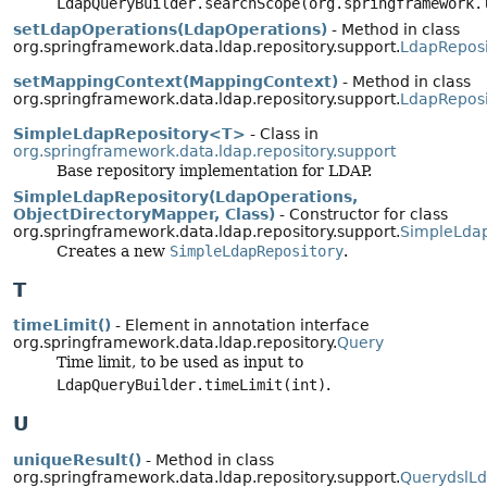
LdapQueryBuilder.searchScope(org.springframework.
setLdapOperations(LdapOperations)
- Method in class
org.springframework.data.ldap.repository.support.
LdapReposi
setMappingContext(MappingContext)
- Method in class
org.springframework.data.ldap.repository.support.
LdapReposi
SimpleLdapRepository<T>
- Class in
org.springframework.data.ldap.repository.support
Base repository implementation for LDAP.
SimpleLdapRepository(LdapOperations,
ObjectDirectoryMapper, Class)
- Constructor for class
org.springframework.data.ldap.repository.support.
SimpleLdap
Creates a new
SimpleLdapRepository
.
T
timeLimit()
- Element in annotation interface
org.springframework.data.ldap.repository.
Query
Time limit, to be used as input to
LdapQueryBuilder.timeLimit(int)
.
U
uniqueResult()
- Method in class
org.springframework.data.ldap.repository.support.
QuerydslL