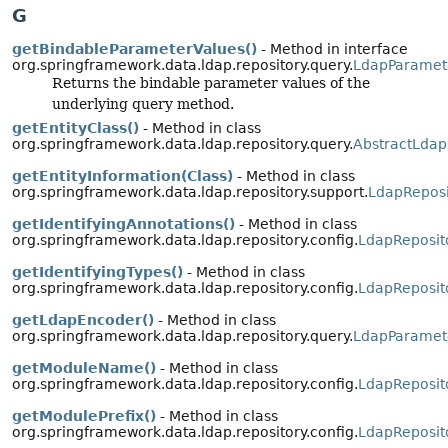
G
getBindableParameterValues()
- Method in interface
org.springframework.data.ldap.repository.query.
LdapParamet
Returns the bindable parameter values of the
underlying query method.
getEntityClass()
- Method in class
org.springframework.data.ldap.repository.query.
AbstractLdap
getEntityInformation(Class)
- Method in class
org.springframework.data.ldap.repository.support.
LdapReposi
getIdentifyingAnnotations()
- Method in class
org.springframework.data.ldap.repository.config.
LdapReposit
getIdentifyingTypes()
- Method in class
org.springframework.data.ldap.repository.config.
LdapReposit
getLdapEncoder()
- Method in class
org.springframework.data.ldap.repository.query.
LdapParamet
getModuleName()
- Method in class
org.springframework.data.ldap.repository.config.
LdapReposit
getModulePrefix()
- Method in class
org.springframework.data.ldap.repository.config.
LdapReposit