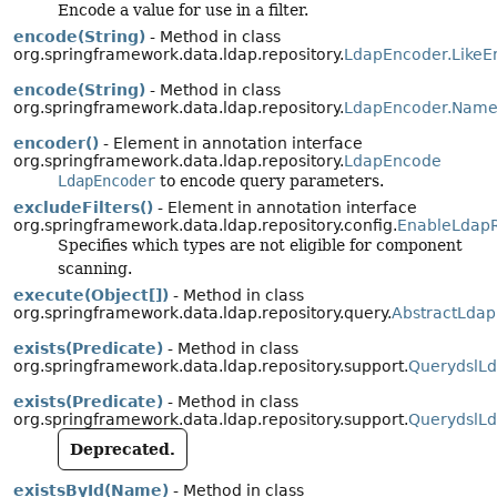
Encode a value for use in a filter.
encode(String)
- Method in class
org.springframework.data.ldap.repository.
LdapEncoder.LikeE
encode(String)
- Method in class
org.springframework.data.ldap.repository.
LdapEncoder.Name
encoder()
- Element in annotation interface
org.springframework.data.ldap.repository.
LdapEncode
LdapEncoder
to encode query parameters.
excludeFilters()
- Element in annotation interface
org.springframework.data.ldap.repository.config.
EnableLdapR
Specifies which types are not eligible for component
scanning.
execute(Object[])
- Method in class
org.springframework.data.ldap.repository.query.
AbstractLdap
exists(Predicate)
- Method in class
org.springframework.data.ldap.repository.support.
QuerydslLd
exists(Predicate)
- Method in class
org.springframework.data.ldap.repository.support.
QuerydslLd
Deprecated.
existsById(Name)
- Method in class