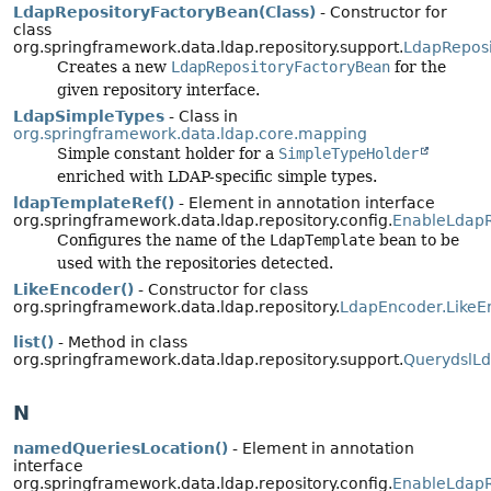
LdapRepositoryFactoryBean(Class)
- Constructor for
class
org.springframework.data.ldap.repository.support.
LdapReposi
Creates a new
LdapRepositoryFactoryBean
for the
given repository interface.
LdapSimpleTypes
- Class in
org.springframework.data.ldap.core.mapping
Simple constant holder for a
SimpleTypeHolder
enriched with LDAP-specific simple types.
ldapTemplateRef()
- Element in annotation interface
org.springframework.data.ldap.repository.config.
EnableLdapR
Configures the name of the
LdapTemplate
bean to be
used with the repositories detected.
LikeEncoder()
- Constructor for class
org.springframework.data.ldap.repository.
LdapEncoder.LikeE
list()
- Method in class
org.springframework.data.ldap.repository.support.
QuerydslL
N
namedQueriesLocation()
- Element in annotation
interface
org.springframework.data.ldap.repository.config.
EnableLdapR