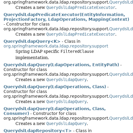
org.springframework.data.ldap.repository.support.
QuerydslLd
Creates a new
QuerydslLdapPredicateExecutor
.
QuerydslLdapPredicateExecutor(EntityInformation,
ProjectionFactory, LdapOperations, MappingContext)
- Constructor for class
org.springframework.data.ldap.repository.support.
QuerydslLd
Creates a new
QuerydslLdapPredicateExecutor
.
QuerydslLdapQuery<K>
- Class in
org.springframework.data.ldap.repository.support
Spring LDAP specific
FilteredClause
implementation.
QuerydslLdapQuery(LdapOperations, EntityPath)
-
Constructor for class
org.springframework.data.ldap.repository.support.
QuerydslL
Creates a new
QuerydslLdapQuery
.
QuerydslLdapQuery(LdapOperations, Class)
-
Constructor for class
org.springframework.data.ldap.repository.support.
QuerydslL
Creates a new
QuerydslLdapQuery
.
QuerydslLdapQuery(LdapOperations, Class,
Consumer)
- Constructor for class
org.springframework.data.ldap.repository.support.
QuerydslL
Creates a new
QuerydslLdapQuery
.
QuerydslLdapRepository<T>
- Class in