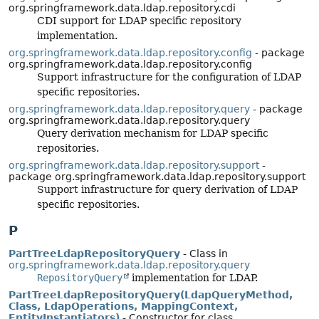
org.springframework.data.ldap.repository.cdi
CDI support for LDAP specific repository
implementation.
org.springframework.data.ldap.repository.config
- package
org.springframework.data.ldap.repository.config
Support infrastructure for the configuration of LDAP
specific repositories.
org.springframework.data.ldap.repository.query
- package
org.springframework.data.ldap.repository.query
Query derivation mechanism for LDAP specific
repositories.
org.springframework.data.ldap.repository.support
-
package org.springframework.data.ldap.repository.support
Support infrastructure for query derivation of LDAP
specific repositories.
P
PartTreeLdapRepositoryQuery
- Class in
org.springframework.data.ldap.repository.query
RepositoryQuery
implementation for LDAP.
PartTreeLdapRepositoryQuery(LdapQueryMethod,
Class, LdapOperations, MappingContext,
EntityInstantiators)
- Constructor for class