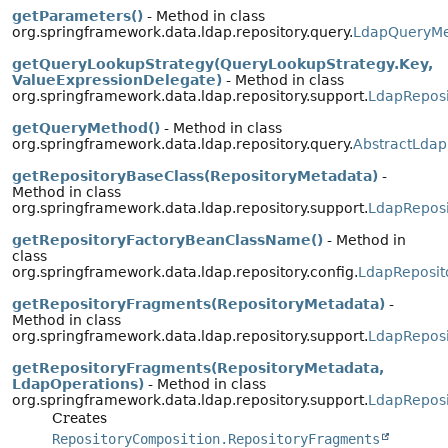
getParameters()
- Method in class
org.springframework.data.ldap.repository.query.
LdapQueryM
getQueryLookupStrategy(QueryLookupStrategy.Key,
ValueExpressionDelegate)
- Method in class
org.springframework.data.ldap.repository.support.
LdapReposi
getQueryMethod()
- Method in class
org.springframework.data.ldap.repository.query.
AbstractLdap
getRepositoryBaseClass(RepositoryMetadata)
-
Method in class
org.springframework.data.ldap.repository.support.
LdapReposi
getRepositoryFactoryBeanClassName()
- Method in
class
org.springframework.data.ldap.repository.config.
LdapReposit
getRepositoryFragments(RepositoryMetadata)
-
Method in class
org.springframework.data.ldap.repository.support.
LdapReposi
getRepositoryFragments(RepositoryMetadata,
LdapOperations)
- Method in class
org.springframework.data.ldap.repository.support.
LdapReposi
Creates
RepositoryComposition.RepositoryFragments