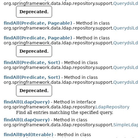
org.springframework.data.ldap.repository.support.
QuerydslLd
Deprecated.
findAll(Predicate, Pageable)
- Method in class
org.springframework.data.ldap.repository.support.
QuerydslLd
findAll(Predicate, Pageable)
- Method in class
org.springframework.data.ldap.repository.support.
QuerydslLd
Deprecated.
findAll(Predicate, Sort)
- Method in class
org.springframework.data.ldap.repository.support.
QuerydslLd
findAll(Predicate, Sort)
- Method in class
org.springframework.data.ldap.repository.support.
QuerydslLd
Deprecated.
findAll(LdapQuery)
- Method in interface
org.springframework.data.ldap.repository.
LdapRepository
Find all entries matching the specified query.
findAll(LdapQuery)
- Method in class
org.springframework.data.ldap.repository.support.
SimpleLdap
findAllById(Iterable)
- Method in class