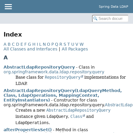
Spring Data LDAP
Index
A
B
C
D
E
F
G
H
I
L
N
O
P
Q
R
S
T
U
V
W
All Classes and Interfaces
|
All Packages
A
AbstractLdapRepositoryQuery
- Class in
org.springframework.data.ldap.repository.query
Base class for
RepositoryQuery
implementations for
LDAP.
AbstractLdapRepositoryQuery(LdapQueryMethod,
Class, LdapOperations, MappingContext,
EntityInstantiators)
- Constructor for class
org.springframework.data.ldap.repository.query.
AbstractLdap
Creates a new
AbstractLdapRepositoryQuery
instance given
LdapQuery
,
Class
and
LdapOperations
.
afterPropertiesSet()
- Method in class