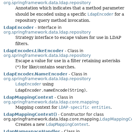
org.springframework.data.ldap.repository
Annotation which indicates that a method parameter
should be encoded using a specific
LdapEncoder
for a
repository query method invocation.
LdapEncoder
- Interface in
org.springframework.data.ldap.repository
Strategy interface to escape values for use in LDAP
filters.
LdapEncoder.LikeEncoder
- Class in
org.springframework.data.ldap.repository
Escape a value for use in a filter retaining asterisks
(
*
) for like/contains searches.
LdapEncoder.NameEncoder
- Class in
org.springframework.data.ldap.repository
LdapEncoder
using
LdapEncoder.nameEncode(String)
.
LdapMappingContext
- Class in
org.springframework.data.ldap.core.mapping
Mapping context for
LDAP-specific entities
.
LdapMappingContext()
- Constructor for class
org.springframework.data.ldap.core.mapping.
LdapMappingC
Creates a new
LdapMappingContext
.
LdapNamespaceHandler
- Class in