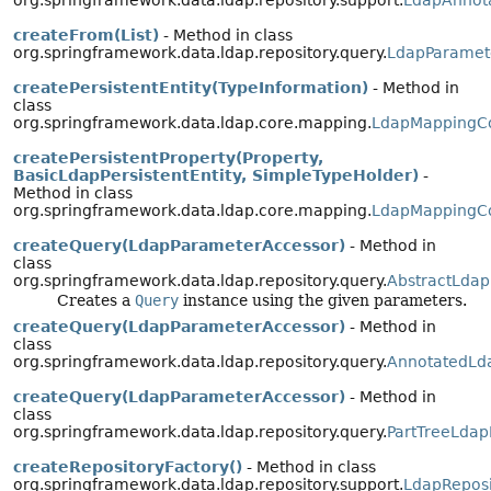
org.springframework.data.ldap.repository.support.
LdapAnnota
createFrom(List)
- Method in class
org.springframework.data.ldap.repository.query.
LdapParamet
createPersistentEntity(TypeInformation)
- Method in
class
org.springframework.data.ldap.core.mapping.
LdapMappingC
createPersistentProperty(Property,
BasicLdapPersistentEntity, SimpleTypeHolder)
-
Method in class
org.springframework.data.ldap.core.mapping.
LdapMappingC
createQuery(LdapParameterAccessor)
- Method in
class
org.springframework.data.ldap.repository.query.
AbstractLdap
Creates a
Query
instance using the given parameters.
createQuery(LdapParameterAccessor)
- Method in
class
org.springframework.data.ldap.repository.query.
AnnotatedLd
createQuery(LdapParameterAccessor)
- Method in
class
org.springframework.data.ldap.repository.query.
PartTreeLdap
createRepositoryFactory()
- Method in class
org.springframework.data.ldap.repository.support.
LdapReposi