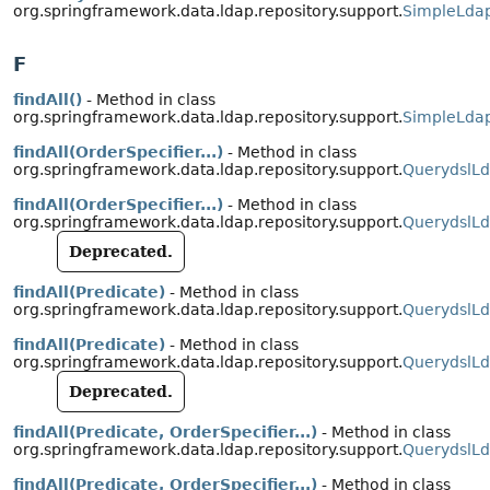
org.springframework.data.ldap.repository.support.
SimpleLdap
F
findAll()
- Method in class
org.springframework.data.ldap.repository.support.
SimpleLdap
findAll(OrderSpecifier...)
- Method in class
org.springframework.data.ldap.repository.support.
QuerydslLd
findAll(OrderSpecifier...)
- Method in class
org.springframework.data.ldap.repository.support.
QuerydslLd
Deprecated.
findAll(Predicate)
- Method in class
org.springframework.data.ldap.repository.support.
QuerydslLd
findAll(Predicate)
- Method in class
org.springframework.data.ldap.repository.support.
QuerydslLd
Deprecated.
findAll(Predicate, OrderSpecifier...)
- Method in class
org.springframework.data.ldap.repository.support.
QuerydslLd
findAll(Predicate, OrderSpecifier...)
- Method in class