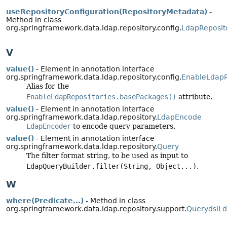
useRepositoryConfiguration(RepositoryMetadata)
-
Method in class
org.springframework.data.ldap.repository.config.
LdapReposit
V
value()
- Element in annotation interface
org.springframework.data.ldap.repository.config.
EnableLdapR
Alias for the
EnableLdapRepositories.basePackages()
attribute.
value()
- Element in annotation interface
org.springframework.data.ldap.repository.
LdapEncode
LdapEncoder
to encode query parameters.
value()
- Element in annotation interface
org.springframework.data.ldap.repository.
Query
The filter format string, to be used as input to
LdapQueryBuilder.filter(String, Object...)
.
W
where(Predicate...)
- Method in class
org.springframework.data.ldap.repository.support.
QuerydslL