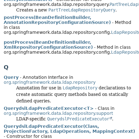
org.springframework.data.ldap.repository.query.
PartTreeLdap
Creates a new
PartTreeLdapRepositoryQuery
.
postProcess(BeanDefinitionBuilder,
AnnotationRepositoryConfigurationSource)
- Method
in class
org.springframework.data.ldap.repository.config.
LdapReposit
postProcess(BeanDefinitionBuilder,
XmlRepositoryConfigurationSource)
- Method in class
org.springframework.data.ldap.repository.config.
LdapReposit
Q
Query
- Annotation Interface in
org.springframework.data.ldap.repository
Annotation for use in
LdapRepository
declarations to
create automatic query methods based on statically
defined queries.
QuerydslLdapPredicateExecutor<T>
- Class in
org.springframework.data.ldap.repository.support
LDAP-specific
QuerydslPredicateExecutor
.
QuerydslLdapPredicateExecutor(Class,
ProjectionFactory, LdapOperations, MappingContext)
- Constructor for class