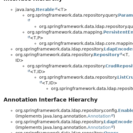
java.lang.
Iterable
<T>
org.springframework.data.repository.query.
Param
org.springframework.data.ldap.repository.qu
org.springframework.data.mapping.
PersistentEn
<T,
P>
org.springframework.data.ldap.core.mappin
org.springframework.data.ldap.repository.
LdapEncode
org.springframework.data.repository.
Repository
<T,
ID>
org.springframework.data.repository.
CrudReposi
<T,
ID>
org.springframework.data.repository.
ListCr
<T,
ID>
org.springframework.data.ldap.reposit
Annotation Interface Hierarchy
org.springframework.data.ldap.repository.config.
Enabl
(implements java.lang.annotation.
Annotation
)
org.springframework.data.ldap.repository.
LdapEncode
(implements java.lang.annotation.
Annotation
)