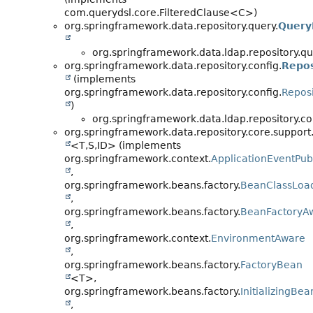
com.querydsl.core.FilteredClause<C>)
org.springframework.data.repository.query.
Query
org.springframework.data.ldap.repository.qu
org.springframework.data.repository.config.
Repos
(implements
org.springframework.data.repository.config.
Repos
)
org.springframework.data.ldap.repository.co
org.springframework.data.repository.core.support
<T,
S,
ID> (implements
org.springframework.context.
ApplicationEventPub
,
org.springframework.beans.factory.
BeanClassLoa
,
org.springframework.beans.factory.
BeanFactoryA
,
org.springframework.context.
EnvironmentAware
,
org.springframework.beans.factory.
FactoryBean
<T>,
org.springframework.beans.factory.
InitializingBea
,