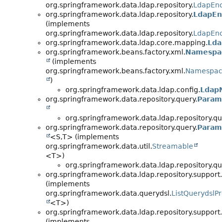
org.springframework.data.ldap.repository.
LdapEn
org.springframework.data.ldap.repository.
LdapEn
(implements
org.springframework.data.ldap.repository.
LdapEn
org.springframework.data.ldap.core.mapping.
Lda
org.springframework.beans.factory.xml.
Namespa
(implements
org.springframework.beans.factory.xml.
Namespac
)
org.springframework.data.ldap.config.
Ldap
org.springframework.data.repository.query.
Param
org.springframework.data.ldap.repository.qu
org.springframework.data.repository.query.
Param
<S,
T> (implements
org.springframework.data.util.
Streamable
<T>)
org.springframework.data.ldap.repository.qu
org.springframework.data.ldap.repository.support.
(implements
org.springframework.data.querydsl.
ListQuerydslP
<T>)
org.springframework.data.ldap.repository.support.
(implements