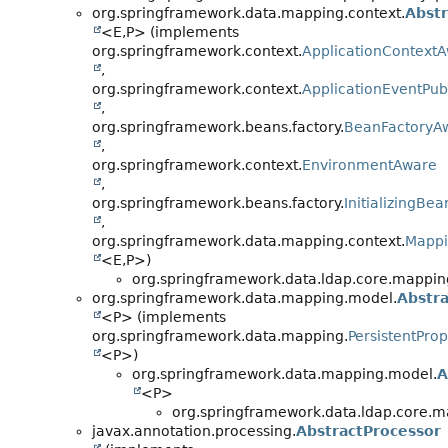
org.springframework.data.mapping.context.
Abst
<E,
P> (implements
org.springframework.context.
ApplicationContext
,
org.springframework.context.
ApplicationEventPub
,
org.springframework.beans.factory.
BeanFactoryA
,
org.springframework.context.
EnvironmentAware
,
org.springframework.beans.factory.
InitializingBea
,
org.springframework.data.mapping.context.
Mappi
<E,
P>)
org.springframework.data.ldap.core.mappin
org.springframework.data.mapping.model.
Abstra
<P> (implements
org.springframework.data.mapping.
PersistentProp
<P>)
org.springframework.data.mapping.model.
A
<P>
org.springframework.data.ldap.core.m
javax.annotation.processing.
AbstractProcessor