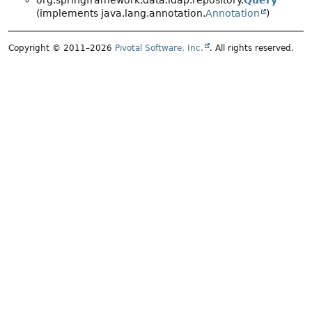
org.springframework.data.ldap.repository.
Query
(implements java.lang.annotation.
Annotation
)
Copyright © 2011–2026
Pivotal Software, Inc.
. All rights reserved.