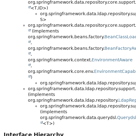
org.springframework.data.repository.core.support
<T,
ID>)
org.springframework.data.ldap.repository.su
S>
org.springframework.data.repository.core.support
(implements
org.springframework.beans.factory.
BeanClassLoa
,
org.springframework.beans.factory.
BeanFactoryA
,
org.springframework.context.
EnvironmentAware
,
org.springframework.core.env.
EnvironmentCapab
)
org.springframework.data.ldap.repository.su
org.springframework.data.ldap.repository.support.
(implements
org.springframework.data.ldap.repository.
LdapRep
org.springframework.data.ldap.repository.su
(implements
org.springframework.data.querydsl.
Querydsl
<T>)
Interface Hierarchy