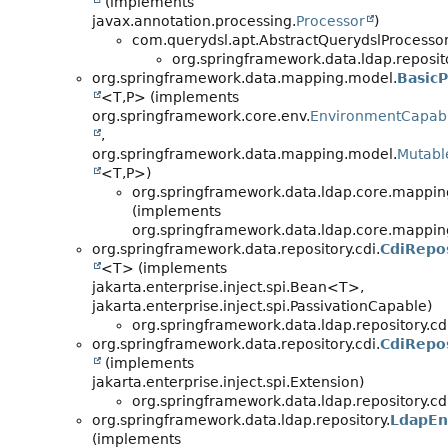
(implements
javax.annotation.processing.
Processor
)
com.querydsl.apt.AbstractQuerydslProcesso
org.springframework.data.ldap.reposit
org.springframework.data.mapping.model.
BasicP
<T,
P> (implements
org.springframework.core.env.
EnvironmentCapab
,
org.springframework.data.mapping.model.
Mutable
<T,
P>)
org.springframework.data.ldap.core.mappin
(implements
org.springframework.data.ldap.core.mappin
org.springframework.data.repository.cdi.
CdiRepo
<T> (implements
jakarta.enterprise.inject.spi.Bean<T>,
jakarta.enterprise.inject.spi.PassivationCapable)
org.springframework.data.ldap.repository.cdi
org.springframework.data.repository.cdi.
CdiRepo
(implements
jakarta.enterprise.inject.spi.Extension)
org.springframework.data.ldap.repository.cdi
org.springframework.data.ldap.repository.
LdapEn
(implements