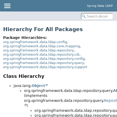
Spring Data LDAP
Hierarchy For All Packages
Package Hierarchies:
org.springframework.data.ldap.config
,
org.springframework.data.ldap.core.mapping
,
org.springframework.data.ldap.repository
,
org.springframework.data.ldap.repository.cdi
,
org.springframework.data.ldap.repository.config
,
org.springframework.data.ldap.repository.query
,
org.springframework.data.ldap.repository.support
Class Hierarchy
java.lang.
Object
org.springframework.data.ldap.repository.query.
A
(implements
org.springframework.data.repository.query.
Reposi
)
org.springframework.data.ldap.repository.qu
org.springframework.data.ldap.repository.qu