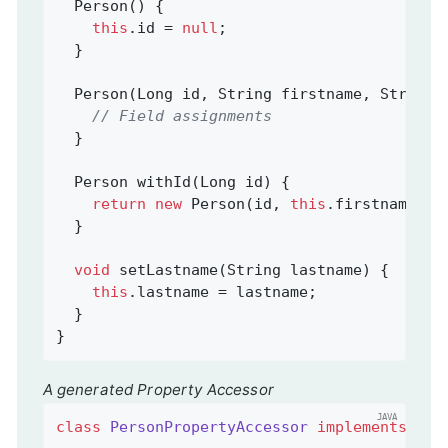
  Person() {

this
.id = 
null
;

  }

  Person(Long id, String firstname, String l
// Field assignments
  }

Person 
withId
(Long id)
{

return
new
 Person(id, 
this
.firstname, 
t
  }

void
setLastname
(String lastname)
{

this
.lastname = lastname;

  }

}
A generated Property Accessor
class
PersonPropertyAccessor
implements
Per