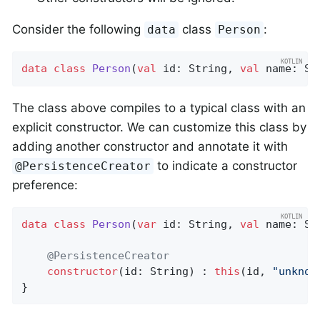
Consider the following
class
:
data
Person
data
class
Person
(
val
 id: String, 
val
 name: St
The class above compiles to a typical class with an
explicit constructor. We can customize this class by
adding another constructor and annotate it with
to indicate a constructor
@PersistenceCreator
preference:
data
class
Person
(
var
 id: String, 
val
 name: Str
@PersistenceCreator
constructor
(id: String) : 
this
(id, 
"unknow
}