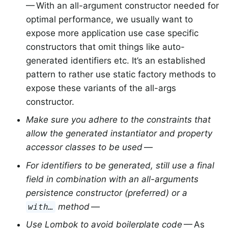
— With an all-argument constructor needed for
optimal performance, we usually want to
expose more application use case specific
constructors that omit things like auto-
generated identifiers etc. It’s an established
pattern to rather use static factory methods to
expose these variants of the all-args
constructor.
Make sure you adhere to the constraints that
allow the generated instantiator and property
accessor classes to be used
—
For identifiers to be generated, still use a final
field in combination with an all-arguments
persistence constructor (preferred) or a
method
—
with…
Use Lombok to avoid boilerplate code
— As