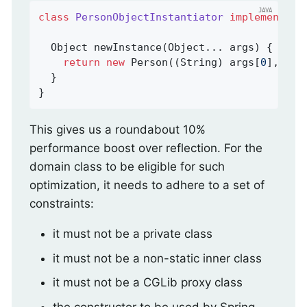
class
PersonObjectInstantiator
implements
O
Object 
newInstance
(Object... args)
{

return
new
 Person((String) args[
0
], (St
  }

}
This gives us a roundabout 10%
performance boost over reflection. For the
domain class to be eligible for such
optimization, it needs to adhere to a set of
constraints:
it must not be a private class
it must not be a non-static inner class
it must not be a CGLib proxy class
the constructor to be used by Spring