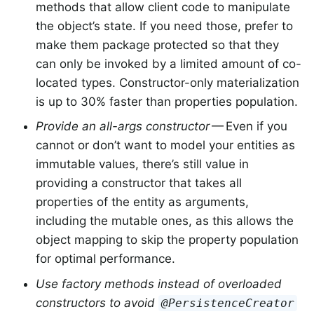
methods that allow client code to manipulate
the object’s state. If you need those, prefer to
make them package protected so that they
can only be invoked by a limited amount of co-
located types. Constructor-only materialization
is up to 30% faster than properties population.
Provide an all-args constructor
— Even if you
cannot or don’t want to model your entities as
immutable values, there’s still value in
providing a constructor that takes all
properties of the entity as arguments,
including the mutable ones, as this allows the
object mapping to skip the property population
for optimal performance.
Use factory methods instead of overloaded
constructors to avoid
@PersistenceCreator