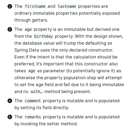
The
and
properties are
firstname
lastname
ordinary immutable properties potentially exposed
through getters.
The
property is an immutable but derived one
age
from the
property. With the design shown,
birthday
the database value will trump the defaulting as
Spring Data uses the only declared constructor.
Even if the intent is that the calculation should be
preferred, it’s important that this constructor also
takes
as parameter (to potentially ignore it) as
age
otherwise the property population step will attempt
to set the age field and fail due to it being immutable
and no
method being present.
with…
The
property is mutable and is populated
comment
by setting its field directly.
The
property is mutable and is populated
remarks
by invoking the setter method.