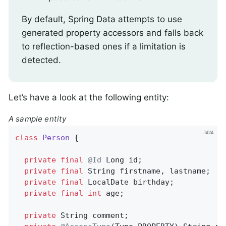
By default, Spring Data attempts to use
generated property accessors and falls back
to reflection-based ones if a limitation is
detected.
Let’s have a look at the following entity:
A sample entity
class
Person
{

private
final
@Id
 Long id;                  
private
final
 String firstname, lastname;   
private
final
 LocalDate birthday;

private
final
int
 age;                      
private
 String comment;                     