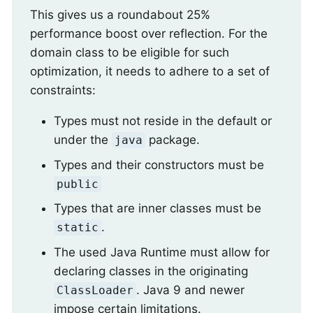
This gives us a roundabout 25%
performance boost over reflection. For the
domain class to be eligible for such
optimization, it needs to adhere to a set of
constraints:
Types must not reside in the default or
under the
package.
java
Types and their constructors must be
public
Types that are inner classes must be
.
static
The used Java Runtime must allow for
declaring classes in the originating
. Java 9 and newer
ClassLoader
impose certain limitations.