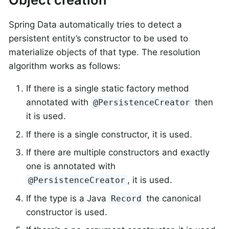
Spring Data automatically tries to detect a
persistent entity’s constructor to be used to
materialize objects of that type. The resolution
algorithm works as follows:
If there is a single static factory method
annotated with
then
@PersistenceCreator
it is used.
If there is a single constructor, it is used.
If there are multiple constructors and exactly
one is annotated with
, it is used.
@PersistenceCreator
If the type is a Java
the canonical
Record
constructor is used.