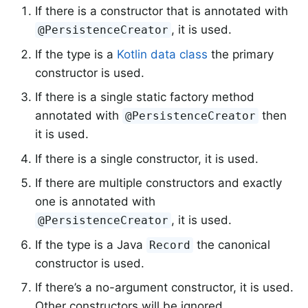
If there is a constructor that is annotated with
, it is used.
@PersistenceCreator
If the type is a
Kotlin data class
the primary
constructor is used.
If there is a single static factory method
annotated with
then
@PersistenceCreator
it is used.
If there is a single constructor, it is used.
If there are multiple constructors and exactly
one is annotated with
, it is used.
@PersistenceCreator
If the type is a Java
the canonical
Record
constructor is used.
If there’s a no-argument constructor, it is used.
Other constructors will be ignored.