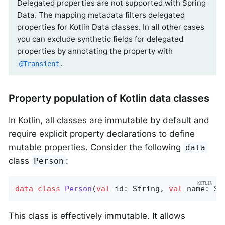
Delegated properties are not supported with Spring
Data. The mapping metadata filters delegated
properties for Kotlin Data classes. In all other cases
you can exclude synthetic fields for delegated
properties by annotating the property with
.
@Transient
Property population of Kotlin data classes
In Kotlin, all classes are immutable by default and
require explicit property declarations to define
mutable properties. Consider the following
data
class
:
Person
data
class
Person
(
val
 id: String, 
val
 name: St
This class is effectively immutable. It allows