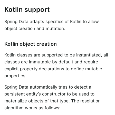
Kotlin support
Spring Data adapts specifics of Kotlin to allow
object creation and mutation.
Kotlin object creation
Kotlin classes are supported to be instantiated, all
classes are immutable by default and require
explicit property declarations to define mutable
properties.
Spring Data automatically tries to detect a
persistent entity’s constructor to be used to
materialize objects of that type. The resolution
algorithm works as follows: