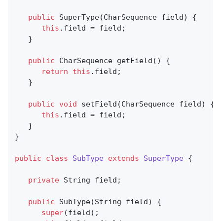
public
SuperType
(CharSequence field)
{

this
.field = field;

   }

public
 CharSequence 
getField
()
{

return
this
.field;

   }

public
void
setField
(CharSequence field)
{

this
.field = field;

   }

}

public
class
SubType
extends
SuperType
{

private
 String field;

public
SubType
(String field)
{

super
(field);
