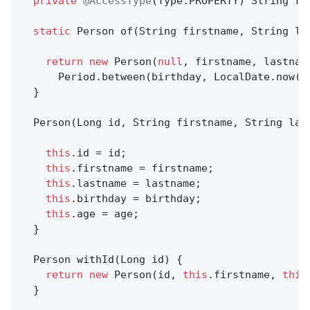
private
@AccessType
(Type.PROPERTY) String re
static
 Person 
of
(String firstname, String la
return
new
 Person(
null
, firstname, lastname
      Period.between(birthday, LocalDate.now())
  }

  Person(Long id, String firstname, String las
this
.id = id;

this
.firstname = firstname;

this
.lastname = lastname;

this
.birthday = birthday;

this
.age = age;

  }

Person 
withId
(Long id)
{                    
return
new
 Person(id, 
this
.firstname, 
this
  }
