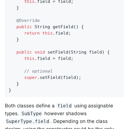
this
.field = field;

   }

@Override
public
 String 
getField
()
{

return
this
.field;

   }

public
void
setField
(String field)
{

this
.field = field;

// optional
super
.setField(field);

   }

}
Both classes define a
using assignable
field
types.
however shadows
SubType
. Depending on the class
SuperType.field
design, using the constructor could be the only