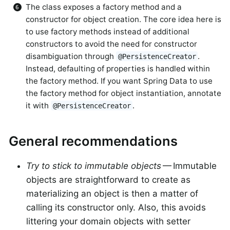
The class exposes a factory method and a
constructor for object creation. The core idea here is
to use factory methods instead of additional
constructors to avoid the need for constructor
disambiguation through
.
@PersistenceCreator
Instead, defaulting of properties is handled within
the factory method. If you want Spring Data to use
the factory method for object instantiation, annotate
it with
.
@PersistenceCreator
General recommendations
Try to stick to immutable objects
— Immutable
objects are straightforward to create as
materializing an object is then a matter of
calling its constructor only. Also, this avoids
littering your domain objects with setter