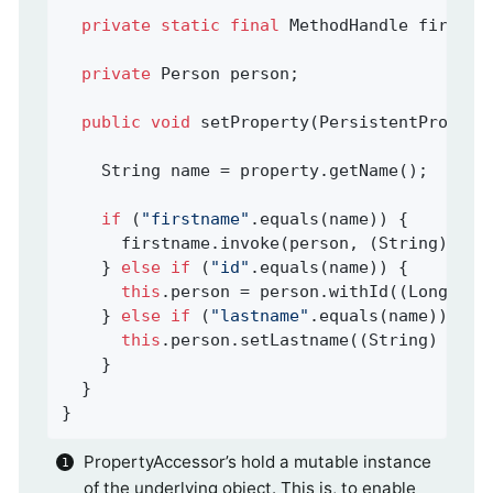
private
static
final
 MethodHandle firstna
private
 Person person;                   
public
void
setProperty
(PersistentPropert
    String name = property.getName();

if
 (
"firstname"
.equals(name)) {

      firstname.invoke(person, (String) val
    } 
else
if
 (
"id"
.equals(name)) {

this
.person = person.withId((Long) va
    } 
else
if
 (
"lastname"
.equals(name)) {

this
.person.setLastname((String) valu
    }

  }

}
PropertyAccessor’s hold a mutable instance
of the underlying object. This is, to enable