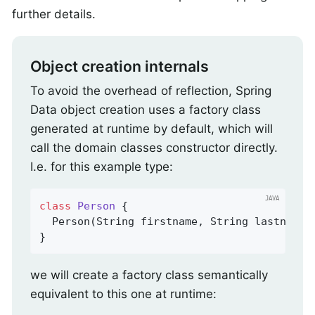
further details.
Object creation internals
To avoid the overhead of reflection, Spring
Data object creation uses a factory class
generated at runtime by default, which will
call the domain classes constructor directly.
I.e. for this example type:
class
Person
{

  Person(String firstname, String lastname) 
}
we will create a factory class semantically
equivalent to this one at runtime: