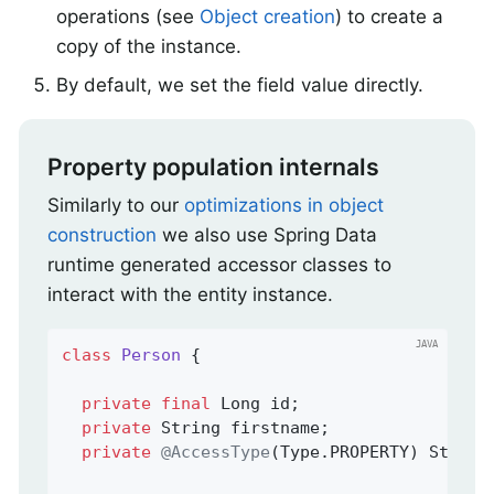
operations (see
Object creation
) to create a
copy of the instance.
By default, we set the field value directly.
Property population internals
Similarly to our
optimizations in object
construction
we also use Spring Data
runtime generated accessor classes to
interact with the entity instance.
class
Person
{

private
final
 Long id;

private
 String firstname;

private
@AccessType
(Type.PROPERTY) String 