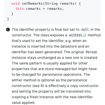
void
setRemarks
(String remarks)
{           
this
.remarks = remarks;

  }

}
The identifier property is final but set to
in the
null
constructor. The class exposes a
method
withId(…)
that’s used to set the identifier, e.g. when an
instance is inserted into the datastore and an
identifier has been generated. The original
Person
instance stays unchanged as a new one is created.
The same pattern is usually applied for other
properties that are store managed but might have
to be changed for persistence operations. The
wither method is optional as the persistence
constructor (see 6) is effectively a copy constructor
and setting the property will be translated into
creating a fresh instance with the new identifier
value applied.