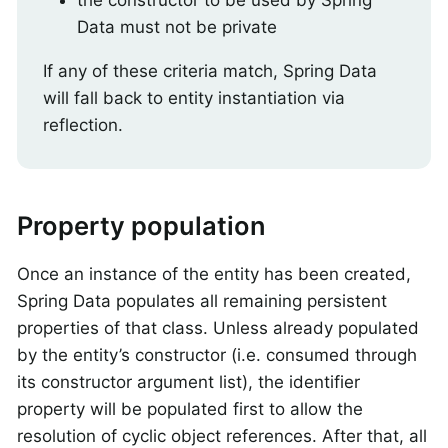
Data must not be private
If any of these criteria match, Spring Data
will fall back to entity instantiation via
reflection.
Property population
Once an instance of the entity has been created,
Spring Data populates all remaining persistent
properties of that class. Unless already populated
by the entity’s constructor (i.e. consumed through
its constructor argument list), the identifier
property will be populated first to allow the
resolution of cyclic object references. After that, all