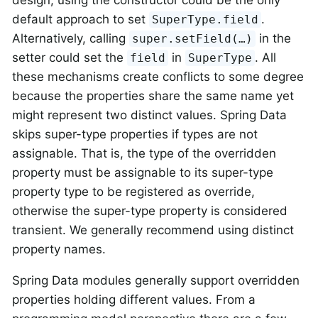
default approach to set
.
SuperType.field
Alternatively, calling
in the
super.setField(…)
setter could set the
in
. All
field
SuperType
these mechanisms create conflicts to some degree
because the properties share the same name yet
might represent two distinct values. Spring Data
skips super-type properties if types are not
assignable. That is, the type of the overridden
property must be assignable to its super-type
property type to be registered as override,
otherwise the super-type property is considered
transient. We generally recommend using distinct
property names.
Spring Data modules generally support overridden
properties holding different values. From a