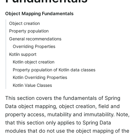
Object Mapping Fundamentals
Object creation
Property population
General recommendations
Overriding Properties
Kotlin support
Kotlin object creation
Property population of Kotlin data classes
Kotlin Overriding Properties
Kotlin Value Classes
This section covers the fundamentals of Spring
Data object mapping, object creation, field and
property access, mutability and immutability. Note,
that this section only applies to Spring Data
modules that do not use the object mapping of the