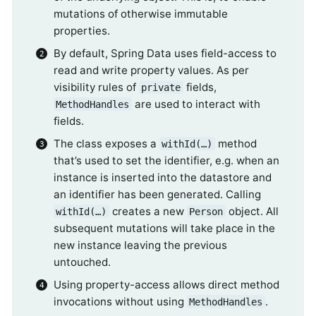
mutations of otherwise immutable
properties.
By default, Spring Data uses field-access to
read and write property values. As per
visibility rules of
fields,
private
are used to interact with
MethodHandles
fields.
The class exposes a
method
withId(…)
that’s used to set the identifier, e.g. when an
instance is inserted into the datastore and
an identifier has been generated. Calling
creates a new
object. All
withId(…)
Person
subsequent mutations will take place in the
new instance leaving the previous
untouched.
Using property-access allows direct method
invocations without using
.
MethodHandles