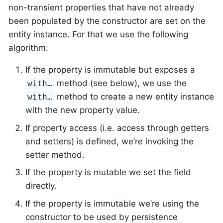
non-transient properties that have not already
been populated by the constructor are set on the
entity instance. For that we use the following
algorithm:
If the property is immutable but exposes a
method (see below), we use the
with…
method to create a new entity instance
with…
with the new property value.
If property access (i.e. access through getters
and setters) is defined, we’re invoking the
setter method.
If the property is mutable we set the field
directly.
If the property is immutable we’re using the
constructor to be used by persistence