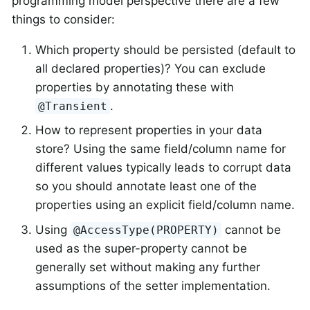
programming model perspective there are a few
things to consider:
Which property should be persisted (default to
all declared properties)? You can exclude
properties by annotating these with
.
@Transient
How to represent properties in your data
store? Using the same field/column name for
different values typically leads to corrupt data
so you should annotate least one of the
properties using an explicit field/column name.
Using
cannot be
@AccessType(PROPERTY)
used as the super-property cannot be
generally set without making any further
assumptions of the setter implementation.