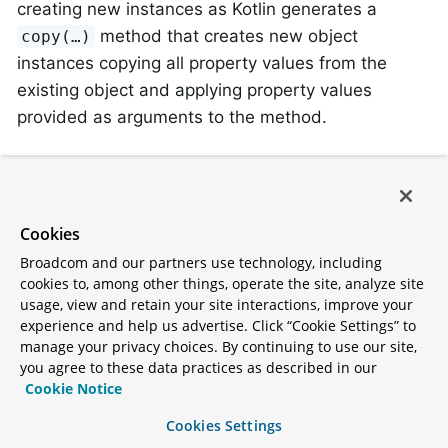
creating new instances as Kotlin generates a
method that creates new object
copy(…)
instances copying all property values from the
existing object and applying property values
provided as arguments to the method.
Kotlin Overriding Properties
Kotlin allows declaring
property overrides
to alter
Cookies
properties in subclasses.
Broadcom and our partners use technology, including
cookies to, among other things, operate the site, analyze site
open
class
SuperType
(
open
var
 field: 
Int
)

usage, view and retain your site interactions, improve your
experience and help us advertise. Click “Cookie Settings” to
manage your privacy choices. By continuing to use our site,
class
SubType
(
override
var
 field: 
Int
 = 
1
) :

you agree to these data practices as described in our
	SuperType(field) {

Cookie Notice
}
Cookies Settings
Such an arrangement renders two properties with