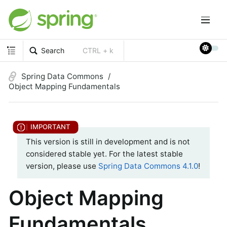
Search
CTRL + k
Spring Data Commons
Object Mapping Fundamentals
This version is still in development and is not
considered stable yet. For the latest stable
version, please use
Spring Data Commons 4.1.0
!
Object Mapping
Fundamentals