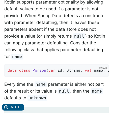
Kotlin supports parameter optionality by allowing
default values to be used if a parameter is not
provided. When Spring Data detects a constructor
with parameter defaulting, then it leaves these
parameters absent if the data store does not
provide a value (or simply returns
) so Kotlin
null
can apply parameter defaulting. Consider the
following class that applies parameter defaulting
for
name
data
class
Person
(
var
 id: String, 
val
 name: St
Every time the
parameter is either not part
name
of the result or its value is
, then the
null
name
defaults to
.
unknown