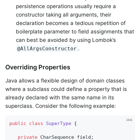
persistence operations usually require a
constructor taking all arguments, their
declaration becomes a tedious repetition of
boilerplate parameter to field assignments that
can best be avoided by using Lombok’s
.
@AllArgsConstructor
Overriding Properties
Java allows a flexible design of domain classes
where a subclass could define a property that is
already declared with the same name in its
superclass. Consider the following example:
public
class
SuperType
{

private
 CharSequence field;
