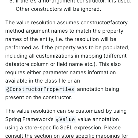
If there’s a no-argument constructor, it is used.
Other constructors will be ignored.
The value resolution assumes constructor/factory
method argument names to match the property
names of the entity, i.e. the resolution will be
performed as if the property was to be populated,
including all customizations in mapping (different
datastore column or field name etc.). This also
requires either parameter names information
available in the class file or an
annotation being
@ConstructorProperties
present on the constructor.
The value resolution can be customized by using
Spring Framework’s
value annotation
@Value
using a store-specific SpEL expression. Please
consult the section on store specific mappings for