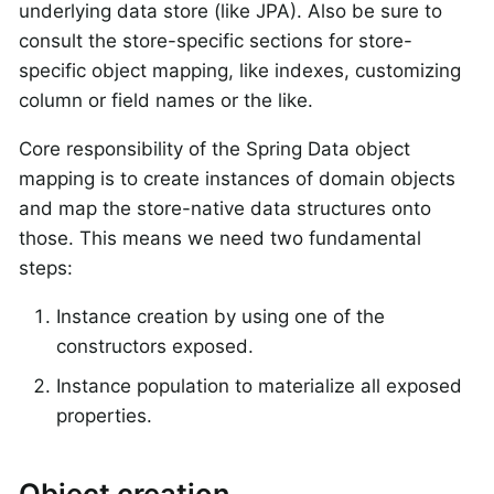
underlying data store (like JPA). Also be sure to
consult the store-specific sections for store-
specific object mapping, like indexes, customizing
column or field names or the like.
Core responsibility of the Spring Data object
mapping is to create instances of domain objects
and map the store-native data structures onto
those. This means we need two fundamental
steps:
Instance creation by using one of the
constructors exposed.
Instance population to materialize all exposed
properties.
Object creation