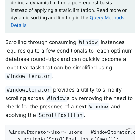
define a dynamic limit on a per-request basis
instead of applying a static limitation. Read more on
dynamic sorting and limiting in the
Query Methods
Details
.
Scrolling through consuming
instances
Window
requires quite a few conditionals to reach optimum
database round-trips and can quickly become a
repetitive task that can be simplified using
.
WindowIterator
provides a utility to simplify
WindowIterator
scrolling across
s by removing the need to
Window
check for the presence of a next
and
Window
applying the
.
ScrollPosition
WindowIterator<User> users = WindowIterator.of
  .startingAt(ScrollPosition.offset());
