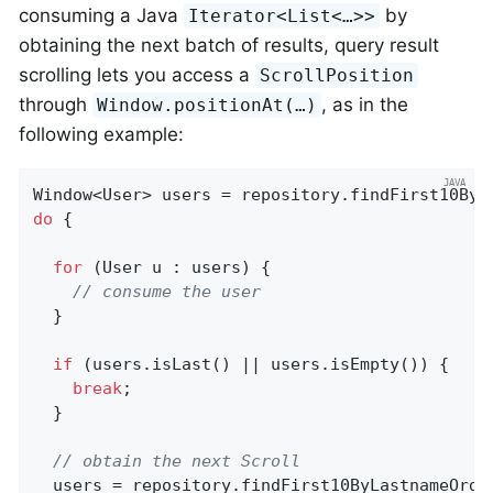
consuming a Java
by
Iterator<List<…>>
obtaining the next batch of results, query result
scrolling lets you access a
ScrollPosition
through
, as in the
Window.positionAt(…)
following example:
Window<User> users = repository.findFirst10ByL
do
 {

for
 (User u : users) {

// consume the user
  }

if
 (users.isLast() || users.isEmpty()) {

break
;

  }

// obtain the next Scroll
  users = repository.findFirst10ByLastnameOrde