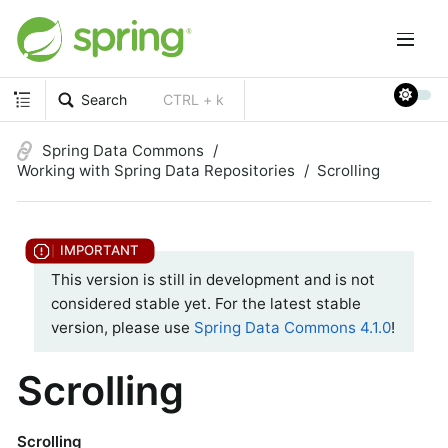
Search
CTRL + k
Spring Data Commons
Working with Spring Data Repositories
Scrolling
This version is still in development and is not
considered stable yet. For the latest stable
version, please use
Spring Data Commons 4.1.0
!
Scrolling
Scrolling