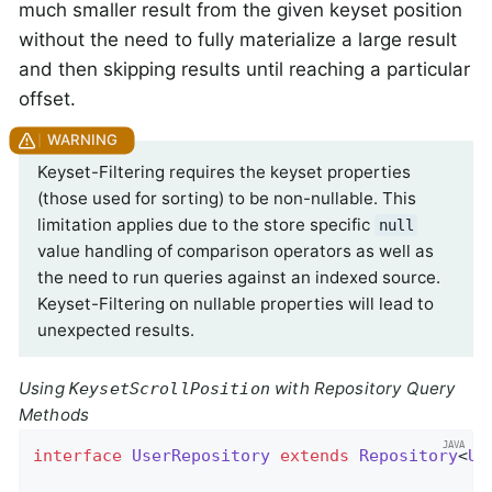
much smaller result from the given keyset position
without the need to fully materialize a large result
and then skipping results until reaching a particular
offset.
Keyset-Filtering requires the keyset properties
(those used for sorting) to be non-nullable. This
limitation applies due to the store specific
null
value handling of comparison operators as well as
the need to run queries against an indexed source.
Keyset-Filtering on nullable properties will lead to
unexpected results.
Using
with Repository Query
KeysetScrollPosition
Methods
interface
UserRepository
extends
Repository
<
Us