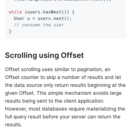
while
 (users.hasNext()) {

  User u = users.next();

// consume the user
}
Scrolling using Offset
Offset scrolling uses similar to pagination, an
Offset counter to skip a number of results and let
the data source only return results beginning at the
given Offset. This simple mechanism avoids large
results being sent to the client application.
However, most databases require materializing the
full query result before your server can return the
results.