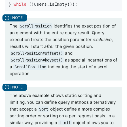
} 
while
 (!users.isEmpty());
The
identifies the exact position of
ScrollPosition
an element with the entire query result. Query
execution treats the position parameter
exclusive
,
results will start
after
the given position.
and
ScrollPosition#offset()
as special incarnations of
ScrollPosition#keyset()
a
indicating the start of a scroll
ScrollPosition
operation.
The above example shows static sorting and
limiting. You can define query methods alternatively
that accept a
object define a more complex
Sort
sorting order or sorting on a per-request basis. In a
similar way, providing a
object allows you to
Limit