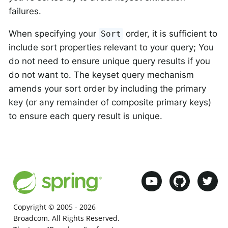
failures.
When specifying your
order, it is sufficient to
Sort
include sort properties relevant to your query; You
do not need to ensure unique query results if you
do not want to. The keyset query mechanism
amends your sort order by including the primary
key (or any remainder of composite primary keys)
to ensure each query result is unique.
Copyright © 2005 -
2026
Broadcom. All Rights Reserved.