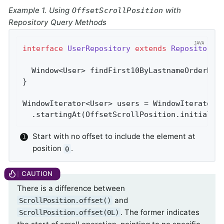
Example 1. Using
with
OffsetScrollPosition
Repository Query Methods
interface
UserRepository
extends
Repository
<
Window<User> 
findFirst10ByLastnameOrderByF
}

WindowIterator<User> users = WindowIterator.
  .startingAt(OffsetScrollPosition.initial()
Start with no offset to include the element at
position
.
0
There is a difference between
and
ScrollPosition.offset()
. The former indicates
ScrollPosition.offset(0L)