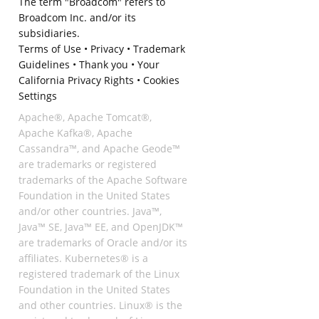
The term "Broadcom" refers to
Broadcom Inc. and/or its
subsidiaries.
Terms of Use
•
Privacy
•
Trademark
Guidelines
•
Thank you
•
Your
California Privacy Rights
•
Cookies
Settings
Apache®, Apache Tomcat®,
Apache Kafka®, Apache
Cassandra™, and Apache Geode™
are trademarks or registered
trademarks of the Apache Software
Foundation in the United States
and/or other countries. Java™,
Java™ SE, Java™ EE, and OpenJDK™
are trademarks of Oracle and/or its
affiliates. Kubernetes® is a
registered trademark of the Linux
Foundation in the United States
and other countries. Linux® is the