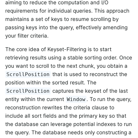
aiming to reduce the computation and I/O
requirements for individual queries. This approach
maintains a set of keys to resume scrolling by
passing keys into the query, effectively amending
your filter criteria.
The core idea of Keyset-Filtering is to start
retrieving results using a stable sorting order. Once
you want to scroll to the next chunk, you obtain a
that is used to reconstruct the
ScrollPosition
position within the sorted result. The
captures the keyset of the last
ScrollPosition
entity within the current
. To run the query,
Window
reconstruction rewrites the criteria clause to
include all sort fields and the primary key so that
the database can leverage potential indexes to run
the query. The database needs only constructing a