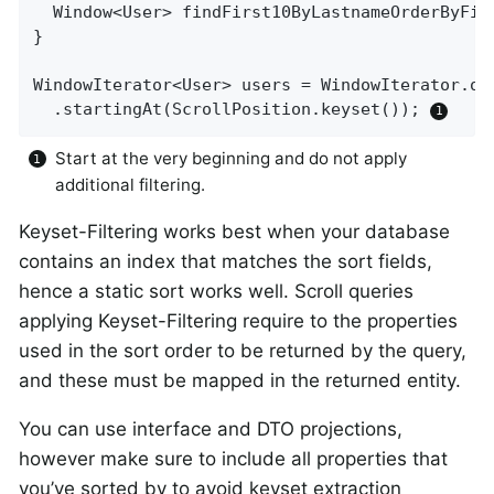
Window<User> 
findFirst10ByLastnameOrderByFir
}

WindowIterator<User> users = WindowIterator.of
  .startingAt(ScrollPosition.keyset()); 
Start at the very beginning and do not apply
additional filtering.
Keyset-Filtering works best when your database
contains an index that matches the sort fields,
hence a static sort works well. Scroll queries
applying Keyset-Filtering require to the properties
used in the sort order to be returned by the query,
and these must be mapped in the returned entity.
You can use interface and DTO projections,
however make sure to include all properties that
you’ve sorted by to avoid keyset extraction