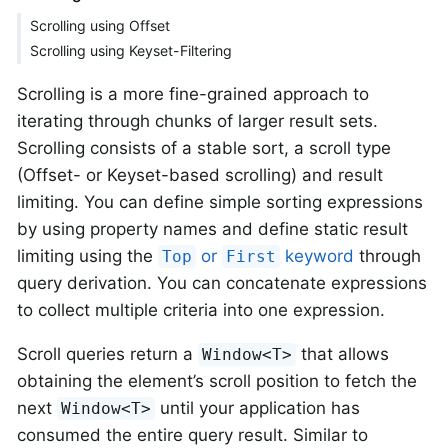
Scrolling using Offset
Scrolling using Keyset-Filtering
Scrolling is a more fine-grained approach to
iterating through chunks of larger result sets.
Scrolling consists of a stable sort, a scroll type
(Offset- or Keyset-based scrolling) and result
limiting. You can define simple sorting expressions
by using property names and define static result
limiting using the
or
keyword
through
Top
First
query derivation. You can concatenate expressions
to collect multiple criteria into one expression.
Scroll queries return a
that allows
Window<T>
obtaining the element’s scroll position to fetch the
next
until your application has
Window<T>
consumed the entire query result. Similar to