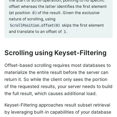
the start of scroll operation, pointing to no specific
offset whereas the latter identifies the first element
(at position
) of the result. Given the
exclusive
0
nature of scrolling, using
skips the first element
ScrollPosition.offset(0)
and translate to an offset of
.
1
Scrolling using Keyset-Filtering
Offset-based scrolling requires most databases to
materialize the entire result before the server can
return it. So while the client only sees the portion
of the requested results, your server needs to build
the full result, which causes additional load.
Keyset-Filtering approaches result subset retrieval
by leveraging built-in capabilities of your database