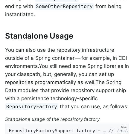
ending with
from being
SomeOtherRepository
instantiated.
Standalone Usage
You can also use the repository infrastructure
outside of a Spring container — for example, in CDI
environments.You still need some Spring libraries in
your classpath, but, generally, you can set up
repositories programmatically as well.The Spring
Data modules that provide repository support ship
with a persistence technology-specific
that you can use, as follows:
RepositoryFactory
Standalone usage of the repository factory
RepositoryFactorySupport factory = … 
// Instan