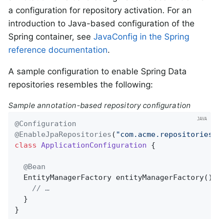
a configuration for repository activation. For an
introduction to Java-based configuration of the
Spring container, see
JavaConfig in the Spring
reference documentation
.
A sample configuration to enable Spring Data
repositories resembles the following:
Sample annotation-based repository configuration
@Configuration
@EnableJpaRepositories
(
"com.acme.repositories"
class
ApplicationConfiguration
{

@Bean
EntityManagerFactory 
entityManagerFactory
()
// …
  }

}