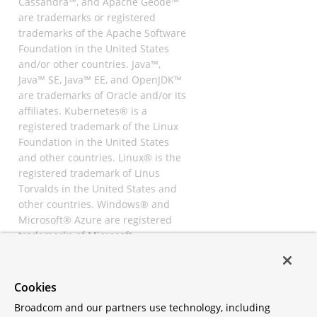
Cassandra™, and Apache Geode™
are trademarks or registered
trademarks of the Apache Software
Foundation in the United States
and/or other countries. Java™,
Java™ SE, Java™ EE, and OpenJDK™
are trademarks of Oracle and/or its
affiliates. Kubernetes® is a
registered trademark of the Linux
Foundation in the United States
and other countries. Linux® is the
registered trademark of Linus
Torvalds in the United States and
other countries. Windows® and
Microsoft® Azure are registered
trademarks of Microsoft
Corporation. “AWS” and “Amazon
Web Services” are trademarks or
registered trademarks of
Cookies
Amazon.com Inc. or its affiliates.
Broadcom and our partners use technology, including
All other trademarks and