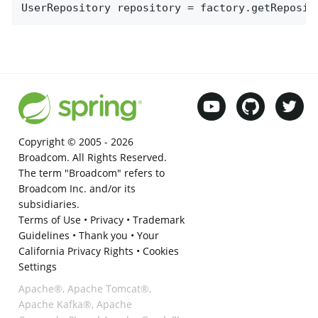
UserRepository repository = factory.getReposit
Copyright © 2005 -
2026
Broadcom. All Rights Reserved.
The term "Broadcom" refers to
Broadcom Inc. and/or its
subsidiaries.
Terms of Use
•
Privacy
•
Trademark
Guidelines
•
Thank you
•
Your
California Privacy Rights
•
Cookies
Settings
Apache®, Apache Tomcat®,
Apache Kafka®, Apache