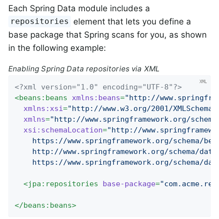
Each Spring Data module includes a
element that lets you define a
repositories
base package that Spring scans for you, as shown
in the following example:
Enabling Spring Data repositories via XML
<?xml version="1.0" encoding="UTF-8"?>
<
beans:beans
xmlns:beans
=
"http://www.springfra
xmlns:xsi
=
"http://www.w3.org/2001/XMLSchema-
xmlns
=
"http://www.springframework.org/schema
xsi:schemaLocation
=
"http://www.springframewo
    https://www.springframework.org/schema/bean
    http://www.springframework.org/schema/data/
    https://www.springframework.org/schema/dat
<
jpa:repositories
base-package
=
"com.acme.rep
</
beans:beans
>