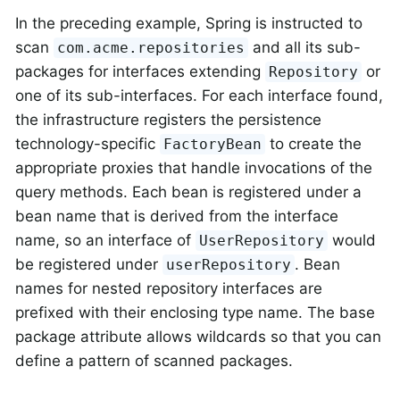
In the preceding example, Spring is instructed to
scan
and all its sub-
com.acme.repositories
packages for interfaces extending
or
Repository
one of its sub-interfaces. For each interface found,
the infrastructure registers the persistence
technology-specific
to create the
FactoryBean
appropriate proxies that handle invocations of the
query methods. Each bean is registered under a
bean name that is derived from the interface
name, so an interface of
would
UserRepository
be registered under
. Bean
userRepository
names for nested repository interfaces are
prefixed with their enclosing type name. The base
package attribute allows wildcards so that you can
define a pattern of scanned packages.