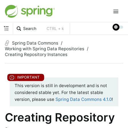
Search
CTRL + k
Spring Data Commons
Working with Spring Data Repositories
Creating Repository Instances
This version is still in development and is not
considered stable yet. For the latest stable
version, please use
Spring Data Commons 4.1.0
!
Creating Repository