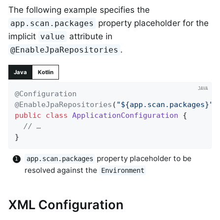
The following example specifies the
property placeholder for the
app.scan.packages
implicit
attribute in
value
.
@EnableJpaRepositories
Java
Kotlin
@Configuration
@EnableJpaRepositories
(
"${app.scan.packages}"
)
public
class
ApplicationConfiguration
{

// …
}
property placeholder to be
app.scan.packages
resolved against the
Environment
XML Configuration