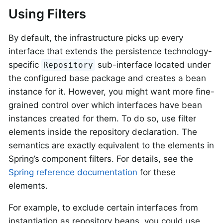
Using Filters
By default, the infrastructure picks up every
interface that extends the persistence technology-
specific
sub-interface located under
Repository
the configured base package and creates a bean
instance for it. However, you might want more fine-
grained control over which interfaces have bean
instances created for them. To do so, use filter
elements inside the repository declaration. The
semantics are exactly equivalent to the elements in
Spring’s component filters. For details, see the
Spring reference documentation
for these
elements.
For example, to exclude certain interfaces from
instantiation as repository beans, you could use