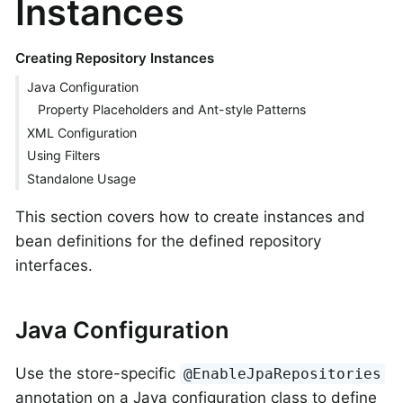
Instances
Creating Repository Instances
Java Configuration
Property Placeholders and Ant-style Patterns
XML Configuration
Using Filters
Standalone Usage
This section covers how to create instances and
bean definitions for the defined repository
interfaces.
Java Configuration
Use the store-specific
@EnableJpaRepositories
annotation on a Java configuration class to define