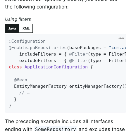
the following configuration:
Using filters
Java
XML
@Configuration
@EnableJpaRepositories
(basePackages = 
"com.acm
    includeFilters = { 
@Filter
(type = FilterTy
    excludeFilters = { 
@Filter
(type = FilterTy
class
ApplicationConfiguration
{

@Bean
EntityManagerFactory 
entityManagerFactory
()
// …
  }

}
The preceding example includes all interfaces
ending with
and excludes those
SomeRepository