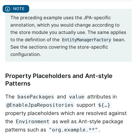
The preceding example uses the JPA-specific
annotation, which you would change according to
the store module you actually use. The same applies
to the definition of the
bean.
EntityManagerFactory
See the sections covering the store-specific
configuration.
Property Placeholders and Ant-style
Patterns
The
and
attributes in
basePackages
value
support
@EnableJpaRepositories
${…}
property placeholders which are resolved against
the
as well as Ant-style package
Environment
patterns such as
.
"org.example.**"