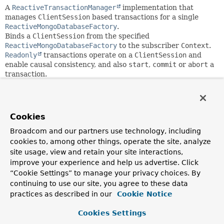
A
ReactiveTransactionManager
implementation that
manages
ClientSession
based transactions for a single
ReactiveMongoDatabaseFactory
.
Binds a
ClientSession
from the specified
ReactiveMongoDatabaseFactory
to the subscriber
Context
.
Readonly
transactions operate on a
ClientSession
and
enable causal consistency, and also
start
,
commit
or
abort
a
transaction.
Application code is required to retrieve the
MongoDatabase
via
ReactiveMongoDatabaseUtils.getDatabase(ReactiveMongoDa
instead of a standard
Cookies
ReactiveMongoDatabaseFactory.getMongoDatabase()
call.
Spring classes such as
Broadcom and our partners use technology, including
ReactiveMongoTemplate
use this
strategy implicitly.
cookies to, among other things, operate the site, analyze
By default failure of a commit operation raises a
site usage, view and retain your site interactions,
TransactionSystemException
. You can override
improve your experience and help us advertise. Click
doCommit(TransactionSynchronizationManager,
“Cookie Settings” to manage your privacy choices. By
ReactiveMongoTransactionObject)
to implement the
Retry
continuing to use our site, you agree to these data
Commit Operation
behavior as outlined in the MongoDB
practices as described in our
Cookie Notice
reference manual.
Cookies Settings
Since: