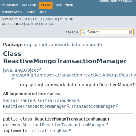
Spring Data MongoDB
OVERVIEW
PACKAGE
CLASS
USE
TREE
DEPRECATED
INDEX
HELP
SUMMARY:
NESTED
|
FIELD
|
CONSTR
|
METHOD
DETAIL:
FIELD |
CONSTR
|
METHOD
SEARCH:
Package
org.springframework.data.mongodb
Class
ReactiveMongoTransactionManager
java.lang.Object
org.springframework.transaction.reactive.AbstractReact
org.springframework.data.mongodb.ReactiveMongoT
All Implemented Interfaces:
Serializable
,
InitializingBean
,
ReactiveTransactionManager
,
TransactionManager
public class 
ReactiveMongoTransactionManager
extends 
AbstractReactiveTransactionManager
implements 
InitializingBean