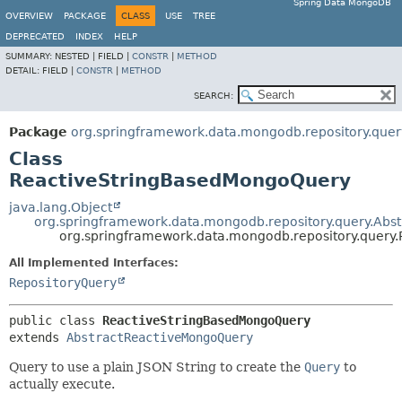
Spring Data MongoDB
OVERVIEW
PACKAGE
CLASS
USE
TREE
DEPRECATED
INDEX
HELP
SUMMARY:
NESTED |
FIELD |
CONSTR
|
METHOD
DETAIL:
FIELD |
CONSTR
|
METHOD
SEARCH:
Package
org.springframework.data.mongodb.repository.quer
Class
ReactiveStringBasedMongoQuery
java.lang.Object
org.springframework.data.mongodb.repository.query.Ab
org.springframework.data.mongodb.repository.quer
All Implemented Interfaces:
RepositoryQuery
public class 
ReactiveStringBasedMongoQuery
extends 
AbstractReactiveMongoQuery
Query to use a plain JSON String to create the
Query
to
actually execute.