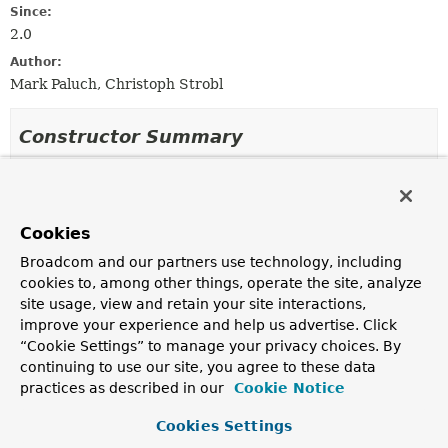
Since:
2.0
Author:
Mark Paluch, Christoph Strobl
Constructor Summary
Constructors
Constructor
Cookies
Description
Broadcom and our partners use technology, including
ReactiveStringBasedMongoQuery
(
String
query,
cookies to, among other things, operate the site, analyze
ReactiveMongoQueryMethod
method,
site usage, view and retain your site interactions,
ReactiveMongoOperations
mongoOperations,
ExpressionP
improve your experience and help us advertise. Click
expressionParser,
“Cookie Settings” to manage your privacy choices. By
ReactiveQueryMethodEvaluationContextProvider
continuing to use our site, you agree to these data
evaluationContextProvider)
practices as described in our
Cookie Notice
Creates a new
ReactiveStringBasedMongoQuery
for the giv
String
,
MongoQueryMethod
,
MongoOperations
,
Cookies Settings
SpelExpressionParser
and