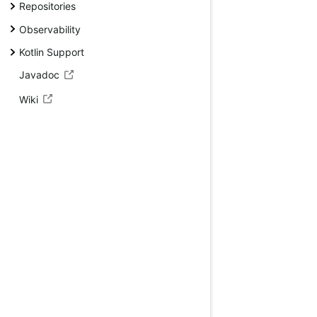
Repositories
Observability
Kotlin Support
Javadoc
Wiki