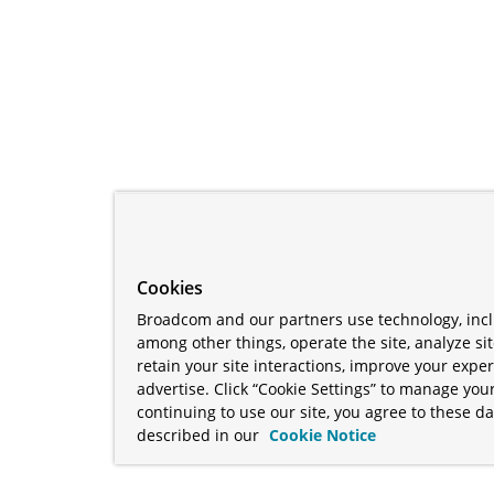
Cookies
Broadcom and our partners use technology, incl
among other things, operate the site, analyze si
retain your site interactions, improve your expe
advertise. Click “Cookie Settings” to manage your
continuing to use our site, you agree to these da
described in our
Cookie Notice