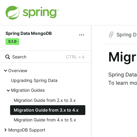
Spring Data MongoDB
Spring 
5.1.0
Migr
Search
CTRL + k
Overview
Spring Data
Upgrading Spring Data
To learn mo
Migration Guides
Migration Guide from 2.x to 3.x
Migration Guide from 3.x to 4.x
Migration Guide from 4.x to 5.x
MongoDB Support