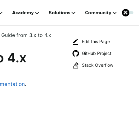
Academy
Solutions
Community
 Guide from 3.x to 4.x
Edit this Page
o 4.x
GitHub Project
Stack Overflow
mentation
.