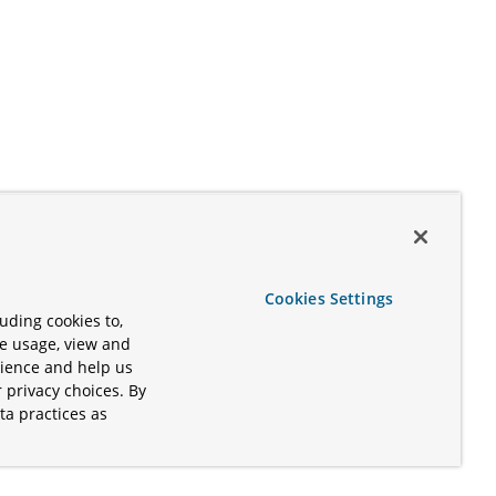
Cookies Settings
uding cookies to,
te usage, view and
rience and help us
 privacy choices. By
ta practices as