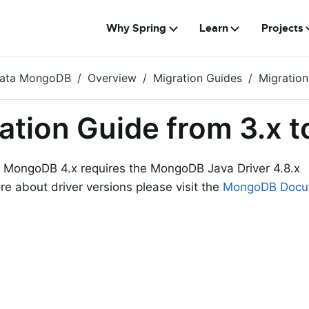
Why Spring
Learn
Projects
Data MongoDB
Overview
Migration Guides
Migration
ation Guide from 3.x t
 MongoDB 4.x requires the MongoDB Java Driver 4.8.x
re about driver versions please visit the
MongoDB Docu