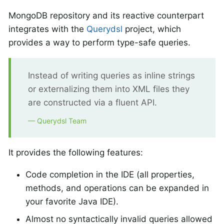
MongoDB repository and its reactive counterpart
integrates with the
Querydsl
project, which
provides a way to perform type-safe queries.
Instead of writing queries as inline strings
or externalizing them into XML files they
are constructed via a fluent API.
— Querydsl Team
It provides the following features:
Code completion in the IDE (all properties,
methods, and operations can be expanded in
your favorite Java IDE).
Almost no syntactically invalid queries allowed