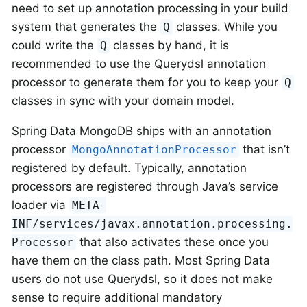
need to set up annotation processing in your build
system that generates the
classes. While you
Q
could write the
classes by hand, it is
Q
recommended to use the Querydsl annotation
processor to generate them for you to keep your
Q
classes in sync with your domain model.
Spring Data MongoDB ships with an annotation
processor
that isn’t
MongoAnnotationProcessor
registered by default. Typically, annotation
processors are registered through Java’s service
loader via
META-
INF/services/javax.annotation.processing.
that also activates these once you
Processor
have them on the class path. Most Spring Data
users do not use Querydsl, so it does not make
sense to require additional mandatory