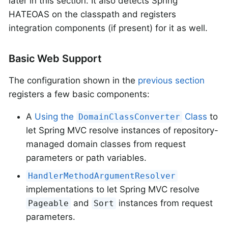
later in this section. It also detects Spring
HATEOAS on the classpath and registers
integration components (if present) for it as well.
Basic Web Support
The configuration shown in the
previous section
registers a few basic components:
A
Using the
Class
to
DomainClassConverter
let Spring MVC resolve instances of repository-
managed domain classes from request
parameters or path variables.
HandlerMethodArgumentResolver
implementations to let Spring MVC resolve
and
instances from request
Pageable
Sort
parameters.