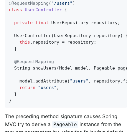
@RequestMapping
(
"/users"
class
UserController
{

private
final
 UserRepository repository;

  UserController(UserRepository repository) {

this
.repository = repository;

  }

@RequestMapping
String 
showUsers
(Model model, Pageable pagea
    model.addAttribute(
"users"
, repository.fin
return
"users"
;

  }

}
The preceding method signature causes Spring
MVC try to derive a
instance from the
Pageable