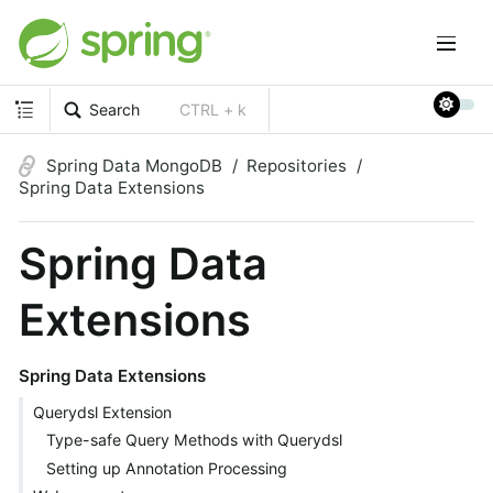
Search
CTRL + k
Spring Data MongoDB
Repositories
Spring Data Extensions
Spring Data
Extensions
Spring Data Extensions
Querydsl Extension
Type-safe Query Methods with Querydsl
Setting up Annotation Processing