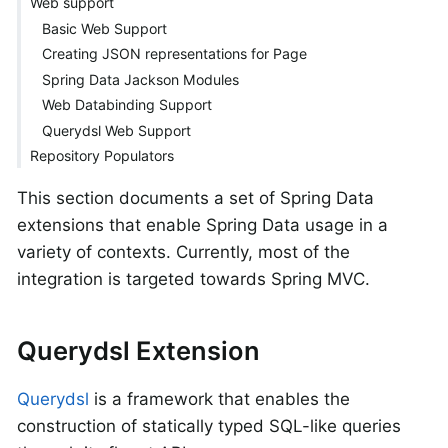
Web support
Basic Web Support
Creating JSON representations for Page
Spring Data Jackson Modules
Web Databinding Support
Querydsl Web Support
Repository Populators
This section documents a set of Spring Data
extensions that enable Spring Data usage in a
variety of contexts. Currently, most of the
integration is targeted towards Spring MVC.
Querydsl Extension
Querydsl
is a framework that enables the
construction of statically typed SQL-like queries