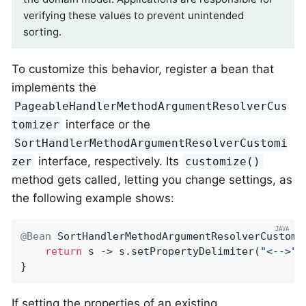
verifying these values to prevent unintended
sorting.
To customize this behavior, register a bean that
implements the
PageableHandlerMethodArgumentResolverCus
interface or the
tomizer
SortHandlerMethodArgumentResolverCustomi
interface, respectively. Its
zer
customize()
method gets called, letting you change settings, as
the following example shows:
@Bean
SortHandlerMethodArgumentResolverCustomi
return
 s -> s.setPropertyDelimiter(
"<-->"
);
}
If setting the properties of an existing