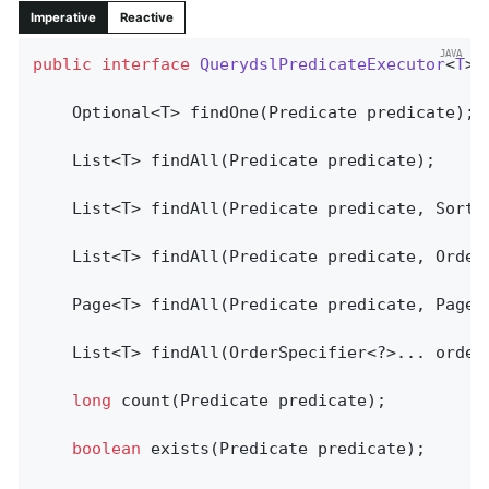
Imperative
Reactive
public
interface
QuerydslPredicateExecutor
<
T
> 
Optional<T> 
findOne
(Predicate predicate)
;

List<T> 
findAll
(Predicate predicate)
;

List<T> 
findAll
(Predicate predicate, Sort 
List<T> 
findAll
(Predicate predicate, Order
Page<T> 
findAll
(Predicate predicate, Pagea
List<T> 
findAll
(OrderSpecifier<?>... order
long
count
(Predicate predicate)
;

boolean
exists
(Predicate predicate)
;
