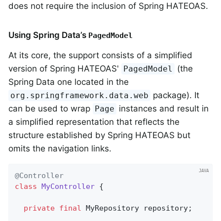
does not require the inclusion of Spring HATEOAS.
Using Spring Data’s
PagedModel
At its core, the support consists of a simplified
version of Spring HATEOAS'
(the
PagedModel
Spring Data one located in the
package). It
org.springframework.data.web
can be used to wrap
instances and result in
Page
a simplified representation that reflects the
structure established by Spring HATEOAS but
omits the navigation links.
@Controller
class
MyController
{

private
final
 MyRepository repository;
