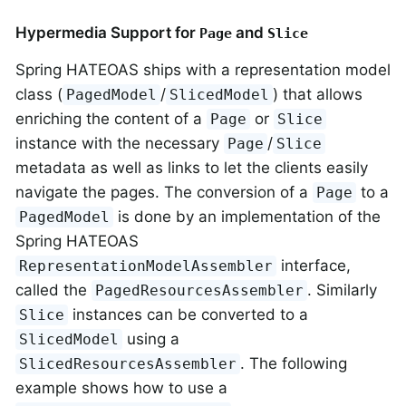
Hypermedia Support for
and
Page
Slice
Spring HATEOAS ships with a representation model
class (
/
) that allows
PagedModel
SlicedModel
enriching the content of a
or
Page
Slice
instance with the necessary
/
Page
Slice
metadata as well as links to let the clients easily
navigate the pages. The conversion of a
to a
Page
is done by an implementation of the
PagedModel
Spring HATEOAS
interface,
RepresentationModelAssembler
called the
. Similarly
PagedResourcesAssembler
instances can be converted to a
Slice
using a
SlicedModel
. The following
SlicedResourcesAssembler
example shows how to use a