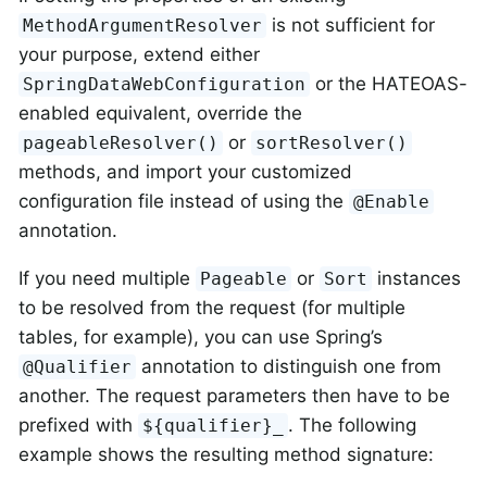
is not sufficient for
MethodArgumentResolver
your purpose, extend either
or the HATEOAS-
SpringDataWebConfiguration
enabled equivalent, override the
or
pageableResolver()
sortResolver()
methods, and import your customized
configuration file instead of using the
@Enable
annotation.
If you need multiple
or
instances
Pageable
Sort
to be resolved from the request (for multiple
tables, for example), you can use Spring’s
annotation to distinguish one from
@Qualifier
another. The request parameters then have to be
prefixed with
. The following
${qualifier}_
example shows the resulting method signature: