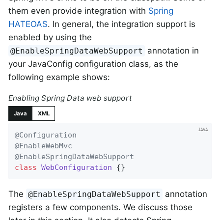
them even provide integration with
Spring
HATEOAS
. In general, the integration support is
enabled by using the
annotation in
@EnableSpringDataWebSupport
your JavaConfig configuration class, as the
following example shows:
Enabling Spring Data web support
Java
XML
@Configuration
@EnableWebMvc
@EnableSpringDataWebSupport
class
WebConfiguration
{}
The
annotation
@EnableSpringDataWebSupport
registers a few components. We discuss those