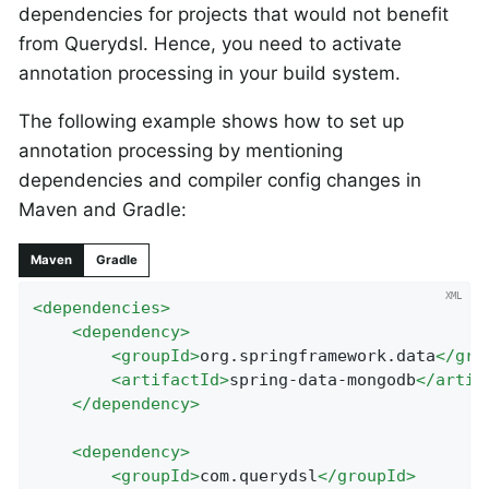
dependencies for projects that would not benefit
from Querydsl. Hence, you need to activate
annotation processing in your build system.
The following example shows how to set up
annotation processing by mentioning
dependencies and compiler config changes in
Maven and Gradle:
Maven
Gradle
<
dependencies
>
<
dependency
>
<
groupId
>
org.springframework.data
</
gro
<
artifactId
>
spring-data-mongodb
</
artif
</
dependency
>
<
dependency
>
<
groupId
>
com.querydsl
</
groupId
>