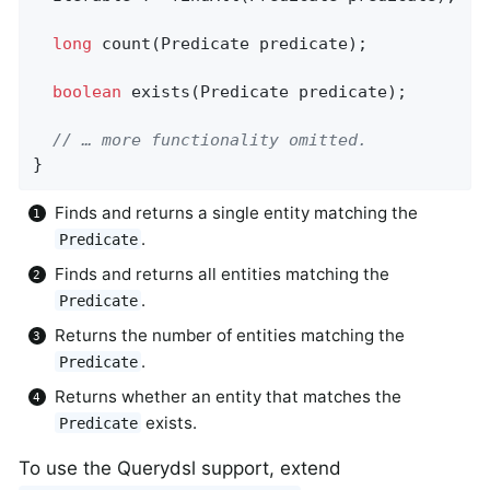
long
count
(Predicate predicate)
;            
boolean
exists
(Predicate predicate)
;        
// … more functionality omitted.
}
Finds and returns a single entity matching the
.
Predicate
Finds and returns all entities matching the
.
Predicate
Returns the number of entities matching the
.
Predicate
Returns whether an entity that matches the
exists.
Predicate
To use the Querydsl support, extend