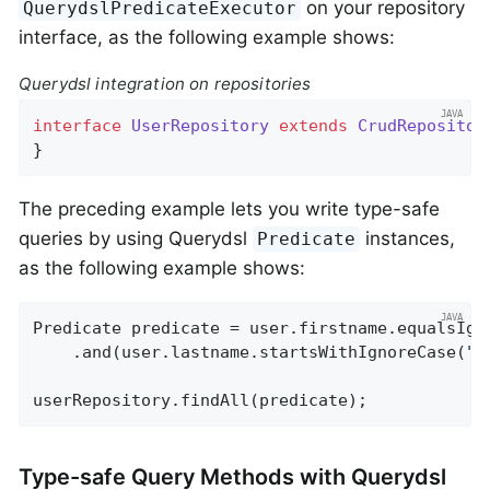
on your repository
QuerydslPredicateExecutor
interface, as the following example shows:
Querydsl integration on repositories
interface
UserRepository
extends
CrudRepositor
}
The preceding example lets you write type-safe
queries by using Querydsl
instances,
Predicate
as the following example shows:
Predicate predicate = user.firstname.equalsIgn
	.and(user.lastname.startsWithIgnoreCase(
"m
userRepository.findAll(predicate);
Type-safe Query Methods with Querydsl