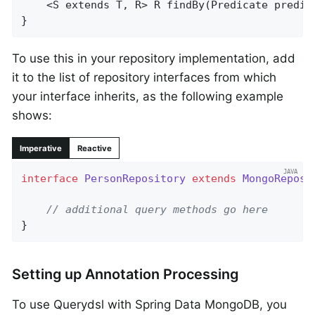
    <S extends T, R> 
R 
findBy
(Predicate predic
}
To use this in your repository implementation, add
it to the list of repository interfaces from which
your interface inherits, as the following example
shows:
Imperative
Reactive
interface
PersonRepository
extends
MongoReposi
// additional query methods go here
}
Setting up Annotation Processing
To use Querydsl with Spring Data MongoDB, you