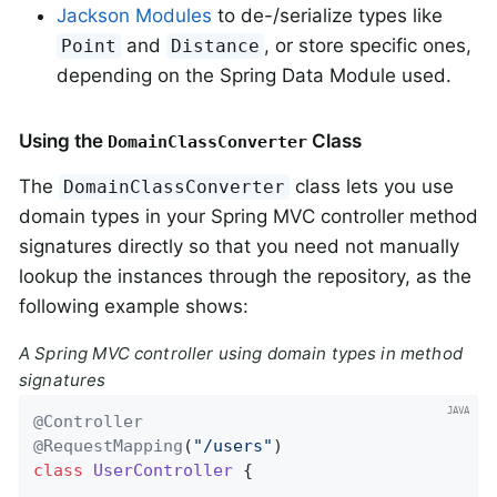
Jackson Modules
to de-/serialize types like
and
, or store specific ones,
Point
Distance
depending on the Spring Data Module used.
Using the
Class
DomainClassConverter
The
class lets you use
DomainClassConverter
domain types in your Spring MVC controller method
signatures directly so that you need not manually
lookup the instances through the repository, as the
following example shows:
A Spring MVC controller using domain types in method
signatures
@Controller
@RequestMapping
(
"/users"
class
UserController
{
