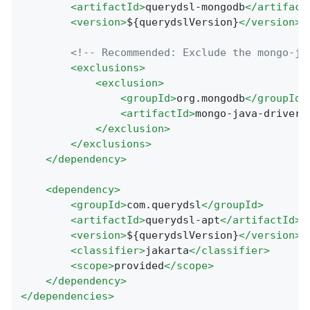
<
artifactId
>
querydsl-mongodb
</
artifact
<
version
>
${querydslVersion}
</
version
>
<!-- Recommended: Exclude the mongo-ja
<
exclusions
>
<
exclusion
>
<
groupId
>
org.mongodb
</
groupId
>
<
artifactId
>
mongo-java-driver
<
</
exclusion
>
</
exclusions
>
</
dependency
>
<
dependency
>
<
groupId
>
com.querydsl
</
groupId
>
<
artifactId
>
querydsl-apt
</
artifactId
>
<
version
>
${querydslVersion}
</
version
>
<
classifier
>
jakarta
</
classifier
>
<
scope
>
provided
</
scope
>
</
dependency
>
</
dependencies
>