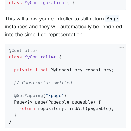
class
MyConfiguration
{ }
This will allow your controller to still return
Page
instances and they will automatically be rendered
into the simplified representation:
@Controller
class
MyController
{

private
final
 MyRepository repository;

// Constructor omitted
@GetMapping
(
"/page"
)

  Page<?> page(Pageable pageable) {

return
 repository.findAll(pageable);

  }

}