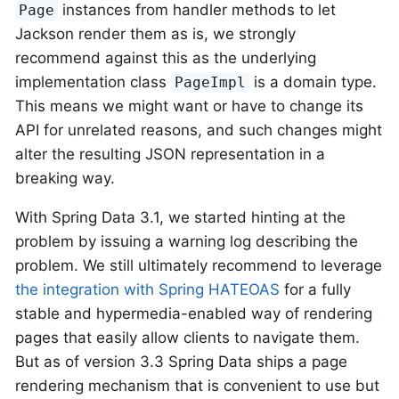
instances from handler methods to let
Page
Jackson render them as is, we strongly
recommend against this as the underlying
implementation class
is a domain type.
PageImpl
This means we might want or have to change its
API for unrelated reasons, and such changes might
alter the resulting JSON representation in a
breaking way.
With Spring Data 3.1, we started hinting at the
problem by issuing a warning log describing the
problem. We still ultimately recommend to leverage
the integration with Spring HATEOAS
for a fully
stable and hypermedia-enabled way of rendering
pages that easily allow clients to navigate them.
But as of version 3.3 Spring Data ships a page
rendering mechanism that is convenient to use but