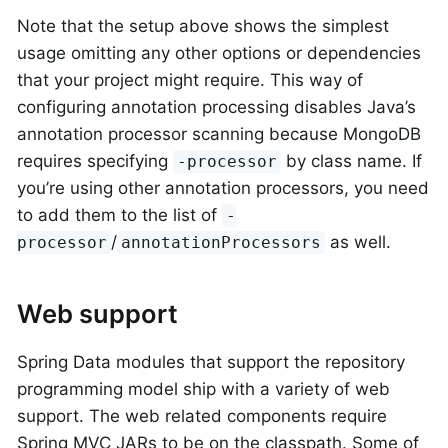
Note that the setup above shows the simplest
usage omitting any other options or dependencies
that your project might require. This way of
configuring annotation processing disables Java’s
annotation processor scanning because MongoDB
requires specifying
by class name. If
-processor
you’re using other annotation processors, you need
to add them to the list of
-
/
as well.
processor
annotationProcessors
Web support
Spring Data modules that support the repository
programming model ship with a variety of web
support. The web related components require
Spring MVC JARs to be on the classpath. Some of