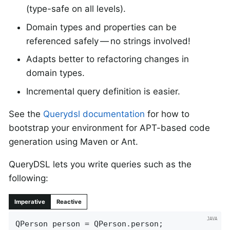
(type-safe on all levels).
Domain types and properties can be
referenced safely — no strings involved!
Adapts better to refactoring changes in
domain types.
Incremental query definition is easier.
See the
Querydsl documentation
for how to
bootstrap your environment for APT-based code
generation using Maven or Ant.
QueryDSL lets you write queries such as the
following:
Imperative
Reactive
QPerson person = QPerson.person;
