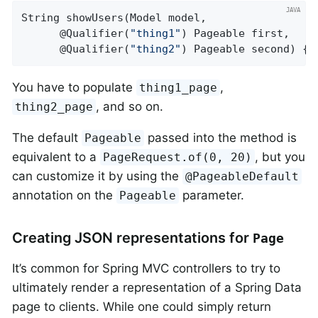
String 
showUsers
(Model model,

      @Qualifier(
"thing1"
)
 Pageable first,

      @
Qualifier
(
"thing2"
)
 Pageable second) 
{ 
You have to populate
,
thing1_page
, and so on.
thing2_page
The default
passed into the method is
Pageable
equivalent to a
, but you
PageRequest.of(0, 20)
can customize it by using the
@PageableDefault
annotation on the
parameter.
Pageable
Creating JSON representations for
Page
It’s common for Spring MVC controllers to try to
ultimately render a representation of a Spring Data
page to clients. While one could simply return