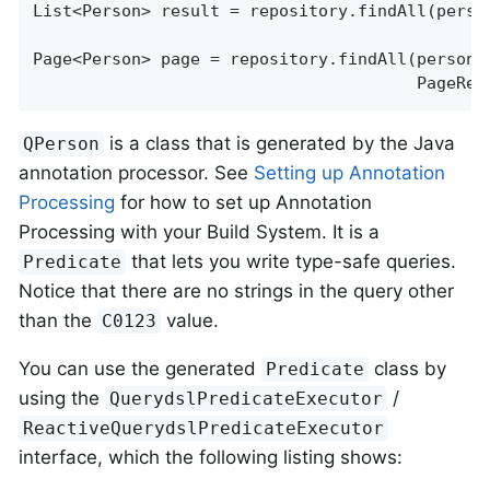
List<Person> result = repository.findAll(perso
Page<Person> page = repository.findAll(person.
                                       PageReq
is a class that is generated by the Java
QPerson
annotation processor. See
Setting up Annotation
Processing
for how to set up Annotation
Processing with your Build System. It is a
that lets you write type-safe queries.
Predicate
Notice that there are no strings in the query other
than the
value.
C0123
You can use the generated
class by
Predicate
using the
/
QuerydslPredicateExecutor
ReactiveQuerydslPredicateExecutor
interface, which the following listing shows: