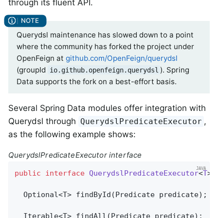
through its fluent API.
Querydsl maintenance has slowed down to a point
where the community has forked the project under
OpenFeign at
github.com/OpenFeign/querydsl
(groupId
). Spring
io.github.openfeign.querydsl
Data supports the fork on a best-effort basis.
Several Spring Data modules offer integration with
Querydsl through
,
QuerydslPredicateExecutor
as the following example shows:
QuerydslPredicateExecutor interface
public
interface
QuerydslPredicateExecutor
<
T
> 
Optional<T> 
findById
(Predicate predicate)
;  
Iterable<T> 
findAll
(Predicate predicate)
;   