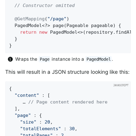
// Constructor omitted
@GetMapping
(
"/page"
)

  PagedModel<?> page(Pageable pageable) {

return
new
 PagedModel<>(repository.findAll
  }

}
Wraps the
instance into a
.
Page
PagedModel
This will result in a JSON structure looking like this:
{

"content"
 : [

     … 
// Page content rendered here
  ],

"page"
 : {

"size"
 : 
20
,

"totalElements"
 : 
30
,

"totalPages"
 : 
2
,
