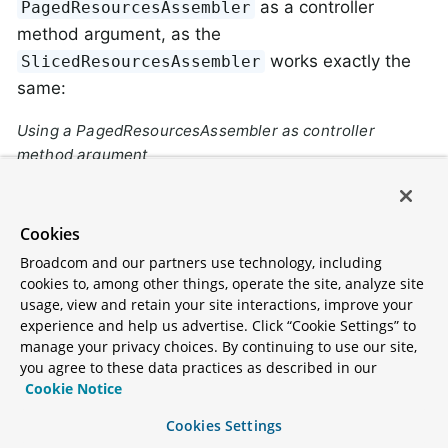
as a controller
PagedResourcesAssembler
method argument, as the
works exactly the
SlicedResourcesAssembler
same:
Using a PagedResourcesAssembler as controller
method argument
@Controller
class
PersonController
{

Cookies
private
final
 PersonRepository repository;

Broadcom and our partners use technology, including
cookies to, among other things, operate the site, analyze site
// Constructor omitted
usage, view and retain your site interactions, improve your
experience and help us advertise. Click “Cookie Settings” to
manage your privacy choices. By continuing to use our site,
@GetMapping
(
"/people"
)

you agree to these data practices as described in our
  HttpEntity<PagedModel<Person>> people(Pageabl
Cookie Notice
    PagedResourcesAssembler assembler) {

Cookies Settings
    Page<Person> people = repository.findAll(pa