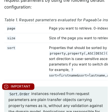
request parameters by using the following default
configuration:
Table 1. Request parameters evaluated for
inst
Pageable
Page you want to retrieve. 0-indexed 
page
Size of the page you want to retrieve. 
size
Properties that should be sorted by in
sort
property,property(,ASC|DESC)(,I
sort direction is case-sensitive ascen
parameters if you want to switch direc
for example,
?
sort=firstname&sort=lastname,as
instances resolved from request
Sort.Order
parameters are plain transfer objects carrying
property names as is, without any validation against
the domain model. Applications are responsible for