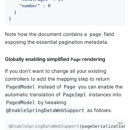
"number"
 : 
0
  }

}
Note how the document contains a
field
page
exposing the essential pagination metadata.
Globally enabling simplified
rendering
Page
If you don’t want to change all your existing
controllers to add the mapping step to return
instead of
you can enable the
PagedModel
Page
automatic translation of
instances into
PageImpl
by tweaking
PagedModel
as follows:
@EnableSpringDataWebSupport
@EnableSpringDataWebSupport