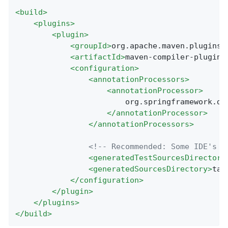
<
build
>
<
plugins
>
<
plugin
>
<
groupId
>
org.apache.maven.plugins
<
<
artifactId
>
maven-compiler-plugin
<
<
configuration
>
<
annotationProcessors
>
<
annotationProcessor
>
                        org.springframework.da
</
annotationProcessor
>
</
annotationProcessors
>
<!-- Recommended: Some IDE's m
<
generatedTestSourcesDirectory
<
generatedSourcesDirectory
>
tar
</
configuration
>
</
plugin
>
</
plugins
>
</
build
>