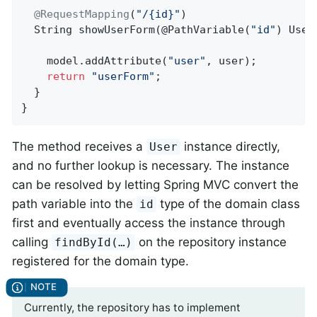
@RequestMapping
(
"/{id}"
)

String 
showUserForm
(@PathVariable(
"id"
)
 User
    model.addAttribute(
"user"
, user);

return
"userForm"
;

  }

}
The method receives a
instance directly,
User
and no further lookup is necessary. The instance
can be resolved by letting Spring MVC convert the
path variable into the
type of the domain class
id
first and eventually access the instance through
calling
on the repository instance
findById(…)
registered for the domain type.
Currently, the repository has to implement