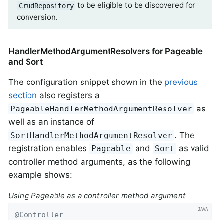
to be eligible to be discovered for
CrudRepository
conversion.
HandlerMethodArgumentResolvers for Pageable
and Sort
The configuration snippet shown in the
previous
section
also registers a
as
PageableHandlerMethodArgumentResolver
well as an instance of
. The
SortHandlerMethodArgumentResolver
registration enables
and
as valid
Pageable
Sort
controller method arguments, as the following
example shows:
Using Pageable as a controller method argument
@Controller