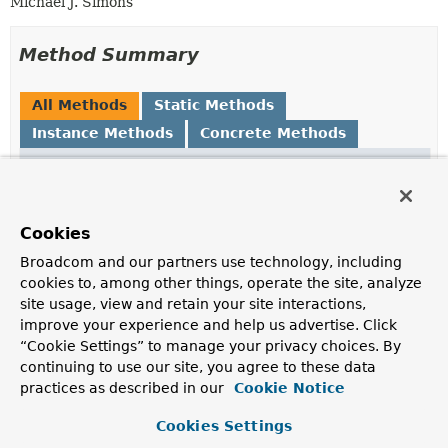
Michael J. Simons
Method Summary
All Methods
Static Methods
Instance Methods
Concrete Methods
Modifier and Type
Method
Description
boolean
equals
(
Object
o)
Cookies
Broadcom and our partners use technology, including
Point
getLowerLeft
()
cookies to, among other things, operate the site, analyze
site usage, view and retain your site interactions,
improve your experience and help us advertise. Click
Point
getUpperRight
()
“Cookie Settings” to manage your privacy choices. By
continuing to use our site, you agree to these data
practices as described in our
Cookie Notice
int
hashCode
()
Cookies Settings