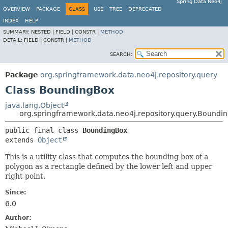
Spring Data Neo4j
OVERVIEW
PACKAGE
CLASS
USE
TREE
DEPRECATED
INDEX
HELP
SUMMARY:
NESTED |
FIELD |
CONSTR |
METHOD
DETAIL:
FIELD |
CONSTR |
METHOD
SEARCH:
Package
org.springframework.data.neo4j.repository.query
Class BoundingBox
java.lang.Object
org.springframework.data.neo4j.repository.query.Boundi
public final class 
BoundingBox
extends 
Object
This is a utility class that computes the bounding box of a
polygon as a rectangle defined by the lower left and upper
right point.
Since:
6.0
Author: