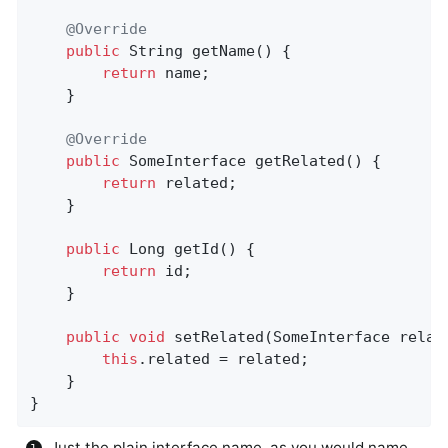
@Override
public
 String 
getName
()
{

return
 name;

    }

@Override
public
 SomeInterface 
getRelated
()
{

return
 related;

    }

public
 Long 
getId
()
{

return
 id;

    }

public
void
setRelated
(SomeInterface relat
this
.related = related;

    }

}
Just the plain interface name, as you would name