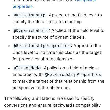
properties
.
: Applied at the field level to
@Relationship
specify the details of a relationship.
: Applied at the field level to
@DynamicLabels
specify the source of dynamic labels.
: Applied at the
@RelationshipProperties
class level to indicate this class as the target
for properties of a relationship.
: Applied on a field of a class
@TargetNode
annotated with
@RelationshipProperties
to mark the target of that relationship from the
perspective of the other end.
The following annotations are used to specify
conversions and ensure backwards compatibility