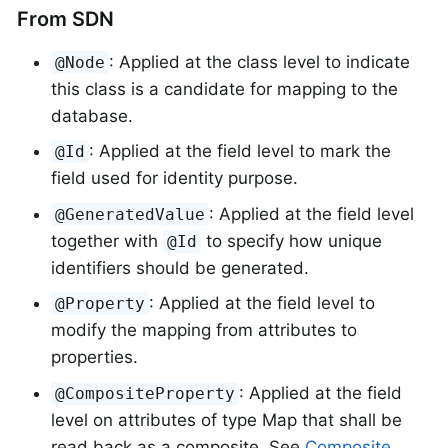
From SDN
: Applied at the class level to indicate
@Node
this class is a candidate for mapping to the
database.
: Applied at the field level to mark the
@Id
field used for identity purpose.
: Applied at the field level
@GeneratedValue
together with
to specify how unique
@Id
identifiers should be generated.
: Applied at the field level to
@Property
modify the mapping from attributes to
properties.
: Applied at the field
@CompositeProperty
level on attributes of type Map that shall be
read back as a composite. See
Composite