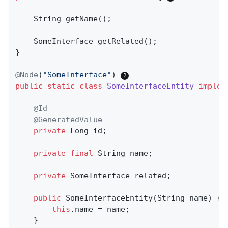
String 
getName
()
;

SomeInterface 
getRelated
()
;

}

@Node
(
"SomeInterface"
) 
public
static
class
SomeInterfaceEntity
implem
@Id
@GeneratedValue
private
 Long id;

private
final
 String name;

private
 SomeInterface related;

public
SomeInterfaceEntity
(String name)
{

this
.name = name;

    }
