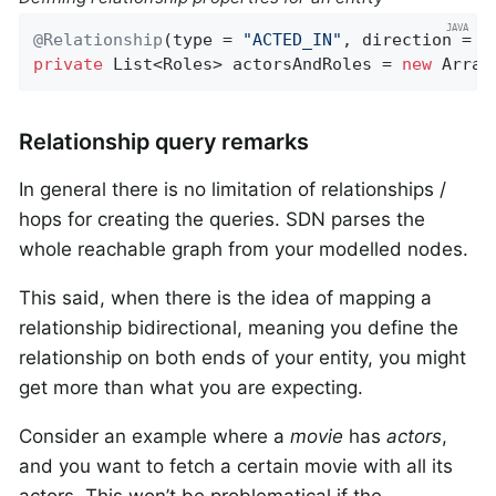
@Relationship
(type = 
"ACTED_IN"
private
 List<Roles> actorsAndRoles = 
new
 Array
Relationship query remarks
In general there is no limitation of relationships /
hops for creating the queries. SDN parses the
whole reachable graph from your modelled nodes.
This said, when there is the idea of mapping a
relationship bidirectional, meaning you define the
relationship on both ends of your entity, you might
get more than what you are expecting.
Consider an example where a
movie
has
actors
,
and you want to fetch a certain movie with all its