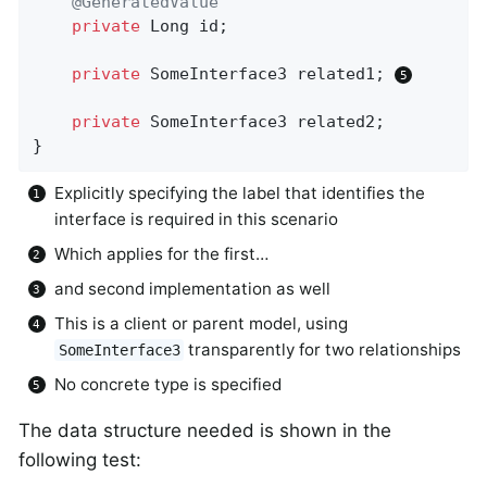
@GeneratedValue
private
 Long id;

private
 SomeInterface3 related1; 
private
 SomeInterface3 related2;

}
Explicitly specifying the label that identifies the
interface is required in this scenario
Which applies for the first…
and second implementation as well
This is a client or parent model, using
transparently for two relationships
SomeInterface3
No concrete type is specified
The data structure needed is shown in the
following test: