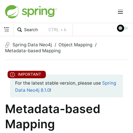
Search
CTRL + k
Spring Data Neo4j
Object Mapping
Metadata-based Mapping
For the latest stable version, please use
Spring
Data Neo4j 8.1.0
!
Metadata-based
Mapping