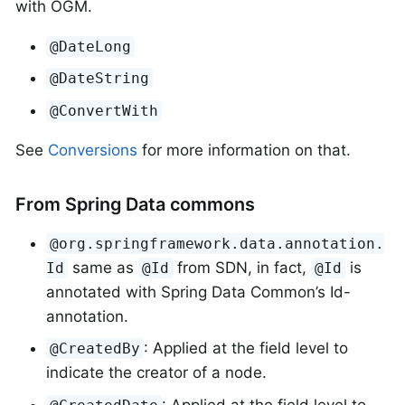
with OGM.
@DateLong
@DateString
@ConvertWith
See
Conversions
for more information on that.
From Spring Data commons
@org.springframework.data.annotation.
same as
from SDN, in fact,
is
Id
@Id
@Id
annotated with Spring Data Common’s Id-
annotation.
: Applied at the field level to
@CreatedBy
indicate the creator of a node.
: Applied at the field level to