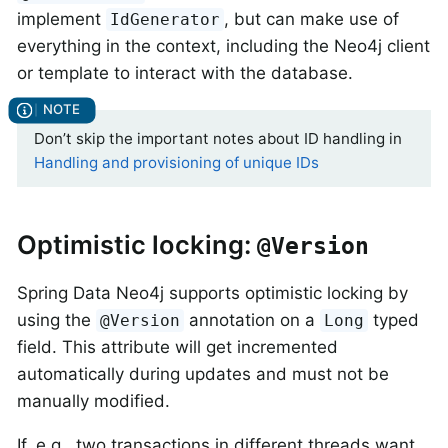
implement
, but can make use of
IdGenerator
everything in the context, including the Neo4j client
or template to interact with the database.
Don’t skip the important notes about ID handling in
Handling and provisioning of unique IDs
Optimistic locking:
@Version
Spring Data Neo4j supports optimistic locking by
using the
annotation on a
typed
@Version
Long
field. This attribute will get incremented
automatically during updates and must not be
manually modified.
If, e.g., two transactions in different threads want