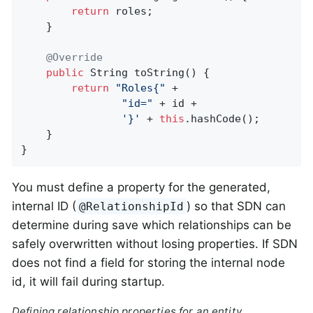
return
 roles;

	}

@Override
public
 String 
toString
()
{

return
"Roles{"
 +

"id="
 + id +

'}'
 + 
this
.hashCode();

	}

}
You must define a property for the generated,
internal ID (
) so that SDN can
@RelationshipId
determine during save which relationships can be
safely overwritten without losing properties. If SDN
does not find a field for storing the internal node
id, it will fail during startup.
Defining relationship properties for an entity