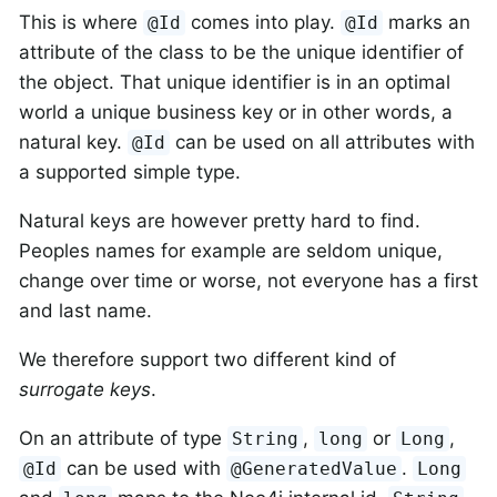
This is where
comes into play.
marks an
@Id
@Id
attribute of the class to be the unique identifier of
the object. That unique identifier is in an optimal
world a unique business key or in other words, a
natural key.
can be used on all attributes with
@Id
a supported simple type.
Natural keys are however pretty hard to find.
Peoples names for example are seldom unique,
change over time or worse, not everyone has a first
and last name.
We therefore support two different kind of
surrogate keys
.
On an attribute of type
,
or
,
String
long
Long
can be used with
.
@Id
@GeneratedValue
Long