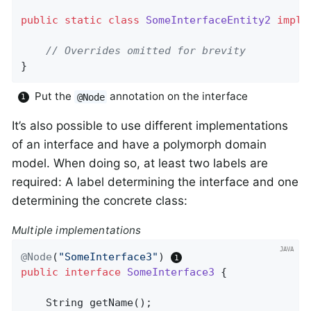
public
static
class
SomeInterfaceEntity2
imple
// Overrides omitted for brevity
}
Put the
annotation on the interface
@Node
It’s also possible to use different implementations
of an interface and have a polymorph domain
model. When doing so, at least two labels are
required: A label determining the interface and one
determining the concrete class:
Multiple implementations
@Node
(
"SomeInterface3"
) 
public
interface
SomeInterface3
{

String 
getName
()
;
