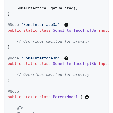
SomeInterface3 
getRelated
()
;

}

@Node
(
"SomeInterface3a"
) 
public
static
class
SomeInterfaceImpl3a
implem
// Overrides omitted for brevity
}

@Node
(
"SomeInterface3b"
) 
public
static
class
SomeInterfaceImpl3b
implem
// Overrides omitted for brevity
}

@Node
public
static
class
ParentModel
{ 
@Id