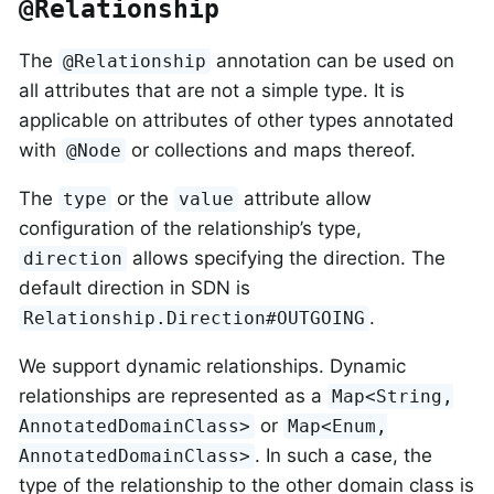
@Relationship
The
annotation can be used on
@Relationship
all attributes that are not a simple type. It is
applicable on attributes of other types annotated
with
or collections and maps thereof.
@Node
The
or the
attribute allow
type
value
configuration of the relationship’s type,
allows specifying the direction. The
direction
default direction in SDN is
.
Relationship.Direction#OUTGOING
We support dynamic relationships. Dynamic
relationships are represented as a
Map<String,
or
AnnotatedDomainClass>
Map<Enum,
. In such a case, the
AnnotatedDomainClass>
type of the relationship to the other domain class is