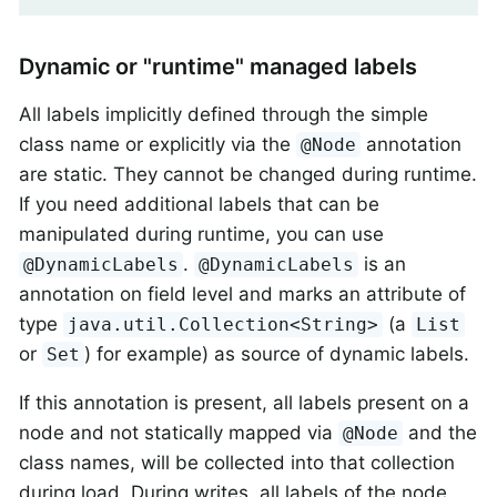
Dynamic or "runtime" managed labels
All labels implicitly defined through the simple
class name or explicitly via the
annotation
@Node
are static. They cannot be changed during runtime.
If you need additional labels that can be
manipulated during runtime, you can use
.
is an
@DynamicLabels
@DynamicLabels
annotation on field level and marks an attribute of
type
(a
java.util.Collection<String>
List
or
) for example) as source of dynamic labels.
Set
If this annotation is present, all labels present on a
node and not statically mapped via
and the
@Node
class names, will be collected into that collection
during load. During writes, all labels of the node