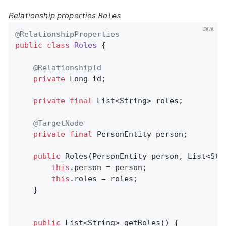
Relationship properties
Roles
@RelationshipProperties
public
class
Roles
{

@RelationshipId
private
 Long id;

private
final
 List<String> roles;

@TargetNode
private
final
 PersonEntity person;

public
Roles
(PersonEntity person, List<Str
this
.person = person;

this
.roles = roles;

	}

public
 List<String> 
getRoles
()
{
