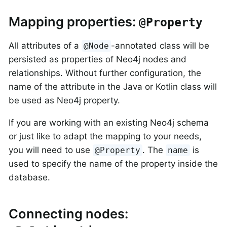
Mapping properties:
@Property
All attributes of a
-annotated class will be
@Node
persisted as properties of Neo4j nodes and
relationships. Without further configuration, the
name of the attribute in the Java or Kotlin class will
be used as Neo4j property.
If you are working with an existing Neo4j schema
or just like to adapt the mapping to your needs,
you will need to use
. The
is
@Property
name
used to specify the name of the property inside the
database.
Connecting nodes: