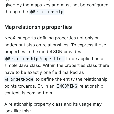
given by the maps key and must not be configured
through the
.
@Relationship
Map relationship properties
Neo4j supports defining properties not only on
nodes but also on relationships. To express those
properties in the model SDN provides
to be applied on a
@RelationshipProperties
simple Java class. Within the properties class there
have to be exactly one field marked as
to define the entity the relationship
@TargetNode
points towards. Or, in an
relationship
INCOMING
context, is coming from.
A relationship property class and its usage may
look like this: