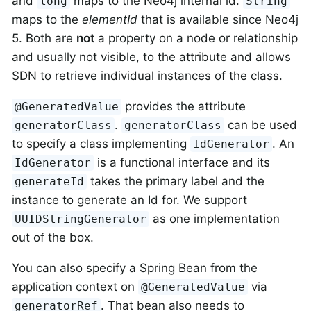
and
maps to the Neo4j internal id.
long
String
maps to the
elementId
that is available since Neo4j
5. Both are
not
a property on a node or relationship
and usually not visible, to the attribute and allows
SDN to retrieve individual instances of the class.
provides the attribute
@GeneratedValue
.
can be used
generatorClass
generatorClass
to specify a class implementing
. An
IdGenerator
is a functional interface and its
IdGenerator
takes the primary label and the
generateId
instance to generate an Id for. We support
as one implementation
UUIDStringGenerator
out of the box.
You can also specify a Spring Bean from the
application context on
via
@GeneratedValue
. That bean also needs to
generatorRef