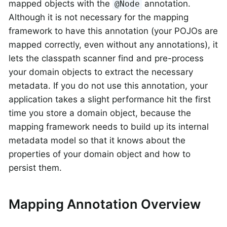
mapped objects with the
annotation.
@Node
Although it is not necessary for the mapping
framework to have this annotation (your POJOs are
mapped correctly, even without any annotations), it
lets the classpath scanner find and pre-process
your domain objects to extract the necessary
metadata. If you do not use this annotation, your
application takes a slight performance hit the first
time you store a domain object, because the
mapping framework needs to build up its internal
metadata model so that it knows about the
properties of your domain object and how to
persist them.
Mapping Annotation Overview