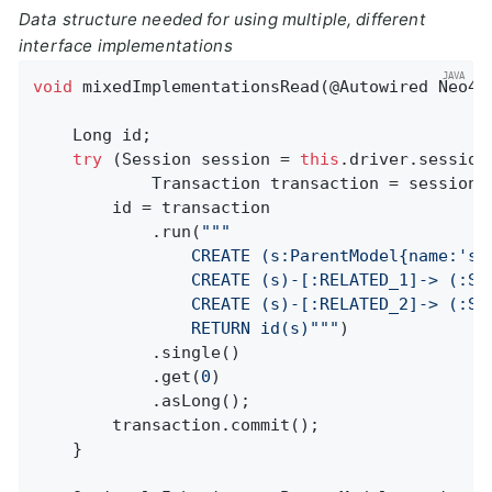
Data structure needed for using multiple, different
interface implementations
void
mixedImplementationsRead
(@Autowired Neo4j
    Long id;

try
 (Session session = 
this
.driver.session
            Transaction transaction = session.b
        id = transaction

            .run(
""
"

                CREATE (s:ParentModel{name:'s'}
                CREATE (s)-[:RELATED_1]-> (:So
                CREATE (s)-[:RELATED_2]-> (:So
                RETURN id(s)"
""
)

            .single()

            .get(
0
)

            .asLong();

        transaction.commit();

    }
