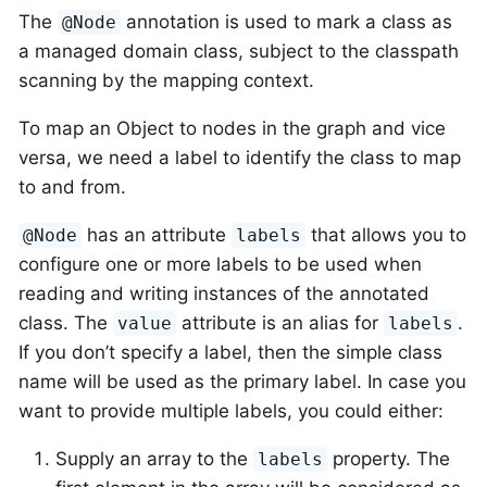
The
annotation is used to mark a class as
@Node
a managed domain class, subject to the classpath
scanning by the mapping context.
To map an Object to nodes in the graph and vice
versa, we need a label to identify the class to map
to and from.
has an attribute
that allows you to
@Node
labels
configure one or more labels to be used when
reading and writing instances of the annotated
class. The
attribute is an alias for
.
value
labels
If you don’t specify a label, then the simple class
name will be used as the primary label. In case you
want to provide multiple labels, you could either:
Supply an array to the
property. The
labels