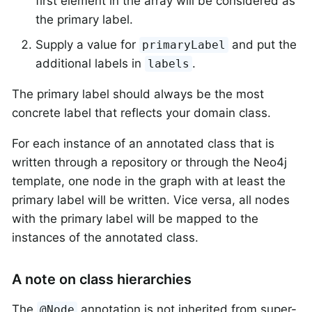
first element in the array will be considered as
the primary label.
Supply a value for
and put the
primaryLabel
additional labels in
.
labels
The primary label should always be the most
concrete label that reflects your domain class.
For each instance of an annotated class that is
written through a repository or through the Neo4j
template, one node in the graph with at least the
primary label will be written. Vice versa, all nodes
with the primary label will be mapped to the
instances of the annotated class.
A note on class hierarchies
The
annotation is not inherited from super-
@Node