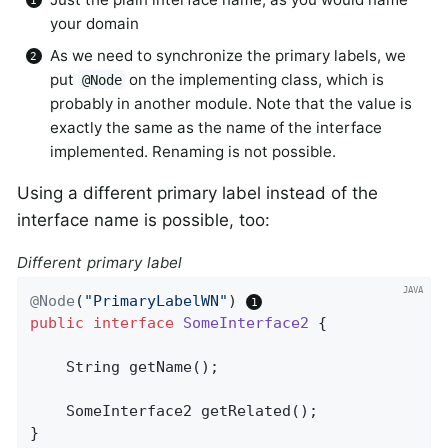
your domain
As we need to synchronize the primary labels, we
put
on the implementing class, which is
@Node
probably in another module. Note that the value is
exactly the same as the name of the interface
implemented. Renaming is not possible.
Using a different primary label instead of the
interface name is possible, too:
Different primary label
@Node
(
"PrimaryLabelWN"
) 
public
interface
SomeInterface2
{

String 
getName
()
;

SomeInterface2 
getRelated
()
;

}
