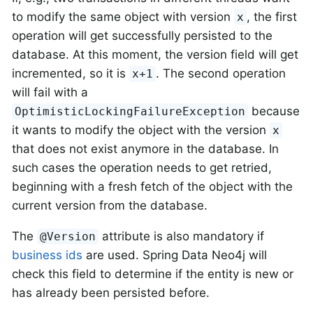
to modify the same object with version
, the first
x
operation will get successfully persisted to the
database. At this moment, the version field will get
incremented, so it is
. The second operation
x+1
will fail with a
because
OptimisticLockingFailureException
it wants to modify the object with the version
x
that does not exist anymore in the database. In
such cases the operation needs to get retried,
beginning with a fresh fetch of the object with the
current version from the database.
The
attribute is also mandatory if
@Version
business ids
are used. Spring Data Neo4j will
check this field to determine if the entity is new or
has already been persisted before.