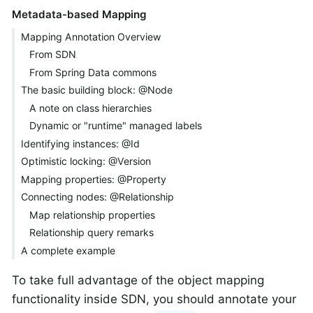
Metadata-based Mapping
Mapping Annotation Overview
From SDN
From Spring Data commons
The basic building block: @Node
A note on class hierarchies
Dynamic or "runtime" managed labels
Identifying instances: @Id
Optimistic locking: @Version
Mapping properties: @Property
Connecting nodes: @Relationship
Map relationship properties
Relationship query remarks
A complete example
To take full advantage of the object mapping
functionality inside SDN, you should annotate your