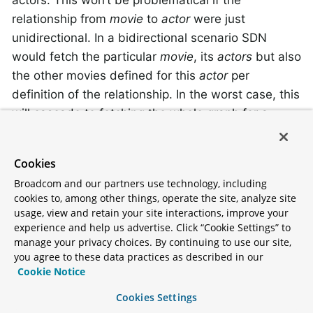
actors. This won’t be problematical if the
relationship from
movie
to
actor
were just
unidirectional. In a bidirectional scenario SDN
would fetch the particular
movie
, its
actors
but also
the other movies defined for this
actor
per
definition of the relationship. In the worst case, this
will cascade to fetching the whole graph for a
single entity.
Cookies
A complete example
Broadcom and our partners use technology, including
cookies to, among other things, operate the site, analyze site
usage, view and retain your site interactions, improve your
Putting all those together, we can create a simple
experience and help us advertise. Click “Cookie Settings” to
domain. We use movies and people with different
manage your privacy choices. By continuing to use our site,
roles:
you agree to these data practices as described in our
Cookie Notice
Example 1. The
MovieEntity
Cookies Settings