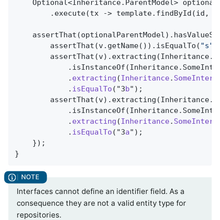
    Optional<Inheritance.ParentModel> optional
        .execute(tx -> template.findById(id, I
    assertThat(optionalParentModel).hasValueSat
        assertThat(v.getName()).isEqualTo(
"s"
);
        assertThat(v).extracting(Inheritance.Pa
            .isInstanceOf(Inheritance.SomeInte
            .
extracting
(
Inheritance
.
SomeInterf
            .
isEqualTo
("3
b
")
;

        assertThat(v).extracting(Inheritance.Pa
            .isInstanceOf(Inheritance.SomeInte
            .
extracting
(
Inheritance
.
SomeInterf
            .
isEqualTo
("3
a
")
;

    });

}
Interfaces cannot define an identifier field. As a
consequence they are not a valid entity type for
repositories.