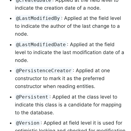
@CreatedDate
indicate the creation date of a node.
: Applied at the field level
@LastModifiedBy
to indicate the author of the last change to a
node.
: Applied at the field
@LastModifiedDate
level to indicate the last modification date of a
node.
: Applied at one
@PersistenceCreator
constructor to mark it as the preferred
constructor when reading entities.
: Applied at the class level to
@Persistent
indicate this class is a candidate for mapping
to the database.
: Applied at field level it is used for
@Version
optimistic locking and checked for modification