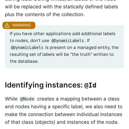
will be replaced with the statically defined labels
plus the contents of the collection.
If you have other applications add additional labels
to nodes, don’t use
. If
@DynamicLabels
is present on a managed entity, the
@DynamicLabels
resulting set of labels will be "the truth" written to
the database.
Identifying instances:
@Id
While
creates a mapping between a class
@Node
and nodes having a specific label, we also need to
make the connection between individual instances
of that class (objects) and instances of the node.