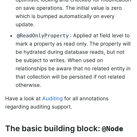
on save operations. The initial value is zero
which is bumped automatically on every
update.
: Applied at field level to
@ReadOnlyProperty
mark a property as read only. The property will
be hydrated during database reads, but not
be subject to writes. When used on
relationships be aware that no related entity in
that collection will be persisted if not related
otherwise.
Have a look at
Auditing
for all annotations
regarding auditing support.
The basic building block:
@Node