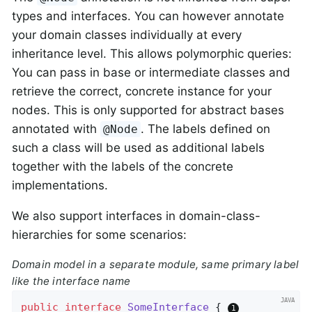
types and interfaces. You can however annotate
your domain classes individually at every
inheritance level. This allows polymorphic queries:
You can pass in base or intermediate classes and
retrieve the correct, concrete instance for your
nodes. This is only supported for abstract bases
annotated with
. The labels defined on
@Node
such a class will be used as additional labels
together with the labels of the concrete
implementations.
We also support interfaces in domain-class-
hierarchies for some scenarios:
Domain model in a separate module, same primary label
like the interface name
public
interface
SomeInterface
{ 