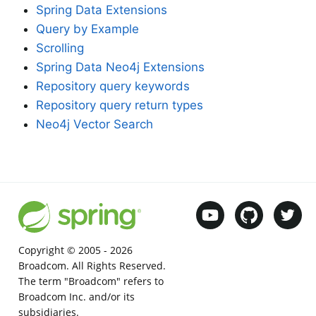
Spring Data Extensions
Query by Example
Scrolling
Spring Data Neo4j Extensions
Repository query keywords
Repository query return types
Neo4j Vector Search
Copyright © 2005 -
2026
Broadcom. All Rights Reserved.
The term "Broadcom" refers to
Broadcom Inc. and/or its
subsidiaries.