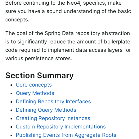
Before continuing to the Neo4j specifics, make
sure you have a sound understanding of the basic
concepts.
The goal of the Spring Data repository abstraction
is to significantly reduce the amount of boilerplate
code required to implement data access layers for
various persistence stores.
Section Summary
Core concepts
Query Methods
Defining Repository Interfaces
Defining Query Methods
Creating Repository Instances
Custom Repository Implementations
Publishing Events from Aggregate Roots