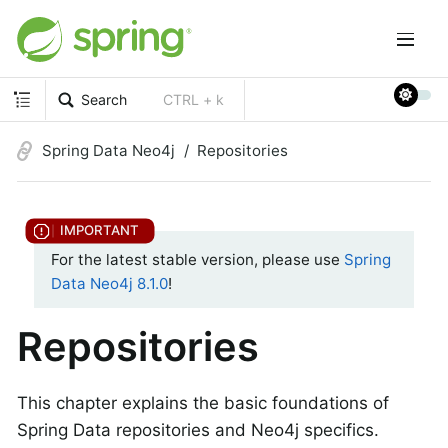
Search
CTRL + k
Spring Data Neo4j
Repositories
For the latest stable version, please use
Spring
Data Neo4j 8.1.0
!
Repositories
This chapter explains the basic foundations of
Spring Data repositories and Neo4j specifics.