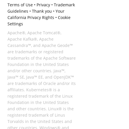
Terms of Use
•
Privacy
•
Trademark
Guidelines
•
Thank you
•
Your
California Privacy Rights
•
Cookie
Settings
Apache®, Apache Tomcat®,
Apache Kafka®, Apache
Cassandra™, and Apache Geode™
are trademarks or registered
trademarks of the Apache Software
Foundation in the United States
and/or other countries. Java™,
Java™ SE, Java™ EE, and OpenJDK™
are trademarks of Oracle and/or its
affiliates. Kubernetes® is a
registered trademark of the Linux
Foundation in the United States
and other countries. Linux® is the
registered trademark of Linus
Torvalds in the United States and
other countries. Windows® and