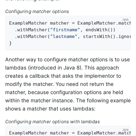
Configuring matcher options
ExampleMatcher matcher = ExampleMatcher.matchin
  .withMatcher(
"firstname"
, endsWith())

  .withMatcher(
"lastname"
, startsWith().ignoreC
}
Another way to configure matcher options is to use
lambdas (introduced in Java 8). This approach
creates a callback that asks the implementor to
modify the matcher. You need not return the
matcher, because configuration options are held
within the matcher instance. The following example
shows a matcher that uses lambdas:
Configuring matcher options with lambdas
ExampleMatcher matcher = ExampleMatcher.matchin