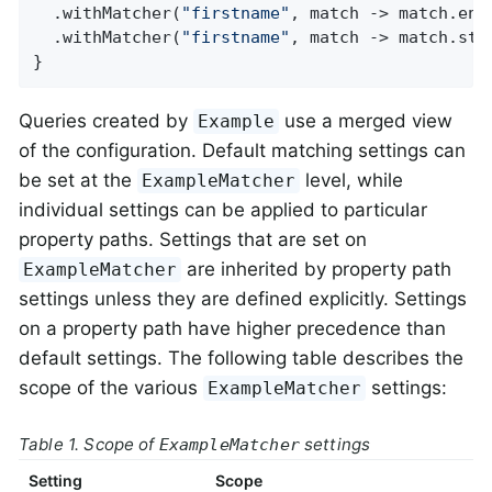
  .withMatcher(
"firstname"
, match -> match.ends
  .withMatcher(
"firstname"
, match -> match.star
}
Queries created by
use a merged view
Example
of the configuration. Default matching settings can
be set at the
level, while
ExampleMatcher
individual settings can be applied to particular
property paths. Settings that are set on
are inherited by property path
ExampleMatcher
settings unless they are defined explicitly. Settings
on a property path have higher precedence than
default settings. The following table describes the
scope of the various
settings:
ExampleMatcher
Table 1. Scope of
settings
ExampleMatcher
Setting
Scope