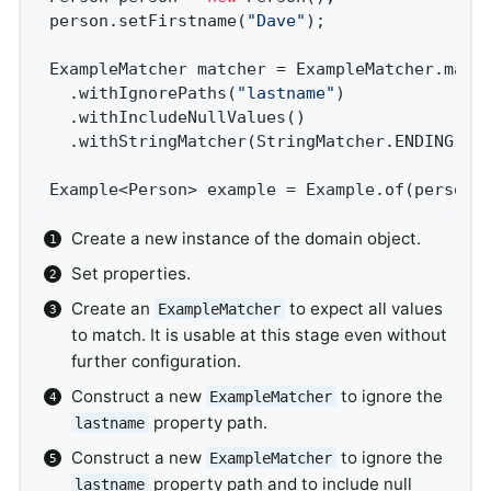
person.setFirstname(
"Dave"
);                
ExampleMatcher matcher = ExampleMatcher.matc
  .withIgnorePaths(
"lastname"
)              
  .withIncludeNullValues()                  
  .withStringMatcher(StringMatcher.ENDING); 
Example<Person> example = Example.of(person,
Create a new instance of the domain object.
Set properties.
Create an
to expect all values
ExampleMatcher
to match. It is usable at this stage even without
further configuration.
Construct a new
to ignore the
ExampleMatcher
property path.
lastname
Construct a new
to ignore the
ExampleMatcher
property path and to include null
lastname