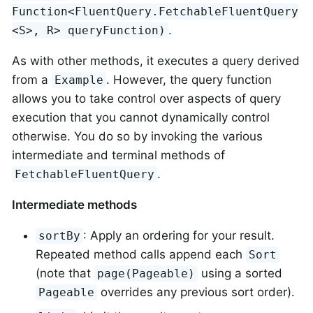
Function<FluentQuery.FetchableFluentQuery
.
<S>, R> queryFunction)
As with other methods, it executes a query derived
from a
. However, the query function
Example
allows you to take control over aspects of query
execution that you cannot dynamically control
otherwise. You do so by invoking the various
intermediate and terminal methods of
.
FetchableFluentQuery
Intermediate methods
: Apply an ordering for your result.
sortBy
Repeated method calls append each
Sort
(note that
using a sorted
page(Pageable)
overrides any previous sort order).
Pageable