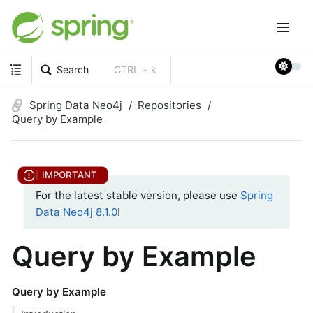
Search
CTRL + k
Spring Data Neo4j
Repositories
Query by Example
For the latest stable version, please use
Spring
Data Neo4j 8.1.0
!
Query by Example
Query by Example