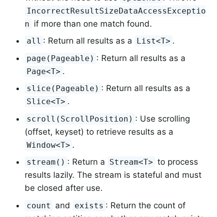
IncorrectResultSizeDataAccessExceptio
if more than one match found.
n
: Return all results as a
.
all
List<T>
: Return all results as a
page(Pageable)
.
Page<T>
: Return all results as a
slice(Pageable)
.
Slice<T>
: Use scrolling
scroll(ScrollPosition)
(offset, keyset) to retrieve results as a
.
Window<T>
: Return a
to process
stream()
Stream<T>
results lazily. The stream is stateful and must
be closed after use.
and
: Return the count of
count
exists