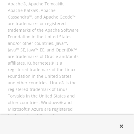
Apache®, Apache Tomcat®,
Apache Kafka®, Apache
Cassandra™, and Apache Geode™
are trademarks or registered
trademarks of the Apache Software
Foundation in the United States
and/or other countries. Java™,
Java™ SE, Java™ EE, and OpenJDK™
are trademarks of Oracle and/or its
affiliates. Kubernetes® is a
registered trademark of the Linux
Foundation in the United States
and other countries. Linux® is the
registered trademark of Linus
Torvalds in the United States and
other countries. Windows® and
Microsoft® Azure are registered
trademarks of Microsoft
Corporation. “AWS” and “Amazon
Web Services” are trademarks or