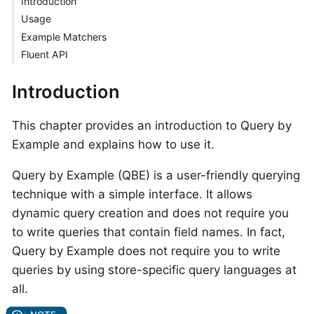
Introduction
Usage
Example Matchers
Fluent API
Introduction
This chapter provides an introduction to Query by
Example and explains how to use it.
Query by Example (QBE) is a user-friendly querying
technique with a simple interface. It allows
dynamic query creation and does not require you
to write queries that contain field names. In fact,
Query by Example does not require you to write
queries by using store-specific query languages at
all.