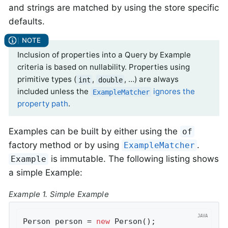
and strings are matched by using the store specific
defaults.
Inclusion of properties into a Query by Example
criteria is based on nullability. Properties using
primitive types (
,
, …) are always
int
double
included unless the
ignores the
ExampleMatcher
property path
.
Examples can be built by either using the
of
factory method or by using
.
ExampleMatcher
is immutable. The following listing shows
Example
a simple Example:
Example 1. Simple Example
Person person = 
new
 Person();               