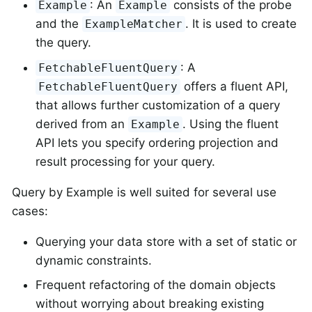
: An
consists of the probe
Example
Example
and the
. It is used to create
ExampleMatcher
the query.
: A
FetchableFluentQuery
offers a fluent API,
FetchableFluentQuery
that allows further customization of a query
derived from an
. Using the fluent
Example
API lets you specify ordering projection and
result processing for your query.
Query by Example is well suited for several use
cases:
Querying your data store with a set of static or
dynamic constraints.
Frequent refactoring of the domain objects
without worrying about breaking existing