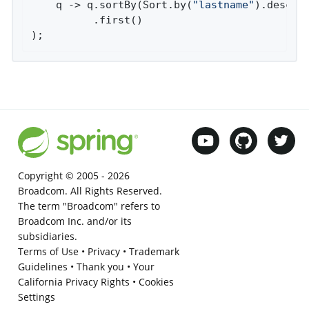
    q -> q.sortBy(Sort.by(
"lastname"
).descend
          .first()

);
Copyright © 2005 -
2026
Broadcom. All Rights Reserved.
The term "Broadcom" refers to
Broadcom Inc. and/or its
subsidiaries.
Terms of Use
•
Privacy
•
Trademark
Guidelines
•
Thank you
•
Your
California Privacy Rights
•
Cookies
Settings