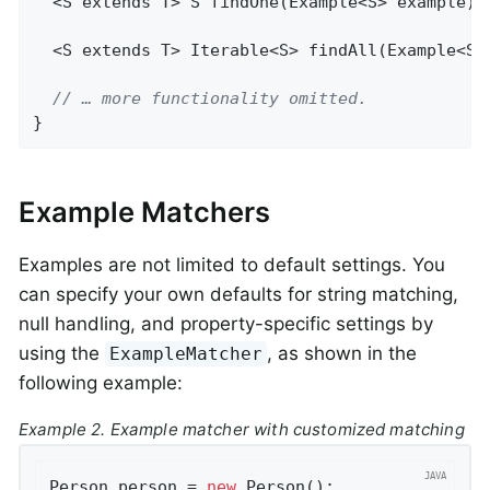
  <S extends T> 
S 
findOne
(Example<S> example)
;

  <S extends T> 
Iterable<S> 
findAll
(Example<S>
// … more functionality omitted.
}
Example Matchers
Examples are not limited to default settings. You
can specify your own defaults for string matching,
null handling, and property-specific settings by
using the
, as shown in the
ExampleMatcher
following example:
Example 2. Example matcher with customized matching
Person person = 
new
 Person();               