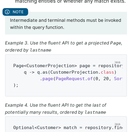
matching entities or whether any match exists.
Intermediate and terminal methods must be invoked
within the query function.
Example 3. Use the fluent API to get a projected
,
Page
ordered by
lastname
Page<CustomerProjection> page = repository.fi
    q -> q.as(CustomerProjection
.
class
)

          .
page
(
PageRequest
.
of
(0, 20, 
Sort
.
b
)
;
Example 4. Use the fluent API to get the last of
potentially many results, ordered by
lastname
Optional<Customer> match = repository.findBy(