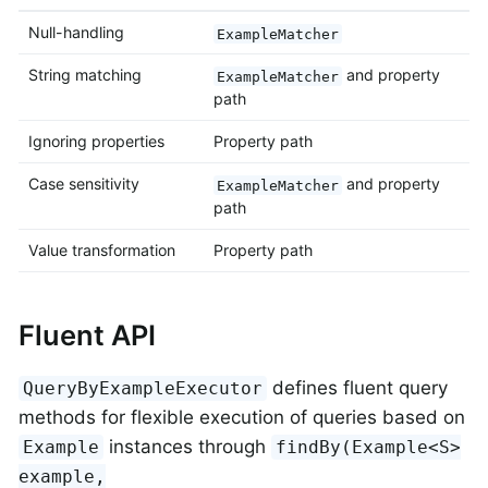
Null-handling
ExampleMatcher
String matching
and property
ExampleMatcher
path
Ignoring properties
Property path
Case sensitivity
and property
ExampleMatcher
path
Value transformation
Property path
Fluent API
defines fluent query
QueryByExampleExecutor
methods for flexible execution of queries based on
instances through
Example
findBy(Example<S>
example,