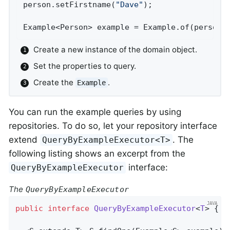
person.setFirstname(
"Dave"
);                
Example<Person> example = Example.of(person)
Create a new instance of the domain object.
Set the properties to query.
Create the
.
Example
You can run the example queries by using
repositories. To do so, let your repository interface
extend
. The
QueryByExampleExecutor<T>
following listing shows an excerpt from the
interface:
QueryByExampleExecutor
The
QueryByExampleExecutor
public
interface
QueryByExampleExecutor
<
T
> 
{
