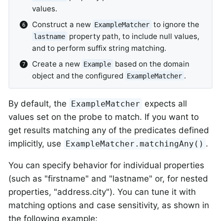
values.
Construct a new
to ignore the
ExampleMatcher
property path, to include null values,
lastname
and to perform suffix string matching.
Create a new
based on the domain
Example
object and the configured
.
ExampleMatcher
By default, the
expects all
ExampleMatcher
values set on the probe to match. If you want to
get results matching any of the predicates defined
implicitly, use
.
ExampleMatcher.matchingAny()
You can specify behavior for individual properties
(such as "firstname" and "lastname" or, for nested
properties, "address.city"). You can tune it with
matching options and case sensitivity, as shown in
the following example: