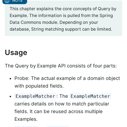
This chapter explains the core concepts of Query by
Example. The information is pulled from the Spring
Data Commons module. Depending on your
database, String matching support can be limited.
Usage
The Query by Example API consists of four parts:
Probe: The actual example of a domain object
with populated fields.
: The
ExampleMatcher
ExampleMatcher
carries details on how to match particular
fields. It can be reused across multiple
Examples.