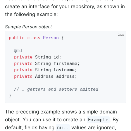
create an interface for your repository, as shown in
the following example:
Sample Person object
public
class
Person
{

@Id
private
 String id;

private
 String firstname;

private
 String lastname;

private
 Address address;

// … getters and setters omitted
}
The preceding example shows a simple domain
object. You can use it to create an
. By
Example
default, fields having
values are ignored,
null