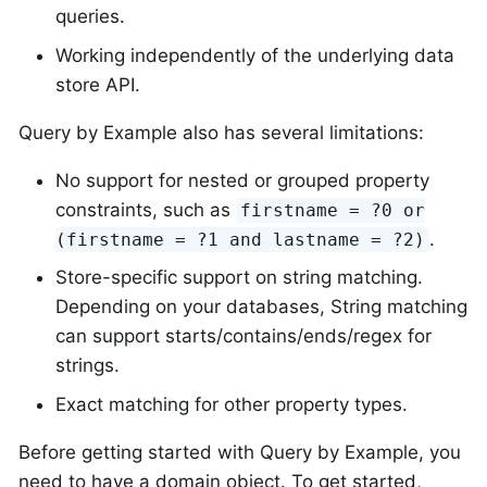
queries.
Working independently of the underlying data
store API.
Query by Example also has several limitations:
No support for nested or grouped property
constraints, such as
firstname = ?0 or
.
(firstname = ?1 and lastname = ?2)
Store-specific support on string matching.
Depending on your databases, String matching
can support starts/contains/ends/regex for
strings.
Exact matching for other property types.
Before getting started with Query by Example, you
need to have a domain object. To get started,