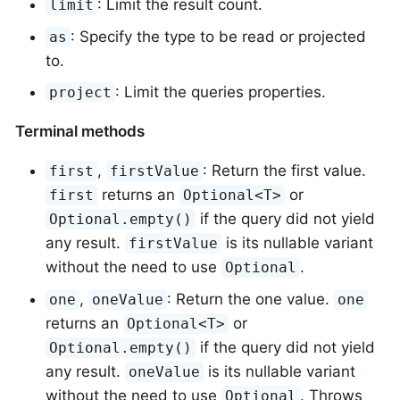
: Limit the result count.
limit
: Specify the type to be read or projected
as
to.
: Limit the queries properties.
project
Terminal methods
,
: Return the first value.
first
firstValue
returns an
or
first
Optional<T>
if the query did not yield
Optional.empty()
any result.
is its nullable variant
firstValue
without the need to use
.
Optional
,
: Return the one value.
one
oneValue
one
returns an
or
Optional<T>
if the query did not yield
Optional.empty()
any result.
is its nullable variant
oneValue
without the need to use
. Throws
Optional