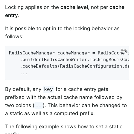
Locking applies on the
cache level
, not per
cache
entry
.
It is possible to opt in to the locking behavior as
follows:
RedisCacheManager cacheManager = RedisCacheMana
    .builder(RedisCacheWriter.lockingRedisCache
    .cacheDefaults(RedisCacheConfiguration.defa
    ...
By default, any
for a cache entry gets
key
prefixed with the actual cache name followed by
two colons (
). This behavior can be changed to
::
a static as well as a computed prefix.
The following example shows how to set a static