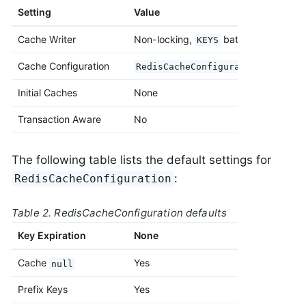
Setting
Value
Cache Writer
Non-locking,
batch strategy
KEYS
Cache Configuration
RedisCacheConfiguration#default
Initial Caches
None
Transaction Aware
No
The following table lists the default settings for
:
RedisCacheConfiguration
Table 2. RedisCacheConfiguration defaults
Key Expiration
None
Cache
Yes
null
Prefix Keys
Yes