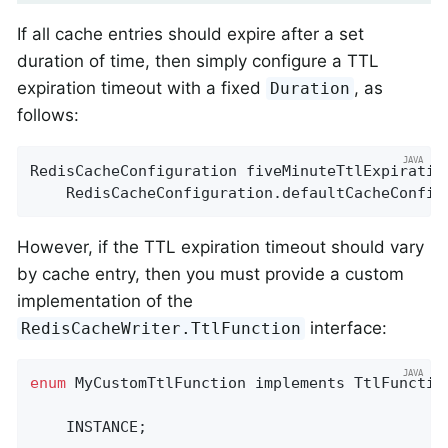
If all cache entries should expire after a set
duration of time, then simply configure a TTL
expiration timeout with a fixed
, as
Duration
follows:
RedisCacheConfiguration fiveMinuteTtlExpiration
    RedisCacheConfiguration.defaultCacheConfig
However, if the TTL expiration timeout should vary
by cache entry, then you must provide a custom
implementation of the
interface:
RedisCacheWriter.TtlFunction
enum
 MyCustomTtlFunction implements TtlFunction
    INSTANCE;
