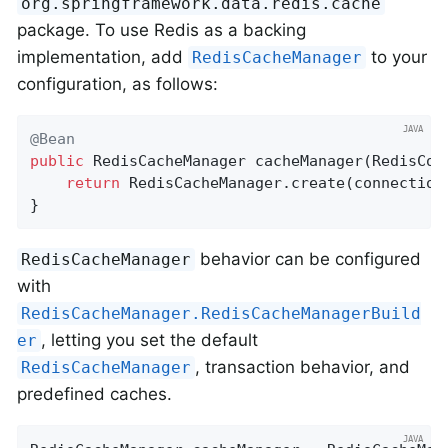
org.springframework.data.redis.cache
package. To use Redis as a backing
implementation, add
to your
RedisCacheManager
configuration, as follows:
@Bean
public
 RedisCacheManager 
cacheManager
(RedisCon
return
 RedisCacheManager.create(connectionF
}
behavior can be configured
RedisCacheManager
with
RedisCacheManager.RedisCacheManagerBuild
, letting you set the default
er
, transaction behavior, and
RedisCacheManager
predefined caches.