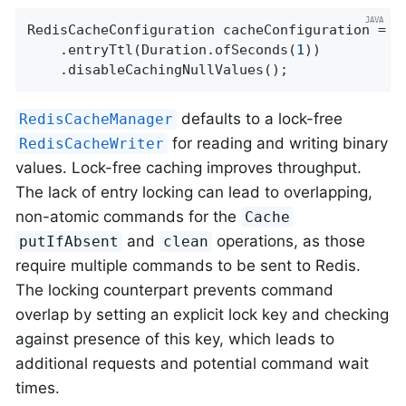
RedisCacheConfiguration cacheConfiguration = R
    .entryTtl(Duration.ofSeconds(
1
))

    .disableCachingNullValues();
defaults to a lock-free
RedisCacheManager
for reading and writing binary
RedisCacheWriter
values. Lock-free caching improves throughput.
The lack of entry locking can lead to overlapping,
non-atomic commands for the
Cache
and
operations, as those
putIfAbsent
clean
require multiple commands to be sent to Redis.
The locking counterpart prevents command
overlap by setting an explicit lock key and checking
against presence of this key, which leads to
additional requests and potential command wait
times.