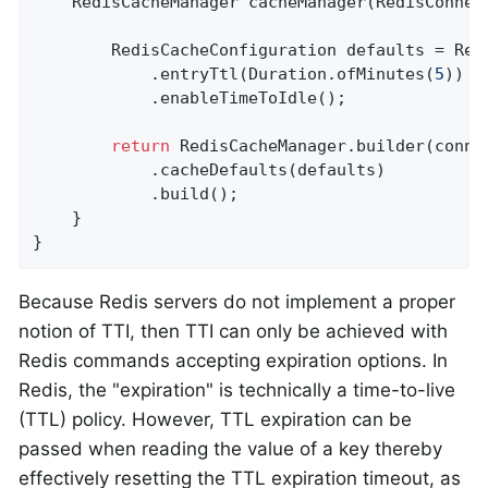
RedisCacheManager 
cacheManager
(RedisConnec
        RedisCacheConfiguration defaults = Red
            .entryTtl(Duration.ofMinutes(
5
))

            .enableTimeToIdle();

return
 RedisCacheManager.builder(connec
            .cacheDefaults(defaults)

            .build();

    }

}
Because Redis servers do not implement a proper
notion of TTI, then TTI can only be achieved with
Redis commands accepting expiration options. In
Redis, the "expiration" is technically a time-to-live
(TTL) policy. However, TTL expiration can be
passed when reading the value of a key thereby
effectively resetting the TTL expiration timeout, as