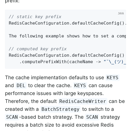
prefix:
// static key prefix
RedisCacheConfiguration.defaultCacheConfig().p
The following example shows how to set a comput
// computed key prefix
RedisCacheConfiguration.defaultCacheConfig()

    .computePrefixWith(cacheName -> 
"¯\_(ツ)_/
The cache implementation defaults to use
KEYS
and
to clear the cache.
can cause
DEL
KEYS
performance issues with large keyspaces.
Therefore, the default
can be
RedisCacheWriter
created with a
to switch to a
BatchStrategy
-based batch strategy. The
strategy
SCAN
SCAN
requires a batch size to avoid excessive Redis