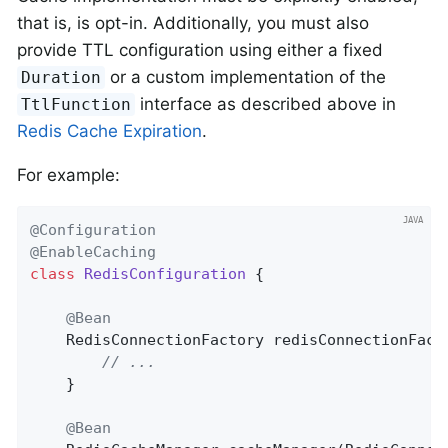
that is, is opt-in. Additionally, you must also
provide TTL configuration using either a fixed
or a custom implementation of the
Duration
interface as described above in
TtlFunction
Redis Cache Expiration
.
For example:
@Configuration
@EnableCaching
class
RedisConfiguration
{

@Bean
RedisConnectionFactory 
redisConnectionFact
// ...
    }

@Bean