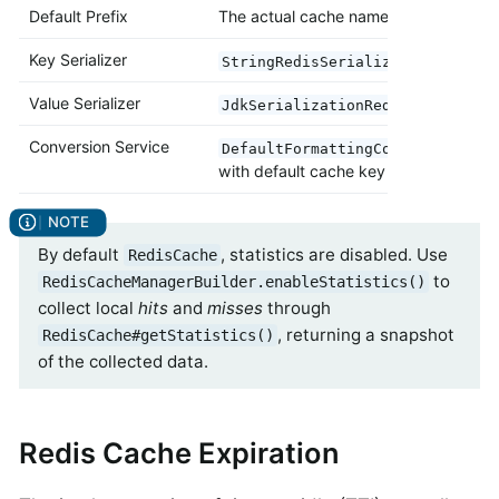
Default Prefix
The actual cache name
Key Serializer
StringRedisSerializer
Value Serializer
JdkSerializationRedisSerializer
Conversion Service
DefaultFormattingConversionServ
with default cache key converters
By default
, statistics are disabled. Use
RedisCache
to
RedisCacheManagerBuilder.enableStatistics()
collect local
hits
and
misses
through
, returning a snapshot
RedisCache#getStatistics()
of the collected data.
Redis Cache Expiration