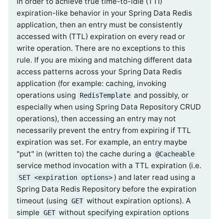
In order to achieve true time-to-idle (TTI)
expiration-like behavior in your Spring Data Redis
application, then an entry must be consistently
accessed with (TTL) expiration on every read or
write operation. There are no exceptions to this
rule. If you are mixing and matching different data
access patterns across your Spring Data Redis
application (for example: caching, invoking
operations using
and possibly, or
RedisTemplate
especially when using Spring Data Repository CRUD
operations), then accessing an entry may not
necessarily prevent the entry from expiring if TTL
expiration was set. For example, an entry maybe
"put" in (written to) the cache during a
@Cacheable
service method invocation with a TTL expiration (i.e.
) and later read using a
SET <expiration options>
Spring Data Redis Repository before the expiration
timeout (using
without expiration options). A
GET
simple
without specifying expiration options
GET