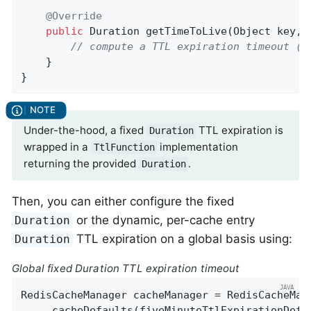
@Override
public
 Duration 
getTimeToLive
(Object key, 
// compute a TTL expiration timeout (D
    }

}
Under-the-hood, a fixed
TTL expiration is
Duration
wrapped in a
implementation
TtlFunction
returning the provided
.
Duration
Then, you can either configure the fixed
or the dynamic, per-cache entry
Duration
TTL expiration on a global basis using:
Duration
Global fixed Duration TTL expiration timeout
RedisCacheManager cacheManager = RedisCacheMan
    .cacheDefaults(fiveMinuteTtlExpirationDefau