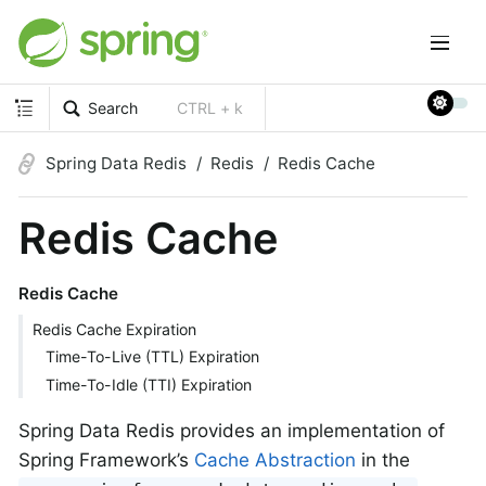
Search
CTRL + k
Spring Data Redis
Redis
Redis Cache
Redis Cache
Redis Cache
Redis Cache Expiration
Time-To-Live (TTL) Expiration
Time-To-Idle (TTI) Expiration
Spring Data Redis provides an implementation of
Spring Framework’s
Cache Abstraction
in the