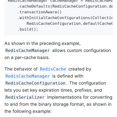
RedisCacheManager cacheManager = RedisCacheMana
    .cacheDefaults(RedisCacheConfiguration.defa
    .transactionAware()

    .withInitialCacheConfigurations(Collection
        RedisCacheConfiguration.defaultCacheCo
    .build();
As shown in the preceding example,
allows custom configuration
RedisCacheManager
on a per-cache basis.
The behavior of
created by
RedisCache
is defined with
RedisCacheManager
. The configuration
RedisCacheConfiguration
lets you set key expiration times, prefixes, and
implementations for converting
RedisSerializer
to and from the binary storage format, as shown in
the following example: