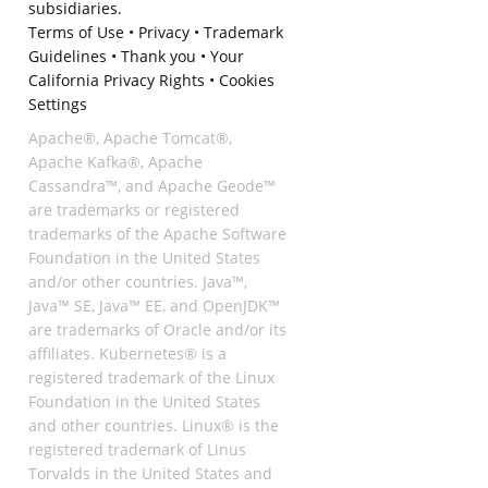
subsidiaries.
Terms of Use
•
Privacy
•
Trademark
Guidelines
•
Thank you
•
Your
California Privacy Rights
•
Cookies
Settings
Apache®, Apache Tomcat®,
Apache Kafka®, Apache
Cassandra™, and Apache Geode™
are trademarks or registered
trademarks of the Apache Software
Foundation in the United States
and/or other countries. Java™,
Java™ SE, Java™ EE, and OpenJDK™
are trademarks of Oracle and/or its
affiliates. Kubernetes® is a
registered trademark of the Linux
Foundation in the United States
and other countries. Linux® is the
registered trademark of Linus
Torvalds in the United States and