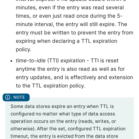
minutes, even if the entry was read several
times, or even just read once during the 5-
minute interval, the entry will still expire. The
entry must be written to prevent the entry from
expiring when declaring a TTL expiration
policy.
time-to-idle
(TTI)
expiration
- TTI is reset
anytime the entry is also read as well as for
entry updates, and is effectively and extension
to the TTL expiration policy.
Some data stores expire an entry when TTL is
configured no matter what type of data access
operation occurs on the entry (reads, writes, or
otherwise). After the set, configured TTL expiration
timeout, the entry is evicted from the data store