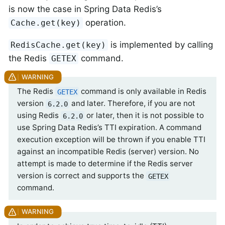
is now the case in Spring Data Redis’s
operation.
Cache.get(key)
is implemented by calling
RedisCache.get(key)
the Redis
command.
GETEX
The Redis
command is only available in Redis
GETEX
version
and later. Therefore, if you are not
6.2.0
using Redis
or later, then it is not possible to
6.2.0
use Spring Data Redis’s TTI expiration. A command
execution exception will be thrown if you enable TTI
against an incompatible Redis (server) version. No
attempt is made to determine if the Redis server
version is correct and supports the
GETEX
command.