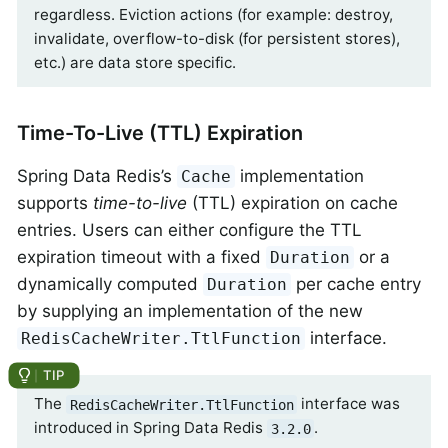
regardless. Eviction actions (for example: destroy,
invalidate, overflow-to-disk (for persistent stores),
etc.) are data store specific.
Time-To-Live (TTL) Expiration
Spring Data Redis’s
implementation
Cache
supports
time-to-live
(TTL) expiration on cache
entries. Users can either configure the TTL
expiration timeout with a fixed
or a
Duration
dynamically computed
per cache entry
Duration
by supplying an implementation of the new
interface.
RedisCacheWriter.TtlFunction
The
interface was
RedisCacheWriter.TtlFunction
introduced in Spring Data Redis
.
3.2.0