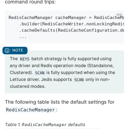
command round trips:
RedisCacheManager cacheManager = RedisCacheMana
    .builder(RedisCacheWriter.nonLockingRedisC
    .cacheDefaults(RedisCacheConfiguration.defa
    ...
The
batch strategy is fully supported using
KEYS
any driver and Redis operation mode (Standalone,
Clustered).
is fully supported when using the
SCAN
Lettuce driver. Jedis supports
only in non-
SCAN
clustered modes.
The following table lists the default settings for
:
RedisCacheManager
Table 1.
defaults
RedisCacheManager