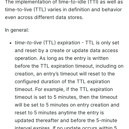
The implementation of time-to-idle (TTI) as well as
time-to-live (TTL) varies in definition and behavior
even across different data stores.
In general:
time-to-live
(TTL)
expiration
- TTL is only set
and reset by a create or update data access
operation. As long as the entry is written
before the TTL expiration timeout, including on
creation, an entry’s timeout will reset to the
configured duration of the TTL expiration
timeout. For example, if the TTL expiration
timeout is set to 5 minutes, then the timeout
will be set to 5 minutes on entry creation and
reset to 5 minutes anytime the entry is
updated thereafter and before the 5-minute
interval expires. If no update occurs within 5