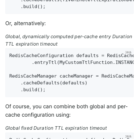
    .build();
Or, alternatively:
Global, dynamically computed per-cache entry Duration
TTL expiration timeout
RedisCacheConfiguration defaults = RedisCacheCo
        .entryTtl(MyCustomTtlFunction.INSTANCE)
RedisCacheManager cacheManager = RedisCacheMan
    .cacheDefaults(defaults)

    .build();
Of course, you can combine both global and per-
cache configuration using:
Global fixed Duration TTL expiration timeout