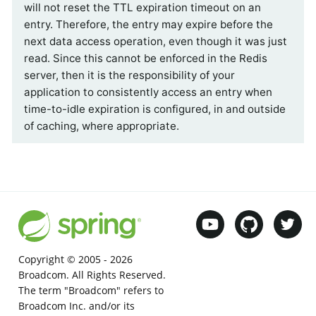
will not reset the TTL expiration timeout on an
entry. Therefore, the entry may expire before the
next data access operation, even though it was just
read. Since this cannot be enforced in the Redis
server, then it is the responsibility of your
application to consistently access an entry when
time-to-idle expiration is configured, in and outside
of caching, where appropriate.
Copyright © 2005 -
2026
Broadcom. All Rights Reserved.
The term "Broadcom" refers to
Broadcom Inc. and/or its