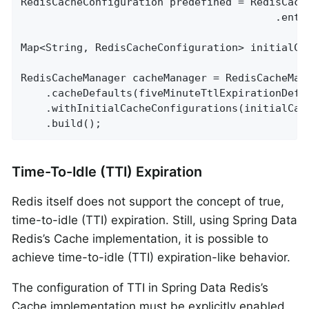
RedisCacheConfiguration predefined = RedisCach
                                         .entr
Map<String, RedisCacheConfiguration> initialCa
RedisCacheManager cacheManager = RedisCacheMan
    .cacheDefaults(fiveMinuteTtlExpirationDefau
    .withInitialCacheConfigurations(initialCach
    .build();
Time-To-Idle (TTI) Expiration
Redis itself does not support the concept of true,
time-to-idle (TTI) expiration. Still, using Spring Data
Redis’s Cache implementation, it is possible to
achieve time-to-idle (TTI) expiration-like behavior.
The configuration of TTI in Spring Data Redis’s
Cache implementation must be explicitly enabled,