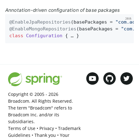
Annotation-driven configuration of base packages
@EnableJpaRepositories
(basePackages = 
"com.acm
@EnableMongoRepositories
(basePackages = 
"com.a
class
Configuration
{ … }
Copyright © 2005 -
2026
Broadcom. All Rights Reserved.
The term "Broadcom" refers to
Broadcom Inc. and/or its
subsidiaries.
Terms of Use
•
Privacy
•
Trademark
Guidelines
•
Thank you
•
Your