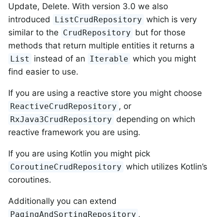
Update, Delete. With version 3.0 we also
introduced
which is very
ListCrudRepository
similar to the
but for those
CrudRepository
methods that return multiple entities it returns a
instead of an
which you might
List
Iterable
find easier to use.
If you are using a reactive store you might choose
, or
ReactiveCrudRepository
depending on which
RxJava3CrudRepository
reactive framework you are using.
If you are using Kotlin you might pick
which utilizes Kotlin’s
CoroutineCrudRepository
coroutines.
Additionally you can extend
,
PagingAndSortingRepository