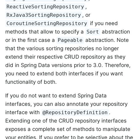
,
ReactiveSortingRepository
, or
RxJava3SortingRepository
if you need
CoroutineSortingRepository
methods that allow to specify a
abstraction
Sort
or in the first case a
abstraction. Note
Pageable
that the various sorting repositories no longer
extend their respective CRUD repository as they
did in Spring Data versions prior to 3.0. Therefore,
you need to extend both interfaces if you want
functionality of both.
If you do not want to extend Spring Data
interfaces, you can also annotate your repository
interface with
.
@RepositoryDefinition
Extending one of the CRUD repository interfaces
exposes a complete set of methods to manipulate
your entities. If you prefer to be selective about the