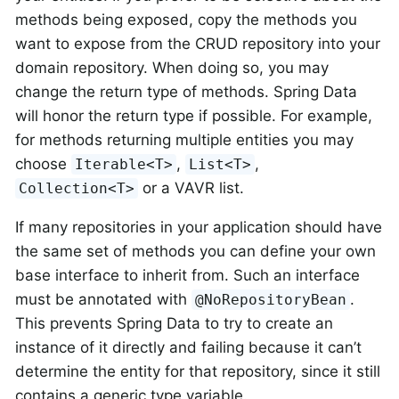
methods being exposed, copy the methods you
want to expose from the CRUD repository into your
domain repository. When doing so, you may
change the return type of methods. Spring Data
will honor the return type if possible. For example,
for methods returning multiple entities you may
choose
,
,
Iterable<T>
List<T>
or a VAVR list.
Collection<T>
If many repositories in your application should have
the same set of methods you can define your own
base interface to inherit from. Such an interface
must be annotated with
.
@NoRepositoryBean
This prevents Spring Data to try to create an
instance of it directly and failing because it can’t
determine the entity for that repository, since it still
contains a generic type variable.