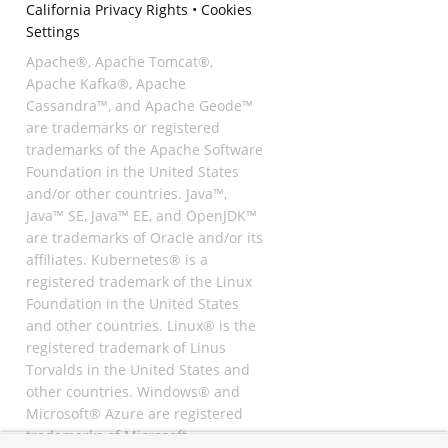
California Privacy Rights
•
Cookies
Settings
Apache®, Apache Tomcat®,
Apache Kafka®, Apache
Cassandra™, and Apache Geode™
are trademarks or registered
trademarks of the Apache Software
Foundation in the United States
and/or other countries. Java™,
Java™ SE, Java™ EE, and OpenJDK™
are trademarks of Oracle and/or its
affiliates. Kubernetes® is a
registered trademark of the Linux
Foundation in the United States
and other countries. Linux® is the
registered trademark of Linus
Torvalds in the United States and
other countries. Windows® and
Microsoft® Azure are registered
trademarks of Microsoft