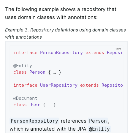
The following example shows a repository that
uses domain classes with annotations:
Example 3. Repository definitions using domain classes
with annotations
interface
PersonRepository
extends
Repositor
@Entity
class
Person
{ … }

interface
UserRepository
extends
Repository
<
@Document
class
User
{ … }
references
,
PersonRepository
Person
which is annotated with the JPA
@Entity