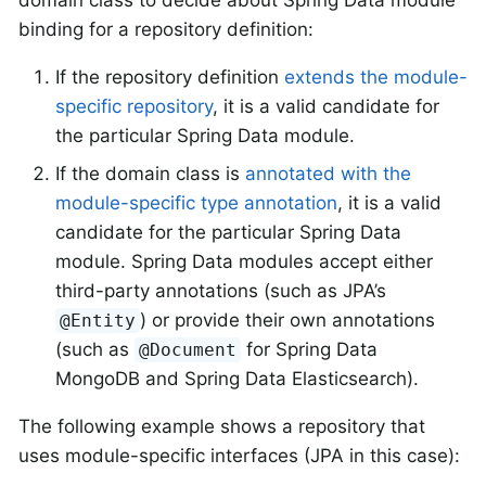
binding for a repository definition:
If the repository definition
extends the module-
specific repository
, it is a valid candidate for
the particular Spring Data module.
If the domain class is
annotated with the
module-specific type annotation
, it is a valid
candidate for the particular Spring Data
module. Spring Data modules accept either
third-party annotations (such as JPA’s
) or provide their own annotations
@Entity
(such as
for Spring Data
@Document
MongoDB and Spring Data Elasticsearch).
The following example shows a repository that
uses module-specific interfaces (JPA in this case):