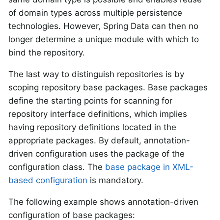
of domain types across multiple persistence
technologies. However, Spring Data can then no
longer determine a unique module with which to
bind the repository.
The last way to distinguish repositories is by
scoping repository base packages. Base packages
define the starting points for scanning for
repository interface definitions, which implies
having repository definitions located in the
appropriate packages. By default, annotation-
driven configuration uses the package of the
configuration class. The
base package in XML-
based configuration
is mandatory.
The following example shows annotation-driven
configuration of base packages: