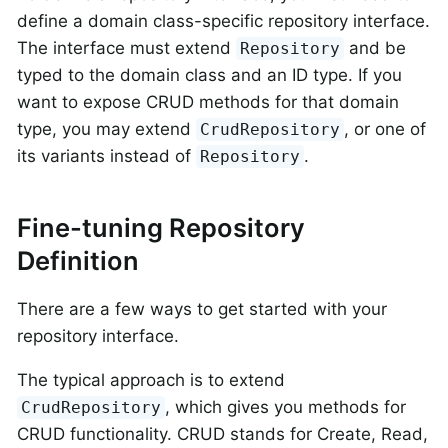
define a domain class-specific repository interface.
The interface must extend
and be
Repository
typed to the domain class and an ID type. If you
want to expose CRUD methods for that domain
type, you may extend
, or one of
CrudRepository
its variants instead of
.
Repository
Fine-tuning Repository
Definition
There are a few ways to get started with your
repository interface.
The typical approach is to extend
, which gives you methods for
CrudRepository
CRUD functionality. CRUD stands for Create, Read,