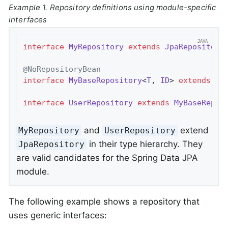
Example 1. Repository definitions using module-specific
interfaces
interface
MyRepository
extends
JpaRepository
@NoRepositoryBean
interface
MyBaseRepository
<
T
, 
ID
> 
extends
Jp
interface
UserRepository
extends
MyBaseRepos
and
extend
MyRepository
UserRepository
in their type hierarchy. They
JpaRepository
are valid candidates for the Spring Data JPA
module.
The following example shows a repository that
uses generic interfaces: