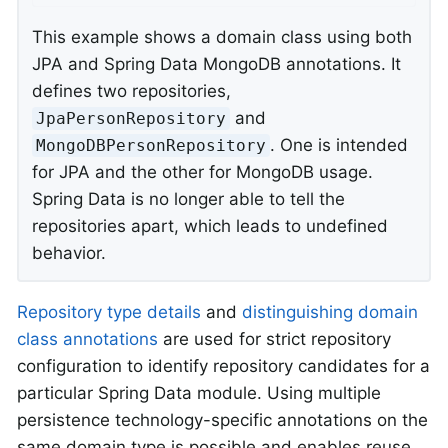
This example shows a domain class using both
JPA and Spring Data MongoDB annotations. It
defines two repositories,
and
JpaPersonRepository
. One is intended
MongoDBPersonRepository
for JPA and the other for MongoDB usage.
Spring Data is no longer able to tell the
repositories apart, which leads to undefined
behavior.
Repository type details
and
distinguishing domain
class annotations
are used for strict repository
configuration to identify repository candidates for a
particular Spring Data module. Using multiple
persistence technology-specific annotations on the
same domain type is possible and enables reuse