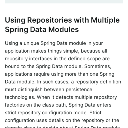
Using Repositories with Multiple
Spring Data Modules
Using a unique Spring Data module in your
application makes things simple, because all
repository interfaces in the defined scope are
bound to the Spring Data module. Sometimes,
applications require using more than one Spring
Data module. In such cases, a repository definition
must distinguish between persistence
technologies. When it detects multiple repository
factories on the class path, Spring Data enters
strict repository configuration mode. Strict
configuration uses details on the repository or the
domain class to decide about Spring Data module