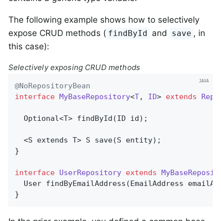
The following example shows how to selectively
expose CRUD methods (
and
, in
findById
save
this case):
Selectively exposing CRUD methods
@NoRepositoryBean
interface
MyBaseRepository
<
T
, 
ID
> 
extends
Repo
Optional<T> 
findById
(ID id)
;

  <S extends T> 
S 
save
(S entity)
;

}

interface
UserRepository
extends
MyBaseReposit
User 
findByEmailAddress
(EmailAddress emailAd
}