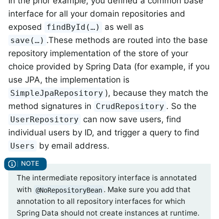
In the prior example, you defined a common base
interface for all your domain repositories and
exposed
as well as
findById(…)
.These methods are routed into the base
save(…)
repository implementation of the store of your
choice provided by Spring Data (for example, if you
use JPA, the implementation is
), because they match the
SimpleJpaRepository
method signatures in
. So the
CrudRepository
can now save users, find
UserRepository
individual users by ID, and trigger a query to find
by email address.
Users
The intermediate repository interface is annotated
with
. Make sure you add that
@NoRepositoryBean
annotation to all repository interfaces for which
Spring Data should not create instances at runtime.