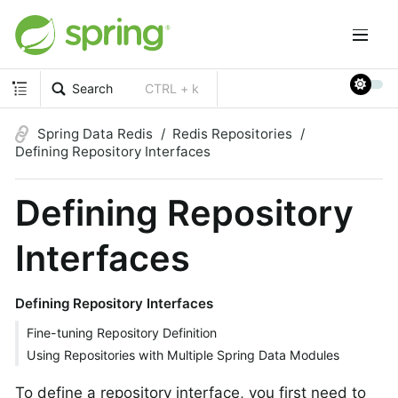
Search
CTRL + k
Spring Data Redis
Redis Repositories
Defining Repository Interfaces
Defining Repository
Interfaces
Defining Repository Interfaces
Fine-tuning Repository Definition
Using Repositories with Multiple Spring Data Modules
To define a repository interface, you first need to