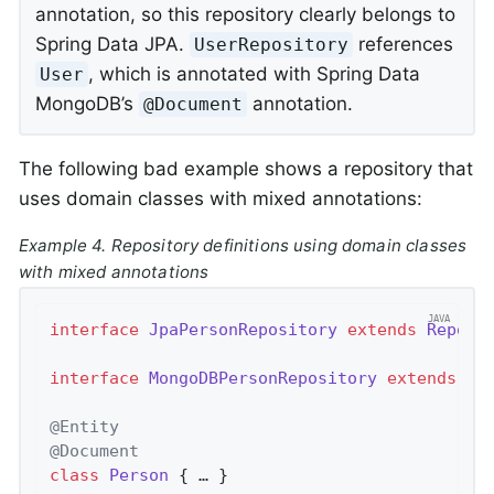
annotation, so this repository clearly belongs to
Spring Data JPA.
references
UserRepository
, which is annotated with Spring Data
User
MongoDB’s
annotation.
@Document
The following bad example shows a repository that
uses domain classes with mixed annotations:
Example 4. Repository definitions using domain classes
with mixed annotations
interface
JpaPersonRepository
extends
Reposi
interface
MongoDBPersonRepository
extends
Re
@Entity
@Document
class
Person
{ … }