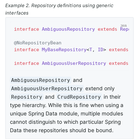
Example 2. Repository definitions using generic
interfaces
interface
AmbiguousRepository
extends
Reposi
@NoRepositoryBean
interface
MyBaseRepository
<
T
, 
ID
> 
extends
Cr
interface
AmbiguousUserRepository
extends
My
and
AmbiguousRepository
extend only
AmbiguousUserRepository
and
in their
Repository
CrudRepository
type hierarchy. While this is fine when using a
unique Spring Data module, multiple modules
cannot distinguish to which particular Spring
Data these repositories should be bound.