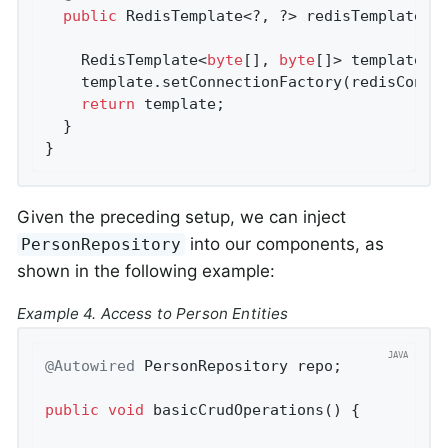
public
 RedisTemplate<?, ?> redisTemplate(Re
    RedisTemplate<
byte
[], 
byte
[]> template =
    template.setConnectionFactory(redisConnec
return
 template;

  }

}
Given the preceding setup, we can inject
into our components, as
PersonRepository
shown in the following example:
Example 4. Access to Person Entities
@Autowired
 PersonRepository repo;

public
void
basicCrudOperations
()
{
