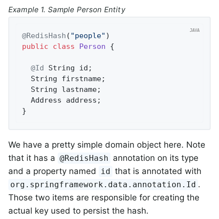
Example 1. Sample Person Entity
@RedisHash
(
"people"
public
class
Person
{

@Id
 String id;

  String firstname;

  String lastname;

  Address address;

}
We have a pretty simple domain object here. Note
that it has a
annotation on its type
@RedisHash
and a property named
that is annotated with
id
.
org.springframework.data.annotation.Id
Those two items are responsible for creating the
actual key used to persist the hash.