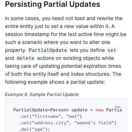
Persisting Partial Updates
In some cases, you need not load and rewrite the
entire entity just to set a new value within it. A
session timestamp for the last active time might be
such a scenario where you want to alter one
property.
lets you define
PartialUpdate
set
and
actions on existing objects while
delete
taking care of updating potential expiration times
of both the entity itself and index structures. The
following example shows a partial update:
Example 6. Sample Partial Update
PartialUpdate<Person> update = 
new
 PartialUp
  .
set
("
firstname
", "
mat
")                  
  .
set
("
address
.
city
", "
emond
'
s
field
")     
  .
del
("
age
")
;                              