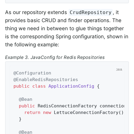
As our repository extends
, it
CrudRepository
provides basic CRUD and finder operations. The
thing we need in between to glue things together
is the corresponding Spring configuration, shown in
the following example:
Example 3. JavaConfig for Redis Repositories
@Configuration
@EnableRedisRepositories
public
class
ApplicationConfig
{

@Bean
public
 RedisConnectionFactory 
connectionFa
return
new
 LettuceConnectionFactory();

  }

@Bean