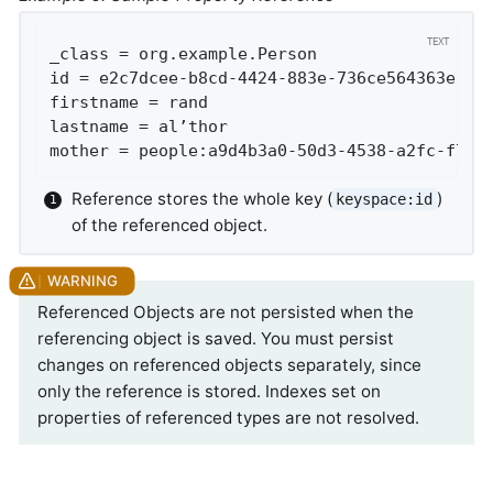
_class = org.example.Person

id = e2c7dcee-b8cd-4424-883e-736ce564363e

firstname = rand

lastname = al’thor

mother = people:a9d4b3a0-50d3-4538-a2fc-f7fc
Reference stores the whole key (
)
keyspace:id
of the referenced object.
Referenced Objects are not persisted when the
referencing object is saved. You must persist
changes on referenced objects separately, since
only the reference is stored. Indexes set on
properties of referenced types are not resolved.