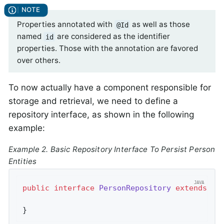
Properties annotated with
as well as those
@Id
named
are considered as the identifier
id
properties. Those with the annotation are favored
over others.
To now actually have a component responsible for
storage and retrieval, we need to define a
repository interface, as shown in the following
example:
Example 2. Basic Repository Interface To Persist Person
Entities
public
interface
PersonRepository
extends
Cr
}