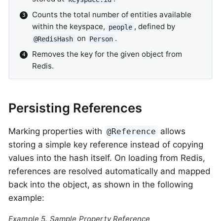
Counts the total number of entities available
within the keyspace,
, defined by
people
on
.
@RedisHash
Person
Removes the key for the given object from
Redis.
Persisting References
Marking properties with
allows
@Reference
storing a simple key reference instead of copying
values into the hash itself. On loading from Redis,
references are resolved automatically and mapped
back into the object, as shown in the following
example:
Example 5. Sample Property Reference