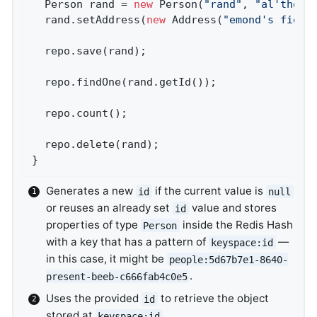
  Person rand = 
new
 Person(
"rand"
, 
"al'thor"
)
  rand.setAddress(
new
 Address(
"emond's field
  repo.save(rand);                          
  repo.findOne(rand.getId());               
  repo.count();                             
  repo.delete(rand);                        
}
Generates a new
if the current value is
id
null
or reuses an already set
value and stores
id
properties of type
inside the Redis Hash
Person
with a key that has a pattern of
—
keyspace:id
in this case, it might be
people:5d67b7e1-8640-
.
present-beeb-c666fab4c0e5
Uses the provided
to retrieve the object
id
stored at
.
keyspace:id