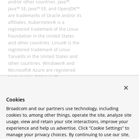
and/or other countries. Java™,
Java™ SE, Java™ EE, and OpenJDK™
are trademarks of Oracle and/or its
affiliates. Kubernetes® is a
registered trademark of the Linux
Foundation in the United States
and other countries. Linux® is the
registered trademark of Linus
Torvalds in the United States and
other countries. Windows® and
Microsoft® Azure are registered
trademarks of Microsoft
Corporation. “AWS” and “Amazon
Web Services” are trademarks or
registered trademarks of
Cookies
Amazon.com Inc. or its affiliates.
Broadcom and our partners use technology, including
All other trademarks and
cookies to, among other things, operate the site, analyze site
copyrights are property of their
usage, view and retain your site interactions, improve your
respective owners and are only
experience and help us advertise. Click “Cookie Settings” to
mentioned for informative
manage your privacy choices. By continuing to use our site,
purposes. Other names may be