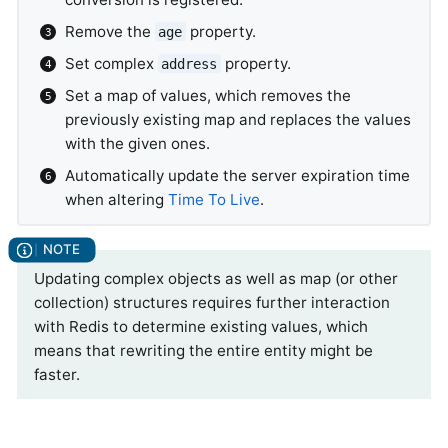
Remove the
property.
age
Set complex
property.
address
Set a map of values, which removes the
previously existing map and replaces the values
with the given ones.
Automatically update the server expiration time
when altering
Time To Live
.
Updating complex objects as well as map (or other
collection) structures requires further interaction
with Redis to determine existing values, which
means that rewriting the entire entity might be
faster.