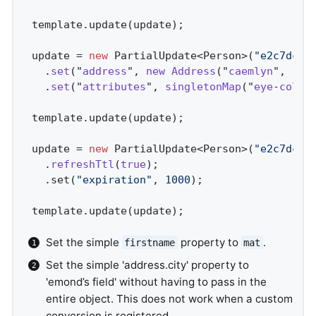
template.update(update);

update = 
new
 PartialUpdate<Person>(
"e2c7dcee
  .
set
("
address
", 
new
Address
("
caemlyn
", "
an
  .
set
("
attributes
", 
singletonMap
("
eye
-
color
template.update(update);

update = 
new
 PartialUpdate<Person>(
"e2c7dcee
  .
refreshTtl
(
true
)
;                        
  .set(
"expiration"
, 
1000
);

template.update(update);
Set the simple
property to
.
firstname
mat
Set the simple 'address.city' property to
'emond’s field' without having to pass in the
entire object. This does not work when a custom
conversion is registered.