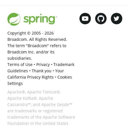
Copyright © 2005 -
2026
Broadcom. All Rights Reserved.
The term "Broadcom" refers to
Broadcom Inc. and/or its
subsidiaries.
Terms of Use
•
Privacy
•
Trademark
Guidelines
•
Thank you
•
Your
California Privacy Rights
•
Cookies
Settings
Apache®, Apache Tomcat®,
Apache Kafka®, Apache
Cassandra™, and Apache Geode™
are trademarks or registered
trademarks of the Apache Software
Foundation in the United States