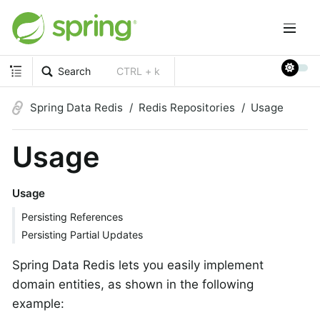
Search
CTRL + k
Spring Data Redis
Redis Repositories
Usage
Usage
Usage
Persisting References
Persisting Partial Updates
Spring Data Redis lets you easily implement
domain entities, as shown in the following
example: