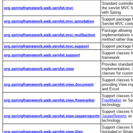
Standard controlle
org.springframework.web.servlet.mvc
the servlet MVC 
with Spring.
Support package f
org.springframework.web.servlet.mvc.annotation
Servlet MVC contr
Package allowing
org.springframework.web.servlet.mvc.multiaction
implementations t
method
rather th
org.springframework.web.servlet.mvc.support
Support package f
Support classes 
org.springframework.web.servlet.support
framework.
Provides standar
org.springframework.web.servlet.view
implementations, 
classes for cust
Support classes f
org.springframework.web.servlet.view.document
providing View im
and Excel.
Support classes fo
org.springframework.web.servlet.view.freemarker
FreeMarker
as Spr
technology.
Support classes fo
org.springframework.web.servlet.view.jasperreports
JasperReports
as 
technology.
Support classes fo
org.springframework.web.servlet.view.tiles
(included in Strut