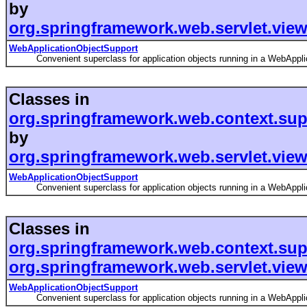
by
org.springframework.web.servlet.vie
WebApplicationObjectSupport
Convenient superclass for application objects running in a WebApplic
Classes in
org.springframework.web.context.sup
by
org.springframework.web.servlet.view
WebApplicationObjectSupport
Convenient superclass for application objects running in a WebApplic
Classes in
org.springframework.web.context.sup
org.springframework.web.servlet.view
WebApplicationObjectSupport
Convenient superclass for application objects running in a WebApplic