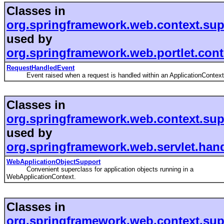
Classes in
org.springframework.web.context.sup
used by
org.springframework.web.portlet.cont
RequestHandledEvent
Event raised when a request is handled within an ApplicationContext
Classes in
org.springframework.web.context.sup
used by
org.springframework.web.servlet.hand
WebApplicationObjectSupport
Convenient superclass for application objects running in a
WebApplicationContext.
Classes in
org.springframework.web.context.sup