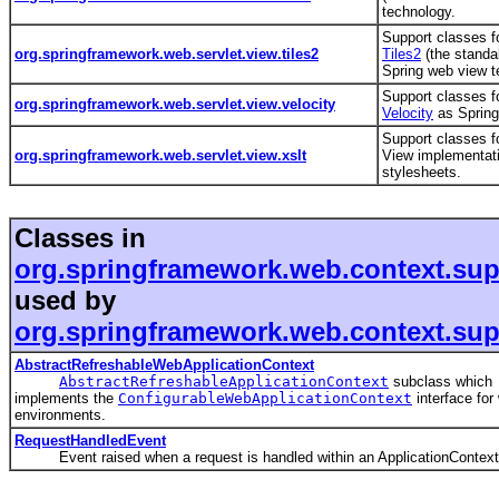
technology.
Support classes fo
org.springframework.web.servlet.view.tiles2
Tiles2
(the standal
Spring web view 
Support classes fo
org.springframework.web.servlet.view.velocity
Velocity
as Spring
Support classes f
org.springframework.web.servlet.view.xslt
View implementat
stylesheets.
Classes in
org.springframework.web.context.sup
used by
org.springframework.web.context.sup
AbstractRefreshableWebApplicationContext
AbstractRefreshableApplicationContext
subclass which
implements the
ConfigurableWebApplicationContext
interface for
environments.
RequestHandledEvent
Event raised when a request is handled within an ApplicationContext