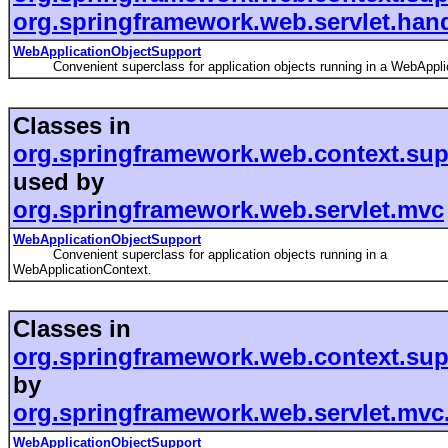
org.springframework.web.servlet.han
WebApplicationObjectSupport
Convenient superclass for application objects running in a WebApplic
Classes in
org.springframework.web.context.sup
used by
org.springframework.web.servlet.mvc
WebApplicationObjectSupport
Convenient superclass for application objects running in a
WebApplicationContext.
Classes in
org.springframework.web.context.sup
by
org.springframework.web.servlet.mvc
WebApplicationObjectSupport