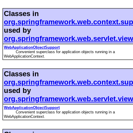
Classes in
org.springframework.web.context.sup
used by
org.springframework.web.servlet.view.
WebApplicationObjectSupport
Convenient superclass for application objects running in a
WebApplicationContext.
Classes in
org.springframework.web.context.sup
used by
org.springframework.web.servlet.view.
WebApplicationObjectSupport
Convenient superclass for application objects running in a
WebApplicationContext.