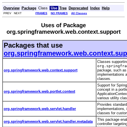
Overview
Package
Class
Use
Tree
Deprecated
Index
Help
PREV NEXT
FRAMES
NO FRAMES
All Classes
Uses of Package
org.springframework.web.context.support
Packages that use
org.springframework.web.context.sup
Classes supportin
org.springfra
org.springframework.web.context.support
package, such as
implementations an
classes.
Support for Spring
concept in a portl
org.springframework.web.portlet.context
ApplicationContex
various utility cl
Provides standar
org.springframework.web.servlet.handler
implementations, 
classes for cust
This package ena
org.springframework.web.servlet.handler.metadata
controller targetin