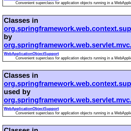
Convenient superclass for application objects running in a WebApplic
Classes in
org.springframework.web.context.sup
by
org.springframework.web.servlet.mvc.
WebApplicationObjectSupport
Convenient superclass for application objects running in a WebApplic
Classes in
org.springframework.web.context.sup
used by
org.springframework.web.servlet.mvc
WebApplicationObjectSupport
Convenient superclass for application objects running in a WebApplic
Classes in