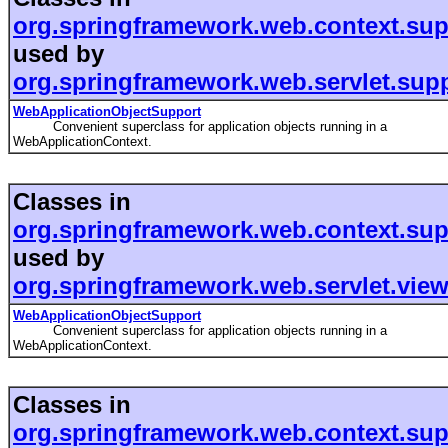
org.springframework.web.context.sup
used by
org.springframework.web.servlet.sup
WebApplicationObjectSupport
Convenient superclass for application objects running in a
WebApplicationContext.
Classes in
org.springframework.web.context.sup
used by
org.springframework.web.servlet.vie
WebApplicationObjectSupport
Convenient superclass for application objects running in a
WebApplicationContext.
Classes in
org.springframework.web.context.sup