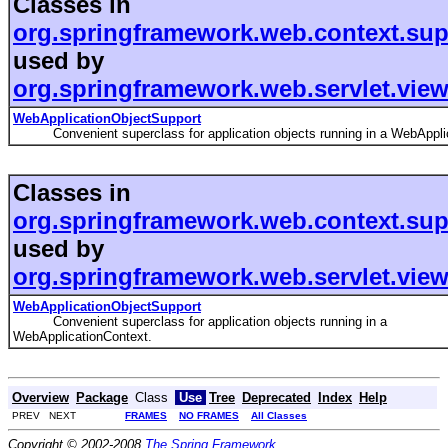
Classes in
org.springframework.web.context.sup
used by
org.springframework.web.servlet.view
WebApplicationObjectSupport
Convenient superclass for application objects running in a WebApplic
Classes in
org.springframework.web.context.sup
used by
org.springframework.web.servlet.view
WebApplicationObjectSupport
Convenient superclass for application objects running in a
WebApplicationContext.
Overview
Package
Class
Use
Tree
Deprecated
Index
Help
PREV NEXT
FRAMES
NO FRAMES
All Classes
Copyright © 2002-2008
The Spring Framework
.