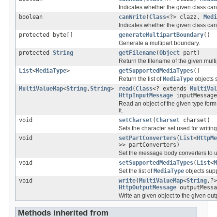
Indicates whether the given class can
boolean
canWrite
(
Class
<?> clazz,
Medi
Indicates whether the given class can 
protected byte[]
generateMultipartBoundary
()
Generate a multipart boundary.
protected
String
getFilename
(
Object
part)
Return the filename of the given multi
List
<
MediaType
>
getSupportedMediaTypes
()
Return the list of
MediaType
objects s
MultiValueMap
<
String
,
String
>
read
(
Class
<? extends
MultiVal
HttpInputMessage
inputMessage
Read an object of the given type form
it.
void
setCharset
(
Charset
charset)
Sets the character set used for writing
void
setPartConverters
(
List
<
HttpMe
>> partConverters)
Set the message body converters to 
void
setSupportedMediaTypes
(
List
<
M
Set the list of
MediaType
objects supp
void
write
(
MultiValueMap
<
String
,?
HttpOutputMessage
outputMessa
Write an given object to the given ou
Methods inherited from