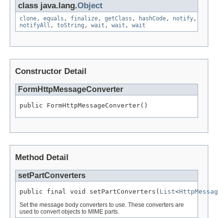
class java.lang.
Object
clone
,
equals
,
finalize
,
getClass
,
hashCode
,
notify
,
notifyAll
,
toString
,
wait
,
wait
,
wait
Constructor Detail
FormHttpMessageConverter
public FormHttpMessageConverter()
Method Detail
setPartConverters
public final void setPartConverters(
List
<
HttpMessag
Set the message body converters to use. These converters are
used to convert objects to MIME parts.