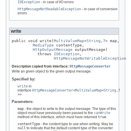
IOException
- in case of I/O errors
HttpMessageNotReadableException
- in case of conversion
errors
write
public void write(
MultiValueMap
<
String
,?> map,

MediaType
 contentType,

HttpOutputMessage
 outputMessage)

           throws 
IOException
,

HttpMessageNotWritableException
Description copied from interface:
HttpMessageConverter
Write an given object to the given output message.
Specified by:
write
in
interface
HttpMessageConverter
<
MultiValueMap
<
String
,?
>>
Parameters:
map
- the object to write to the output message. The type of this
object must have previously been passed to the
canWrite
method of this interface, which must have returned
true
.
contentType
- the content type to use when writing. May be
null
to indicate that the default content type of the converter