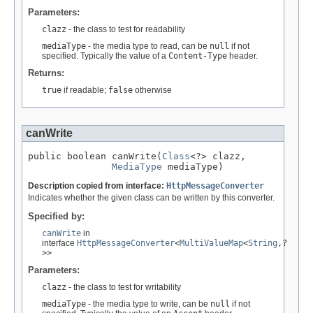
Parameters:
clazz
- the class to test for readability
mediaType
- the media type to read, can be
null
if not
specified. Typically the value of a
Content-Type
header.
Returns:
true
if readable;
false
otherwise
canWrite
public boolean canWrite(
Class
<?> clazz,

MediaType
 mediaType)
Description copied from interface:
HttpMessageConverter
Indicates whether the given class can be written by this converter.
Specified by:
canWrite
in
interface
HttpMessageConverter
<
MultiValueMap
<
String
,?
>>
Parameters:
clazz
- the class to test for writability
mediaType
- the media type to write, can be
null
if not