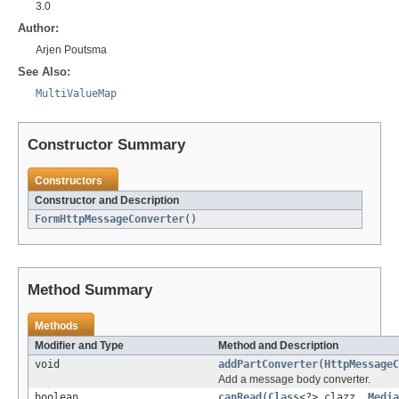
3.0
Author:
Arjen Poutsma
See Also:
MultiValueMap
Constructor Summary
Constructors
Constructor and Description
FormHttpMessageConverter
()
Method Summary
Methods
Modifier and Type
Method and Description
void
addPartConverter
(
HttpMessageC
Add a message body converter.
boolean
canRead
(
Class
<?> clazz,
Media