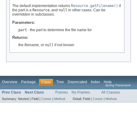
The default implementation returns
Resource.getFilename()
if
the part is a
Resource
, and
null
in other cases. Can be
overridden in subclasses.
Parameters:
part
- the part to determine the file name for
Returns:
the filename, or
null
if not known
Overview
Package
Tree
Deprecated
Index
Help
Class
Spring Framework
Prev Class
Next Class
Frames
No Frames
All Classes
Summary:
Nested |
Field |
Constr
|
Method
Detail:
Field |
Constr
|
Method