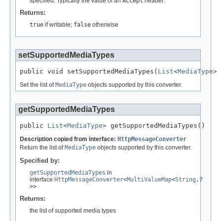
specified. Typically the value of an
Accept
header.
Returns:
true
if writable;
false
otherwise
setSupportedMediaTypes
public void setSupportedMediaTypes(
List
<
MediaType
> 
Set the list of
MediaType
objects supported by this converter.
getSupportedMediaTypes
public 
List
<
MediaType
> getSupportedMediaTypes()
Description copied from interface:
HttpMessageConverter
Return the list of
MediaType
objects supported by this converter.
Specified by:
getSupportedMediaTypes
in
interface
HttpMessageConverter
<
MultiValueMap
<
String
,?
>>
Returns:
the list of supported media types