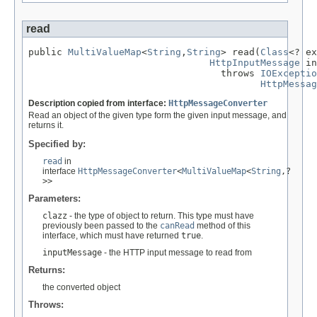
read
public 
MultiValueMap
<
String
,
String
> read(
Class
<? ex
HttpInputMessage
 in
                                  throws 
IOExceptio
HttpMessag
Description copied from interface:
HttpMessageConverter
Read an object of the given type form the given input message, and
returns it.
Specified by:
read
in
interface
HttpMessageConverter
<
MultiValueMap
<
String
,?
>>
Parameters:
clazz
- the type of object to return. This type must have
previously been passed to the
canRead
method of this
interface, which must have returned
true
.
inputMessage
- the HTTP input message to read from
Returns:
the converted object
Throws: