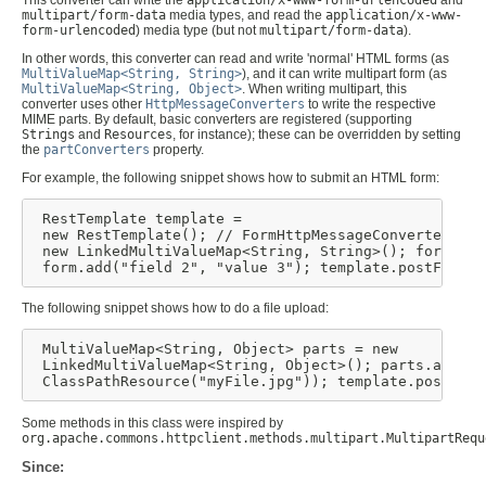
multipart/form-data
media types, and read the
application/x-www-
form-urlencoded
) media type (but not
multipart/form-data
).
In other words, this converter can read and write 'normal' HTML forms (as
MultiValueMap<String, String>
), and it can write multipart form (as
MultiValueMap<String, Object>
. When writing multipart, this
converter uses other
HttpMessageConverters
to write the respective
MIME parts. By default, basic converters are registered (supporting
Strings
and
Resources
, for instance); these can be overridden by setting
the
partConverters
property.
For example, the following snippet shows how to submit an HTML form:
 RestTemplate template =

 new RestTemplate(); // FormHttpMessageConverter is 
 new LinkedMultiValueMap<String, String>(); form.add
 form.add("field 2", "value 3"); template.postForLoc
The following snippet shows how to do a file upload:
 MultiValueMap<String, Object> parts = new

 LinkedMultiValueMap<String, Object>(); parts.add("f
 ClassPathResource("myFile.jpg")); template.postForL
Some methods in this class were inspired by
org.apache.commons.httpclient.methods.multipart.MultipartRequ
Since: