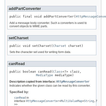
addPartConverter
public final void addPartConverter(
HttpMessageConve
Add a message body converter. Such a converters is used to
convert objects to MIME parts.
setCharset
public void setCharset(
Charset
 charset)
Sets the character set used for writing form data.
canRead
public boolean canRead(
Class
<?> clazz,

MediaType
 mediaType)
Description copied from interface:
HttpMessageConverter
Indicates whether the given class can be read by this converter.
Specified by:
canRead
in
interface
HttpMessageConverter
<
MultiValueMap
<
String
,?
>>