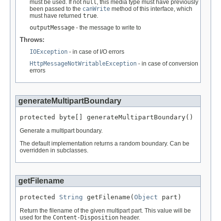
must be used. If not
null
, this media type must have previously
been passed to the
canWrite
method of this interface, which
must have returned
true
.
outputMessage
- the message to write to
Throws:
IOException
- in case of I/O errors
HttpMessageNotWritableException
- in case of conversion
errors
generateMultipartBoundary
protected byte[] generateMultipartBoundary()
Generate a multipart boundary.
The default implementation returns a random boundary. Can be
overridden in subclasses.
getFilename
protected 
String
 getFilename(
Object
 part)
Return the filename of the given multipart part. This value will be
used for the
Content-Disposition
header.