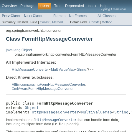
Overview
Package
Tree
Deprecated
Index
Help
Class
Spring Framework
Prev Class
Next Class
Frames
No Frames
All Classes
Summary:
Nested |
Field |
Constr
|
Method
Detail:
Field |
Constr
|
Method
org.springframework.http.converter
Class FormHttpMessageConverter
java.lang.Object
org.springframework.http.converter.FormHttpMessageConverter
All Implemented Interfaces:
HttpMessageConverter
<
MultiValueMap
<
String
,?>>
Direct Known Subclasses:
AllEncompassingFormHttpMessageConverter
,
XmlAwareFormHttpMessageConverter
public class 
FormHttpMessageConverter
extends 
Object
implements 
HttpMessageConverter
<
MultiValueMap
<
String
,
Implementation of
HttpMessageConverter
that can handle form data,
including multipart form data (i.e. file uploads).
This converter can write the
application/x-www-form-urlencoded
and