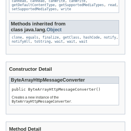
canRead
,
canRead
,
canWrite
,
canWrite
,
getDefaultContentType
,
getSupportedMediaTypes
,
read
,
setSupportedMediaTypes
,
write
Methods inherited from
class java.lang.
Object
clone
,
equals
,
finalize
,
getClass
,
hashCode
,
notify
,
notifyAll
,
toString
,
wait
,
wait
,
wait
Constructor Detail
ByteArrayHttpMessageConverter
public ByteArrayHttpMessageConverter()
Creates a new instance of the
ByteArrayHttpMessageConverter
.
Method Detail