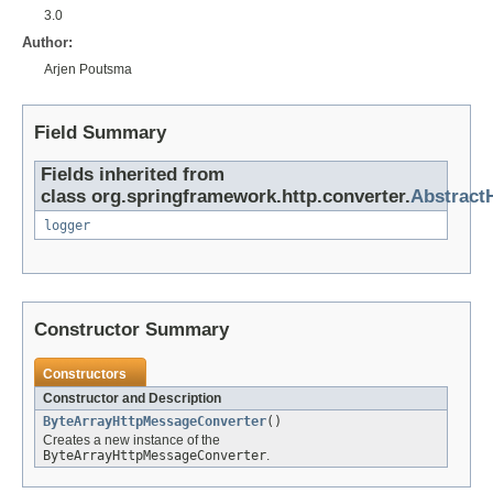
3.0
Author:
Arjen Poutsma
Field Summary
Fields inherited from
class org.springframework.http.converter.
Abstract
logger
Constructor Summary
Constructors
Constructor and Description
ByteArrayHttpMessageConverter
()
Creates a new instance of the
ByteArrayHttpMessageConverter
.