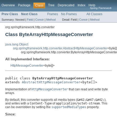
Overview
Package
Tree
Deprecated
Index
Help
Class
Spring Framework
Prev Class
Next Class
Frames
No Frames
All Classes
Summary:
Nested |
Field
|
Constr
|
Method
Detail:
Field |
Constr
|
Method
org.springframework.http.converter
Class ByteArrayHttpMessageConverter
java.lang.Object
org.springframework.http.converter.AbstractHttpMessageConverter
<byte[
org.springframework.http.converter.ByteArrayHttpMessageConverte
All Implemented Interfaces:
HttpMessageConverter
<byte[]>
public class 
ByteArrayHttpMessageConverter
extends 
AbstractHttpMessageConverter
<byte[]>
Implementation of
HttpMessageConverter
that can read and write byte
arrays.
By default, this converter supports all media types (
&#42;&#47;&#42;
),
and writes with a
Content-Type
of
application/octet-stream
. This
can be overridden by setting the
supportedMediaTypes
property.
Since: