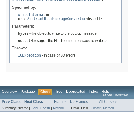
Specified by:
writeInternal
in
class
AbstractHttpMessageConverter
<byte[]>
Parameters:
bytes
- the object to write to the output message
outputMessage
- the HTTP output message to write to
Throws:
IOException
- in case of I/O errors
Overview
Package
Tree
Deprecated
Index
Help
Class
Spring Framework
Prev Class
Next Class
Frames
No Frames
All Classes
Summary:
Nested |
Field
|
Constr
|
Method
Detail:
Field |
Constr
|
Method