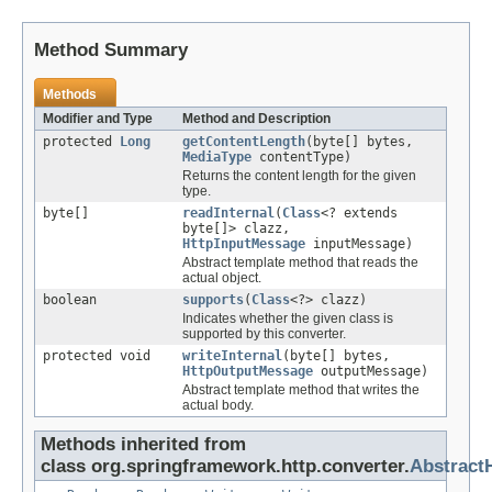
Method Summary
Methods
Modifier and Type
Method and Description
protected
Long
getContentLength
(byte[] bytes,
MediaType
contentType)
Returns the content length for the given
type.
byte[]
readInternal
(
Class
<? extends
byte[]> clazz,
HttpInputMessage
inputMessage)
Abstract template method that reads the
actual object.
boolean
supports
(
Class
<?> clazz)
Indicates whether the given class is
supported by this converter.
protected void
writeInternal
(byte[] bytes,
HttpOutputMessage
outputMessage)
Abstract template method that writes the
actual body.
Methods inherited from
class org.springframework.http.converter.
Abstract