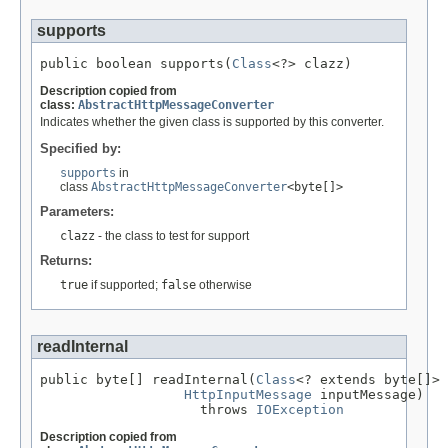
supports
public boolean supports(
Class
<?> clazz)
Description copied from
class:
AbstractHttpMessageConverter
Indicates whether the given class is supported by this converter.
Specified by:
supports
in
class
AbstractHttpMessageConverter
<byte[]>
Parameters:
clazz
- the class to test for support
Returns:
true
if supported;
false
otherwise
readInternal
public byte[] readInternal(
Class
<? extends byte[]> 
HttpInputMessage
 inputMessage)

                    throws 
IOException
Description copied from