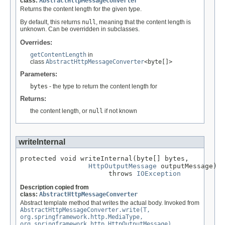
class:
AbstractHttpMessageConverter
Returns the content length for the given type.
By default, this returns
null
, meaning that the content length is
unknown. Can be overridden in subclasses.
Overrides:
getContentLength
in
class
AbstractHttpMessageConverter
<byte[]>
Parameters:
bytes
- the type to return the content length for
Returns:
the content length, or
null
if not known
writeInternal
protected void writeInternal(byte[] bytes,

HttpOutputMessage
 outputMessage)

                      throws 
IOException
Description copied from
class:
AbstractHttpMessageConverter
Abstract template method that writes the actual body. Invoked from
AbstractHttpMessageConverter.write(T,
org.springframework.http.MediaType,
org.springframework.http.HttpOutputMessage)
.