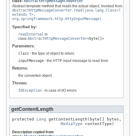
class:
AbstractHttpMessageConverter
Abstract template method that reads the actual object. Invoked from
AbstractHttpMessageConverter.read(java.lang.Class<?
extends T>,
org.springframework.http.HttpInputMessage)
.
Specified by:
readInternal
in
class
AbstractHttpMessageConverter
<byte[]>
Parameters:
clazz
- the type of object to return
inputMessage
- the HTTP input message to read from
Returns:
the converted object
Throws:
IOException
- in case of I/O errors
getContentLength
protected 
Long
 getContentLength(byte[] bytes,

MediaType
 contentType)
Description copied from