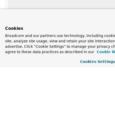
Class
<? extends
ContextLoader
>
Cookies
Broadcom and our partners use technology, including cookie
site, analyze site usage, view and retain your site interacti
String
[]
advertise. Click “Cookie Settings” to manage your privacy ch
agree to these data practices as described in our
Cookie N
String
Cookies Setting
String
[]
Element Detail