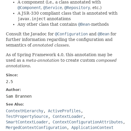
A component (i.e., a class annotated with
@Component
,
@Service
,
@Repository
, etc.)
A JSR-330 compliant class that is annotated with
javax.inject
annotations
Any other class that contains
@Bean
-methods
Consult the Javadoc for
@Configuration
and
@Bean
for
further information regarding the configuration and
semantics of
annotated classes
.
As of Spring Framework 4.0, this annotation may be
used as a
meta-annotation
to create custom
composed
annotations
.
Since:
2.5
Author:
Sam Brannen
See Also:
ContextHierarchy
,
ActiveProfiles
,
TestPropertySource
,
ContextLoader
,
SmartContextLoader
,
ContextConfigurationAttributes
,
MergedContextConfiguration
,
ApplicationContext