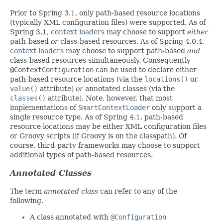
Prior to Spring 3.1, only path-based resource locations
(typically XML configuration files) were supported. As of
Spring 3.1,
context loaders
may choose to support
either
path-based
or
class-based resources. As of Spring 4.0.4,
context loaders
may choose to support path-based
and
class-based resources simultaneously. Consequently
@ContextConfiguration
can be used to declare either
path-based resource locations (via the
locations()
or
value()
attribute)
or
annotated classes (via the
classes()
attribute). Note, however, that most
implementations of
SmartContextLoader
only support a
single resource type. As of Spring 4.1, path-based
resource locations may be either XML configuration files
or Groovy scripts (if Groovy is on the classpath). Of
course, third-party frameworks may choose to support
additional types of path-based resources.
Annotated Classes
The term
annotated class
can refer to any of the
following.
A class annotated with
@Configuration