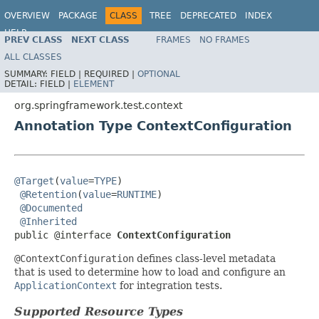
OVERVIEW
PACKAGE
CLASS
TREE
DEPRECATED
INDEX
HELP
PREV CLASS
NEXT CLASS
FRAMES
NO FRAMES
Spring Framework
ALL CLASSES
SUMMARY:
FIELD |
REQUIRED |
OPTIONAL
DETAIL:
FIELD |
ELEMENT
org.springframework.test.context
Annotation Type ContextConfiguration
@Target
(
value
=
TYPE
)

@Retention
(
value
=
RUNTIME
)

@Documented
@Inherited
public @interface 
ContextConfiguration
@ContextConfiguration
defines class-level metadata
that is used to determine how to load and configure an
ApplicationContext
for integration tests.
Supported Resource Types