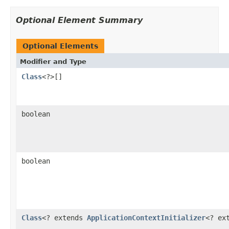
Optional Element Summary
Optional Elements
Modifier and Type
Class
<?>[]
boolean
boolean
Class
<? extends
ApplicationContextInitializer
<? ex