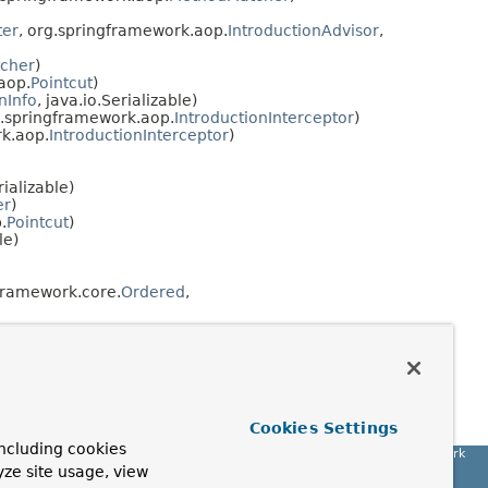
ter
, org.springframework.aop.
IntroductionAdvisor
,
cher
)
aop.
Pointcut
)
nInfo
, java.io.Serializable)
.springframework.aop.
IntroductionInterceptor
)
k.aop.
IntroductionInterceptor
)
rializable)
er
)
.
Pointcut
)
le)
framework.core.
Ordered
,
Cookies Settings
ncluding cookies
Spring Framework
yze site usage, view