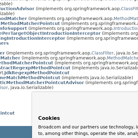
izable)
ductionAdvisor
(implements org.springframework.aop.
ClassFil
lizable)
hodMatcher
(implements org.springframework.aop.
MethodMat
MethodMatcherPointcut
(implements org.springframework.
InfoSupport
(implements org.springframework.aop.
Introductio
ePerTargetObjectIntroductionInterceptor
(implements org
ingIntroductionInterceptor
(implements org.springframewor
ers
er
(implements org.springframework.aop.
ClassFilter
, java.io.Se
dMatcher
(implements org.springframework.aop.
MethodMatch
ethodMatcherPointcut
(implements org.springframework.aop
stractRegexpMethodPointcut
(implements java.io.Serializab
t.
JdkRegexpMethodPointcut
meMatchMethodPointcut
(implements java.io.Serializable)
aticMethodMatcherPointcutAdvisor
(implements org.spring
isor
, java.io.Serializable)
intcut
Cookies
Broadcom and our partners use technology, i
to, among other things, operate the site, anal