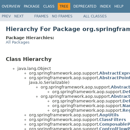
OVERVIEW
PACKAGE
CLASS
TREE
DEPRECATED
INDEX
HELP
PREV
NEXT
FRAMES
NO FRAMES
ALL CLASSES
Hierarchy For Package org.springfr
Package Hierarchies:
All Packages
Class Hierarchy
java.lang.Object
org.springframework.aop.support.
AbstractExpr
org.springframework.aop.support.
AbstractPoin
java.io.Serializable)
org.springframework.aop.support.
Abstrac
org.springframework.aop.support.
Def
org.springframework.aop.support.
Abstrac
org.springframework.aop.support.
Def
org.springframework.aop.support.
Na
org.springframework.aop.support.
Re
org.springframework.aop.support.
AopUtils
org.springframework.aop.support.
ClassFilters
org.springframework.aop.support.
ComposableP
org.springframework.aop.support.
ControlFlowP