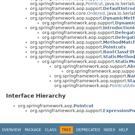
org.springframework.aop.
Pointcut
, java.io.Serial
org.springframework.aop.support.
DefaultIntro
org.springframework.core.
Ordered
, java.io.Seria
org.springframework.aop.support.
DynamicMet
org.springframework.aop.support.
Dynamic
org.springframework.aop.support.
Introduction
org.springframework.aop.support.
Delegat
org.springframework.aop.support.
Delegat
org.springframework.aop.support.
MethodMatch
org.springframework.aop.support.
Pointcuts
org.springframework.aop.support.
RootClassFilt
org.springframework.aop.support.
StaticMetho
org.springframework.aop.support.
StaticM
org.springframework.aop.support.
Ab
org.springframework.aop.suppor
org.springframework.aop.support.
Na
org.springframework.aop.support.
St
org.springframework.aop.
PointcutAdv
Interface Hierarchy
org.springframework.aop.
Pointcut
org.springframework.aop.support.
ExpressionPo
OVERVIEW
PACKAGE
CLASS
TREE
DEPRECATED
INDEX
HELP