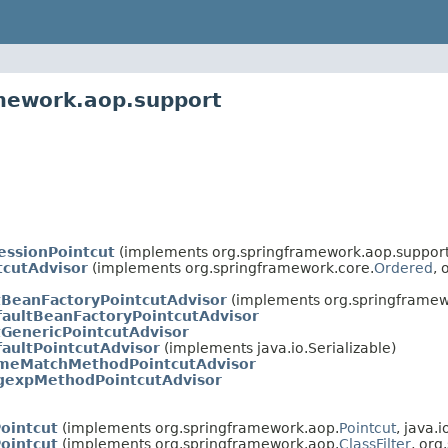
amework.aop.support
essionPointcut
(implements org.springframework.aop.support
tcutAdvisor
(implements org.springframework.core.
Ordered
, 
tBeanFactoryPointcutAdvisor
(implements org.springframewo
aultBeanFactoryPointcutAdvisor
tGenericPointcutAdvisor
aultPointcutAdvisor
(implements java.io.Serializable)
meMatchMethodPointcutAdvisor
gexpMethodPointcutAdvisor
ointcut
(implements org.springframework.aop.
Pointcut
, java.i
ointcut
(implements org.springframework.aop.
ClassFilter
, org