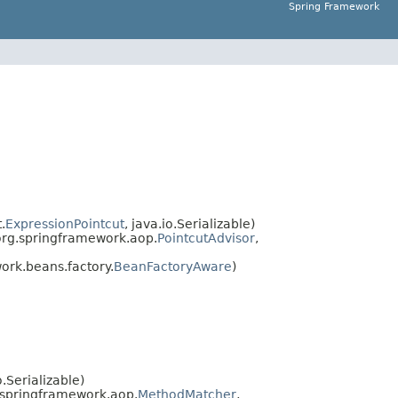
Spring Framework
.
ExpressionPointcut
, java.io.Serializable)
org.springframework.aop.
PointcutAdvisor
,
rk.beans.factory.
BeanFactoryAware
)
o.Serializable)
.springframework.aop.
MethodMatcher
,