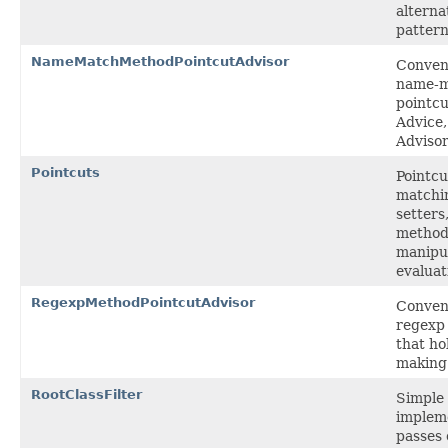
alterna
pattern
NameMatchMethodPointcutAdvisor
Conveni
name-m
pointcu
Advice
Advisor
Pointcuts
Pointcu
matchi
setters
methods
manipu
evaluat
RegexpMethodPointcutAdvisor
Conveni
regexp
that ho
making
RootClassFilter
Simple 
implem
passes 