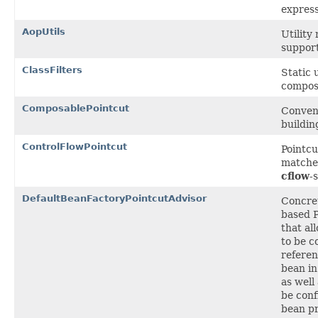
express
AopUtils
Utility
support
ClassFilters
Static 
compo
ComposablePointcut
Conveni
buildin
ControlFlowPointcut
Pointc
matcher
cflow
-
DefaultBeanFactoryPointcutAdvisor
Concre
based P
that al
to be c
referen
bean in
as well
be conf
bean pr