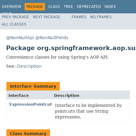
OVERVIEW
PACKAGE
CLASS
TREE
DEPRECATED
INDEX
HELP
PREV PACKAGE
NEXT PACKAGE
FRAMES
NO FRAMES
Spring Framework
ALL CLASSES
@NonNullApi
@NonNullFields
Package org.springframework.aop.su
Convenience classes for using Spring's AOP API.
See:
Description
Interface Summary
Interface
Description
ExpressionPointcut
Interface to be implemented by
pointcuts that use String
expressions.
Class Summary