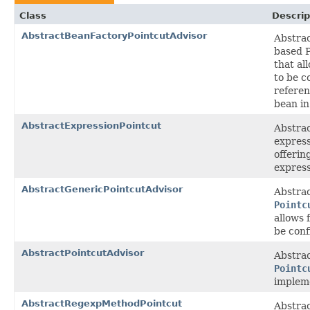
Class
Descrip
AbstractBeanFactoryPointcutAdvisor
Abstra
based P
that al
to be c
referen
bean in
AbstractExpressionPointcut
Abstrac
express
offerin
express
AbstractGenericPointcutAdvisor
Abstrac
Pointc
allows 
be conf
AbstractPointcutAdvisor
Abstrac
Pointc
implem
AbstractRegexpMethodPointcut
Abstrac