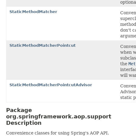
optiona
StaticMethodMatcher
Conven
supercl
method
don't c
argume
StaticMethodMatcherPointcut
Conven
when w
subclas
the
Met
interfa
will wa
StaticMethodMatcherPointcutAdvisor
Conveni
Advisor
static 
Package
org.springframework.aop.support
Description
Convenience classes for using Spring's AOP API.