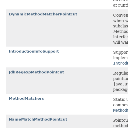
at runt
DynamicMethodMatcherPointcut
Conven
when w
subclas
Metho
interfa
will wa
IntroductionInfoSupport
Suppor
impleme
Introd
JdkRegexpMethodPointcut
Regula
pointcu
java.u
packag
MethodMatchers
Static 
compos
Method
NameMatchMethodPointcut
Pointcu
method