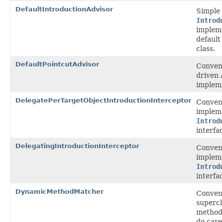
DefaultIntroductionAdvisor
Simple
Introd
impleme
default
class.
DefaultPointcutAdvisor
Conveni
driven 
implem
DelegatePerTargetObjectIntroductionInterceptor
Conven
impleme
Introd
interfa
DelegatingIntroductionInterceptor
Conven
impleme
Introd
interfa
DynamicMethodMatcher
Conven
supercl
method
do car