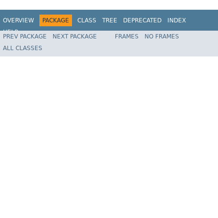
OVERVIEW
PACKAGE
CLASS
TREE
DEPRECATED
INDEX
HELP
PREV PACKAGE
NEXT PACKAGE
FRAMES
NO FRAMES
Spring Framework
ALL CLASSES