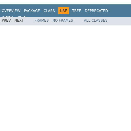
OVERVIEW
PACKAGE
CLASS
USE
TREE
DEPRECATED
INDEX
HELP
PREV
NEXT
FRAMES
NO FRAMES
ALL CLASSES
Spring Framework