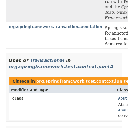
run with T
and the
Spr
TestContex
Framework
org.springframework.transaction.annotation
Spring's s
for annotat
based trans
demarcatio
Uses of
Transactional
in
org.springframework.test.context.junit4
Classes in
org.springframework.test.context.junit
Modifier and Type
Class
class
Abst
Abst
Abst
conv