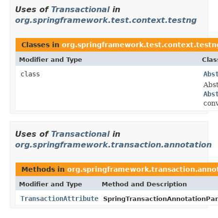
Uses of
Transactional
in
org.springframework.test.context.testng
Classes in
org.springframework.test.context.testn
Modifier and Type
Clas
class
Abs
Abs
Abs
conv
Uses of
Transactional
in
org.springframework.transaction.annotation
Methods in
org.springframework.transaction.anno
Modifier and Type
Method and Description
TransactionAttribute
SpringTransactionAnnotationPar