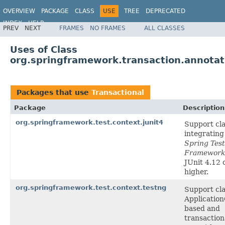
OVERVIEW
PACKAGE
CLASS
USE
TREE
DEPRECATED
INDEX
HELP
PREV
NEXT
FRAMES
NO FRAMES
ALL CLASSES
Spring Framework
Uses of Class
org.springframework.transaction.annotat
Packages that use
Transactional
Package
Description
org.springframework.test.context.junit4
Support cla
integrating
Spring Tes
Framework
JUnit 4.12 
higher.
org.springframework.test.context.testng
Support cla
Applicatio
based and
transaction