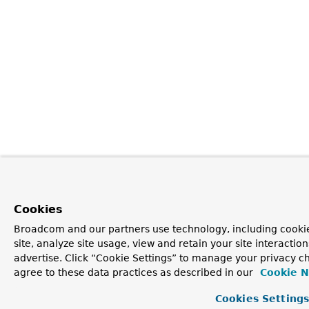
Cookies
Broadcom and our partners use technology, including cookie
site, analyze site usage, view and retain your site interacti
advertise. Click “Cookie Settings” to manage your privacy ch
agree to these data practices as described in our
Cookie N
Cookies Setting