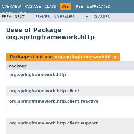
OVERVIEW
PACKAGE
CLASS
USE
TREE
DEPRECATED
INDEX
HELP
PREV
NEXT
FRAMES
NO FRAMES
ALL CLASSES
Spring Framework
Uses of Package
org.springframework.http
Packages that use
org.springframework.http
Package
org.springframework.http
org.springframework.http.client
org.springframework.http.client.reactive
org.springframework.http.client.support