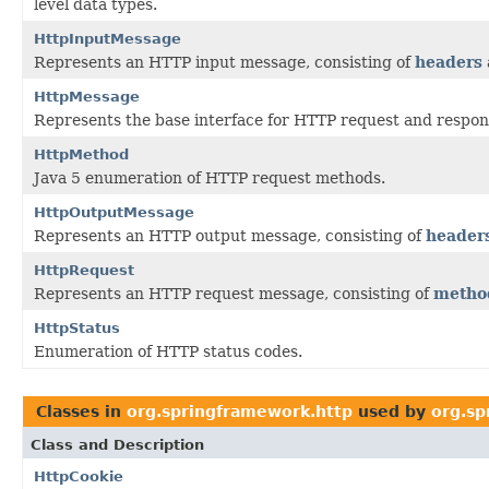
level data types.
HttpInputMessage
Represents an HTTP input message, consisting of
headers
HttpMessage
Represents the base interface for HTTP request and respo
HttpMethod
Java 5 enumeration of HTTP request methods.
HttpOutputMessage
Represents an HTTP output message, consisting of
header
HttpRequest
Represents an HTTP request message, consisting of
metho
HttpStatus
Enumeration of HTTP status codes.
Classes in
org.springframework.http
used by
org.sp
Class and Description
HttpCookie