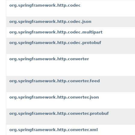
org.springframework.http.codec
org.springframework.http.codec.json
org.springframework.http.codec.multipart
org.springframework.http.codec.protobuf
org.springframework.http.converter
org.springframework.http.converter.feed
org.springframework.http.converter.json
org.springframework.http.converter.protobuf
org.springframework.http.converter.xml