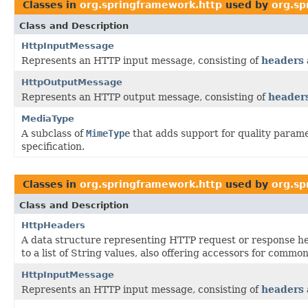
Classes in
org.springframework.http
used by
org.sp
Class and Description
HttpInputMessage
Represents an HTTP input message, consisting of
headers
HttpOutputMessage
Represents an HTTP output message, consisting of
header
MediaType
A subclass of
MimeType
that adds support for quality parame
specification.
Classes in
org.springframework.http
used by
org.sp
Class and Description
HttpHeaders
A data structure representing HTTP request or response 
to a list of String values, also offering accessors for common
HttpInputMessage
Represents an HTTP input message, consisting of
headers