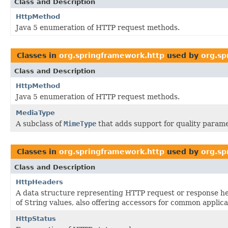
Class and Description
HttpMethod
Java 5 enumeration of HTTP request methods.
Classes in
org.springframework.http
used by
org.sp
Class and Description
HttpMethod
Java 5 enumeration of HTTP request methods.
MediaType
A subclass of
MimeType
that adds support for quality parame
Classes in
org.springframework.http
used by
org.sp
Class and Description
HttpHeaders
A data structure representing HTTP request or response he
of String values, also offering accessors for common applica
HttpStatus