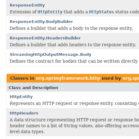
ResponseEntity
Extension of
HttpEntity
that adds a
HttpStatus
status code
ResponseEntity.BodyBuilder
Defines a builder that adds a body to the response entity.
ResponseEntity.HeadersBuilder
Defines a builder that adds headers to the response entity.
StreamingHttpOutputMessage.Body
Defines the contract for bodies that can be written directly
Classes in
org.springframework.http
used by
org.sp
Class and Description
HttpEntity
Represents an HTTP request or response entity, consisting 
HttpHeaders
A data structure representing HTTP request or response h
header names to a list of String values, also offering acces
level data types.