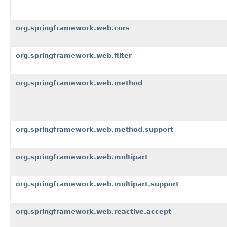
org.springframework.web.cors
org.springframework.web.filter
org.springframework.web.method
org.springframework.web.method.support
org.springframework.web.multipart
org.springframework.web.multipart.support
org.springframework.web.reactive.accept