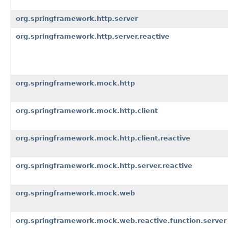
org.springframework.http.server
org.springframework.http.server.reactive
org.springframework.mock.http
org.springframework.mock.http.client
org.springframework.mock.http.client.reactive
org.springframework.mock.http.server.reactive
org.springframework.mock.web
org.springframework.mock.web.reactive.function.server