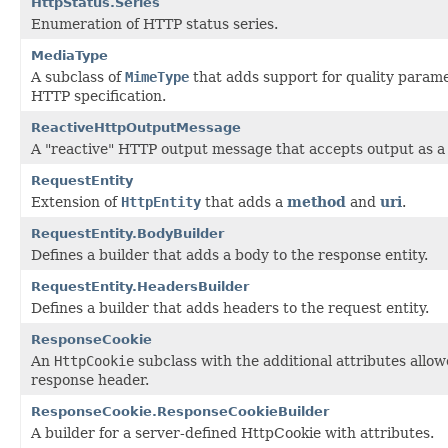
HttpStatus.Series
Enumeration of HTTP status series.
MediaType
A subclass of
MimeType
that adds support for quality parame
HTTP specification.
ReactiveHttpOutputMessage
A "reactive" HTTP output message that accepts output as 
RequestEntity
Extension of
HttpEntity
that adds a
method
and
uri
.
RequestEntity.BodyBuilder
Defines a builder that adds a body to the response entity.
RequestEntity.HeadersBuilder
Defines a builder that adds headers to the request entity.
ResponseCookie
An
HttpCookie
subclass with the additional attributes allow
response header.
ResponseCookie.ResponseCookieBuilder
A builder for a server-defined HttpCookie with attributes.