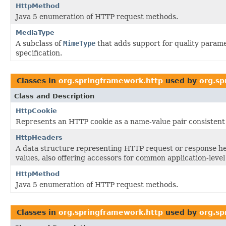
HttpMethod
Java 5 enumeration of HTTP request methods.
MediaType
A subclass of
MimeType
that adds support for quality parame
specification.
Classes in
org.springframework.http
used by
org.sp
Class and Description
HttpCookie
Represents an HTTP cookie as a name-value pair consistent 
HttpHeaders
A data structure representing HTTP request or response he
values, also offering accessors for common application-level
HttpMethod
Java 5 enumeration of HTTP request methods.
Classes in
org.springframework.http
used by
org.sp