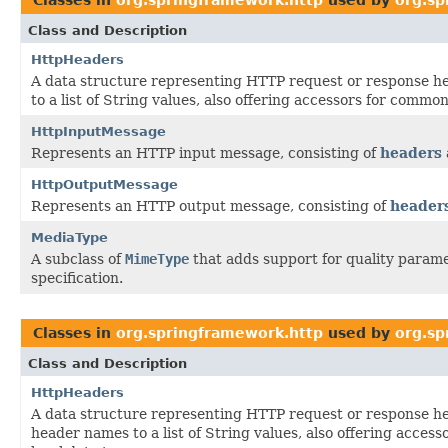
Class and Description
HttpHeaders
A data structure representing HTTP request or response 
to a list of String values, also offering accessors for common
HttpInputMessage
Represents an HTTP input message, consisting of
headers
HttpOutputMessage
Represents an HTTP output message, consisting of
header
MediaType
A subclass of
MimeType
that adds support for quality parame
specification.
Classes in
org.springframework.http
used by
org.sp
Class and Description
HttpHeaders
A data structure representing HTTP request or response h
header names to a list of String values, also offering acces