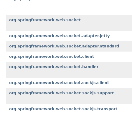
org.springframework.web.socket
org.springframework.web.socket.adapter.jetty
org.springframework.web.socket.adapter.standard
org.springframework.web.socket.client
org.springframework.web.socket.handler
org.springframework.web.socket.sockjs.client
org.springframework.web.socket.sockjs.support
org.springframework.web.socket.sockjs.transport