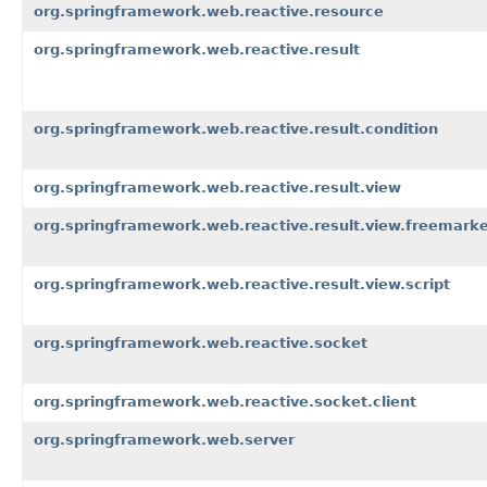
org.springframework.web.reactive.resource
org.springframework.web.reactive.result
org.springframework.web.reactive.result.condition
org.springframework.web.reactive.result.view
org.springframework.web.reactive.result.view.freemark
org.springframework.web.reactive.result.view.script
org.springframework.web.reactive.socket
org.springframework.web.reactive.socket.client
org.springframework.web.server