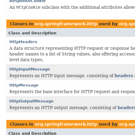
ResponseCookie
An
HttpCookie
subclass with the additional attributes allo
Classes in
org.springframework.http
used by
org.sp
Class and Description
HttpHeaders
A data structure representing HTTP request or response h
header names to a list of String values, also offering acces
level data types.
HttpInputMessage
Represents an HTTP input message, consisting of
headers
HttpMessage
Represents the base interface for HTTP request and respo
HttpOutputMessage
Represents an HTTP output message, consisting of
header
Classes in
org.springframework.http
used by
org.sp
Class and Description