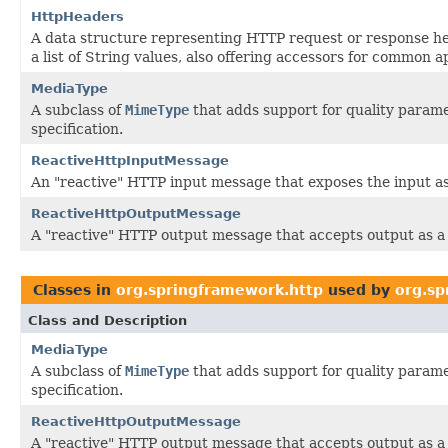
HttpHeaders
A data structure representing HTTP request or response h
a list of String values, also offering accessors for common a
MediaType
A subclass of
MimeType
that adds support for quality parame
specification.
ReactiveHttpInputMessage
An "reactive" HTTP input message that exposes the input a
ReactiveHttpOutputMessage
A "reactive" HTTP output message that accepts output as 
Classes in
org.springframework.http
used by
org.sp
Class and Description
MediaType
A subclass of
MimeType
that adds support for quality parame
specification.
ReactiveHttpOutputMessage
A "reactive" HTTP output message that accepts output as 