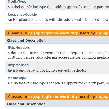
MediaType
A subclass of
MimeType
that adds support for quality parame
ResponseCookie
An
HttpCookie
subclass with the additional attributes allo
Classes in
org.springframework.http
used by
org.sp
Class and Description
HttpHeaders
A data structure representing HTTP request or response he
of String values, also offering accessors for common applica
HttpMethod
Java 5 enumeration of HTTP request methods.
MediaType
A subclass of
MimeType
that adds support for quality parame
Classes in
org.springframework.http
used by
org.sp
Class and Description