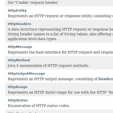
the "Cookie" request header.
HttpEntity
Represents an HTTP request or response entity, consisting 
HttpHeaders
A data structure representing HTTP request or response h
String header names to a list of String values, also offerin
application-level data types.
HttpMessage
Represents the base interface for HTTP request and respo
HttpMethod
Java 5 enumeration of HTTP request methods.
HttpOutputMessage
Represents an HTTP output message, consisting of
header
HttpRange
Represents an HTTP (byte) range for use with the HTTP
"R
HttpStatus
Enumeration of HTTP status codes.