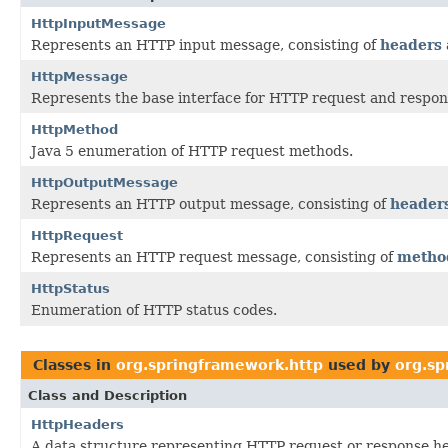
HttpInputMessage
Represents an HTTP input message, consisting of
headers
HttpMessage
Represents the base interface for HTTP request and respo
HttpMethod
Java 5 enumeration of HTTP request methods.
HttpOutputMessage
Represents an HTTP output message, consisting of
header
HttpRequest
Represents an HTTP request message, consisting of
metho
HttpStatus
Enumeration of HTTP status codes.
Classes in
org.springframework.http
used by
org.sp
Class and Description
HttpHeaders
A data structure representing HTTP request or response he