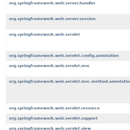
org.springframework.web.server.handler
org.springframework.web.server.session
org.springframework.web.servlet
org.springframework.web.servlet.config.annotation
org.springframework.web.servlet.mvc
org.springframework.web.servlet.mvc.method.annotatio
org.springframework.web.servlet.resource
org.springframework.web.servlet.support
org.springframework.web.servlet.view