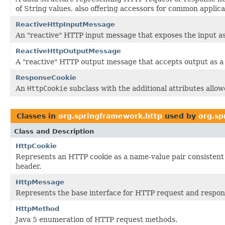
of String values, also offering accessors for common applica
ReactiveHttpInputMessage
An "reactive" HTTP input message that exposes the input a
ReactiveHttpOutputMessage
A "reactive" HTTP output message that accepts output as 
ResponseCookie
An
HttpCookie
subclass with the additional attributes allo
Classes in
org.springframework.http
used by
org.sp
Class and Description
HttpCookie
Represents an HTTP cookie as a name-value pair consistent 
header.
HttpMessage
Represents the base interface for HTTP request and respo
HttpMethod
Java 5 enumeration of HTTP request methods.