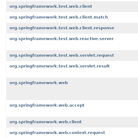
org.springframework.test.web.client
org.springframework.test.web.client.match
org.springframework.test.web.client.response
org.springframework.test.web.reactive.server
org.springframework.test.web.servlet.request
org.springframework.test.web.servlet.result
org.springframework.web
org.springframework.web.accept
org.springframework.web.client
org.springframework.web.context.request