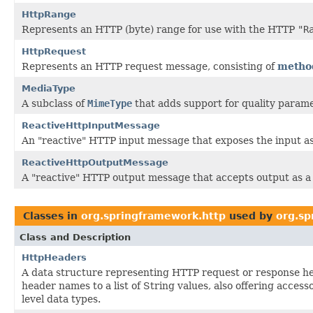
HttpRange
Represents an HTTP (byte) range for use with the HTTP
"R
HttpRequest
Represents an HTTP request message, consisting of
metho
MediaType
A subclass of
MimeType
that adds support for quality parame
ReactiveHttpInputMessage
An "reactive" HTTP input message that exposes the input a
ReactiveHttpOutputMessage
A "reactive" HTTP output message that accepts output as 
Classes in
org.springframework.http
used by
org.s
Class and Description
HttpHeaders
A data structure representing HTTP request or response h
header names to a list of String values, also offering acces
level data types.