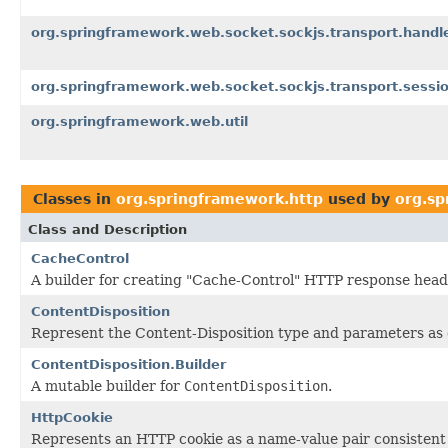
org.springframework.web.socket.sockjs.transport.handl
org.springframework.web.socket.sockjs.transport.sessi
org.springframework.web.util
Classes in
org.springframework.http
used by
org.sp
Class and Description
CacheControl
A builder for creating "Cache-Control" HTTP response head
ContentDisposition
Represent the Content-Disposition type and parameters as
ContentDisposition.Builder
A mutable builder for
ContentDisposition
.
HttpCookie
Represents an HTTP cookie as a name-value pair consistent 