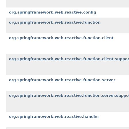
org.springframework.web.reactive.config
org.springframework.web.reactive.function
org.springframework.web.reactive.function.client
org.springframework.web.reactive.function.client.suppor
org.springframework.web.reactive.function.server
org.springframework.web.reactive.function.server.suppo
org.springframework.web.reactive.handler