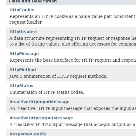
Class and Description
HttpCookie
Represents an HTTP cookie as a name-value pair consistent 
request header.
HttpHeaders
A data structure representing HTTP request or response 
to a list of String values, also offering accessors for common
HttpMessage
Represents the base interface for HTTP request and respo
HttpMethod
Java 5 enumeration of HTTP request methods.
HttpStatus
Enumeration of HTTP status codes.
ReactiveHttpInputMessage
An "reactive" HTTP input message that exposes the input a
ReactiveHttpOutputMessage
A "reactive" HTTP output message that accepts output as 
ResponseCookie