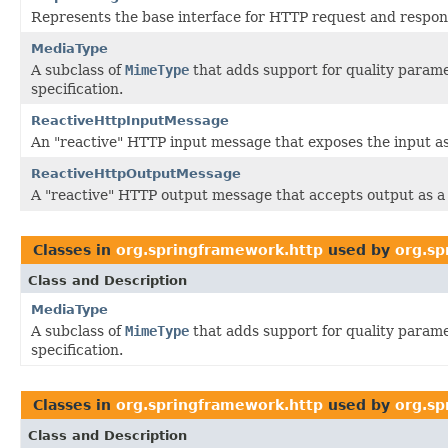
Represents the base interface for HTTP request and respo
MediaType
A subclass of
MimeType
that adds support for quality parame
specification.
ReactiveHttpInputMessage
An "reactive" HTTP input message that exposes the input a
ReactiveHttpOutputMessage
A "reactive" HTTP output message that accepts output as 
Classes in
org.springframework.http
used by
org.sp
Class and Description
MediaType
A subclass of
MimeType
that adds support for quality parame
specification.
Classes in
org.springframework.http
used by
org.sp
Class and Description