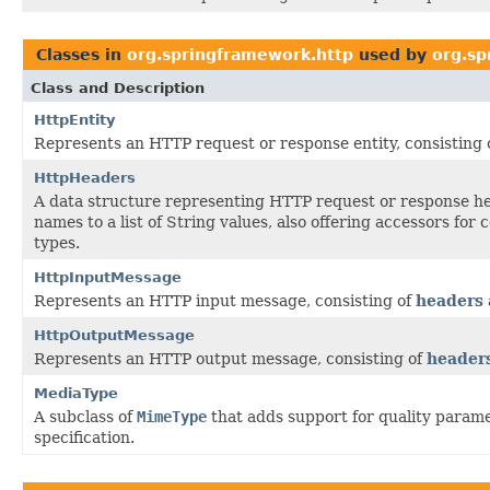
Classes in
org.springframework.http
used by
org.sp
Class and Description
HttpEntity
Represents an HTTP request or response entity, consisting 
HttpHeaders
A data structure representing HTTP request or response h
names to a list of String values, also offering accessors for
types.
HttpInputMessage
Represents an HTTP input message, consisting of
headers
HttpOutputMessage
Represents an HTTP output message, consisting of
header
MediaType
A subclass of
MimeType
that adds support for quality parame
specification.