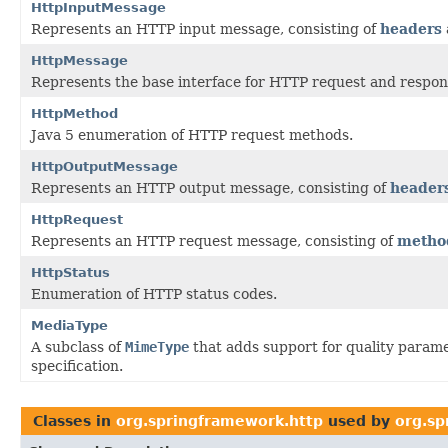
HttpInputMessage
Represents an HTTP input message, consisting of
headers
HttpMessage
Represents the base interface for HTTP request and respo
HttpMethod
Java 5 enumeration of HTTP request methods.
HttpOutputMessage
Represents an HTTP output message, consisting of
header
HttpRequest
Represents an HTTP request message, consisting of
metho
HttpStatus
Enumeration of HTTP status codes.
MediaType
A subclass of
MimeType
that adds support for quality parame
specification.
Classes in
org.springframework.http
used by
org.sp