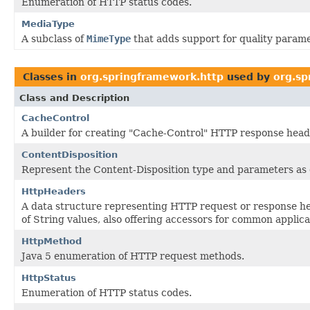
Enumeration of HTTP status codes.
MediaType
A subclass of
MimeType
that adds support for quality parame
Classes in
org.springframework.http
used by
org.sp
Class and Description
CacheControl
A builder for creating "Cache-Control" HTTP response head
ContentDisposition
Represent the Content-Disposition type and parameters as
HttpHeaders
A data structure representing HTTP request or response he
of String values, also offering accessors for common applica
HttpMethod
Java 5 enumeration of HTTP request methods.
HttpStatus
Enumeration of HTTP status codes.