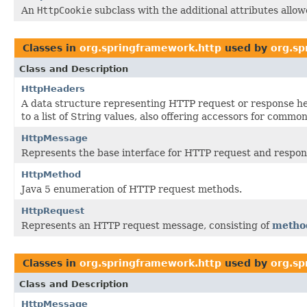
An
HttpCookie
subclass with the additional attributes allo
Classes in
org.springframework.http
used by
org.sp
Class and Description
HttpHeaders
A data structure representing HTTP request or response 
to a list of String values, also offering accessors for common
HttpMessage
Represents the base interface for HTTP request and respo
HttpMethod
Java 5 enumeration of HTTP request methods.
HttpRequest
Represents an HTTP request message, consisting of
metho
Classes in
org.springframework.http
used by
org.sp
Class and Description
HttpMessage