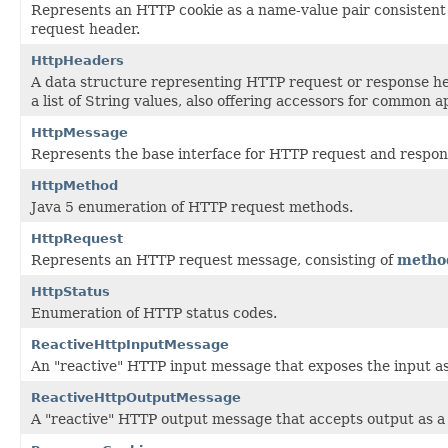
Represents an HTTP cookie as a name-value pair consistent 
request header.
HttpHeaders
A data structure representing HTTP request or response h
a list of String values, also offering accessors for common a
HttpMessage
Represents the base interface for HTTP request and respo
HttpMethod
Java 5 enumeration of HTTP request methods.
HttpRequest
Represents an HTTP request message, consisting of
metho
HttpStatus
Enumeration of HTTP status codes.
ReactiveHttpInputMessage
An "reactive" HTTP input message that exposes the input a
ReactiveHttpOutputMessage
A "reactive" HTTP output message that accepts output as 