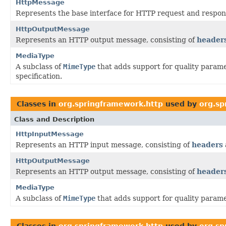
HttpMessage
Represents the base interface for HTTP request and respo
HttpOutputMessage
Represents an HTTP output message, consisting of
header
MediaType
A subclass of
MimeType
that adds support for quality parame
specification.
Classes in
org.springframework.http
used by
org.sp
Class and Description
HttpInputMessage
Represents an HTTP input message, consisting of
headers
HttpOutputMessage
Represents an HTTP output message, consisting of
header
MediaType
A subclass of
MimeType
that adds support for quality parame
Classes in
org.springframework.http
used by
org.sp