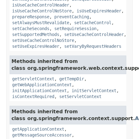
isUseCacheControlHeader
,
isUseCacheControlNoStore
,
isUseExpiresHeader
,
prepareResponse
,
preventCaching
,
setAlwaysMustRevalidate
,
setCacheControl
,
setCacheSeconds
,
setRequireSession
,
setSupportedMethods
,
setUseCacheControlHeader
,
setUseCacheControlNoStore
,
setUseExpiresHeader
,
setVaryByRequestHeaders
Methods inherited from
class org.springframework.web.context.supp
getServletContext
,
getTempDir
,
getWebApplicationContext
,
initApplicationContext
,
initServletContext
,
isContextRequired
,
setServletContext
Methods inherited from
class org.springframework.context.support.
A
getApplicationContext
,
getMessageSourceAccessor
,