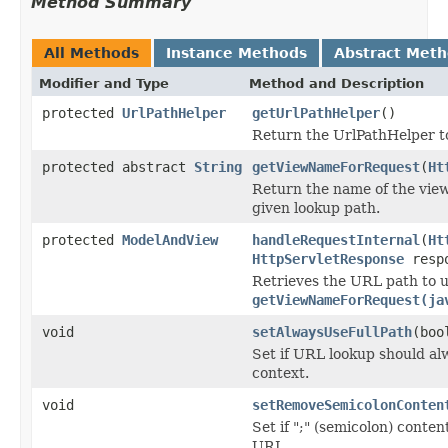
Method Summary
All Methods
Instance Methods
Abstract Met
Modifier and Type
Method and Description
protected
UrlPathHelper
getUrlPathHelper
()
Return the UrlPathHelper to 
protected abstract
String
getViewNameForRequest
(
Ht
Return the name of the view
given lookup path.
protected
ModelAndView
handleRequestInternal
(
Ht
HttpServletResponse
resp
Retrieves the URL path to u
getViewNameForRequest(ja
void
setAlwaysUseFullPath
(boo
Set if URL lookup should alw
context.
void
setRemoveSemicolonConten
Set if ";" (semicolon) conte
URI.