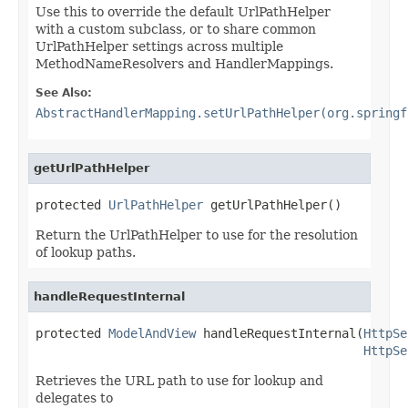
Use this to override the default UrlPathHelper
with a custom subclass, or to share common
UrlPathHelper settings across multiple
MethodNameResolvers and HandlerMappings.
See Also:
AbstractHandlerMapping.setUrlPathHelper(org.springf
getUrlPathHelper
protected 
UrlPathHelper
 getUrlPathHelper()
Return the UrlPathHelper to use for the resolution
of lookup paths.
handleRequestInternal
protected 
ModelAndView
 handleRequestInternal(
HttpSe
HttpSe
Retrieves the URL path to use for lookup and
delegates to