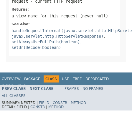
request
- current HTTP request
Returns:
a view name for this request (never
null
)
See Also:
handleRequestInternal(javax.servlet.http.HttpServle
javax.servlet.http.HttpServletResponse)
,
setAlwaysUseFullPath(boolean)
,
setUrlDecode(boolean)
OVERVIEW
PACKAGE
CLASS
USE
TREE
DEPRECATED
INDEX
HELP
PREV CLASS
NEXT CLASS
FRAMES
NO FRAMES
Spring Framework
ALL CLASSES
SUMMARY:
NESTED |
FIELD
|
CONSTR
|
METHOD
DETAIL:
FIELD |
CONSTR
|
METHOD