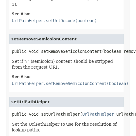
1).
See Also:
UrlPathHelper.setUrlDecode(boolean)
setRemoveSemicolonContent
public void setRemoveSemicolonContent(boolean remov
Set if ";" (semicolon) content should be stripped
from the request URI.
See Also:
UrlPathHelper.setRemoveSemicolonContent(boolean)
setUrlPathHelper
public void setUrlPathHelper(
UrlPathHelper
 urlPathH
Set the UrlPathHelper to use for the resolution of
lookup paths.