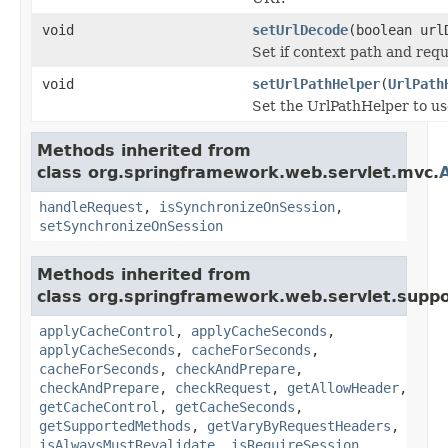
void
setUrlDecode
(boolean url
Set if context path and re
void
setUrlPathHelper
(
UrlPath
Set the UrlPathHelper to use
Methods inherited from
class org.springframework.web.servlet.mvc.
handleRequest
,
isSynchronizeOnSession
,
setSynchronizeOnSession
Methods inherited from
class org.springframework.web.servlet.suppo
applyCacheControl
,
applyCacheSeconds
,
applyCacheSeconds
,
cacheForSeconds
,
cacheForSeconds
,
checkAndPrepare
,
checkAndPrepare
,
checkRequest
,
getAllowHeader
,
getCacheControl
,
getCacheSeconds
,
getSupportedMethods
,
getVaryByRequestHeaders
,
isAlwaysMustRevalidate
,
isRequireSession
,