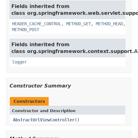
Fields inherited from
class org.springframework.web.servlet.suppo
HEADER_CACHE_CONTROL
,
METHOD_GET
,
METHOD_HEAD
,
METHOD_POST
Fields inherited from
class org.springframework.context.support.
A
logger
Constructor Summary
Constructors
Constructor and Description
AbstractUrlViewController
()