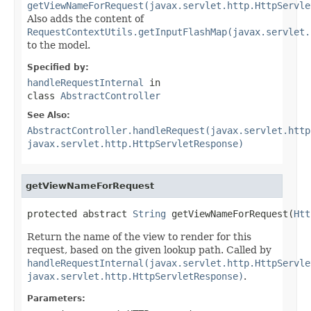
getViewNameForRequest(javax.servlet.http.HttpServle
Also adds the content of
RequestContextUtils.getInputFlashMap(javax.servlet.
to the model.
Specified by:
handleRequestInternal
in
class
AbstractController
See Also:
AbstractController.handleRequest(javax.servlet.http
javax.servlet.http.HttpServletResponse)
getViewNameForRequest
protected abstract 
String
 getViewNameForRequest(
Htt
Return the name of the view to render for this
request, based on the given lookup path. Called by
handleRequestInternal(javax.servlet.http.HttpServle
javax.servlet.http.HttpServletResponse)
.
Parameters: