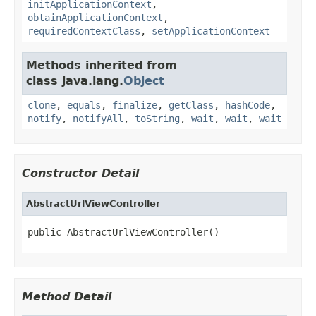
initApplicationContext
,
obtainApplicationContext
,
requiredContextClass
,
setApplicationContext
Methods inherited from
class java.lang.
Object
clone
,
equals
,
finalize
,
getClass
,
hashCode
,
notify
,
notifyAll
,
toString
,
wait
,
wait
,
wait
Constructor Detail
AbstractUrlViewController
public AbstractUrlViewController()
Method Detail