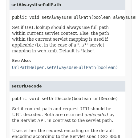
setAlwaysUseFullPath
public void setAlwaysUseFullPath(boolean alwaysUseF
Set if URL lookup should always use full path
within current servlet context. Else, the path
within the current servlet mapping is used if
applicable (i.e. in the case of a ".../*" servlet
mapping in web.xml). Default is "false".
See Also:
UrlPathHelper.setAlwaysUseFullPath(boolean)
setUrlDecode
public void setUrlDecode(boolean urlDecode)
Set if context path and request URI should be
URL-decoded. Both are returned
undecoded
by
the Servlet API, in contrast to the servlet path.
Uses either the request encoding or the default
encoding according to the Servlet spec (ISO-8859-