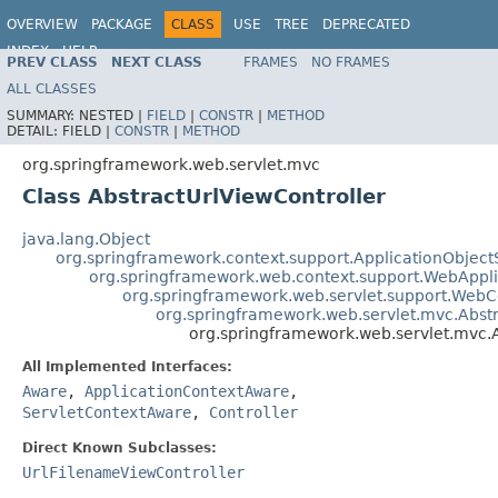
OVERVIEW
PACKAGE
CLASS
USE
TREE
DEPRECATED
INDEX
HELP
PREV CLASS
NEXT CLASS
FRAMES
NO FRAMES
Spring Framework
ALL CLASSES
SUMMARY:
NESTED |
FIELD
|
CONSTR
|
METHOD
DETAIL:
FIELD |
CONSTR
|
METHOD
org.springframework.web.servlet.mvc
Class AbstractUrlViewController
java.lang.Object
org.springframework.context.support.ApplicationObject
org.springframework.web.context.support.WebAppl
org.springframework.web.servlet.support.Web
org.springframework.web.servlet.mvc.Abstr
org.springframework.web.servlet.mvc.A
All Implemented Interfaces:
Aware
,
ApplicationContextAware
,
ServletContextAware
,
Controller
Direct Known Subclasses:
UrlFilenameViewController