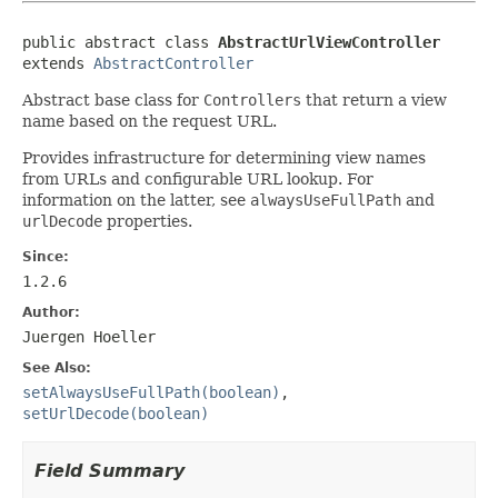
public abstract class 
AbstractUrlViewController
extends 
AbstractController
Abstract base class for
Controllers
that return a view
name based on the request URL.
Provides infrastructure for determining view names
from URLs and configurable URL lookup. For
information on the latter, see
alwaysUseFullPath
and
urlDecode
properties.
Since:
1.2.6
Author:
Juergen Hoeller
See Also:
setAlwaysUseFullPath(boolean)
,
setUrlDecode(boolean)
Field Summary