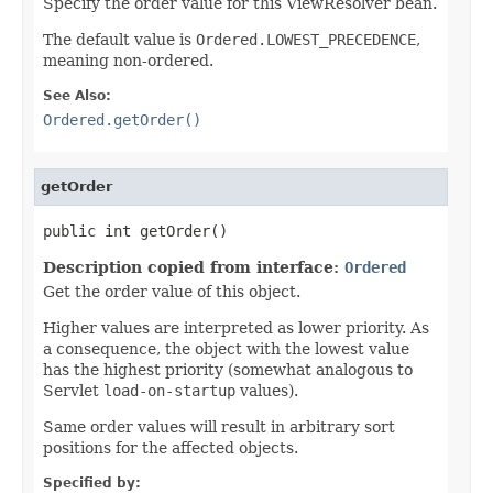
Specify the order value for this ViewResolver bean.
The default value is
Ordered.LOWEST_PRECEDENCE
,
meaning non-ordered.
See Also:
Ordered.getOrder()
getOrder
public int getOrder()
Description copied from interface:
Ordered
Get the order value of this object.
Higher values are interpreted as lower priority. As
a consequence, the object with the lowest value
has the highest priority (somewhat analogous to
Servlet
load-on-startup
values).
Same order values will result in arbitrary sort
positions for the affected objects.
Specified by: