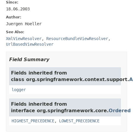
Since:
18.06.2003
Author:
Juergen Hoeller
See Also:
XmlViewResolver
,
ResourceBundleViewResolver
,
UrlBasedViewResolver
Field Summary
Fields inherited from
class org.springframework.context.support.
A
logger
Fields inherited from
interface org.springframework.core.
Ordered
HIGHEST_PRECEDENCE
,
LOWEST_PRECEDENCE