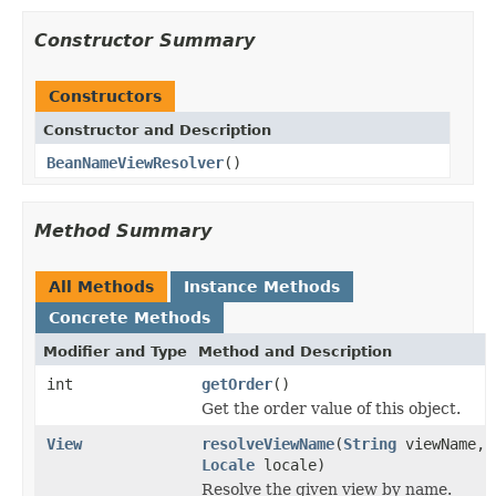
Constructor Summary
Constructors
Constructor and Description
BeanNameViewResolver
()
Method Summary
All Methods
Instance Methods
Concrete Methods
Modifier and Type
Method and Description
int
getOrder
()
Get the order value of this object.
View
resolveViewName
(
String
viewName,
Locale
locale)
Resolve the given view by name.