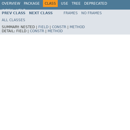
OVERVIEW
PACKAGE
CLASS
USE
TREE
DEPRECATED
INDEX
HELP
PREV CLASS
NEXT CLASS
FRAMES
NO FRAMES
Spring Framework
ALL CLASSES
SUMMARY:
NESTED |
FIELD
|
CONSTR
|
METHOD
DETAIL:
FIELD |
CONSTR
|
METHOD