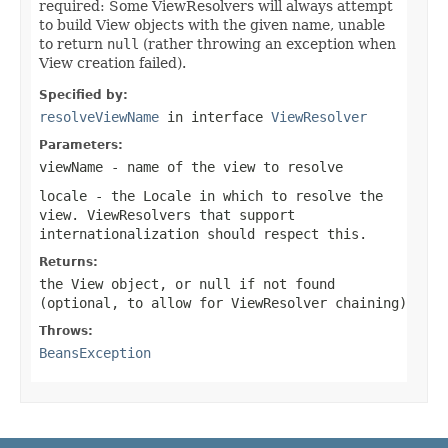
required: Some ViewResolvers will always attempt
to build View objects with the given name, unable
to return
null
(rather throwing an exception when
View creation failed).
Specified by:
resolveViewName
in interface
ViewResolver
Parameters:
viewName
- name of the view to resolve
locale
- the Locale in which to resolve the
view. ViewResolvers that support
internationalization should respect this.
Returns:
the View object, or
null
if not found
(optional, to allow for ViewResolver chaining)
Throws:
BeansException