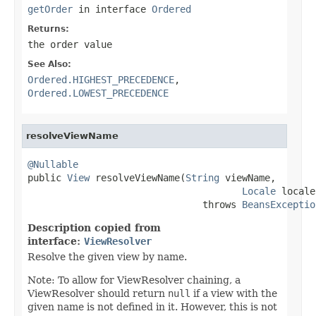
getOrder
in interface
Ordered
Returns:
the order value
See Also:
Ordered.HIGHEST_PRECEDENCE
,
Ordered.LOWEST_PRECEDENCE
resolveViewName
@Nullable

public 
View
 resolveViewName(
String
 viewName,

Locale
 locale)
                               throws 
BeansExceptio
Description copied from
interface:
ViewResolver
Resolve the given view by name.
Note: To allow for ViewResolver chaining, a
ViewResolver should return
null
if a view with the
given name is not defined in it. However, this is not