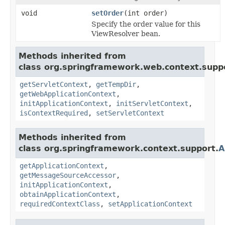
void
setOrder
(int order)
Specify the order value for this
ViewResolver bean.
Methods inherited from
class org.springframework.web.context.supp
getServletContext
,
getTempDir
,
getWebApplicationContext
,
initApplicationContext
,
initServletContext
,
isContextRequired
,
setServletContext
Methods inherited from
class org.springframework.context.support.
A
getApplicationContext
,
getMessageSourceAccessor
,
initApplicationContext
,
obtainApplicationContext
,
requiredContextClass
,
setApplicationContext