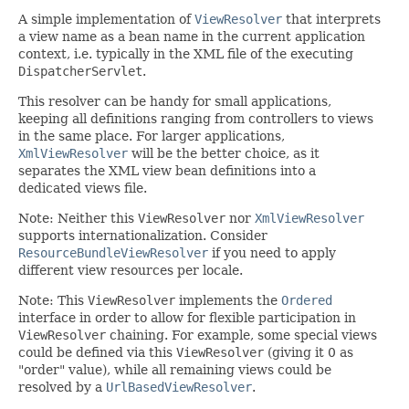
A simple implementation of
ViewResolver
that interprets
a view name as a bean name in the current application
context, i.e. typically in the XML file of the executing
DispatcherServlet
.
This resolver can be handy for small applications,
keeping all definitions ranging from controllers to views
in the same place. For larger applications,
XmlViewResolver
will be the better choice, as it
separates the XML view bean definitions into a
dedicated views file.
Note: Neither this
ViewResolver
nor
XmlViewResolver
supports internationalization. Consider
ResourceBundleViewResolver
if you need to apply
different view resources per locale.
Note: This
ViewResolver
implements the
Ordered
interface in order to allow for flexible participation in
ViewResolver
chaining. For example, some special views
could be defined via this
ViewResolver
(giving it 0 as
"order" value), while all remaining views could be
resolved by a
UrlBasedViewResolver
.