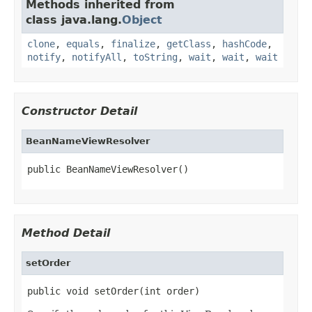
Methods inherited from
class java.lang.
Object
clone
,
equals
,
finalize
,
getClass
,
hashCode
,
notify
,
notifyAll
,
toString
,
wait
,
wait
,
wait
Constructor Detail
BeanNameViewResolver
public BeanNameViewResolver()
Method Detail
setOrder
public void setOrder(int order)