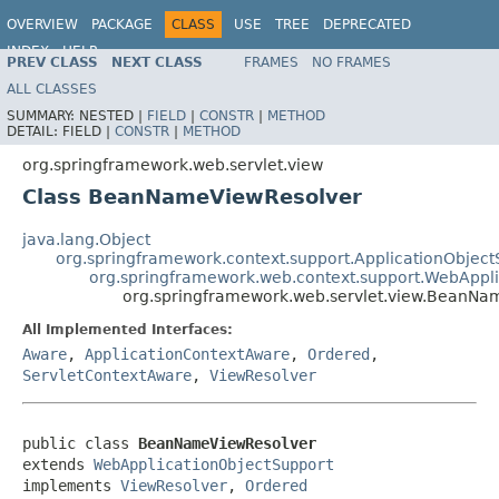
OVERVIEW
PACKAGE
CLASS
USE
TREE
DEPRECATED
INDEX
HELP
PREV CLASS
NEXT CLASS
FRAMES
NO FRAMES
Spring Framework
ALL CLASSES
SUMMARY:
NESTED |
FIELD
|
CONSTR
|
METHOD
DETAIL:
FIELD |
CONSTR
|
METHOD
org.springframework.web.servlet.view
Class BeanNameViewResolver
java.lang.Object
org.springframework.context.support.ApplicationObject
org.springframework.web.context.support.WebAppl
org.springframework.web.servlet.view.BeanNa
All Implemented Interfaces:
Aware
,
ApplicationContextAware
,
Ordered
,
ServletContextAware
,
ViewResolver
public class 
BeanNameViewResolver
extends 
WebApplicationObjectSupport
implements 
ViewResolver
, 
Ordered