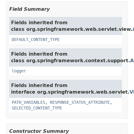
Field Summary
Fields inherited from
class org.springframework.web.servlet.view.
DEFAULT_CONTENT_TYPE
Fields inherited from
class org.springframework.context.support.
A
logger
Fields inherited from
interface org.springframework.web.servlet.
V
PATH_VARIABLES
,
RESPONSE_STATUS_ATTRIBUTE
,
SELECTED_CONTENT_TYPE
Constructor Summary