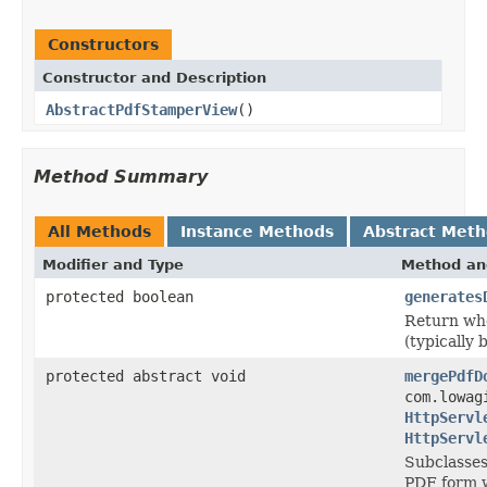
Constructors
Constructor and Description
AbstractPdfStamperView
()
Method Summary
All Methods
Instance Methods
Abstract Met
Modifier and Type
Method an
protected boolean
generates
Return whe
(typically 
protected abstract void
mergePdfD
com.lowag
HttpServl
HttpServl
Subclasses
PDF form w