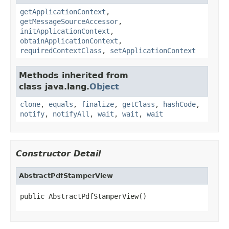
getApplicationContext
,
getMessageSourceAccessor
,
initApplicationContext
,
obtainApplicationContext
,
requiredContextClass
,
setApplicationContext
Methods inherited from
class java.lang.
Object
clone
,
equals
,
finalize
,
getClass
,
hashCode
,
notify
,
notifyAll
,
wait
,
wait
,
wait
Constructor Detail
AbstractPdfStamperView
public AbstractPdfStamperView()