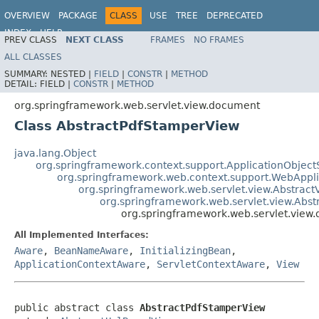
OVERVIEW
PACKAGE
CLASS
USE
TREE
DEPRECATED
INDEX
HELP
PREV CLASS
NEXT CLASS
FRAMES
NO FRAMES
Spring Framework
ALL CLASSES
SUMMARY:
NESTED |
FIELD
|
CONSTR
|
METHOD
DETAIL:
FIELD |
CONSTR
|
METHOD
org.springframework.web.servlet.view.document
Class AbstractPdfStamperView
java.lang.Object
org.springframework.context.support.ApplicationObject
org.springframework.web.context.support.WebAppl
org.springframework.web.servlet.view.Abstract
org.springframework.web.servlet.view.Abs
org.springframework.web.servlet.view
All Implemented Interfaces:
Aware
,
BeanNameAware
,
InitializingBean
,
ApplicationContextAware
,
ServletContextAware
,
View
public abstract class 
AbstractPdfStamperView