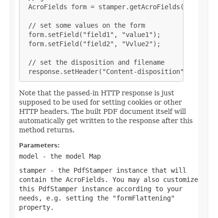
 AcroFields form = stamper.getAcroFields();

 // set some values on the form

 form.setField("field1", "value1");

 form.setField("field2", "Vvlue2");

 // set the disposition and filename

 response.setHeader("Content-disposition", "attac
Note that the passed-in HTTP response is just
supposed to be used for setting cookies or other
HTTP headers. The built PDF document itself will
automatically get written to the response after this
method returns.
Parameters:
model
- the model Map
stamper
- the PdfStamper instance that will
contain the AcroFields. You may also customize
this PdfStamper instance according to your
needs, e.g. setting the "formFlattening"
property.