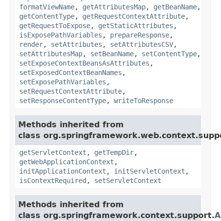
formatViewName
,
getAttributesMap
,
getBeanName
,
getContentType
,
getRequestContextAttribute
,
getRequestToExpose
,
getStaticAttributes
,
isExposePathVariables
,
prepareResponse
,
render
,
setAttributes
,
setAttributesCSV
,
setAttributesMap
,
setBeanName
,
setContentType
,
setExposeContextBeansAsAttributes
,
setExposedContextBeanNames
,
setExposePathVariables
,
setRequestContextAttribute
,
setResponseContentType
,
writeToResponse
Methods inherited from
class org.springframework.web.context.supp
getServletContext
,
getTempDir
,
getWebApplicationContext
,
initApplicationContext
,
initServletContext
,
isContextRequired
,
setServletContext
Methods inherited from
class org.springframework.context.support.
A