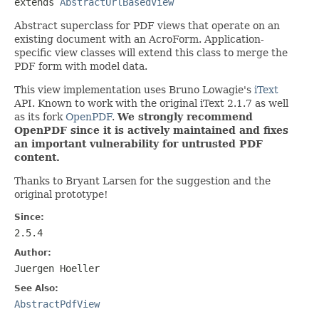
extends 
AbstractUrlBasedView
Abstract superclass for PDF views that operate on an
existing document with an AcroForm. Application-
specific view classes will extend this class to merge the
PDF form with model data.
This view implementation uses Bruno Lowagie's
iText
API. Known to work with the original iText 2.1.7 as well
as its fork
OpenPDF
.
We strongly recommend
OpenPDF since it is actively maintained and fixes
an important vulnerability for untrusted PDF
content.
Thanks to Bryant Larsen for the suggestion and the
original prototype!
Since:
2.5.4
Author:
Juergen Hoeller
See Also:
AbstractPdfView