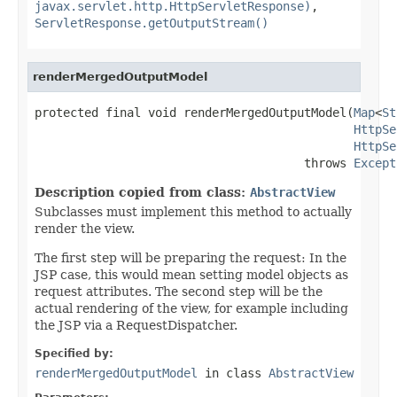
javax.servlet.http.HttpServletResponse)
,
ServletResponse.getOutputStream()
renderMergedOutputModel
protected final void renderMergedOutputModel(
Map
<
St
HttpSe
HttpSe
                                      throws 
Except
Description copied from class:
AbstractView
Subclasses must implement this method to actually
render the view.
The first step will be preparing the request: In the
JSP case, this would mean setting model objects as
request attributes. The second step will be the
actual rendering of the view, for example including
the JSP via a RequestDispatcher.
Specified by:
renderMergedOutputModel
in class
AbstractView