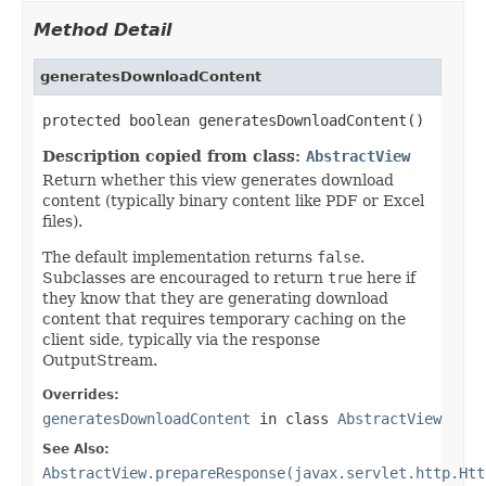
Method Detail
generatesDownloadContent
protected boolean generatesDownloadContent()
Description copied from class:
AbstractView
Return whether this view generates download
content (typically binary content like PDF or Excel
files).
The default implementation returns
false
.
Subclasses are encouraged to return
true
here if
they know that they are generating download
content that requires temporary caching on the
client side, typically via the response
OutputStream.
Overrides:
generatesDownloadContent
in class
AbstractView
See Also:
AbstractView.prepareResponse(javax.servlet.http.Htt