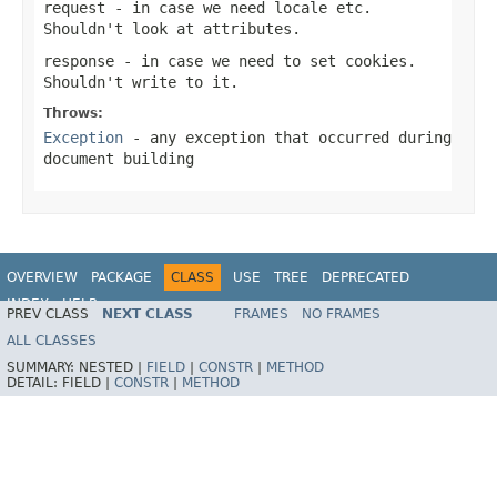
request
- in case we need locale etc.
Shouldn't look at attributes.
response
- in case we need to set cookies.
Shouldn't write to it.
Throws:
Exception
- any exception that occurred during
document building
OVERVIEW
PACKAGE
CLASS
USE
TREE
DEPRECATED
INDEX
HELP
PREV CLASS
NEXT CLASS
FRAMES
NO FRAMES
Spring Framework
ALL CLASSES
SUMMARY:
NESTED |
FIELD
|
CONSTR
|
METHOD
DETAIL:
FIELD |
CONSTR
|
METHOD