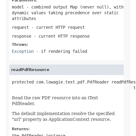
Parameters:
model
- combined output Map (never
null
), with
dynamic values taking precedence over static
attributes
request
- current HTTP request
response
- current HTTP response
Throws:
Exception
- if rendering failed
readPdfResource
protected com.lowagie.text.pdf.PdfReader readPdfReso
                                                  t
Read the raw PDF resource into an iText
PdfReader.
The default implementation resolve the specified
"url" property as ApplicationContext resource.
Returns:
the PdfReader instance