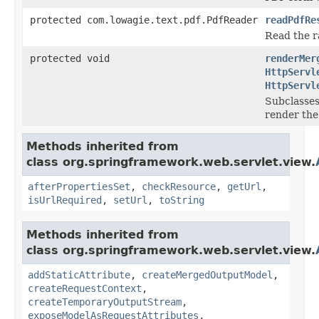
protected com.lowagie.text.pdf.PdfReader
readPdfRe
Read the r
protected void
renderMer
HttpServl
HttpServl
Subclasses
render the
Methods inherited from
class org.springframework.web.servlet.view.
afterPropertiesSet
,
checkResource
,
getUrl
,
isUrlRequired
,
setUrl
,
toString
Methods inherited from
class org.springframework.web.servlet.view.
addStaticAttribute
,
createMergedOutputModel
,
createRequestContext
,
createTemporaryOutputStream
,
exposeModelAsRequestAttributes
,