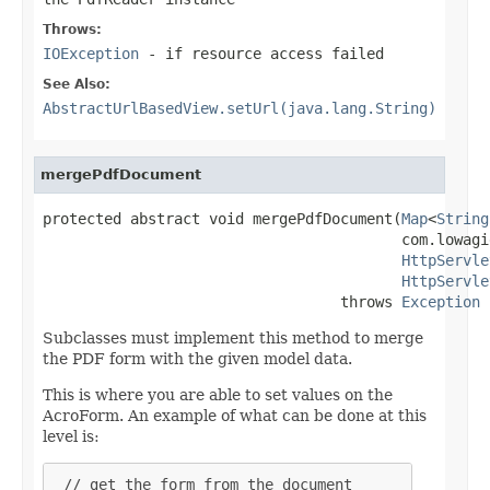
Throws:
IOException
- if resource access failed
See Also:
AbstractUrlBasedView.setUrl(java.lang.String)
mergePdfDocument
protected abstract void mergePdfDocument(
Map
<
String
                                         com.lowagi
HttpServle
HttpServle
                                  throws 
Exception
Subclasses must implement this method to merge
the PDF form with the given model data.
This is where you are able to set values on the
AcroForm. An example of what can be done at this
level is:
 // get the form from the document
