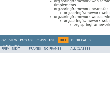
org.springframework.web.servle
(implements
org.springframework.beans.fact
org.springframework.web.
org.springframework.web.servle
org.springframework.web.
org.springframework
OVERVIEW
PACKAGE
CLASS
USE
TREE
DEPRECATED
INDEX
HELP
PREV
NEXT
FRAMES
NO FRAMES
ALL CLASSES
Spring Framework