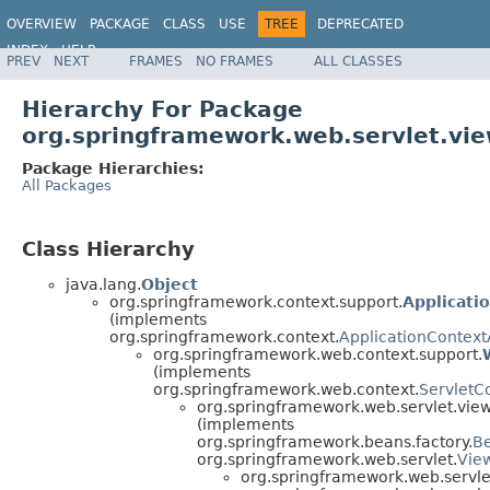
OVERVIEW
PACKAGE
CLASS
USE
TREE
DEPRECATED
INDEX
HELP
PREV
NEXT
FRAMES
NO FRAMES
ALL CLASSES
Spring Framework
Hierarchy For Package
org.springframework.web.servlet.vi
Package Hierarchies:
All Packages
Class Hierarchy
java.lang.
Object
org.springframework.context.support.
Applicati
(implements
org.springframework.context.
ApplicationContex
org.springframework.web.context.support.
(implements
org.springframework.web.context.
ServletC
org.springframework.web.servlet.view
(implements
org.springframework.beans.factory.
B
org.springframework.web.servlet.
Vie
org.springframework.web.servle