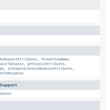
AsRequestAttributes
,
formatViewName
,
uestToExpose
,
getStaticAttributes
,
pe
,
setExposeContextBeansAsAttributes
,
teToResponse
tSupport
ontext