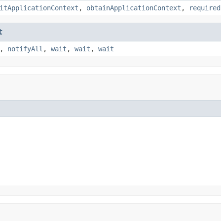
itApplicationContext
,
obtainApplicationContext
,
required
t
,
notifyAll
,
wait
,
wait
,
wait