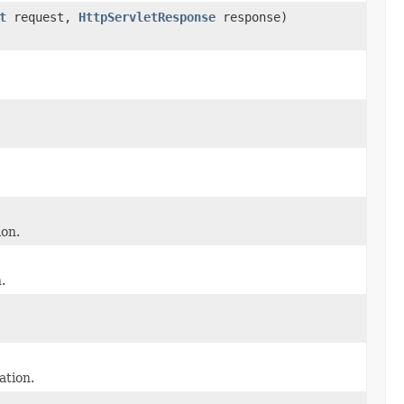
t
request,
HttpServletResponse
response)
on.
.
tion.