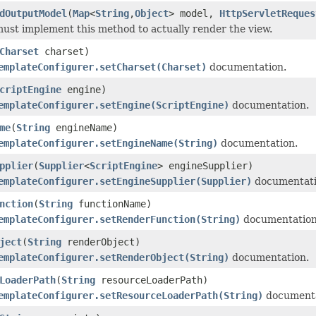
dOutputModel
(
Map
<
String
,
Object
> model,
HttpServletReques
ust implement this method to actually render the view.
Charset
charset)
emplateConfigurer.setCharset(Charset)
documentation.
criptEngine
engine)
emplateConfigurer.setEngine(ScriptEngine)
documentation.
me
(
String
engineName)
emplateConfigurer.setEngineName(String)
documentation.
pplier
(
Supplier
<
ScriptEngine
> engineSupplier)
emplateConfigurer.setEngineSupplier(Supplier)
documentati
nction
(
String
functionName)
emplateConfigurer.setRenderFunction(String)
documentation
ject
(
String
renderObject)
emplateConfigurer.setRenderObject(String)
documentation.
LoaderPath
(
String
resourceLoaderPath)
emplateConfigurer.setResourceLoaderPath(String)
documenta