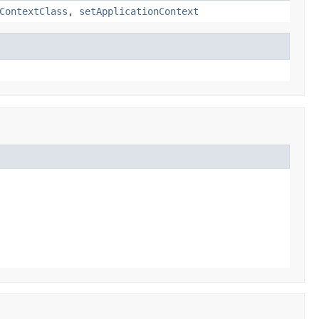
ContextClass
,
setApplicationContext