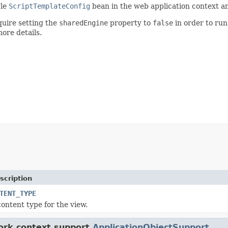
gle
ScriptTemplateConfig
bean in the web application context an
uire setting the
sharedEngine
property to
false
in order to run
ore details.
scription
TENT_TYPE
content type for the view.
ork.context.support.
ApplicationObjectSupport