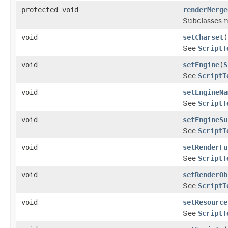
protected void
renderMerge
Subclasses m
void
setCharset
(
See
ScriptT
void
setEngine
(
S
See
ScriptT
void
setEngineNa
See
ScriptT
void
setEngineSu
See
ScriptT
void
setRenderFu
See
ScriptT
void
setRenderOb
See
ScriptT
void
setResource
See
ScriptT