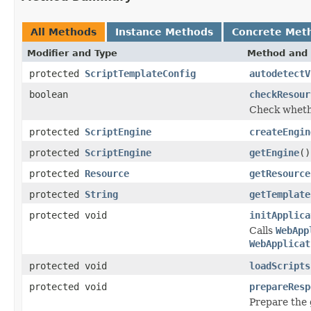
All Methods
Instance Methods
Concrete Met
Modifier and Type
Method and 
protected
ScriptTemplateConfig
autodetectV
boolean
checkResour
Check whethe
protected
ScriptEngine
createEngin
protected
ScriptEngine
getEngine
()
protected
Resource
getResource
protected
String
getTemplate
protected void
initApplica
Calls
WebApp
WebApplicat
protected void
loadScripts
protected void
prepareResp
Prepare the 