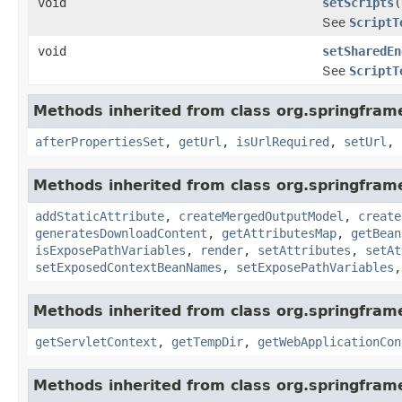
void
setScripts
(
See
ScriptT
void
setSharedEn
See
ScriptT
Methods inherited from class org.springfram
afterPropertiesSet
,
getUrl
,
isUrlRequired
,
setUrl
,
Methods inherited from class org.springfram
addStaticAttribute
,
createMergedOutputModel
,
create
generatesDownloadContent
,
getAttributesMap
,
getBean
isExposePathVariables
,
render
,
setAttributes
,
setAt
setExposedContextBeanNames
,
setExposePathVariables
Methods inherited from class org.springfra
getServletContext
,
getTempDir
,
getWebApplicationCon
Methods inherited from class org.springfram