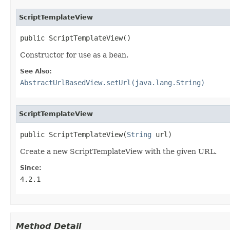
ScriptTemplateView
public ScriptTemplateView()
Constructor for use as a bean.
See Also:
AbstractUrlBasedView.setUrl(java.lang.String)
ScriptTemplateView
public ScriptTemplateView(
String
 url)
Create a new ScriptTemplateView with the given URL.
Since:
4.2.1
Method Detail