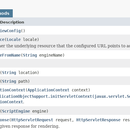
hods
Description
iewConfig
()
ce
(
Locale
locale)
r the underlying resource that the configured URL points to act
eFromName
(
String
engineName)
(
String
location)
(
String
path)
tionContext
(
ApplicationContext
context)
licationObjectSupport.initServletContext(javax.servlet.S
ionContext
.
(
ScriptEngine
engine)
onse
(
HttpServletRequest
request,
HttpServletResponse
res
given response for rendering.