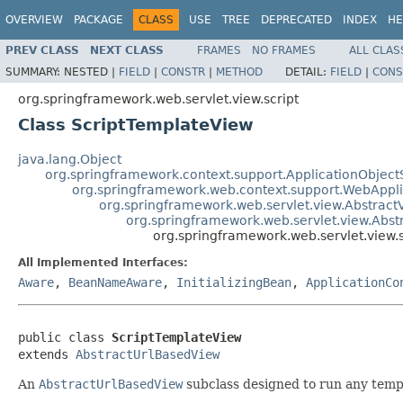
OVERVIEW
PACKAGE
CLASS
USE
TREE
DEPRECATED
INDEX
HE
PREV CLASS
NEXT CLASS
FRAMES
NO FRAMES
ALL CLAS
SUMMARY:
NESTED |
FIELD
|
CONSTR
|
METHOD
DETAIL:
FIELD
|
CONS
org.springframework.web.servlet.view.script
Class ScriptTemplateView
java.lang.Object
org.springframework.context.support.ApplicationObject
org.springframework.web.context.support.WebAppl
org.springframework.web.servlet.view.Abstract
org.springframework.web.servlet.view.Abs
org.springframework.web.servlet.view.
All Implemented Interfaces:
Aware
,
BeanNameAware
,
InitializingBean
,
ApplicationCo
public class 
ScriptTemplateView
extends 
AbstractUrlBasedView
An
AbstractUrlBasedView
subclass designed to run any templ