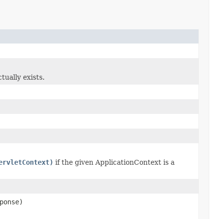
ually exists.
ervletContext)
if the given ApplicationContext is a
ponse)