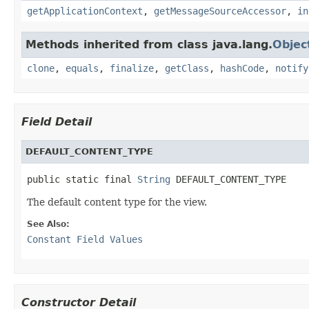
getApplicationContext
,
getMessageSourceAccessor
,
in
Methods inherited from class java.lang.
Objec
clone
,
equals
,
finalize
,
getClass
,
hashCode
,
notify
Field Detail
DEFAULT_CONTENT_TYPE
public static final 
String
 DEFAULT_CONTENT_TYPE
The default content type for the view.
See Also:
Constant Field Values
Constructor Detail