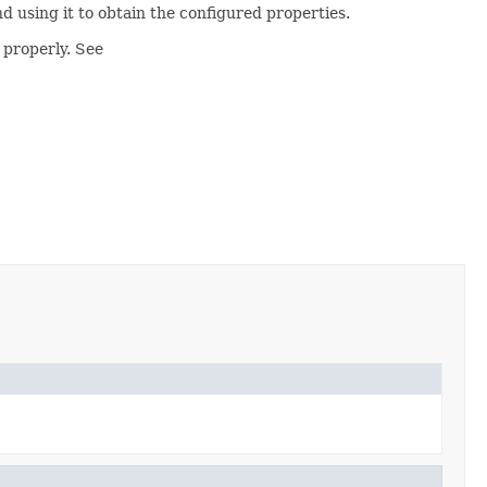
d using it to obtain the configured properties.
 properly. See