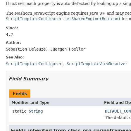
If not set, each property is auto-detected by looking up a sin
The Nashorn JavaScript engine requires Java 8+ and may req
ScriptTemplateConfigurer.setSharedEngine(Boolean)
for m
Since:
4.2
Author:
Sebastien Deleuze, Juergen Hoeller
See Also:
ScriptTemplateConfigurer
,
ScriptTemplateViewResolver
Field Summary
Fields
Modifier and Type
Field and De
static
String
DEFAULT_CON
The default 
Fields inherited from class org.springframew