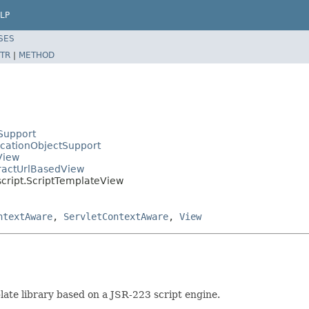
LP
SES
TR
|
METHOD
Support
icationObjectSupport
View
tractUrlBasedView
script.ScriptTemplateView
ntextAware
,
ServletContextAware
,
View
ate library based on a JSR-223 script engine.