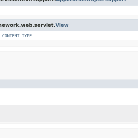
amework.web.servlet.
View
_CONTENT_TYPE