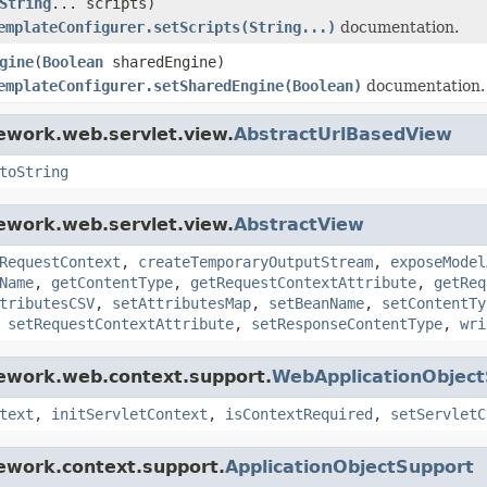
String
... scripts)
emplateConfigurer.setScripts(String...)
documentation.
gine
(
Boolean
sharedEngine)
emplateConfigurer.setSharedEngine(Boolean)
documentation.
ework.web.servlet.view.
AbstractUrlBasedView
toString
ework.web.servlet.view.
AbstractView
RequestContext
,
createTemporaryOutputStream
,
exposeModel
Name
,
getContentType
,
getRequestContextAttribute
,
getReq
tributesCSV
,
setAttributesMap
,
setBeanName
,
setContentTy
,
setRequestContextAttribute
,
setResponseContentType
,
wri
mework.web.context.support.
WebApplicationObjec
text
,
initServletContext
,
isContextRequired
,
setServletC
ework.context.support.
ApplicationObjectSupport