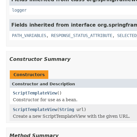
logger
Fields inherited from interface org.springfr
PATH_VARIABLES
,
RESPONSE_STATUS_ATTRIBUTE
,
SELECTED
Constructor Summary
Constructors
Constructor and Description
ScriptTemplateView
()
Constructor for use as a bean.
ScriptTemplateView
(
String
url)
Create a new ScriptTemplateView with the given URL.
Method Summary