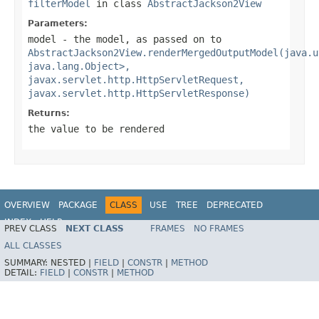
filterModel
in class
AbstractJackson2View
Parameters:
model
- the model, as passed on to
AbstractJackson2View.renderMergedOutputModel(java.u
java.lang.Object>,
javax.servlet.http.HttpServletRequest,
javax.servlet.http.HttpServletResponse)
Returns:
the value to be rendered
OVERVIEW
PACKAGE
CLASS
USE
TREE
DEPRECATED
INDEX
HELP
PREV CLASS
NEXT CLASS
FRAMES
NO FRAMES
Spring Framework
ALL CLASSES
SUMMARY:
NESTED |
FIELD
|
CONSTR
|
METHOD
DETAIL:
FIELD
|
CONSTR
|
METHOD