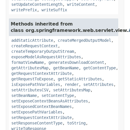
setUpdateContentLength
,
writeContent
,
writePrefix
,
writeSuffix
Methods inherited from
class org.springframework.web.servlet.view.
addStaticAttribute
,
createMergedOutputModel
,
createRequestContext
,
createTemporaryOutputStream
,
exposeModelAsRequestAttributes
,
formatViewName
,
generatesDownloadContent
,
getAttributesMap
,
getBeanName
,
getContentType
,
getRequestContextAttribute
,
getRequestToExpose
,
getStaticAttributes
,
isExposePathVariables
,
render
,
setAttributes
,
setAttributesCSV
,
setAttributesMap
,
setBeanName
,
setContentType
,
setExposeContextBeansAsAttributes
,
setExposedContextBeanNames
,
setExposePathVariables
,
setRequestContextAttribute
,
setResponseContentType
,
toString
,
writeToResponse