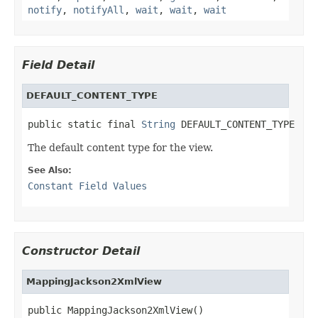
notify
,
notifyAll
,
wait
,
wait
,
wait
Field Detail
DEFAULT_CONTENT_TYPE
public static final 
String
 DEFAULT_CONTENT_TYPE
The default content type for the view.
See Also:
Constant Field Values
Constructor Detail
MappingJackson2XmlView
public MappingJackson2XmlView()