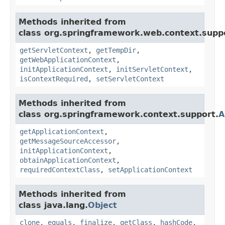
Methods inherited from
class org.springframework.web.context.supp
getServletContext
,
getTempDir
,
getWebApplicationContext
,
initApplicationContext
,
initServletContext
,
isContextRequired
,
setServletContext
Methods inherited from
class org.springframework.context.support.
A
getApplicationContext
,
getMessageSourceAccessor
,
initApplicationContext
,
obtainApplicationContext
,
requiredContextClass
,
setApplicationContext
Methods inherited from
class java.lang.
Object
clone
,
equals
,
finalize
,
getClass
,
hashCode
,