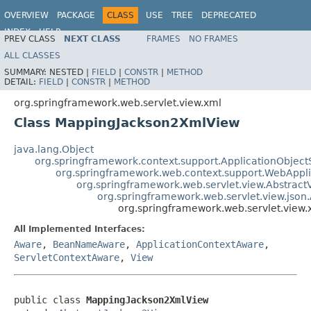
OVERVIEW
PACKAGE
CLASS
USE
TREE
DEPRECATED
INDEX
HELP
PREV CLASS
NEXT CLASS
FRAMES
NO FRAMES
Spring Framework
ALL CLASSES
SUMMARY:
NESTED |
FIELD
|
CONSTR
|
METHOD
DETAIL:
FIELD
|
CONSTR
|
METHOD
org.springframework.web.servlet.view.xml
Class MappingJackson2XmlView
java.lang.Object
org.springframework.context.support.ApplicationObject
org.springframework.web.context.support.WebAppl
org.springframework.web.servlet.view.Abstract
org.springframework.web.servlet.view.json
org.springframework.web.servlet.vie
All Implemented Interfaces:
Aware
,
BeanNameAware
,
ApplicationContextAware
,
ServletContextAware
,
View
public class 
MappingJackson2XmlView