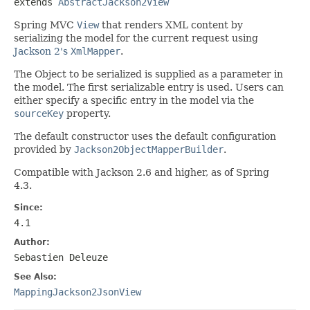
extends 
AbstractJackson2View
Spring MVC
View
that renders XML content by
serializing the model for the current request using
Jackson 2's
XmlMapper
.
The Object to be serialized is supplied as a parameter in
the model. The first serializable entry is used. Users can
either specify a specific entry in the model via the
sourceKey
property.
The default constructor uses the default configuration
provided by
Jackson2ObjectMapperBuilder
.
Compatible with Jackson 2.6 and higher, as of Spring
4.3.
Since:
4.1
Author:
Sebastien Deleuze
See Also:
MappingJackson2JsonView