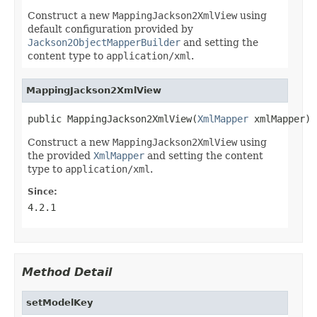
Construct a new
MappingJackson2XmlView
using
default configuration provided by
Jackson2ObjectMapperBuilder
and setting the
content type to
application/xml
.
MappingJackson2XmlView
public MappingJackson2XmlView(
XmlMapper
 xmlMapper)
Construct a new
MappingJackson2XmlView
using
the provided
XmlMapper
and setting the content
type to
application/xml
.
Since:
4.2.1
Method Detail
setModelKey