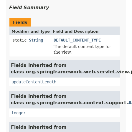
Field Summary
Fields
Modifier and Type
Field and Description
static
String
DEFAULT_CONTENT_TYPE
The default content type for
the view.
Fields inherited from
class org.springframework.web.servlet.view.
updateContentLength
Fields inherited from
class org.springframework.context.support.
A
logger
Fields inherited from