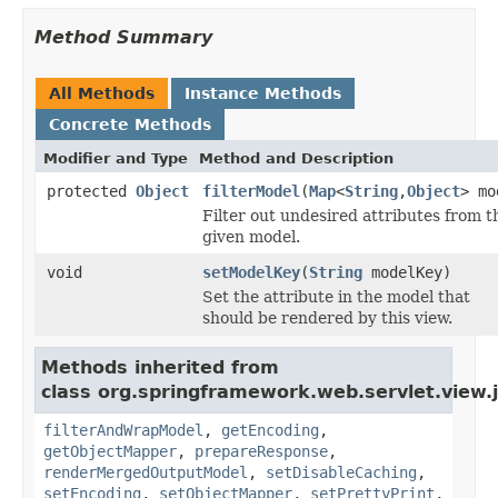
Method Summary
All Methods
Instance Methods
Concrete Methods
Modifier and Type
Method and Description
protected
Object
filterModel
(
Map
<
String
,
Object
> mo
Filter out undesired attributes from t
given model.
void
setModelKey
(
String
modelKey)
Set the attribute in the model that
should be rendered by this view.
Methods inherited from
class org.springframework.web.servlet.view.
filterAndWrapModel
,
getEncoding
,
getObjectMapper
,
prepareResponse
,
renderMergedOutputModel
,
setDisableCaching
,
setEncoding
,
setObjectMapper
,
setPrettyPrint
,