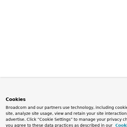
Cookies
Broadcom and our partners use technology, including cookie
site, analyze site usage, view and retain your site interacti
advertise. Click “Cookie Settings” to manage your privacy cho
you agree to these data practices as described in our
Cooki