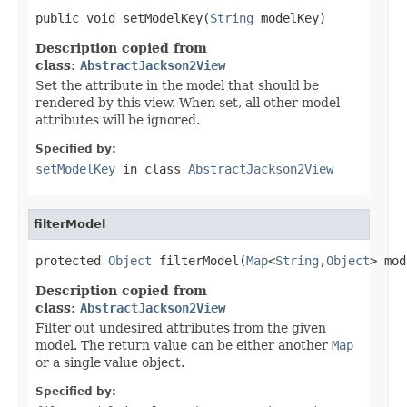
public void setModelKey(
String
 modelKey)
Description copied from
class:
AbstractJackson2View
Set the attribute in the model that should be
rendered by this view. When set, all other model
attributes will be ignored.
Specified by:
setModelKey
in class
AbstractJackson2View
filterModel
protected 
Object
 filterModel(
Map
<
String
,
Object
> mod
Description copied from
class:
AbstractJackson2View
Filter out undesired attributes from the given
model. The return value can be either another
Map
or a single value object.
Specified by: