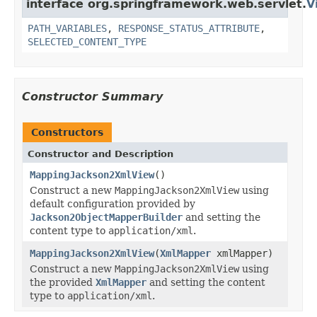
interface org.springframework.web.servlet.
V
PATH_VARIABLES
,
RESPONSE_STATUS_ATTRIBUTE
,
SELECTED_CONTENT_TYPE
Constructor Summary
Constructors
Constructor and Description
MappingJackson2XmlView
()
Construct a new
MappingJackson2XmlView
using
default configuration provided by
Jackson2ObjectMapperBuilder
and setting the
content type to
application/xml
.
MappingJackson2XmlView
(
XmlMapper
xmlMapper)
Construct a new
MappingJackson2XmlView
using
the provided
XmlMapper
and setting the content
type to
application/xml
.