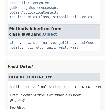
getApplicationContext
,
getMessageSourceAccessor
,
obtainApplicationContext
,
requiredContextClass
,
setApplicationContext
Methods inherited from
class java.lang.
Object
clone
,
equals
,
finalize
,
getClass
,
hashCode
,
notify
,
notifyAll
,
wait
,
wait
,
wait
Field Detail
DEFAULT_CONTENT_TYPE
public static final 
String
 DEFAULT_CONTENT_TYPE
Default content type. Overridable as bean
property.
See Also: