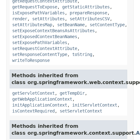
getRequestContextAttribute
,
getRequestToExpose
,
getStaticAttributes
,
isExposePathVariables
,
prepareResponse
,
render
,
setAttributes
,
setAttributesCSV
,
setAttributesMap
,
setBeanName
,
setContentType
,
setExposeContextBeansAsAttributes
,
setExposedContextBeanNames
,
setExposePathVariables
,
setRequestContextAttribute
,
setResponseContentType
,
toString
,
writeToResponse
Methods inherited from
class org.springframework.web.context.supp
getServletContext
,
getTempDir
,
getWebApplicationContext
,
initApplicationContext
,
initServletContext
,
isContextRequired
,
setServletContext
Methods inherited from
class org.springframework.context.support.
A