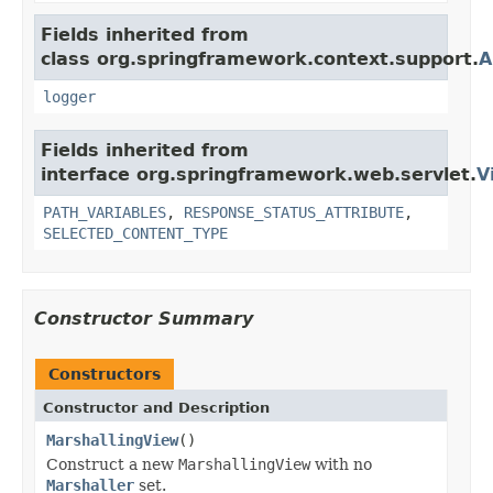
Fields inherited from
class org.springframework.context.support.
A
logger
Fields inherited from
interface org.springframework.web.servlet.
V
PATH_VARIABLES
,
RESPONSE_STATUS_ATTRIBUTE
,
SELECTED_CONTENT_TYPE
Constructor Summary
Constructors
Constructor and Description
MarshallingView
()
Construct a new
MarshallingView
with no
Marshaller
set.