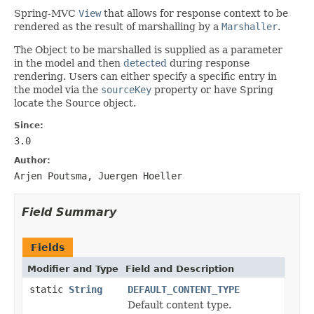
Spring-MVC
View
that allows for response context to be
rendered as the result of marshalling by a
Marshaller
.
The Object to be marshalled is supplied as a parameter
in the model and then
detected
during response
rendering. Users can either specify a specific entry in
the model via the
sourceKey
property or have Spring
locate the Source object.
Since:
3.0
Author:
Arjen Poutsma, Juergen Hoeller
Field Summary
Fields
Modifier and Type
Field and Description
static
String
DEFAULT_CONTENT_TYPE
Default content type.