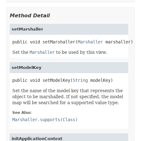
Method Detail
setMarshaller
public void setMarshaller(
Marshaller
 marshaller)
Set the
Marshaller
to be used by this view.
setModelKey
public void setModelKey(
String
 modelKey)
Set the name of the model key that represents the
object to be marshalled. If not specified, the model
map will be searched for a supported value type.
See Also:
Marshaller.supports(Class)
initApplicationContext