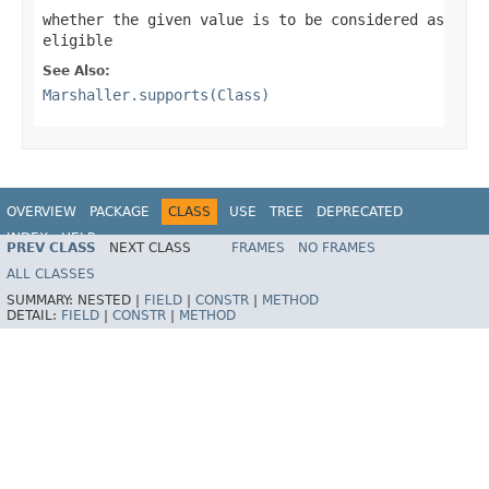
whether the given value is to be considered as
eligible
See Also:
Marshaller.supports(Class)
OVERVIEW
PACKAGE
CLASS
USE
TREE
DEPRECATED
INDEX
HELP
PREV CLASS
NEXT CLASS
FRAMES
NO FRAMES
Spring Framework
ALL CLASSES
SUMMARY:
NESTED |
FIELD
|
CONSTR
|
METHOD
DETAIL:
FIELD
|
CONSTR
|
METHOD