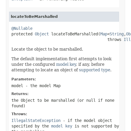
locateToBeMarshalled
@Nullable

protected 
Object
 locateToBeMarshalled(
Map
<
String
,
Ob
                                         throws 
Ill
Locate the object to be marshalled.
The default implementation first attempts to look
under the configured
model key
, if any, before
attempting to locate an object of
supported type
.
Parameters:
model
- the model Map
Returns:
the Object to be marshalled (or
null
if none
found)
Throws:
IllegalStateException
- if the model object
specified by the
model key
is not supported by