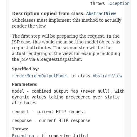
                                throws 
Exception
Description copied from class:
AbstractView
Subclasses must implement this method to actually
render the view.
The first step will be preparing the request: In the
JSP case, this would mean setting model objects as
request attributes. The second step will be the
actual rendering of the view, for example including
the JSP via a RequestDispatcher.
Specified by:
renderMergedOutputModel
in class
AbstractView
Parameters:
model
- combined output Map (never
null
), with
dynamic values taking precedence over static
attributes
request
- current HTTP request
response
- current HTTP response
Throws:
Exception
- if rendering failed