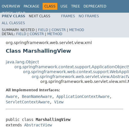
OVERVIEW
PACKAGE
CLASS
USE
TREE
DEPRECATED
INDEX
HELP
PREV CLASS
NEXT CLASS
FRAMES
NO FRAMES
Spring Framework
ALL CLASSES
SUMMARY:
NESTED |
FIELD
|
CONSTR
|
METHOD
DETAIL:
FIELD
|
CONSTR
|
METHOD
org.springframework.web.servlet.view.xml
Class MarshallingView
java.lang.Object
org.springframework.context.support.ApplicationObject
org.springframework.web.context.support.WebAppl
org.springframework.web.servlet.view.Abstract
org.springframework.web.servlet.view.xml.
All Implemented Interfaces:
Aware
,
BeanNameAware
,
ApplicationContextAware
,
ServletContextAware
,
View
public class 
MarshallingView
extends 
AbstractView