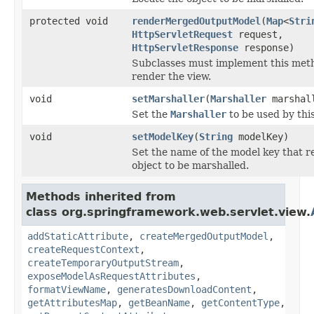
protected void
renderMergedOutputModel
(
Map
<
Stri
HttpServletRequest
request,
HttpServletResponse
response)
Subclasses must implement this meth
render the view.
void
setMarshaller
(
Marshaller
marshal
Set the
Marshaller
to be used by this
void
setModelKey
(
String
modelKey)
Set the name of the model key that r
object to be marshalled.
Methods inherited from
class org.springframework.web.servlet.view.
addStaticAttribute
,
createMergedOutputModel
,
createRequestContext
,
createTemporaryOutputStream
,
exposeModelAsRequestAttributes
,
formatViewName
,
generatesDownloadContent
,
getAttributesMap
,
getBeanName
,
getContentType
,