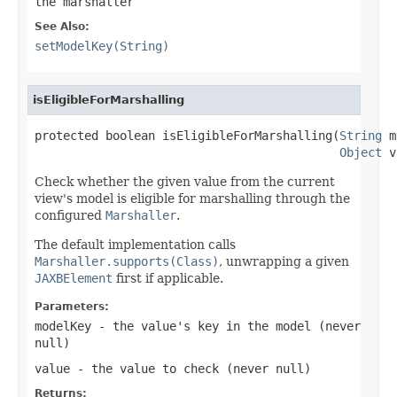
the marshaller
See Also:
setModelKey(String)
isEligibleForMarshalling
protected boolean isEligibleForMarshalling(
String
 m
Object
 v
Check whether the given value from the current
view's model is eligible for marshalling through the
configured
Marshaller
.
The default implementation calls
Marshaller.supports(Class)
, unwrapping a given
JAXBElement
first if applicable.
Parameters:
modelKey
- the value's key in the model (never
null
)
value
- the value to check (never
null
)
Returns: