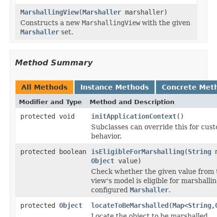
MarshallingView
(
Marshaller
marshaller)
Constructs a new
MarshallingView
with the given
Marshaller
set.
Method Summary
All Methods
Instance Methods
Concrete Met
Modifier and Type
Method and Description
protected void
initApplicationContext
()
Subclasses can override this for custo
behavior.
protected boolean
isEligibleForMarshalling
(
String
m
Object
value)
Check whether the given value from 
view's model is eligible for marshall
configured
Marshaller
.
protected
Object
locateToBeMarshalled
(
Map
<
String
,
Locate the object to be marshalled.