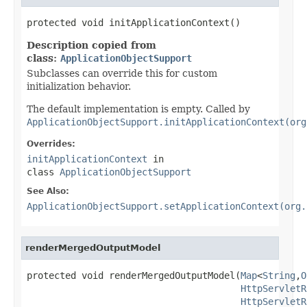
protected void initApplicationContext()
Description copied from
class:
ApplicationObjectSupport
Subclasses can override this for custom
initialization behavior.
The default implementation is empty. Called by
ApplicationObjectSupport.initApplicationContext(org
Overrides:
initApplicationContext
in
class
ApplicationObjectSupport
See Also:
ApplicationObjectSupport.setApplicationContext(org.
renderMergedOutputModel
protected void renderMergedOutputModel(
Map
<
String
,
O
HttpServletR
HttpServletR