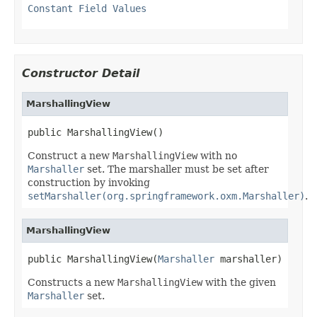
Constant Field Values
Constructor Detail
MarshallingView
public MarshallingView()
Construct a new
MarshallingView
with no
Marshaller
set. The marshaller must be set after
construction by invoking
setMarshaller(org.springframework.oxm.Marshaller)
.
MarshallingView
public MarshallingView(
Marshaller
 marshaller)
Constructs a new
MarshallingView
with the given
Marshaller
set.