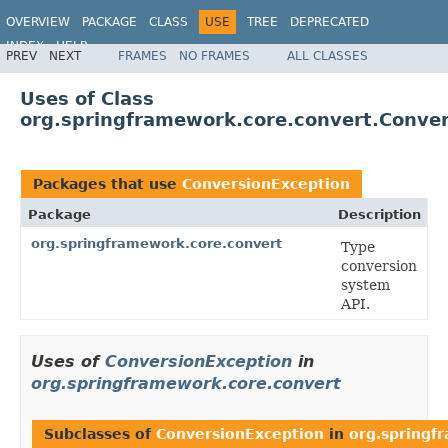
OVERVIEW
PACKAGE
CLASS
USE
TREE
DEPRECATED
INDEX
HELP
PREV
NEXT
FRAMES
NO FRAMES
ALL CLASSES
Spring Framework
Uses of Class
org.springframework.core.convert.Conve
Packages that use
ConversionException
Package
Description
org.springframework.core.convert
Type
conversion
system
API.
Uses of
ConversionException
in
org.springframework.core.convert
Subclasses of
ConversionException
in
org.springf