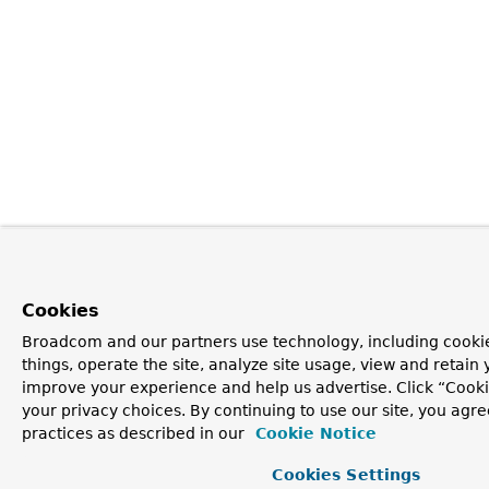
Cookies
Broadcom and our partners use technology, including cooki
things, operate the site, analyze site usage, view and retain y
improve your experience and help us advertise. Click “Cook
your privacy choices. By continuing to use our site, you agre
practices as described in our
Cookie Notice
Cookies Settings