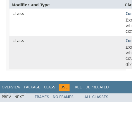
Modifier and Type
Cla
class
Co
Ex
wh
con
class
Co
Ex
whe
cou
giv
OVERVIEW
PACKAGE
CLASS
USE
TREE
DEPRECATED
INDEX
HELP
PREV
NEXT
FRAMES
NO FRAMES
ALL CLASSES
Spring Framework