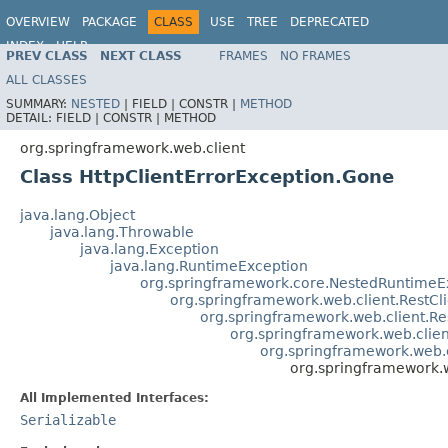
OVERVIEW
PACKAGE
CLASS
USE
TREE
DEPRECATED
INDEX
HELP
PREV CLASS
NEXT CLASS
FRAMES
NO FRAMES
Spring Framework
ALL CLASSES
SUMMARY:
NESTED
|
FIELD |
CONSTR |
METHOD
DETAIL:
FIELD |
CONSTR |
METHOD
org.springframework.web.client
Class HttpClientErrorException.Gone
java.lang.Object
java.lang.Throwable
java.lang.Exception
java.lang.RuntimeException
org.springframework.core.NestedRuntimeE
org.springframework.web.client.RestCl
org.springframework.web.client.R
org.springframework.web.clie
org.springframework.web.c
org.springframework.w
All Implemented Interfaces:
Serializable