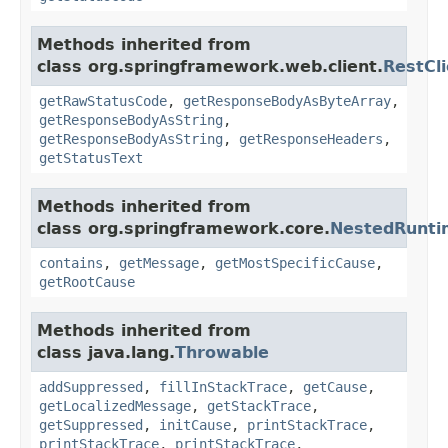
Methods inherited from
class org.springframework.web.client.
RestCl
getRawStatusCode
,
getResponseBodyAsByteArray
,
getResponseBodyAsString
,
getResponseBodyAsString
,
getResponseHeaders
,
getStatusText
Methods inherited from
class org.springframework.core.
NestedRunti
contains
,
getMessage
,
getMostSpecificCause
,
getRootCause
Methods inherited from
class java.lang.
Throwable
addSuppressed
,
fillInStackTrace
,
getCause
,
getLocalizedMessage
,
getStackTrace
,
getSuppressed
,
initCause
,
printStackTrace
,
printStackTrace
,
printStackTrace
,