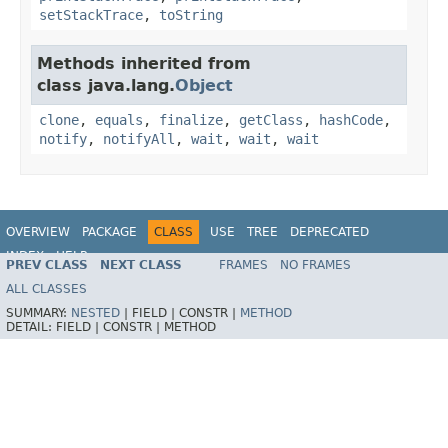
setStackTrace
,
toString
Methods inherited from
class java.lang.
Object
clone
,
equals
,
finalize
,
getClass
,
hashCode
,
notify
,
notifyAll
,
wait
,
wait
,
wait
OVERVIEW
PACKAGE
CLASS
USE
TREE
DEPRECATED
INDEX
HELP
PREV CLASS
NEXT CLASS
FRAMES
NO FRAMES
Spring Framework
ALL CLASSES
SUMMARY:
NESTED
|
FIELD |
CONSTR |
METHOD
DETAIL:
FIELD |
CONSTR |
METHOD