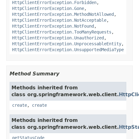
HttpClientErrorException.Forbidden
,
HttpClientErrorException.Gone
,
HttpClientErrorException.MethodNotAllowed
,
HttpClientErrorException.NotAcceptable
,
HttpClientErrorException.NotFound
,
HttpClientErrorException.TooManyRequests
,
HttpClientErrorException.Unauthorized
,
HttpClientErrorException.UnprocessableEntity
,
HttpClientErrorException.UnsupportedMediaType
Method Summary
Methods inherited from
class org.springframework.web.client.
HttpCl
create
,
create
Methods inherited from
class org.springframework.web.client.
HttpSt
getStatusCode