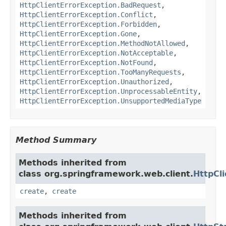
HttpClientErrorException.BadRequest
,
HttpClientErrorException.Conflict
,
HttpClientErrorException.Forbidden
,
HttpClientErrorException.Gone
,
HttpClientErrorException.MethodNotAllowed
,
HttpClientErrorException.NotAcceptable
,
HttpClientErrorException.NotFound
,
HttpClientErrorException.TooManyRequests
,
HttpClientErrorException.Unauthorized
,
HttpClientErrorException.UnprocessableEntity
,
HttpClientErrorException.UnsupportedMediaType
Method Summary
Methods inherited from
class org.springframework.web.client.
HttpCl
create
,
create
Methods inherited from