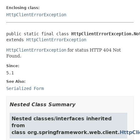
Enclosing class:
HttpClientErrorException
public static final class 
HttpClientErrorException.No
extends 
HttpClientErrorException
HttpClientErrorException
for status HTTP 404 Not
Found.
Since:
5.1
See Also:
Serialized Form
Nested Class Summary
Nested classes/interfaces inherited
from
class org.springframework.web.client.
HttpCl