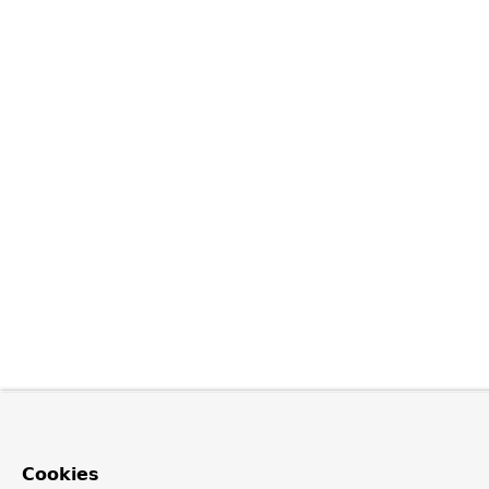
Cookies