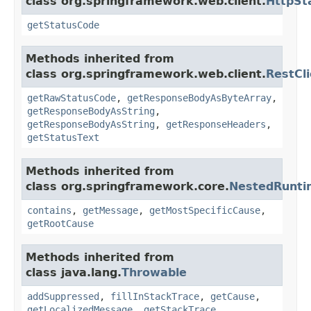
class org.springframework.web.client.
HttpSt
getStatusCode
Methods inherited from
class org.springframework.web.client.
RestCl
getRawStatusCode
,
getResponseBodyAsByteArray
,
getResponseBodyAsString
,
getResponseBodyAsString
,
getResponseHeaders
,
getStatusText
Methods inherited from
class org.springframework.core.
NestedRunti
contains
,
getMessage
,
getMostSpecificCause
,
getRootCause
Methods inherited from
class java.lang.
Throwable
addSuppressed
,
fillInStackTrace
,
getCause
,
getLocalizedMessage
,
getStackTrace
,