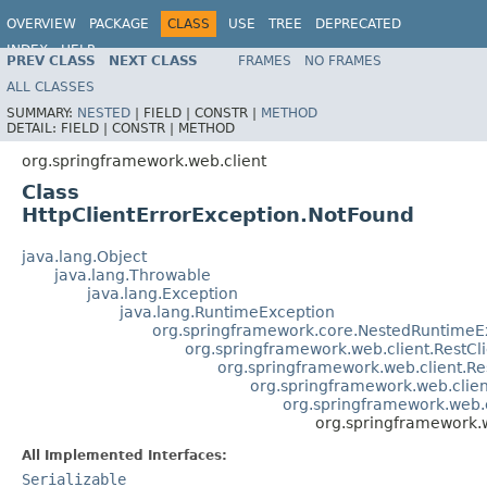
OVERVIEW
PACKAGE
CLASS
USE
TREE
DEPRECATED
INDEX
HELP
PREV CLASS
NEXT CLASS
FRAMES
NO FRAMES
Spring Framework
ALL CLASSES
SUMMARY:
NESTED
|
FIELD |
CONSTR |
METHOD
DETAIL:
FIELD |
CONSTR |
METHOD
org.springframework.web.client
Class
HttpClientErrorException.NotFound
java.lang.Object
java.lang.Throwable
java.lang.Exception
java.lang.RuntimeException
org.springframework.core.NestedRuntimeE
org.springframework.web.client.RestCl
org.springframework.web.client.R
org.springframework.web.clie
org.springframework.web.c
org.springframework.w
All Implemented Interfaces:
Serializable