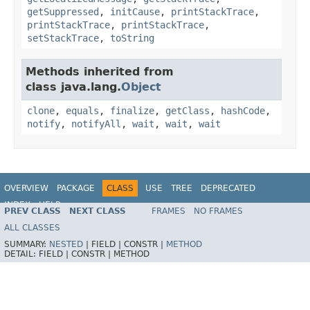
getSuppressed
,
initCause
,
printStackTrace
,
printStackTrace
,
printStackTrace
,
setStackTrace
,
toString
Methods inherited from
class java.lang.
Object
clone
,
equals
,
finalize
,
getClass
,
hashCode
,
notify
,
notifyAll
,
wait
,
wait
,
wait
OVERVIEW
PACKAGE
CLASS
USE
TREE
DEPRECATED
INDEX
HELP
PREV CLASS
NEXT CLASS
FRAMES
NO FRAMES
Spring Framework
ALL CLASSES
SUMMARY:
NESTED
|
FIELD |
CONSTR |
METHOD
DETAIL:
FIELD |
CONSTR |
METHOD