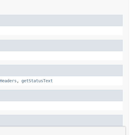
Headers
,
getStatusText
intStackTrace
,
printStackTrace
,
printStackTrace
,