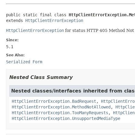
public static final class 
HttpClientErrorException.Me
extends 
HttpClientErrorException
HttpClientErrorException
for status HTTP 405 Method Not 
Since:
5.1
See Also:
Serialized Form
Nested Class Summary
Nested classes/interfaces inherited from cla
HttpClientErrorException.BadRequest
,
HttpClientErro
HttpClientErrorException.MethodNotAllowed
,
HttpClie
HttpClientErrorException.TooManyRequests
,
HttpClien
HttpClientErrorException.UnsupportedMediaType