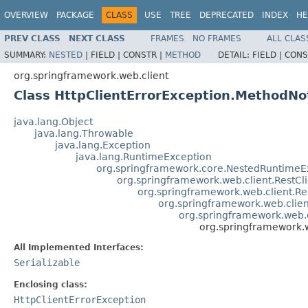
OVERVIEW
PACKAGE
CLASS
USE
TREE
DEPRECATED
INDEX
HE
PREV CLASS
NEXT CLASS
FRAMES
NO FRAMES
ALL CLAS
SUMMARY:
NESTED
|
FIELD |
CONSTR |
METHOD
DETAIL:
FIELD |
CONS
org.springframework.web.client
Class HttpClientErrorException.MethodNo
java.lang.Object
java.lang.Throwable
java.lang.Exception
java.lang.RuntimeException
org.springframework.core.NestedRuntimeE
org.springframework.web.client.RestCl
org.springframework.web.client.R
org.springframework.web.clie
org.springframework.web.c
org.springframework.
All Implemented Interfaces:
Serializable
Enclosing class:
HttpClientErrorException