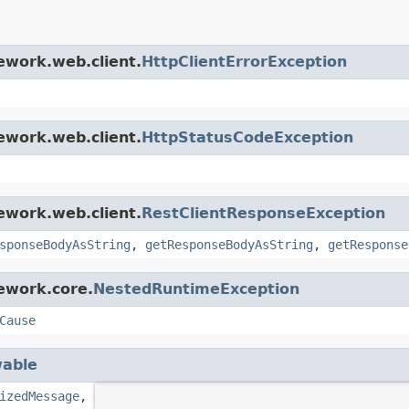
ework.web.client.
HttpClientErrorException
ework.web.client.
HttpStatusCodeException
ework.web.client.
RestClientResponseException
sponseBodyAsString
,
getResponseBodyAsString
,
getResponse
ework.core.
NestedRuntimeException
Cause
able
izedMessage
,
getStackTrace
,
getSuppressed
,
initCause
,
pr