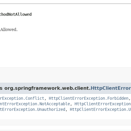
thodNotAllowed
Allowed.
ss org.springframework.web.client.
HttpClientErro
rException.Conflict
,
HttpClientErrorException.Forbidden
ntErrorException.NotAcceptable
,
HttpClientErrorException
tErrorException.Unauthorized
,
HttpClientErrorException.U