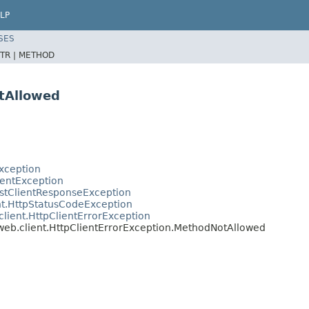
LP
SES
TR |
METHOD
tAllowed
xception
ientException
estClientResponseException
nt.HttpStatusCodeException
lient.HttpClientErrorException
web.client.HttpClientErrorException.MethodNotAllowed