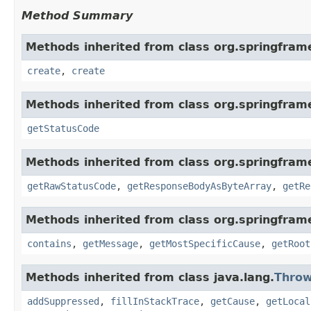
Method Summary
Methods inherited from class org.springfram
create
,
create
Methods inherited from class org.springfram
getStatusCode
Methods inherited from class org.springfram
getRawStatusCode
,
getResponseBodyAsByteArray
,
getRe
Methods inherited from class org.springfram
contains
,
getMessage
,
getMostSpecificCause
,
getRoot
Methods inherited from class java.lang.
Throw
addSuppressed
,
fillInStackTrace
,
getCause
,
getLocal