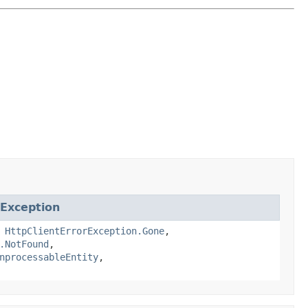
rException
,
HttpClientErrorException.Gone
,
.NotFound
,
nprocessableEntity
,