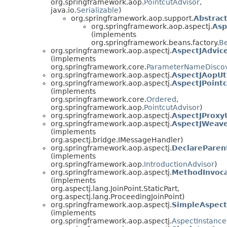
org.springframework.aop.
PointcutAdvisor
,
java.io.
Serializable
)
org.springframework.aop.support.
Abstrac
org.springframework.aop.aspectj.
Asp
(implements
org.springframework.beans.factory.
B
org.springframework.aop.aspectj.
AspectJAdvi
(implements
org.springframework.core.
ParameterNameDisco
org.springframework.aop.aspectj.
AspectJAopUt
org.springframework.aop.aspectj.
AspectJPoint
(implements
org.springframework.core.
Ordered
,
org.springframework.aop.
PointcutAdvisor
)
org.springframework.aop.aspectj.
AspectJProxyU
org.springframework.aop.aspectj.
AspectJWeav
(implements
org.aspectj.bridge.IMessageHandler)
org.springframework.aop.aspectj.
DeclareParen
(implements
org.springframework.aop.
IntroductionAdvisor
)
org.springframework.aop.aspectj.
MethodInvoca
(implements
org.aspectj.lang.JoinPoint.StaticPart,
org.aspectj.lang.ProceedingJoinPoint)
org.springframework.aop.aspectj.
SimpleAspect
(implements
org.springframework.aop.aspectj.
AspectInstance