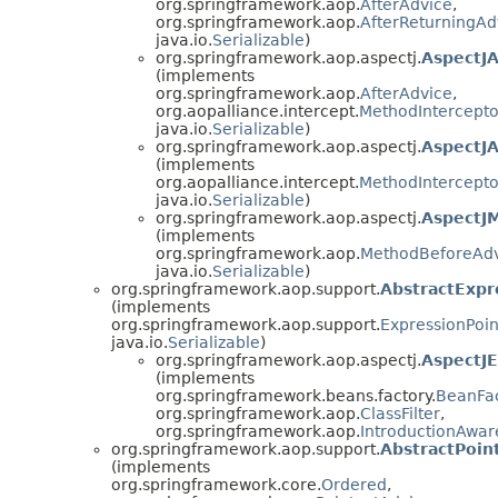
org.springframework.aop.
AfterAdvice
,
org.springframework.aop.
AfterReturningAd
java.io.
Serializable
)
org.springframework.aop.aspectj.
AspectJ
(implements
org.springframework.aop.
AfterAdvice
,
org.aopalliance.intercept.
MethodIntercepto
java.io.
Serializable
)
org.springframework.aop.aspectj.
AspectJ
(implements
org.aopalliance.intercept.
MethodIntercepto
java.io.
Serializable
)
org.springframework.aop.aspectj.
AspectJ
(implements
org.springframework.aop.
MethodBeforeAd
java.io.
Serializable
)
org.springframework.aop.support.
AbstractExpr
(implements
org.springframework.aop.support.
ExpressionPoin
java.io.
Serializable
)
org.springframework.aop.aspectj.
AspectJE
(implements
org.springframework.beans.factory.
BeanFa
org.springframework.aop.
ClassFilter
,
org.springframework.aop.
IntroductionAwa
org.springframework.aop.support.
AbstractPoin
(implements
org.springframework.core.
Ordered
,