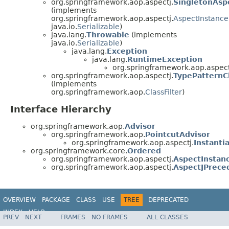
org.springframework.aop.aspectj.
SingletonAsp
(implements
org.springframework.aop.aspectj.
AspectInstance
java.io.
Serializable
)
java.lang.
Throwable
(implements
java.io.
Serializable
)
java.lang.
Exception
java.lang.
RuntimeException
org.springframework.aop.aspect
org.springframework.aop.aspectj.
TypePatternCl
(implements
org.springframework.aop.
ClassFilter
)
Interface Hierarchy
org.springframework.aop.
Advisor
org.springframework.aop.
PointcutAdvisor
org.springframework.aop.aspectj.
Instant
org.springframework.core.
Ordered
org.springframework.aop.aspectj.
AspectInstan
org.springframework.aop.aspectj.
AspectJPrece
OVERVIEW
PACKAGE
CLASS
USE
TREE
DEPRECATED
INDEX
HELP
PREV
NEXT
FRAMES
NO FRAMES
ALL CLASSES
Spring Framework