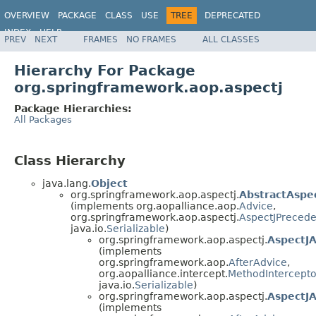
OVERVIEW
PACKAGE
CLASS
USE
TREE
DEPRECATED
INDEX
HELP
PREV
NEXT
FRAMES
NO FRAMES
ALL CLASSES
Spring Framework
Hierarchy For Package
org.springframework.aop.aspectj
Package Hierarchies:
All Packages
Class Hierarchy
java.lang.
Object
org.springframework.aop.aspectj.
AbstractAspe
(implements org.aopalliance.aop.
Advice
,
org.springframework.aop.aspectj.
AspectJPreced
java.io.
Serializable
)
org.springframework.aop.aspectj.
AspectJA
(implements
org.springframework.aop.
AfterAdvice
,
org.aopalliance.intercept.
MethodIntercepto
java.io.
Serializable
)
org.springframework.aop.aspectj.
AspectJ
(implements