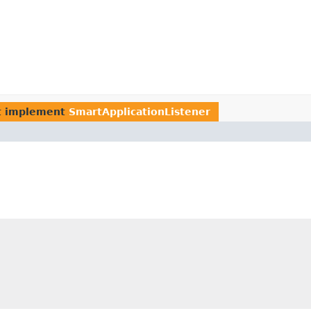
t implement
SmartApplicationListener