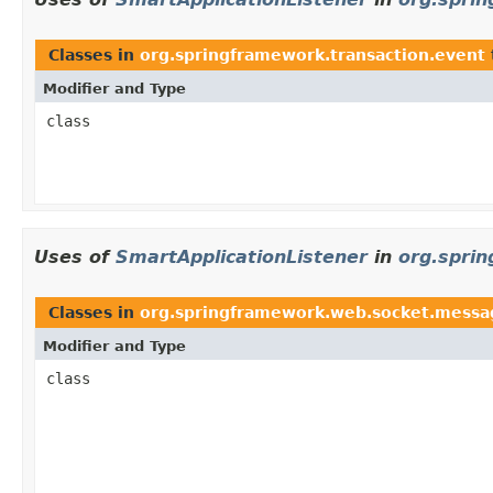
Classes in
org.springframework.transaction.event
Modifier and Type
class
Uses of
SmartApplicationListener
in
org.spri
Classes in
org.springframework.web.socket.messa
Modifier and Type
class