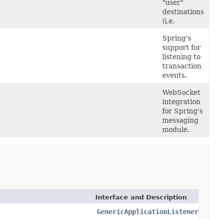
"user"
destinations
(i.e.
Spring's
support for
listening to
transaction
events.
WebSocket
integration
for Spring's
messaging
module.
Interface and Description
GenericApplicationListener