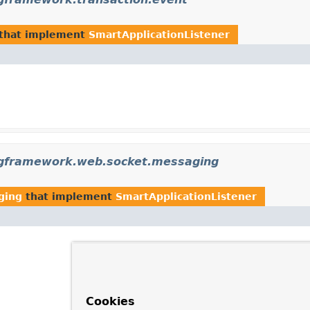
that implement
SmartApplicationListener
ngframework.web.socket.messaging
ging
that implement
SmartApplicationListener
Cookies