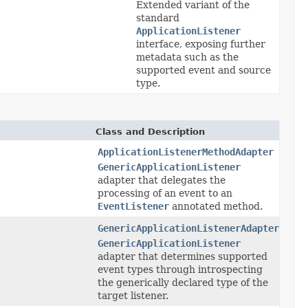
Extended variant of the
standard
ApplicationListener
interface, exposing further
metadata such as the
supported event and source
type.
Class and Description
ApplicationListenerMethodAdapter
GenericApplicationListener
adapter that delegates the
processing of an event to an
EventListener
annotated method.
GenericApplicationListenerAdapter
GenericApplicationListener
adapter that determines supported
event types through introspecting
the generically declared type of the
target listener.