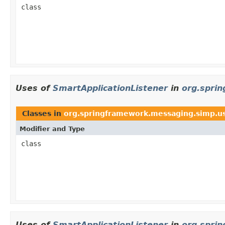
class
Uses of
SmartApplicationListener
in
org.spri
Classes in
org.springframework.messaging.simp.u
Modifier and Type
class
Uses of
SmartApplicationListener
in
org.spri