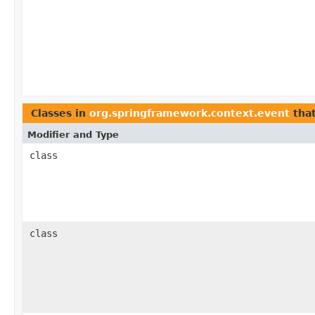
Classes in
org.springframework.context.event
tha
Modifier and Type
class
class