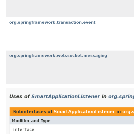
org.springframework.transaction.event
org.springframework.web.socket.messaging
Uses of
SmartApplicationListener
in
org.spri
Subinterfaces of
SmartApplicationListener
in
org.
Modifier and Type
interface