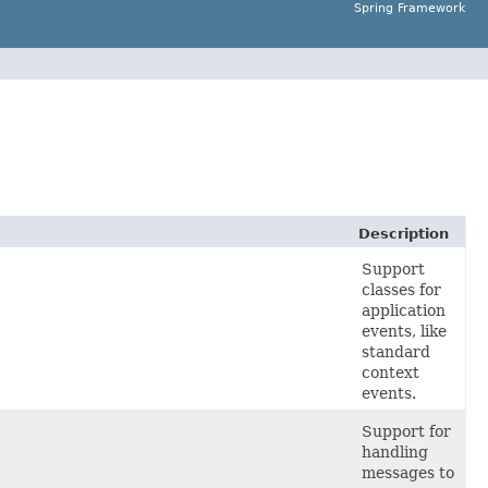
Spring Framework
Description
Support
classes for
application
events, like
standard
context
events.
Support for
handling
messages to