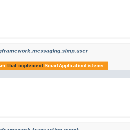
ngframework.messaging.simp.user
ser
that implement
SmartApplicationListener
ngframework.transaction.event