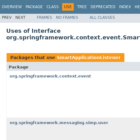
OVERVIEW
PACKAGE
CLASS
USE
TREE
DEPRECATED
INDEX
HE
PREV
NEXT
FRAMES
NO FRAMES
ALL CLASSES
Uses of Interface
org.springframework.context.event.Smart
Packages that use
SmartApplicationListener
Package
org.springframework.context.event
org.springframework.messaging.simp.user