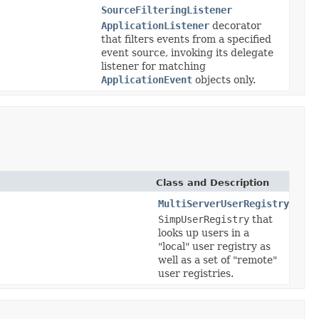
SourceFilteringListener
ApplicationListener
decorator
that filters events from a specified
event source, invoking its delegate
listener for matching
ApplicationEvent
objects only.
Class and Description
MultiServerUserRegistry
SimpUserRegistry
that
looks up users in a
"local" user registry as
well as a set of "remote"
user registries.