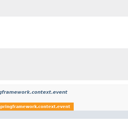
ngframework.context.event
springframework.context.event