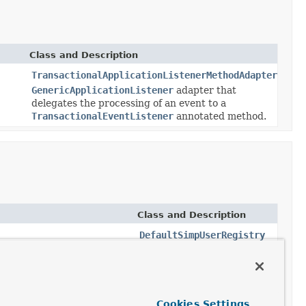
Class and Description
TransactionalApplicationListenerMethodAdapter
GenericApplicationListener
adapter that
delegates the processing of an event to a
TransactionalEventListener
annotated method.
Class and Description
DefaultSimpUserRegistry
A default implementation
of
SimpUserRegistry
that
relies on
AbstractSubProtocolEvent
application context events
Cookies Settings