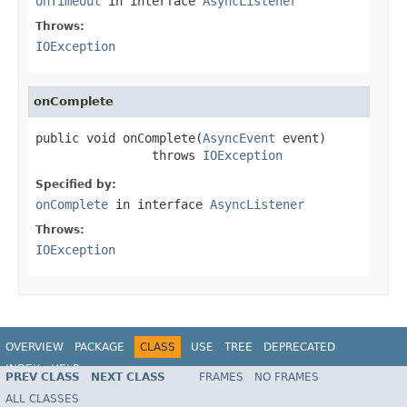
onTimeout
in interface
AsyncListener
Throws:
IOException
onComplete
public void onComplete(
AsyncEvent
 event)

                throws 
IOException
Specified by:
onComplete
in interface
AsyncListener
Throws:
IOException
OVERVIEW
PACKAGE
CLASS
USE
TREE
DEPRECATED
INDEX
HELP
PREV CLASS
NEXT CLASS
FRAMES
NO FRAMES
Spring Framework
ALL CLASSES