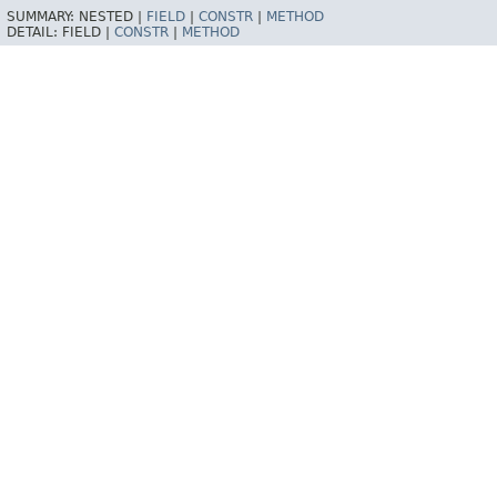
SUMMARY:
NESTED |
FIELD
|
CONSTR
|
METHOD
DETAIL:
FIELD |
CONSTR
|
METHOD