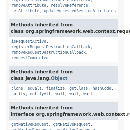
removeAttribute
,
resolveReference
,
setAttribute
,
updateAccessedSessionAttributes
Methods inherited from
class org.springframework.web.context.requ
isRequestActive
,
registerRequestDestructionCallback
,
removeRequestDestructionCallback
,
requestCompleted
Methods inherited from
class java.lang.
Object
clone
,
equals
,
finalize
,
getClass
,
hashCode
,
notify
,
notifyAll
,
wait
,
wait
,
wait
Methods inherited from
interface org.springframework.web.context.r
getNativeRequest
,
getNativeRequest
,
getNativeResponse
,
getNativeResponse