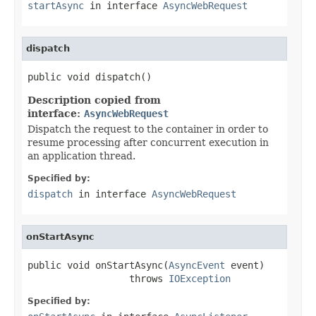
startAsync
in interface
AsyncWebRequest
dispatch
public void dispatch()
Description copied from
interface:
AsyncWebRequest
Dispatch the request to the container in order to
resume processing after concurrent execution in
an application thread.
Specified by:
dispatch
in interface
AsyncWebRequest
onStartAsync
public void onStartAsync(
AsyncEvent
 event)

                  throws 
IOException
Specified by: