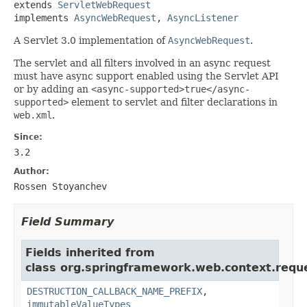
extends 
ServletWebRequest
implements 
AsyncWebRequest
, 
AsyncListener
A Servlet 3.0 implementation of
AsyncWebRequest
.
The servlet and all filters involved in an async request
must have async support enabled using the Servlet API
or by adding an
<async-supported>true</async-
supported>
element to servlet and filter declarations in
web.xml
.
Since:
3.2
Author:
Rossen Stoyanchev
Field Summary
Fields inherited from
class org.springframework.web.context.requ
DESTRUCTION_CALLBACK_NAME_PREFIX
,
immutableValueTypes