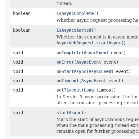
thread.
boolean
isAsyncComplete
()
Whether async request processing ha
boolean
isAsyncStarted
()
Whether the request is in async mode f
AsyncWebRequest.startAsync()
.
void
onComplete
(
AsyncEvent
event)
void
onError
(
AsyncEvent
event)
void
onStartAsync
(
AsyncEvent
event)
void
onTimeout
(
AsyncEvent
event)
void
setTimeout
(
Long
timeout)
In Servlet 3 async processing, the ti
after the container processing thread 
void
startAsync
()
Mark the start of asynchronous reque
when the main processing thread exit
remains open for further processing i