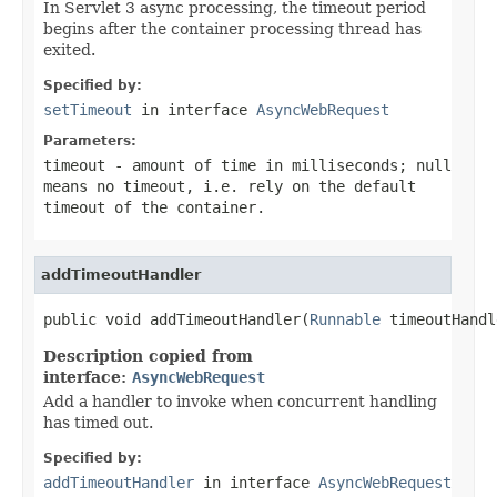
In Servlet 3 async processing, the timeout period
begins after the container processing thread has
exited.
Specified by:
setTimeout
in interface
AsyncWebRequest
Parameters:
timeout
- amount of time in milliseconds;
null
means no timeout, i.e. rely on the default
timeout of the container.
addTimeoutHandler
public void addTimeoutHandler(
Runnable
 timeoutHandl
Description copied from
interface:
AsyncWebRequest
Add a handler to invoke when concurrent handling
has timed out.
Specified by:
addTimeoutHandler
in interface
AsyncWebRequest