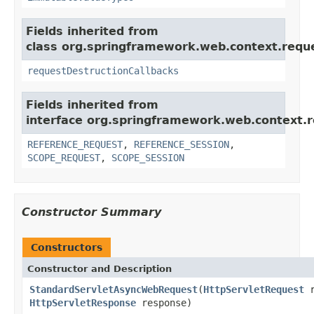
Fields inherited from
class org.springframework.web.context.requ
requestDestructionCallbacks
Fields inherited from
interface org.springframework.web.context.r
REFERENCE_REQUEST
,
REFERENCE_SESSION
,
SCOPE_REQUEST
,
SCOPE_SESSION
Constructor Summary
Constructors
Constructor and Description
StandardServletAsyncWebRequest
(
HttpServletRequest
r
HttpServletResponse
response)