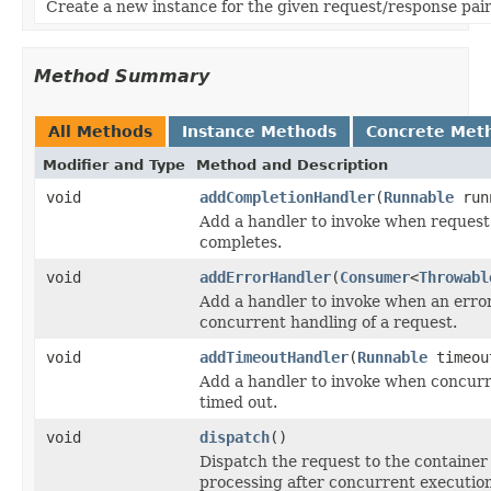
Create a new instance for the given request/response pair
Method Summary
All Methods
Instance Methods
Concrete Met
Modifier and Type
Method and Description
void
addCompletionHandler
(
Runnable
run
Add a handler to invoke when request
completes.
void
addErrorHandler
(
Consumer
<
Throwabl
Add a handler to invoke when an erro
concurrent handling of a request.
void
addTimeoutHandler
(
Runnable
timeou
Add a handler to invoke when concurr
timed out.
void
dispatch
()
Dispatch the request to the container
processing after concurrent execution