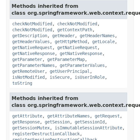
Methods inherited from
class org.springframework.web.context.requ
checkNotModified
,
checkNotModified
,
checkNotModified
,
getContextPath
,
getDescription
,
getHeader
,
getHeaderNames
,
getHeaderValues
,
getHttpMethod
,
getLocale
,
getNativeRequest
,
getNativeRequest
,
getNativeResponse
,
getNativeResponse
,
getParameter
,
getParameterMap
,
getParameterNames
,
getParameterValues
,
getRemoteUser
,
getUserPrincipal
,
isNotModified
,
isSecure
,
isUserInRole
,
toString
Methods inherited from
class org.springframework.web.context.requ
getAttribute
,
getAttributeNames
,
getRequest
,
getResponse
,
getSession
,
getSessionId
,
getSessionMutex
,
isImmutableSessionAttribute
,
registerDestructionCallback
,
registerSessionDestructionCallback
,