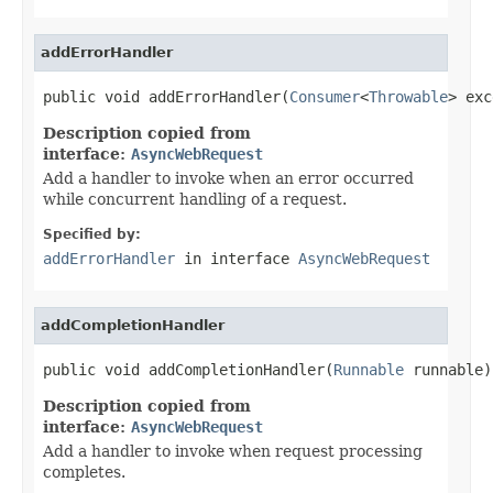
addErrorHandler
public void addErrorHandler(
Consumer
<
Throwable
> exc
Description copied from
interface:
AsyncWebRequest
Add a handler to invoke when an error occurred
while concurrent handling of a request.
Specified by:
addErrorHandler
in interface
AsyncWebRequest
addCompletionHandler
public void addCompletionHandler(
Runnable
 runnable)
Description copied from
interface:
AsyncWebRequest
Add a handler to invoke when request processing
completes.