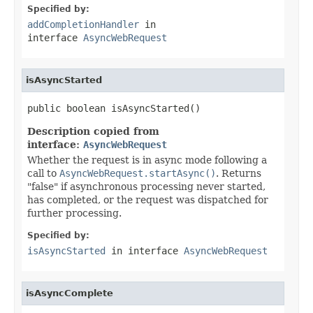
Specified by:
addCompletionHandler
in
interface
AsyncWebRequest
isAsyncStarted
public boolean isAsyncStarted()
Description copied from
interface:
AsyncWebRequest
Whether the request is in async mode following a
call to
AsyncWebRequest.startAsync()
. Returns
"false" if asynchronous processing never started,
has completed, or the request was dispatched for
further processing.
Specified by:
isAsyncStarted
in interface
AsyncWebRequest
isAsyncComplete