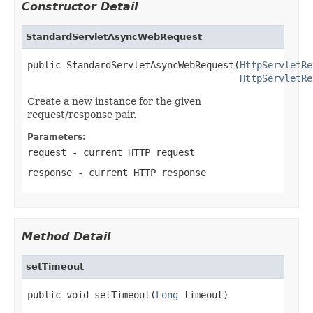
Constructor Detail
StandardServletAsyncWebRequest
public StandardServletAsyncWebRequest(
HttpServletRe
HttpServletRe
Create a new instance for the given
request/response pair.
Parameters:
request
- current HTTP request
response
- current HTTP response
Method Detail
setTimeout
public void setTimeout(
Long
 timeout)