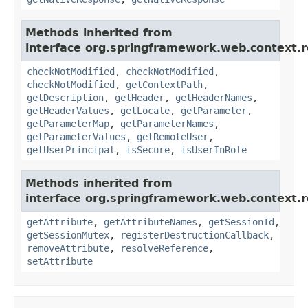
Methods inherited from
interface org.springframework.web.context.r
checkNotModified
,
checkNotModified
,
checkNotModified
,
getContextPath
,
getDescription
,
getHeader
,
getHeaderNames
,
getHeaderValues
,
getLocale
,
getParameter
,
getParameterMap
,
getParameterNames
,
getParameterValues
,
getRemoteUser
,
getUserPrincipal
,
isSecure
,
isUserInRole
Methods inherited from
interface org.springframework.web.context.r
getAttribute
,
getAttributeNames
,
getSessionId
,
getSessionMutex
,
registerDestructionCallback
,
removeAttribute
,
resolveReference
,
setAttribute