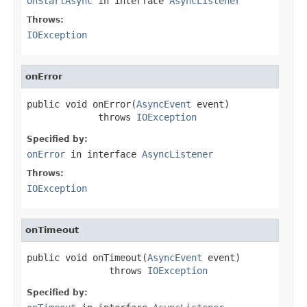
onStartAsync
in interface
AsyncListener
Throws:
IOException
onError
public void onError(
AsyncEvent
 event)

             throws 
IOException
Specified by:
onError
in interface
AsyncListener
Throws:
IOException
onTimeout
public void onTimeout(
AsyncEvent
 event)

               throws 
IOException
Specified by: