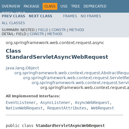
OVERVIEW
PACKAGE
CLASS
USE
TREE
DEPRECATED
INDEX
HELP
PREV CLASS
NEXT CLASS
FRAMES
NO FRAMES
Spring Framework
ALL CLASSES
SUMMARY:
NESTED |
FIELD
|
CONSTR
|
METHOD
DETAIL:
FIELD |
CONSTR
|
METHOD
org.springframework.web.context.request.async
Class
StandardServletAsyncWebRequest
java.lang.Object
org.springframework.web.context.request.AbstractReque
org.springframework.web.context.request.ServletRe
org.springframework.web.context.request.Ser
org.springframework.web.context.request
All Implemented Interfaces:
EventListener
,
AsyncListener
,
AsyncWebRequest
,
NativeWebRequest
,
RequestAttributes
,
WebRequest
public class 
StandardServletAsyncWebRequest