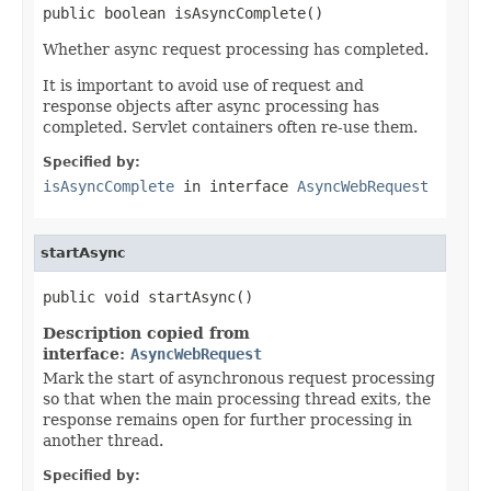
public boolean isAsyncComplete()
Whether async request processing has completed.
It is important to avoid use of request and
response objects after async processing has
completed. Servlet containers often re-use them.
Specified by:
isAsyncComplete
in interface
AsyncWebRequest
startAsync
public void startAsync()
Description copied from
interface:
AsyncWebRequest
Mark the start of asynchronous request processing
so that when the main processing thread exits, the
response remains open for further processing in
another thread.
Specified by: