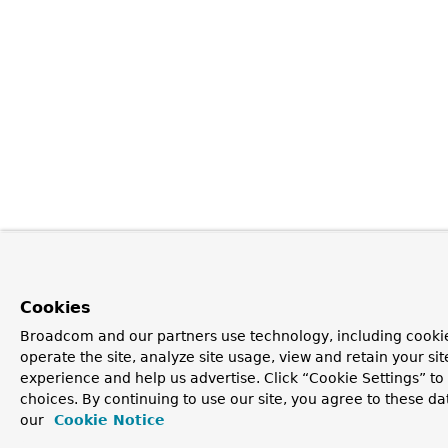
Cookies
Broadcom and our partners use technology, including cookie
operate the site, analyze site usage, view and retain your si
experience and help us advertise. Click “Cookie Settings” t
choices. By continuing to use our site, you agree to these da
our
Cookie Notice