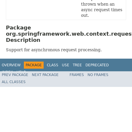
thrown when an
async request times
out.
Package
org.springframework.web.context.reques
Description
Support for asynchronous request processing.
OVERVIEW
PACKAGE
CLASS
USE
TREE
DEPRECATED
INDEX
HELP
PREV PACKAGE
NEXT PACKAGE
FRAMES
NO FRAMES
Spring Framework
ALL CLASSES