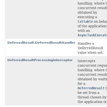
handling, where 
concurrent result
obtained by
executing a
Callable
on beha
of the application
with an
AsyncTaskExecut
DeferredResult.DeferredResultHandler
Handles a
DeferredResult
value when set.
DeferredResultProcessingInterceptor
Intercepts
concurrent reque
handling, where 
concurrent result
obtained by wait
for a
DeferredResult
t
be set from a
thread chosen by
the application (e