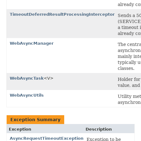
already c
TimeoutDeferredResultProcessingInterceptor
Sends a 5
(SERVICE_
a timeout i
already c
WebAsyncManager
The centra
asynchron
mainly int
typically 
classes.
WebAsyncTask
<V>
Holder for
value, and
WebAsyncUtils
Utility me
asynchron
Exception Summary
Exception
Description
AsyncRequestTimeoutException
Exception to be