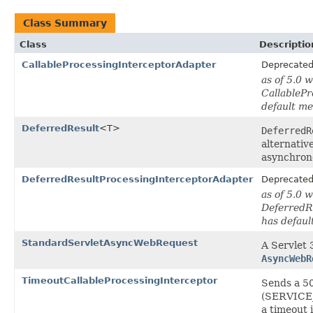
Class Summary
Class
Descriptio
CallableProcessingInterceptorAdapter
Deprecate
as of 5.0 
CallablePr
default m
DeferredResult
<T>
DeferredR
alternativ
asynchron
DeferredResultProcessingInterceptorAdapter
Deprecate
as of 5.0 
DeferredR
has defau
StandardServletAsyncWebRequest
A Servlet 
AsyncWebR
TimeoutCallableProcessingInterceptor
Sends a 5
(SERVICE_
a timeout i