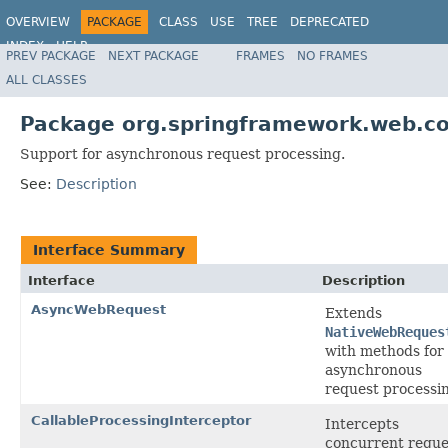
OVERVIEW
PACKAGE
CLASS
USE
TREE
DEPRECATED
INDEX
HELP
PREV PACKAGE
NEXT PACKAGE
FRAMES
NO FRAMES
Spring Framework
ALL CLASSES
Package org.springframework.web.co
Support for asynchronous request processing.
See:
Description
Interface Summary
Interface
Description
AsyncWebRequest
Extends
NativeWebReques
with methods for
asynchronous
request processi
CallableProcessingInterceptor
Intercepts
concurrent reque