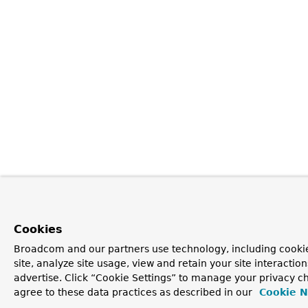
Cookies
Broadcom and our partners use technology, including cookie
site, analyze site usage, view and retain your site interacti
advertise. Click “Cookie Settings” to manage your privacy ch
agree to these data practices as described in our
Cookie N