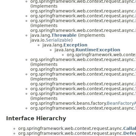
org.springframework.web.context.request.async.
(implements
org.springframework.web.context.request.async.
org.springframework.web.context.request.async.
org.springframework.web.context.request.async.
(implements
org.springframework.web.context.request.async.
java.lang.
Throwable
(implements
java.io.
Serializable
)
java.lang.
Exception
java.lang.
RuntimeException
org.springframework.web.contex
org.springframework.web.context.request.async.
(implements
org.springframework.web.context.request.async.
org.springframework.web.context.request.async.
(implements
org.springframework.web.context.request.async.
org.springframework.web.context.request.async.
org.springframework.web.context.request.async.
(implements
org.springframework.beans.factory.
BeanFactory
org.springframework.web.context.request.async.
Interface Hierarchy
org.springframework.web.context.request.async.
Calla
org.springframework.web.context.request.async.
Defe