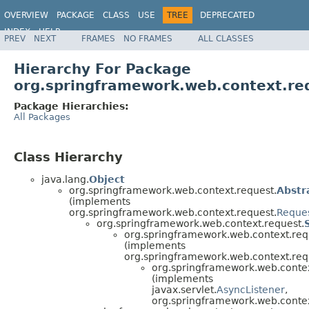
OVERVIEW
PACKAGE
CLASS
USE
TREE
DEPRECATED
INDEX
HELP
PREV
NEXT
FRAMES
NO FRAMES
ALL CLASSES
Spring Framework
Hierarchy For Package
org.springframework.web.context.re
Package Hierarchies:
All Packages
Class Hierarchy
java.lang.
Object
org.springframework.web.context.request.
Abstr
(implements
org.springframework.web.context.request.
Reques
org.springframework.web.context.request.
org.springframework.web.context.req
(implements
org.springframework.web.context.req
org.springframework.web.contex
(implements
javax.servlet.
AsyncListener
,
org.springframework.web.contex