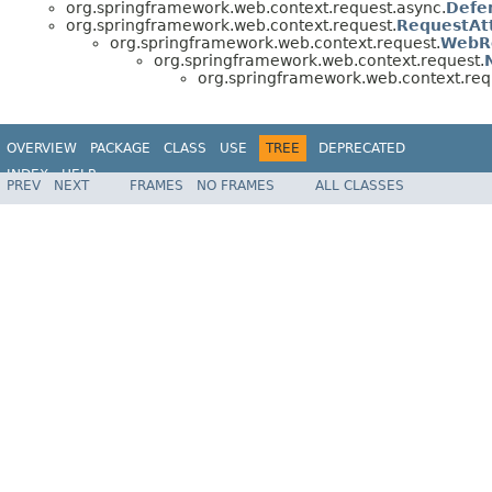
org.springframework.web.context.request.async.
Defe
org.springframework.web.context.request.
RequestAt
org.springframework.web.context.request.
WebR
org.springframework.web.context.request.
org.springframework.web.context.req
OVERVIEW
PACKAGE
CLASS
USE
TREE
DEPRECATED
INDEX
HELP
PREV
NEXT
FRAMES
NO FRAMES
ALL CLASSES
Spring Framework