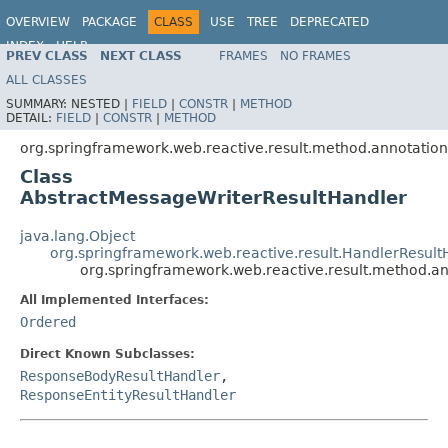
OVERVIEW
PACKAGE
CLASS
USE
TREE
DEPRECATED
INDEX
HELP
PREV CLASS
NEXT CLASS
FRAMES
NO FRAMES
Spring Framework
ALL CLASSES
SUMMARY:
NESTED |
FIELD
|
CONSTR
|
METHOD
DETAIL:
FIELD
|
CONSTR
|
METHOD
org.springframework.web.reactive.result.method.annotation
Class
AbstractMessageWriterResultHandler
java.lang.Object
org.springframework.web.reactive.result.HandlerResul
org.springframework.web.reactive.result.method.a
All Implemented Interfaces:
Ordered
Direct Known Subclasses:
ResponseBodyResultHandler
,
ResponseEntityResultHandler