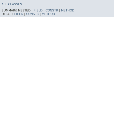
ALL CLASSES
SUMMARY:
NESTED |
FIELD
|
CONSTR
|
METHOD
DETAIL:
FIELD
|
CONSTR
|
METHOD