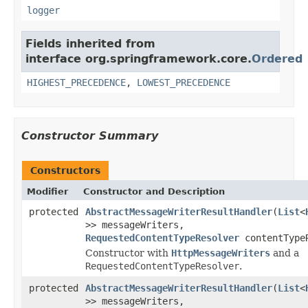
logger
Fields inherited from
interface org.springframework.core.
Ordered
HIGHEST_PRECEDENCE
,
LOWEST_PRECEDENCE
Constructor Summary
Constructors
Modifier
Constructor and Description
protected
AbstractMessageWriterResultHandler
(
List
<
>> messageWriters,
RequestedContentTypeResolver
contentType
Constructor with
HttpMessageWriters
and a
RequestedContentTypeResolver
.
protected
AbstractMessageWriterResultHandler
(
List
<
>> messageWriters,