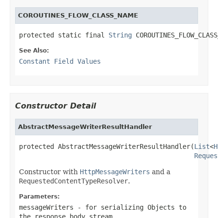
COROUTINES_FLOW_CLASS_NAME
protected static final 
String
 COROUTINES_FLOW_CLASS
See Also:
Constant Field Values
Constructor Detail
AbstractMessageWriterResultHandler
protected AbstractMessageWriterResultHandler(
List
<
H
Reques
Constructor with
HttpMessageWriters
and a
RequestedContentTypeResolver
.
Parameters:
messageWriters
- for serializing Objects to
the response body stream