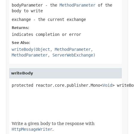
bodyParameter
- the
MethodParameter
of the
body to write
exchange
- the current exchange
Returns:
indicates completion or error
See Also:
writeBody(Object, MethodParameter,
MethodParameter, ServerWebExchange)
writeBody
protected reactor.core.publisher.Mono<
Void
> writeBo
Write a given body to the response with
HttpMessageWriter
.