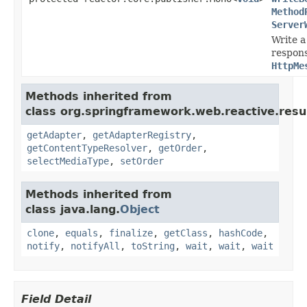
Method
Server
Write a
respon
HttpMe
Methods inherited from
class org.springframework.web.reactive.resul
getAdapter
,
getAdapterRegistry
,
getContentTypeResolver
,
getOrder
,
selectMediaType
,
setOrder
Methods inherited from
class java.lang.
Object
clone
,
equals
,
finalize
,
getClass
,
hashCode
,
notify
,
notifyAll
,
toString
,
wait
,
wait
,
wait
Field Detail