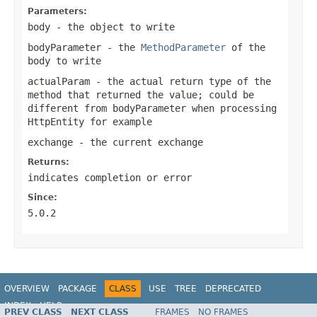
Parameters:
body
- the object to write
bodyParameter
- the
MethodParameter
of the
body to write
actualParam
- the actual return type of the
method that returned the value; could be
different from
bodyParameter
when processing
HttpEntity
for example
exchange
- the current exchange
Returns:
indicates completion or error
Since:
5.0.2
OVERVIEW
PACKAGE
CLASS
USE
TREE
DEPRECATED
INDEX
HELP
PREV CLASS
NEXT CLASS
FRAMES
NO FRAMES
Spring Framework