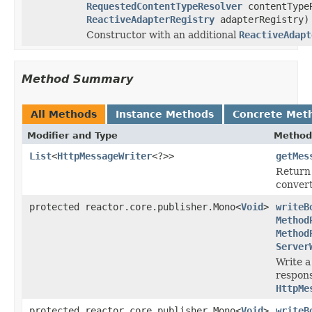
RequestedContentTypeResolver
contentType
ReactiveAdapterRegistry
adapterRegistry)
Constructor with an additional
ReactiveAdapt
Method Summary
All Methods
Instance Methods
Concrete Met
Modifier and Type
Method
List
<
HttpMessageWriter
<?>>
getMes
Return
convert
protected reactor.core.publisher.Mono<
Void
>
writeB
Method
Method
Server
Write a
respon
HttpMe
protected reactor.core.publisher.Mono<
Void
>
writeB