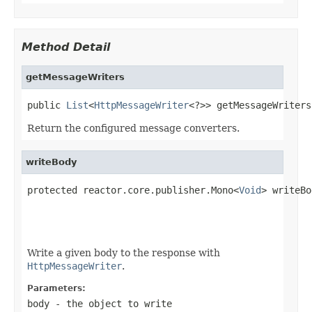
Method Detail
getMessageWriters
public 
List
<
HttpMessageWriter
<?>> getMessageWriters
Return the configured message converters.
writeBody
protected reactor.core.publisher.Mono<
Void
> writeBo
Write a given body to the response with
HttpMessageWriter
.
Parameters:
body
- the object to write