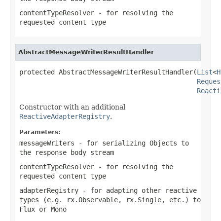
contentTypeResolver
- for resolving the
requested content type
AbstractMessageWriterResultHandler
protected AbstractMessageWriterResultHandler(
List
<
H
Reques
Reacti
Constructor with an additional
ReactiveAdapterRegistry
.
Parameters:
messageWriters
- for serializing Objects to
the response body stream
contentTypeResolver
- for resolving the
requested content type
adapterRegistry
- for adapting other reactive
types (e.g. rx.Observable, rx.Single, etc.) to
Flux or Mono