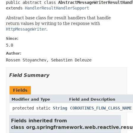
public abstract class 
AbstractMessageWriterResultHand
extends 
HandlerResultHandlerSupport
Abstract base class for result handlers that handle
return values by writing to the response with
HttpMessageWriter
.
Since:
5.0
Author:
Rossen Stoyanchev, Sebastien Deleuze
Field Summary
Fields
Modifier and Type
Field and Description
protected static
String
COROUTINES_FLOW_CLASS_NAME
Fields inherited from
class org.springframework.web.reactive.resul