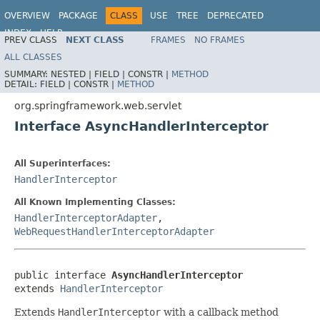
OVERVIEW
PACKAGE
CLASS
USE
TREE
DEPRECATED
INDEX
HELP
PREV CLASS
NEXT CLASS
FRAMES
NO FRAMES
Spring Framework
ALL CLASSES
SUMMARY:
NESTED |
FIELD |
CONSTR |
METHOD
DETAIL:
FIELD |
CONSTR |
METHOD
org.springframework.web.servlet
Interface AsyncHandlerInterceptor
All Superinterfaces:
HandlerInterceptor
All Known Implementing Classes:
HandlerInterceptorAdapter
,
WebRequestHandlerInterceptorAdapter
public interface 
AsyncHandlerInterceptor
extends 
HandlerInterceptor
Extends
HandlerInterceptor
with a callback method