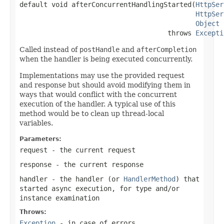
default void afterConcurrentHandlingStarted(
HttpSer
HttpSer
Object
 
                                     throws 
Excepti
Called instead of
postHandle
and
afterCompletion
when the handler is being executed concurrently.
Implementations may use the provided request
and response but should avoid modifying them in
ways that would conflict with the concurrent
execution of the handler. A typical use of this
method would be to clean up thread-local
variables.
Parameters:
request
- the current request
response
- the current response
handler
- the handler (or
HandlerMethod
) that
started async execution, for type and/or
instance examination
Throws:
Exception
- in case of errors