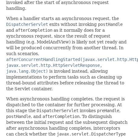
invoked after the start of asynchronous request
handling.
When a handler starts an asynchronous request, the
DispatcherServlet
exits without invoking
postHandle
and
afterCompletion
as it normally does for a
synchronous request, since the result of request
handling (e.g. ModelAndView) is likely not yet ready and
will be produced concurrently from another thread. In
such scenarios,
afterConcurrentHandlingStarted(javax.servlet.http.Htt
javax.servlet.http.HttpServletResponse,
java.lang.Object)
is invoked instead, allowing
implementations to perform tasks such as cleaning up
thread-bound attributes before releasing the thread to
the Servlet container.
When asynchronous handling completes, the request is
dispatched to the container for further processing. At
this stage the
DispatcherServlet
invokes
preHandle
,
postHandle
, and
afterCompletion
. To distinguish
between the initial request and the subsequent dispatch
after asynchronous handling completes, interceptors
can check whether the
javax.servlet.DispatcherType