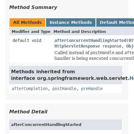
Method Summary
All Methods
Instance Methods
Default Meth
Modifier and Type
Method and Description
default void
afterConcurrentHandlingStarted
(
Ht
HttpServletResponse
response,
Obj
Called instead of
postHandle
and
afte
handler is being executed concurrentl
Methods inherited from
interface org.springframework.web.servlet.
H
afterCompletion
,
postHandle
,
preHandle
Method Detail
afterConcurrentHandlingStarted