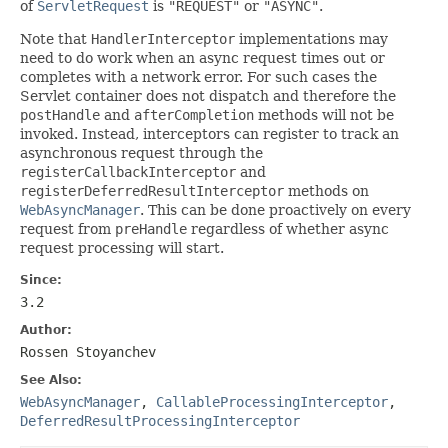
of
ServletRequest
is
"REQUEST"
or
"ASYNC"
.
Note that
HandlerInterceptor
implementations may
need to do work when an async request times out or
completes with a network error. For such cases the
Servlet container does not dispatch and therefore the
postHandle
and
afterCompletion
methods will not be
invoked. Instead, interceptors can register to track an
asynchronous request through the
registerCallbackInterceptor
and
registerDeferredResultInterceptor
methods on
WebAsyncManager
. This can be done proactively on every
request from
preHandle
regardless of whether async
request processing will start.
Since:
3.2
Author:
Rossen Stoyanchev
See Also:
WebAsyncManager
,
CallableProcessingInterceptor
,
DeferredResultProcessingInterceptor