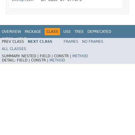
OVERVIEW
PACKAGE
CLASS
USE
TREE
DEPRECATED
INDEX
HELP
PREV CLASS
NEXT CLASS
FRAMES
NO FRAMES
Spring Framework
ALL CLASSES
SUMMARY:
NESTED |
FIELD |
CONSTR |
METHOD
DETAIL:
FIELD |
CONSTR |
METHOD