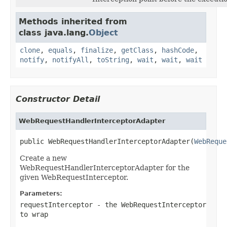
Methods inherited from
class java.lang.
Object
clone
,
equals
,
finalize
,
getClass
,
hashCode
,
notify
,
notifyAll
,
toString
,
wait
,
wait
,
wait
Constructor Detail
WebRequestHandlerInterceptorAdapter
public WebRequestHandlerInterceptorAdapter(
WebReque
Create a new
WebRequestHandlerInterceptorAdapter for the
given WebRequestInterceptor.
Parameters:
requestInterceptor
- the WebRequestInterceptor
to wrap