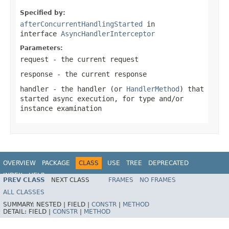
Specified by:
afterConcurrentHandlingStarted
in
interface
AsyncHandlerInterceptor
Parameters:
request
- the current request
response
- the current response
handler
- the handler (or
HandlerMethod
) that
started async execution, for type and/or
instance examination
OVERVIEW
PACKAGE
CLASS
USE
TREE
DEPRECATED
INDEX
HELP
PREV CLASS
NEXT CLASS
FRAMES
NO FRAMES
Spring Framework
ALL CLASSES
SUMMARY:
NESTED |
FIELD |
CONSTR
|
METHOD
DETAIL:
FIELD |
CONSTR
|
METHOD