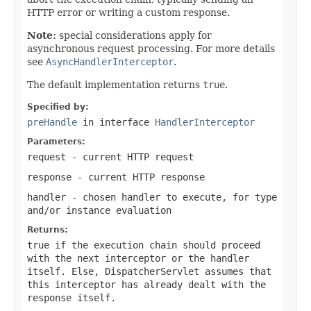
HTTP error or writing a custom response.
Note:
special considerations apply for
asynchronous request processing. For more details
see
AsyncHandlerInterceptor
.
The default implementation returns
true
.
Specified by:
preHandle
in interface
HandlerInterceptor
Parameters:
request
- current HTTP request
response
- current HTTP response
handler
- chosen handler to execute, for type
and/or instance evaluation
Returns:
true
if the execution chain should proceed
with the next interceptor or the handler
itself. Else, DispatcherServlet assumes that
this interceptor has already dealt with the
response itself.