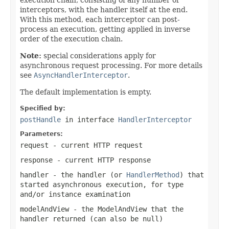
interceptors, with the handler itself at the end.
With this method, each interceptor can post-
process an execution, getting applied in inverse
order of the execution chain.
Note:
special considerations apply for
asynchronous request processing. For more details
see
AsyncHandlerInterceptor
.
The default implementation is empty.
Specified by:
postHandle
in interface
HandlerInterceptor
Parameters:
request
- current HTTP request
response
- current HTTP response
handler
- the handler (or
HandlerMethod
) that
started asynchronous execution, for type
and/or instance examination
modelAndView
- the
ModelAndView
that the
handler returned (can also be
null
)