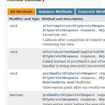
All Methods
Instance Methods
Concrete Met
Modifier and Type
Method and Description
void
afterCompletion
(
HttpServletReques
HttpServletResponse
response,
Obj
Exception
ex)
Callback after completion of request pr
rendering the view.
void
afterConcurrentHandlingStarted
(
Ht
HttpServletResponse
response,
Obj
Called instead of
postHandle
and
afte
handler is being executed concurrentl
void
postHandle
(
HttpServletRequest
req
HttpServletResponse
response,
Obj
ModelAndView
modelAndView)
Interception point after successful ex
boolean
preHandle
(
HttpServletRequest
requ
HttpServletResponse
response,
Obj
Interception point before the executio