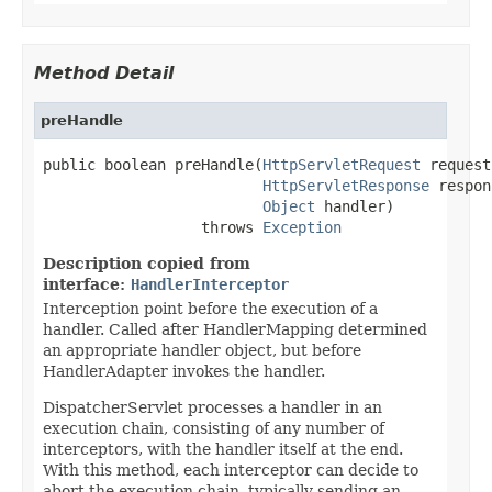
Method Detail
preHandle
public boolean preHandle(
HttpServletRequest
 request,
HttpServletResponse
 respon
Object
 handler)

                  throws 
Exception
Description copied from
interface:
HandlerInterceptor
Interception point before the execution of a
handler. Called after HandlerMapping determined
an appropriate handler object, but before
HandlerAdapter invokes the handler.
DispatcherServlet processes a handler in an
execution chain, consisting of any number of
interceptors, with the handler itself at the end.
With this method, each interceptor can decide to
abort the execution chain, typically sending an