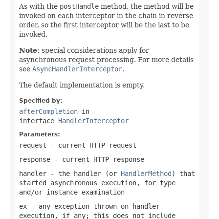
As with the
postHandle
method, the method will be
invoked on each interceptor in the chain in reverse
order, so the first interceptor will be the last to be
invoked.
Note:
special considerations apply for
asynchronous request processing. For more details
see
AsyncHandlerInterceptor
.
The default implementation is empty.
Specified by:
afterCompletion
in
interface
HandlerInterceptor
Parameters:
request
- current HTTP request
response
- current HTTP response
handler
- the handler (or
HandlerMethod
) that
started asynchronous execution, for type
and/or instance examination
ex
- any exception thrown on handler
execution, if any; this does not include