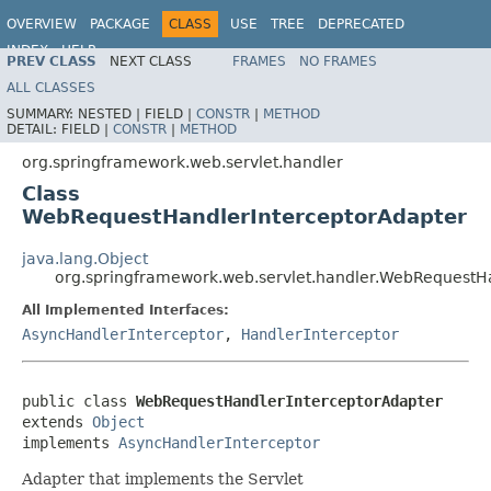
OVERVIEW
PACKAGE
CLASS
USE
TREE
DEPRECATED
INDEX
HELP
PREV CLASS
NEXT CLASS
FRAMES
NO FRAMES
Spring Framework
ALL CLASSES
SUMMARY:
NESTED |
FIELD |
CONSTR
|
METHOD
DETAIL:
FIELD |
CONSTR
|
METHOD
org.springframework.web.servlet.handler
Class
WebRequestHandlerInterceptorAdapter
java.lang.Object
org.springframework.web.servlet.handler.WebRequestH
All Implemented Interfaces:
AsyncHandlerInterceptor
,
HandlerInterceptor
public class 
WebRequestHandlerInterceptorAdapter
extends 
Object
implements 
AsyncHandlerInterceptor
Adapter that implements the Servlet