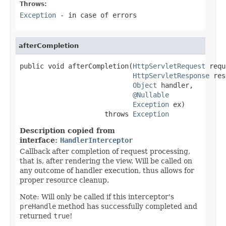
Throws:
Exception
- in case of errors
afterCompletion
public void afterCompletion(
HttpServletRequest
 requ
HttpServletResponse
 res
Object
 handler,

@Nullable
Exception
 ex)

                     throws 
Exception
Description copied from
interface:
HandlerInterceptor
Callback after completion of request processing,
that is, after rendering the view. Will be called on
any outcome of handler execution, thus allows for
proper resource cleanup.
Note: Will only be called if this interceptor's
preHandle
method has successfully completed and
returned
true
!