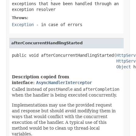
exceptions that have been handled through an
exception resolver
Throws:
Exception
- in case of errors
afterConcurrentHandlingStarted
public void afterConcurrentHandlingStarted(
HttpServ
HttpServ
Object
 h
Description copied from
interface:
AsyncHandlerInterceptor
Called instead of
postHandle
and
afterCompletion
when the handler is being executed concurrently.
Implementations may use the provided request
and response but should avoid modifying them in
ways that would conflict with the concurrent
execution of the handler. A typical use of this
method would be to clean up thread-local
variables.