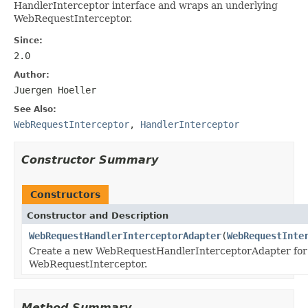
HandlerInterceptor interface and wraps an underlying
WebRequestInterceptor.
Since:
2.0
Author:
Juergen Hoeller
See Also:
WebRequestInterceptor
,
HandlerInterceptor
Constructor Summary
Constructors
Constructor and Description
WebRequestHandlerInterceptorAdapter
(
WebRequestInte
Create a new WebRequestHandlerInterceptorAdapter for 
WebRequestInterceptor.
Method Summary