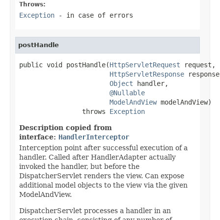
Throws:
Exception
- in case of errors
postHandle
public void postHandle(
HttpServletRequest
 request,

HttpServletResponse
 response,
Object
 handler,

@Nullable
ModelAndView
 modelAndView)

                throws 
Exception
Description copied from
interface:
HandlerInterceptor
Interception point after successful execution of a
handler. Called after HandlerAdapter actually
invoked the handler, but before the
DispatcherServlet renders the view. Can expose
additional model objects to the view via the given
ModelAndView.
DispatcherServlet processes a handler in an
execution chain, consisting of any number of