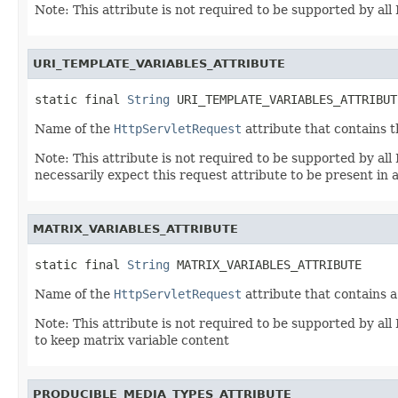
Note: This attribute is not required to be supported by a
URI_TEMPLATE_VARIABLES_ATTRIBUTE
static final 
String
 URI_TEMPLATE_VARIABLES_ATTRIBUT
Name of the
HttpServletRequest
attribute that contains 
Note: This attribute is not required to be supported by a
necessarily expect this request attribute to be present in a
MATRIX_VARIABLES_ATTRIBUTE
static final 
String
 MATRIX_VARIABLES_ATTRIBUTE
Name of the
HttpServletRequest
attribute that contains 
Note: This attribute is not required to be supported by 
to keep matrix variable content
PRODUCIBLE_MEDIA_TYPES_ATTRIBUTE