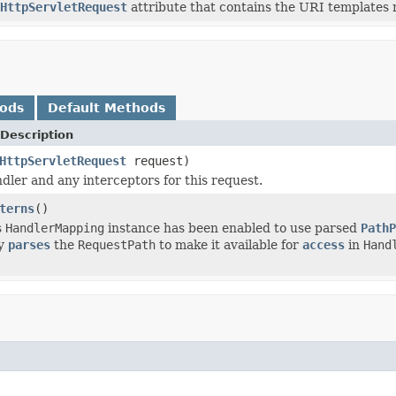
HttpServletRequest
attribute that contains the URI templates 
hods
Default Methods
Description
HttpServletRequest
request)
dler and any interceptors for this request.
terns
()
s
HandlerMapping
instance has been enabled to use parsed
PathP
ly
parses
the
RequestPath
to make it available for
access
in
Hand