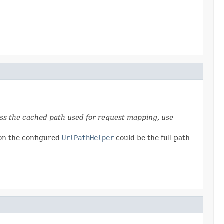
ess the cached path used for request mapping, use
 on the configured
UrlPathHelper
could be the full path