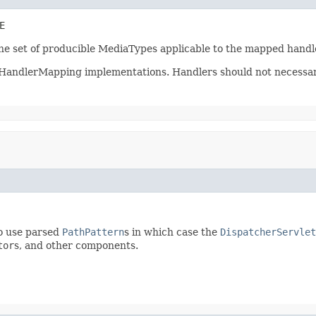
E
the set of producible MediaTypes applicable to the mapped handl
l HandlerMapping implementations. Handlers should not necessaril
o use parsed
PathPattern
s in which case the
DispatcherServlet
tor
s, and other components.