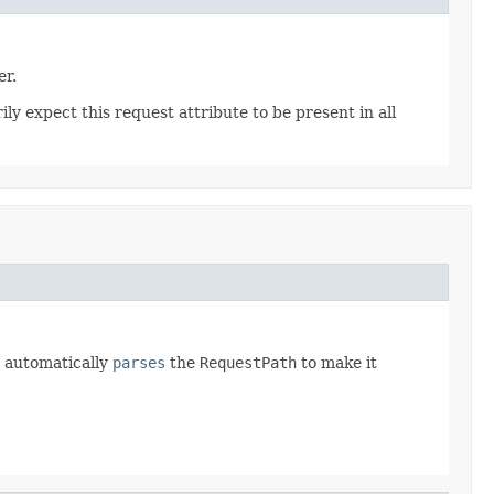
er.
y expect this request attribute to be present in all
automatically
parses
the
RequestPath
to make it