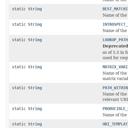
static
String
BEST_MATCHI
Name of the
static
String
INTROSPECT_
Name of the
static
String
LOOKUP_PATH
Deprecated
as of 5.3 in 
used for re
static
String
MATRIX_VARI
Name of the
matrix variab
static
String
PATH_WITHIN
Name of the
relevant URI
static
String
PRODUCIBLE_
Name of the
static
String
URI_TEMPLAT