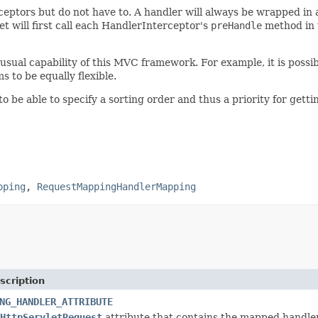
tors but do not have to. A handler will always be wrapped in
t will first call each HandlerInterceptor's
preHandle
method in th
usual capability of this MVC framework. For example, it is possi
to be equally flexible.
to be able to specify a sorting order and thus a priority for ge
pping
,
RequestMappingHandlerMapping
scription
NG_HANDLER_ATTRIBUTE
HttpServletRequest
attribute that contains the mapped handler