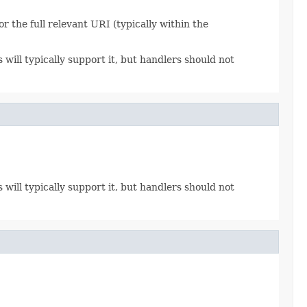
r the full relevant URI (typically within the
ll typically support it, but handlers should not
ll typically support it, but handlers should not