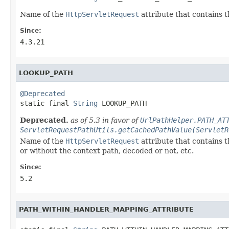
Name of the
HttpServletRequest
attribute that contains 
Since:
4.3.21
LOOKUP_PATH
@Deprecated

static final 
String
 LOOKUP_PATH
Deprecated.
as of 5.3 in favor of
UrlPathHelper.PATH_AT
ServletRequestPathUtils.getCachedPathValue(ServletR
Name of the
HttpServletRequest
attribute that contains 
or without the context path, decoded or not, etc.
Since:
5.2
PATH_WITHIN_HANDLER_MAPPING_ATTRIBUTE