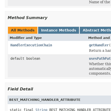
Name of the
Method Summary
All Methods
Instance Methods
Abstract Met
Modifier and Type
Method and 
HandlerExecutionChain
getHandler
(
Return a han
default boolean
usesPathPat
Whether thi
automatical
components.
Field Detail
BEST_MATCHING_HANDLER_ATTRIBUTE
static final 
String
 BEST_MATCHING_HANDLER_ATTRIBUTE