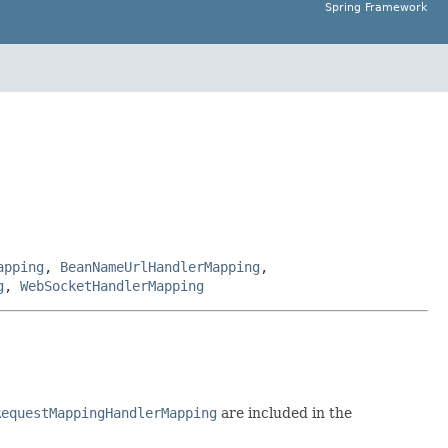
Spring Framework
apping
,
BeanNameUrlHandlerMapping
,
g
,
WebSocketHandlerMapping
RequestMappingHandlerMapping
are included in the