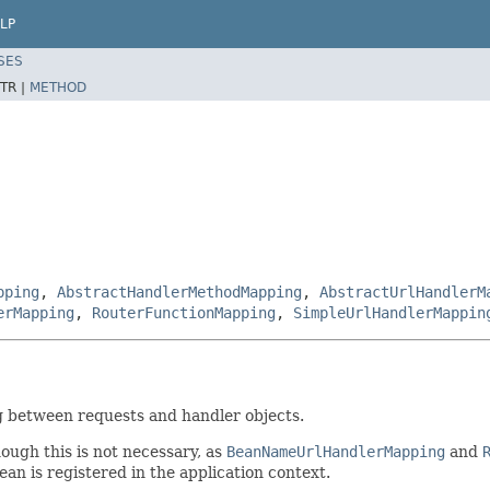
LP
SES
TR |
METHOD
pping
,
AbstractHandlerMethodMapping
,
AbstractUrlHandlerM
erMapping
,
RouterFunctionMapping
,
SimpleUrlHandlerMappin
g between requests and handler objects.
ough this is not necessary, as
BeanNameUrlHandlerMapping
and
an is registered in the application context.