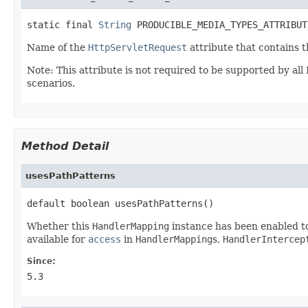
static final 
String
 PRODUCIBLE_MEDIA_TYPES_ATTRIBUT
Name of the
HttpServletRequest
attribute that contains 
Note: This attribute is not required to be supported by al
scenarios.
Method Detail
usesPathPatterns
default boolean usesPathPatterns()
Whether this
HandlerMapping
instance has been enabled t
available for
access
in
HandlerMapping
s,
HandlerIntercep
Since:
5.3