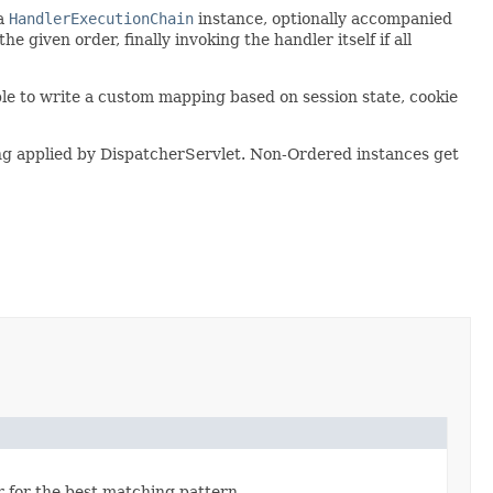
 a
HandlerExecutionChain
instance, optionally accompanied
e given order, finally invoking the handler itself if all
ble to write a custom mapping based on session state, cookie
tting applied by DispatcherServlet. Non-Ordered instances get
 for the best matching pattern.