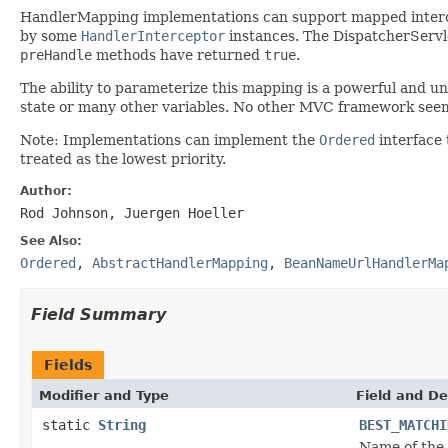
HandlerMapping implementations can support mapped intercep
by some
HandlerInterceptor
instances. The DispatcherServle
preHandle
methods have returned
true
.
The ability to parameterize this mapping is a powerful and un
state or many other variables. No other MVC framework seems 
Note: Implementations can implement the
Ordered
interface 
treated as the lowest priority.
Author:
Rod Johnson, Juergen Hoeller
See Also:
Ordered
,
AbstractHandlerMapping
,
BeanNameUrlHandlerMa
Field Summary
Fields
Modifier and Type
Field and De
static
String
BEST_MATCHI
Name of the