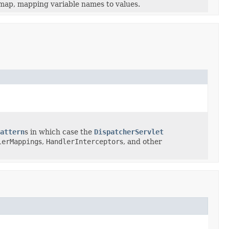
map, mapping variable names to values.
attern
s in which case the
DispatcherServlet
lerMapping
s,
HandlerInterceptor
s, and other