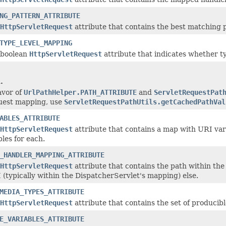
NG_PATTERN_ATTRIBUTE
HttpServletRequest
attribute that contains the best matching 
TYPE_LEVEL_MAPPING
 boolean
HttpServletRequest
attribute that indicates whether t
.
favor of
UrlPathHelper.PATH_ATTRIBUTE
and
ServletRequestPat
quest mapping, use
ServletRequestPathUtils.getCachedPathVal
ABLES_ATTRIBUTE
HttpServletRequest
attribute that contains a map with URI va
les for each.
_HANDLER_MAPPING_ATTRIBUTE
HttpServletRequest
attribute that contains the path within the 
 (typically within the DispatcherServlet's mapping) else.
MEDIA_TYPES_ATTRIBUTE
HttpServletRequest
attribute that contains the set of produci
E_VARIABLES_ATTRIBUTE