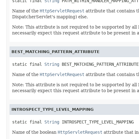
static final 
String
 PATH_WITHIN_HANDLER_MAPPING_ATT
Name of the
HttpServletRequest
attribute that contains t
DispatcherServlet's mapping) else.
Note: This attribute is not required to be supported by a
necessarily expect this request attribute to be present in a
BEST_MATCHING_PATTERN_ATTRIBUTE
static final 
String
 BEST_MATCHING_PATTERN_ATTRIBUTE
Name of the
HttpServletRequest
attribute that contains 
Note: This attribute is not required to be supported by a
necessarily expect this request attribute to be present in a
INTROSPECT_TYPE_LEVEL_MAPPING
static final 
String
 INTROSPECT_TYPE_LEVEL_MAPPING
Name of the boolean
HttpServletRequest
attribute that i