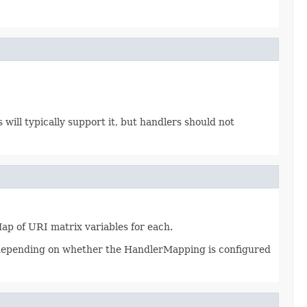
ll typically support it, but handlers should not
p of URI matrix variables for each.
t depending on whether the HandlerMapping is configured