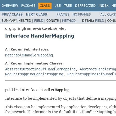
OVERVIEW
PACKAGE
CLASS
USE
TREE
DEPRECATED
INDEX
HE
PREV CLASS
NEXT CLASS
FRAMES
NO FRAMES
ALL CLAS
SUMMARY:
NESTED |
FIELD
|
CONSTR |
METHOD
DETAIL:
FIELD
|
CONS
org.springframework.web.servlet
Interface HandlerMapping
All Known Subinterfaces:
MatchableHandlerMapping
All Known Implementing Classes:
AbstractDetectingUrlHandlerMapping
,
AbstractHandlerMa
RequestMappingHandlerMapping
,
RequestMappingInfoHandl
public interface 
HandlerMapping
Interface to be implemented by objects that define a mappin
This class can be implemented by application developers, alth
framework. The former is the default if no HandlerMapping be