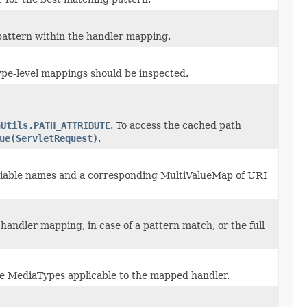
pattern within the handler mapping.
ype-level mappings should be inspected.
hUtils.PATH_ATTRIBUTE
. To access the cached path
ue(ServletRequest)
.
riable names and a corresponding MultiValueMap of URI
handler mapping, in case of a pattern match, or the full
ble MediaTypes applicable to the mapped handler.