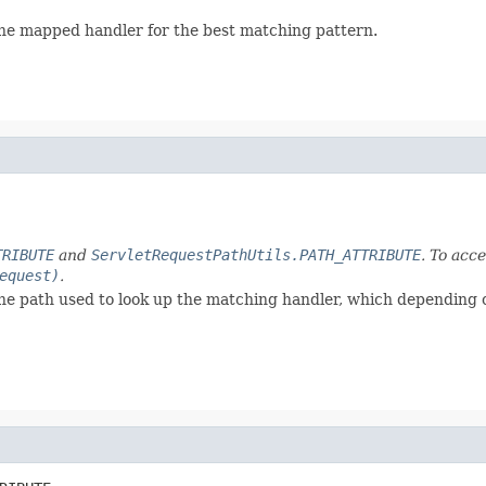
the mapped handler for the best matching pattern.
TRIBUTE
and
ServletRequestPathUtils.PATH_ATTRIBUTE
. To acc
equest)
.
the path used to look up the matching handler, which depending