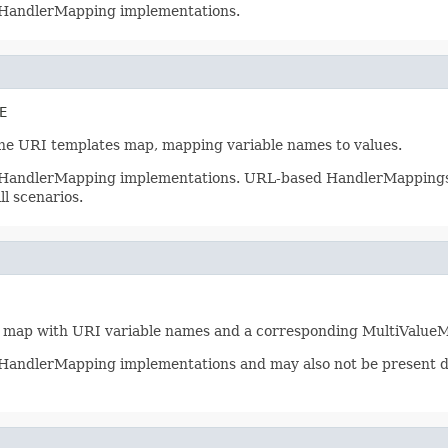
ll HandlerMapping implementations.
E
the URI templates map, mapping variable names to values.
ll HandlerMapping implementations. URL-based HandlerMappings wi
ll scenarios.
a map with URI variable names and a corresponding MultiValueMa
all HandlerMapping implementations and may also not be presen