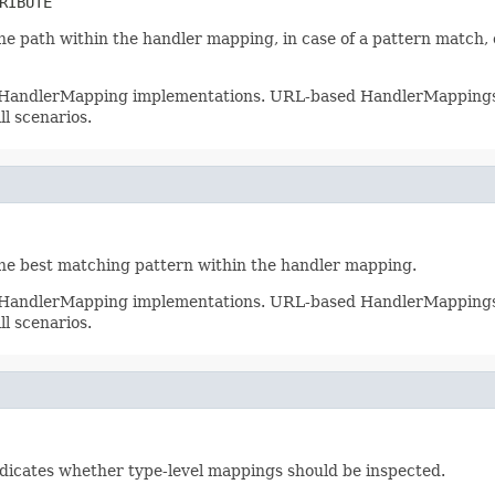
RIBUTE
he path within the handler mapping, in case of a pattern match, o
ll HandlerMapping implementations. URL-based HandlerMappings wi
ll scenarios.
the best matching pattern within the handler mapping.
ll HandlerMapping implementations. URL-based HandlerMappings wi
ll scenarios.
ndicates whether type-level mappings should be inspected.