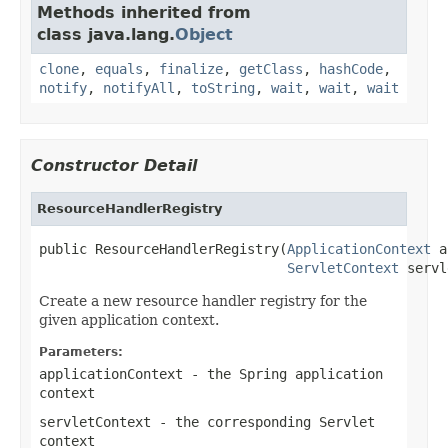
Methods inherited from
class java.lang.
Object
clone
,
equals
,
finalize
,
getClass
,
hashCode
,
notify
,
notifyAll
,
toString
,
wait
,
wait
,
wait
Constructor Detail
ResourceHandlerRegistry
public ResourceHandlerRegistry(
ApplicationContext
 a
ServletContext
 servl
Create a new resource handler registry for the
given application context.
Parameters:
applicationContext
- the Spring application
context
servletContext
- the corresponding Servlet
context