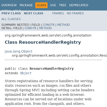
OVERVIEW
PACKAGE
CLASS
USE
TREE
DEPRECATED
INDEX
HELP
PREV CLASS
NEXT CLASS
FRAMES
NO FRAMES
Spring Framework
ALL CLASSES
SUMMARY:
NESTED |
FIELD |
CONSTR
|
METHOD
DETAIL:
FIELD |
CONSTR
|
METHOD
org.springframework.web.servlet.config.annotation
Class ResourceHandlerRegistry
java.lang.Object
org.springframework.web.servlet.config.annotation.Res
public class 
ResourceHandlerRegistry
extends 
Object
Stores registrations of resource handlers for serving
static resources such as images, css files and others
through Spring MVC including setting cache headers
optimized for efficient loading in a web browser.
Resources can be served out of locations under web
application root, from the classpath, and others.