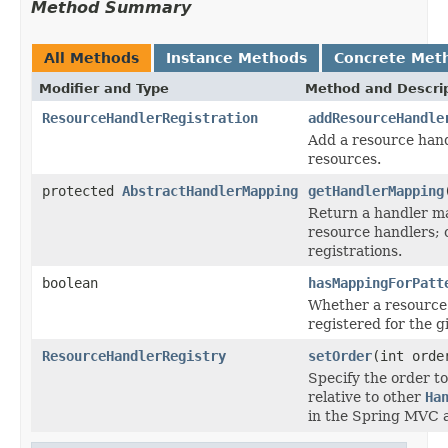
Method Summary
All Methods
Instance Methods
Concrete Met
Modifier and Type
Method and Descri
ResourceHandlerRegistration
addResourceHandle
Add a resource hand
resources.
protected
AbstractHandlerMapping
getHandlerMapping
Return a handler m
resource handlers;
registrations.
boolean
hasMappingForPatt
Whether a resource
registered for the g
ResourceHandlerRegistry
setOrder
(int orde
Specify the order t
relative to other
Ha
in the Spring MVC a