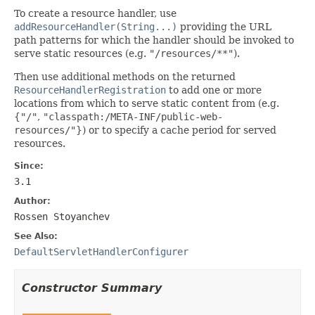
To create a resource handler, use
addResourceHandler(String...)
providing the URL
path patterns for which the handler should be invoked to
serve static resources (e.g.
"/resources/**"
).
Then use additional methods on the returned
ResourceHandlerRegistration
to add one or more
locations from which to serve static content from (e.g.
{
"/"
,
"classpath:/META-INF/public-web-
resources/"
}) or to specify a cache period for served
resources.
Since:
3.1
Author:
Rossen Stoyanchev
See Also:
DefaultServletHandlerConfigurer
Constructor Summary