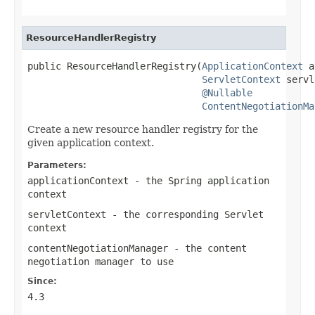
ResourceHandlerRegistry
public ResourceHandlerRegistry(
ApplicationContext
 a
ServletContext
 servl
@Nullable
ContentNegotiationMa
Create a new resource handler registry for the
given application context.
Parameters:
applicationContext
- the Spring application
context
servletContext
- the corresponding Servlet
context
contentNegotiationManager
- the content
negotiation manager to use
Since:
4.3