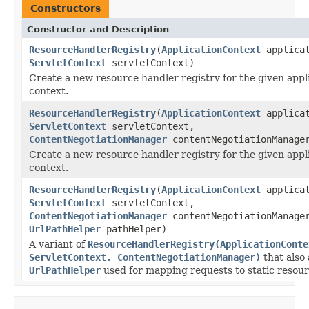
Constructors
Constructor and Description
ResourceHandlerRegistry
(
ApplicationContext
applicat
ServletContext
servletContext)
Create a new resource handler registry for the given appl
context.
ResourceHandlerRegistry
(
ApplicationContext
applicat
ServletContext
servletContext,
ContentNegotiationManager
contentNegotiationManage
Create a new resource handler registry for the given appl
context.
ResourceHandlerRegistry
(
ApplicationContext
applicat
ServletContext
servletContext,
ContentNegotiationManager
contentNegotiationManage
UrlPathHelper
pathHelper)
A variant of
ResourceHandlerRegistry(ApplicationConte
ServletContext, ContentNegotiationManager)
that also
UrlPathHelper
used for mapping requests to static resour