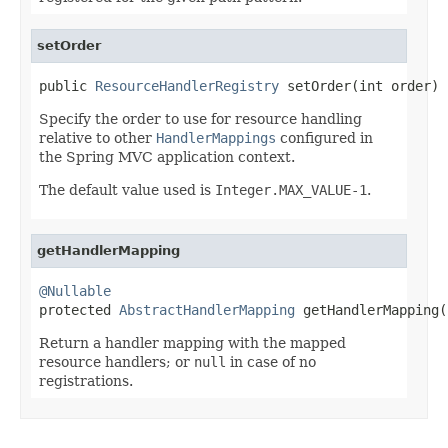
setOrder
public 
ResourceHandlerRegistry
 setOrder(int order)
Specify the order to use for resource handling
relative to other
HandlerMappings
configured in
the Spring MVC application context.
The default value used is
Integer.MAX_VALUE-1
.
getHandlerMapping
@Nullable

protected 
AbstractHandlerMapping
 getHandlerMapping(
Return a handler mapping with the mapped
resource handlers; or
null
in case of no
registrations.