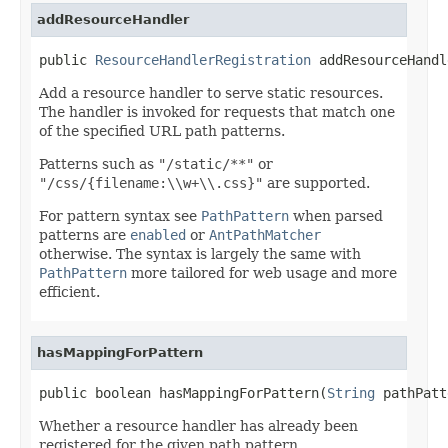
addResourceHandler
public 
ResourceHandlerRegistration
 addResourceHandl
Add a resource handler to serve static resources.
The handler is invoked for requests that match one
of the specified URL path patterns.
Patterns such as
"/static/**"
or
"/css/{filename:\\w+\\.css}"
are supported.
For pattern syntax see
PathPattern
when parsed
patterns are
enabled
or
AntPathMatcher
otherwise. The syntax is largely the same with
PathPattern
more tailored for web usage and more
efficient.
hasMappingForPattern
public boolean hasMappingForPattern(
String
 pathPatt
Whether a resource handler has already been
registered for the given path pattern.