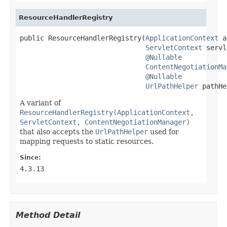
ResourceHandlerRegistry
public ResourceHandlerRegistry(
ApplicationContext
 a
ServletContext
 servl
@Nullable
ContentNegotiationMa
@Nullable
UrlPathHelper
 pathHe
A variant of
ResourceHandlerRegistry(ApplicationContext,
ServletContext, ContentNegotiationManager)
that also accepts the
UrlPathHelper
used for
mapping requests to static resources.
Since:
4.3.13
Method Detail