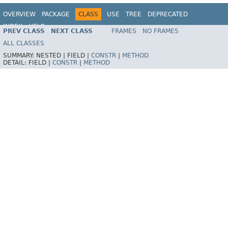
OVERVIEW
PACKAGE
CLASS
USE
TREE
DEPRECATED
INDEX
HELP
PREV CLASS
NEXT CLASS
FRAMES
NO FRAMES
Spring Framework
ALL CLASSES
SUMMARY:
NESTED |
FIELD |
CONSTR
|
METHOD
DETAIL:
FIELD |
CONSTR
|
METHOD