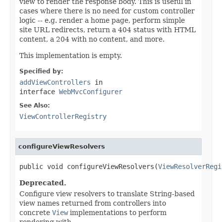
view to render the response body. This is useful in
cases where there is no need for custom controller
logic -- e.g. render a home page, perform simple
site URL redirects, return a 404 status with HTML
content, a 204 with no content, and more.
This implementation is empty.
Specified by:
addViewControllers
in
interface
WebMvcConfigurer
See Also:
ViewControllerRegistry
configureViewResolvers
public void configureViewResolvers(
ViewResolverRegi
Deprecated.
Configure view resolvers to translate String-based
view names returned from controllers into
concrete
View
implementations to perform
rendering with.