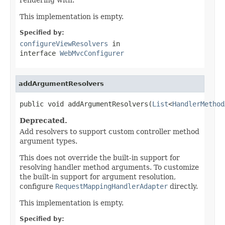
This implementation is empty.
Specified by:
configureViewResolvers
in
interface
WebMvcConfigurer
addArgumentResolvers
public void addArgumentResolvers(
List
<
HandlerMethod
Deprecated.
Add resolvers to support custom controller method
argument types.
This does not override the built-in support for
resolving handler method arguments. To customize
the built-in support for argument resolution,
configure
RequestMappingHandlerAdapter
directly.
This implementation is empty.
Specified by: