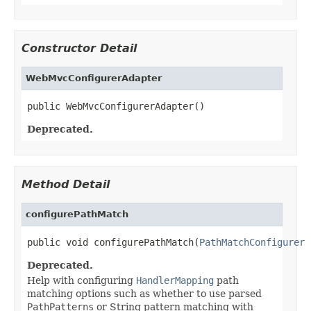
Constructor Detail
WebMvcConfigurerAdapter
public WebMvcConfigurerAdapter()
Deprecated.
Method Detail
configurePathMatch
public void configurePathMatch(
PathMatchConfigurer
 
Deprecated.
Help with configuring
HandlerMapping
path
matching options such as whether to use parsed
PathPatterns
or String pattern matching with