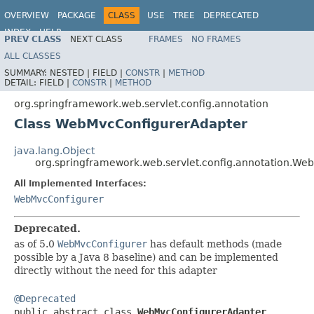
OVERVIEW
PACKAGE
CLASS
USE
TREE
DEPRECATED
INDEX
HELP
PREV CLASS
NEXT CLASS
FRAMES
NO FRAMES
Spring Framework
ALL CLASSES
SUMMARY:
NESTED |
FIELD |
CONSTR
|
METHOD
DETAIL:
FIELD |
CONSTR
|
METHOD
org.springframework.web.servlet.config.annotation
Class WebMvcConfigurerAdapter
java.lang.Object
org.springframework.web.servlet.config.annotation.W
All Implemented Interfaces:
WebMvcConfigurer
Deprecated.
as of 5.0
WebMvcConfigurer
has default methods (made
possible by a Java 8 baseline) and can be implemented
directly without the need for this adapter
@Deprecated

public abstract class 
WebMvcConfigurerAdapter