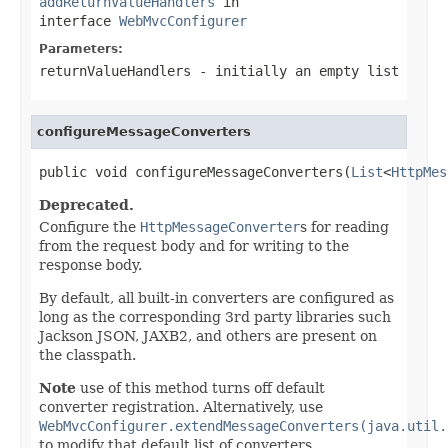
addReturnValueHandlers
in
interface
WebMvcConfigurer
Parameters:
returnValueHandlers
- initially an empty list
configureMessageConverters
public void configureMessageConverters(
List
<
HttpMes
Deprecated.
Configure the
HttpMessageConverter
s for reading
from the request body and for writing to the
response body.
By default, all built-in converters are configured as
long as the corresponding 3rd party libraries such
Jackson JSON, JAXB2, and others are present on
the classpath.
Note
use of this method turns off default
converter registration. Alternatively, use
WebMvcConfigurer.extendMessageConverters(java.util.
to modify that default list of converters.