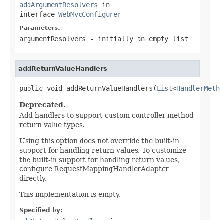
addArgumentResolvers
in
interface
WebMvcConfigurer
Parameters:
argumentResolvers
- initially an empty list
addReturnValueHandlers
public void addReturnValueHandlers(
List
<
HandlerMeth
Deprecated.
Add handlers to support custom controller method
return value types.
Using this option does not override the built-in
support for handling return values. To customize
the built-in support for handling return values,
configure RequestMappingHandlerAdapter
directly.
This implementation is empty.
Specified by: