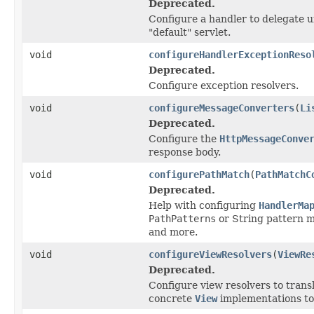
Deprecated.
Configure a handler to delegate u
"default" servlet.
void
configureHandlerExceptionReso
Deprecated.
Configure exception resolvers.
void
configureMessageConverters
(
Li
Deprecated.
Configure the
HttpMessageConve
response body.
void
configurePathMatch
(
PathMatchC
Deprecated.
Help with configuring
HandlerMa
PathPatterns
or String pattern 
and more.
void
configureViewResolvers
(
ViewRe
Deprecated.
Configure view resolvers to trans
concrete
View
implementations to