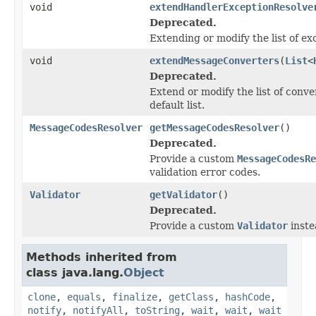
void
extendHandlerExceptionResolve
Deprecated.
Extending or modify the list of ex
void
extendMessageConverters
(
List
<
Deprecated.
Extend or modify the list of conve
default list.
MessageCodesResolver
getMessageCodesResolver
()
Deprecated.
Provide a custom
MessageCodesRe
validation error codes.
Validator
getValidator
()
Deprecated.
Provide a custom
Validator
inste
Methods inherited from
class java.lang.
Object
clone
,
equals
,
finalize
,
getClass
,
hashCode
,
notify
,
notifyAll
,
toString
,
wait
,
wait
,
wait