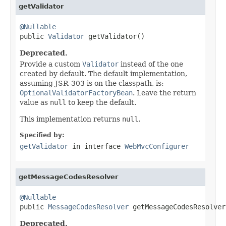
getValidator
@Nullable

public 
Validator
 getValidator()
Deprecated.
Provide a custom
Validator
instead of the one
created by default. The default implementation,
assuming JSR-303 is on the classpath, is:
OptionalValidatorFactoryBean
. Leave the return
value as
null
to keep the default.
This implementation returns
null
.
Specified by:
getValidator
in interface
WebMvcConfigurer
getMessageCodesResolver
@Nullable

public 
MessageCodesResolver
 getMessageCodesResolver
Deprecated.