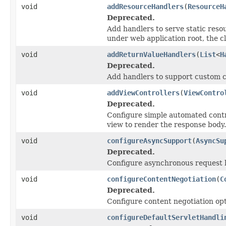
void
addResourceHandlers
(
ResourceH
Deprecated.
Add handlers to serve static resour
under web application root, the c
void
addReturnValueHandlers
(
List
<
H
Deprecated.
Add handlers to support custom c
void
addViewControllers
(
ViewContro
Deprecated.
Configure simple automated contr
view to render the response body.
void
configureAsyncSupport
(
AsyncSu
Deprecated.
Configure asynchronous request h
void
configureContentNegotiation
(
C
Deprecated.
Configure content negotiation opt
void
configureDefaultServletHandli