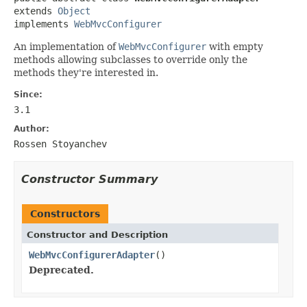
extends 
Object
implements 
WebMvcConfigurer
An implementation of
WebMvcConfigurer
with empty
methods allowing subclasses to override only the
methods they're interested in.
Since:
3.1
Author:
Rossen Stoyanchev
Constructor Summary
Constructors
Constructor and Description
WebMvcConfigurerAdapter
()
Deprecated.