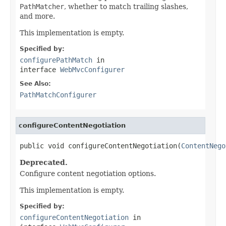
PathMatcher
, whether to match trailing slashes,
and more.
This implementation is empty.
Specified by:
configurePathMatch
in
interface
WebMvcConfigurer
See Also:
PathMatchConfigurer
configureContentNegotiation
public void configureContentNegotiation(
ContentNego
Deprecated.
Configure content negotiation options.
This implementation is empty.
Specified by:
configureContentNegotiation
in