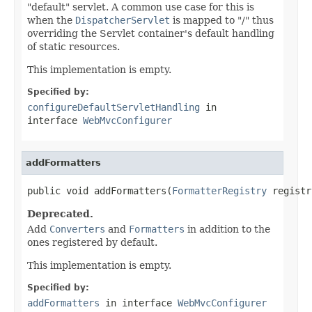
"default" servlet. A common use case for this is
when the
DispatcherServlet
is mapped to "/" thus
overriding the Servlet container's default handling
of static resources.
This implementation is empty.
Specified by:
configureDefaultServletHandling
in
interface
WebMvcConfigurer
addFormatters
public void addFormatters(
FormatterRegistry
 registr
Deprecated.
Add
Converters
and
Formatters
in addition to the
ones registered by default.
This implementation is empty.
Specified by:
addFormatters
in interface
WebMvcConfigurer