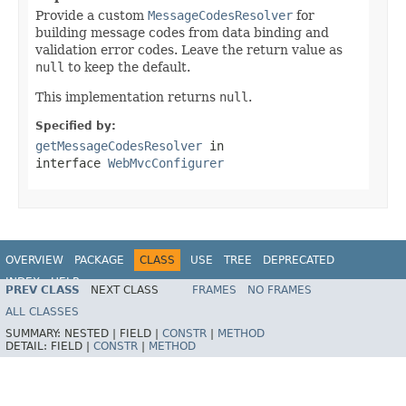
Provide a custom
MessageCodesResolver
for
building message codes from data binding and
validation error codes. Leave the return value as
null
to keep the default.
This implementation returns
null
.
Specified by:
getMessageCodesResolver
in
interface
WebMvcConfigurer
OVERVIEW
PACKAGE
CLASS
USE
TREE
DEPRECATED
INDEX
HELP
PREV CLASS
NEXT CLASS
FRAMES
NO FRAMES
Spring Framework
ALL CLASSES
SUMMARY:
NESTED |
FIELD |
CONSTR
|
METHOD
DETAIL:
FIELD |
CONSTR
|
METHOD