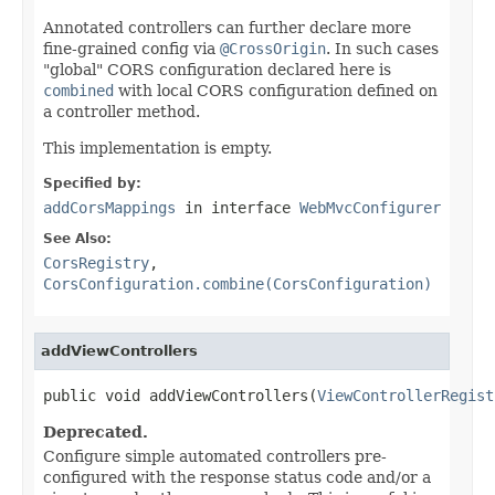
Annotated controllers can further declare more
fine-grained config via
@CrossOrigin
. In such cases
"global" CORS configuration declared here is
combined
with local CORS configuration defined on
a controller method.
This implementation is empty.
Specified by:
addCorsMappings
in interface
WebMvcConfigurer
See Also:
CorsRegistry
,
CorsConfiguration.combine(CorsConfiguration)
addViewControllers
public void addViewControllers(
ViewControllerRegist
Deprecated.
Configure simple automated controllers pre-
configured with the response status code and/or a