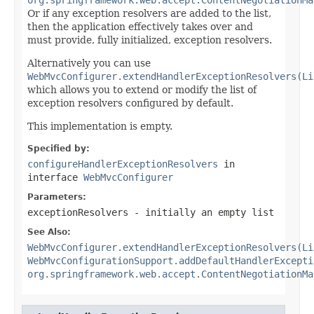
Or if any exception resolvers are added to the list,
then the application effectively takes over and
must provide, fully initialized, exception resolvers.
Alternatively you can use
WebMvcConfigurer.extendHandlerExceptionResolvers(Li
which allows you to extend or modify the list of
exception resolvers configured by default.
This implementation is empty.
Specified by:
configureHandlerExceptionResolvers
in
interface
WebMvcConfigurer
Parameters:
exceptionResolvers
- initially an empty list
See Also:
WebMvcConfigurer.extendHandlerExceptionResolvers(Li
WebMvcConfigurationSupport.addDefaultHandlerExcepti
org.springframework.web.accept.ContentNegotiationMa