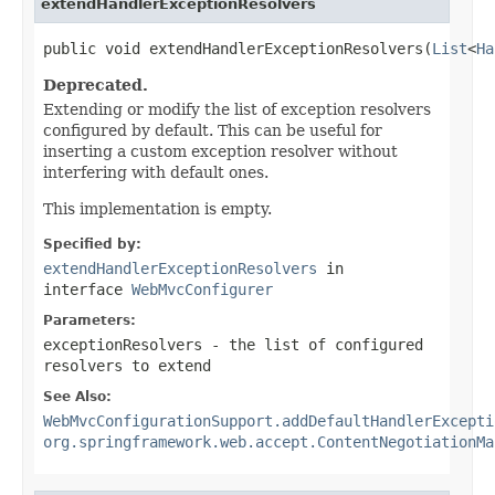
extendHandlerExceptionResolvers
public void extendHandlerExceptionResolvers(
List
<
Ha
Deprecated.
Extending or modify the list of exception resolvers
configured by default. This can be useful for
inserting a custom exception resolver without
interfering with default ones.
This implementation is empty.
Specified by:
extendHandlerExceptionResolvers
in
interface
WebMvcConfigurer
Parameters:
exceptionResolvers
- the list of configured
resolvers to extend
See Also:
WebMvcConfigurationSupport.addDefaultHandlerExcepti
org.springframework.web.accept.ContentNegotiationMa