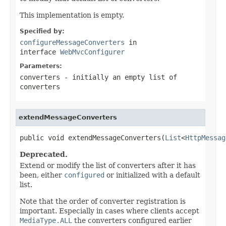
This implementation is empty.
Specified by:
configureMessageConverters
in
interface
WebMvcConfigurer
Parameters:
converters
- initially an empty list of
converters
extendMessageConverters
public void extendMessageConverters(
List
<
HttpMessag
Deprecated.
Extend or modify the list of converters after it has
been, either
configured
or initialized with a default
list.
Note that the order of converter registration is
important. Especially in cases where clients accept
MediaType.ALL
the converters configured earlier