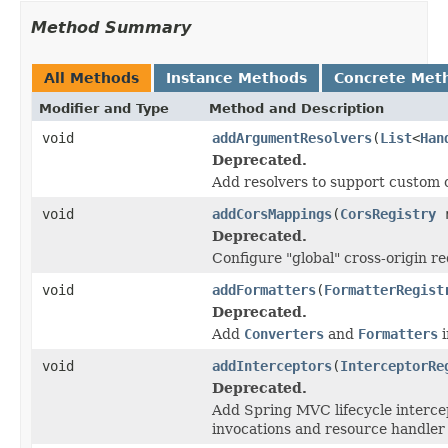
Method Summary
All Methods
Instance Methods
Concrete Met
Modifier and Type
Method and Description
void
addArgumentResolvers
(
List
<
Han
Deprecated.
Add resolvers to support custom 
void
addCorsMappings
(
CorsRegistry
r
Deprecated.
Configure "global" cross-origin r
void
addFormatters
(
FormatterRegist
Deprecated.
Add
Converters
and
Formatters
i
void
addInterceptors
(
InterceptorRe
Deprecated.
Add Spring MVC lifecycle intercep
invocations and resource handler