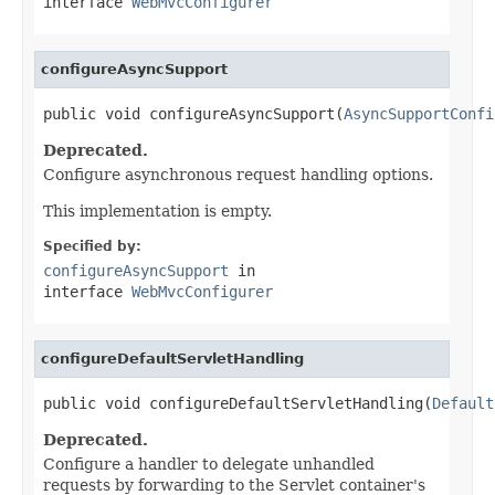
interface
WebMvcConfigurer
configureAsyncSupport
public void configureAsyncSupport(
AsyncSupportConfi
Deprecated.
Configure asynchronous request handling options.
This implementation is empty.
Specified by:
configureAsyncSupport
in
interface
WebMvcConfigurer
configureDefaultServletHandling
public void configureDefaultServletHandling(
Default
Deprecated.
Configure a handler to delegate unhandled
requests by forwarding to the Servlet container's