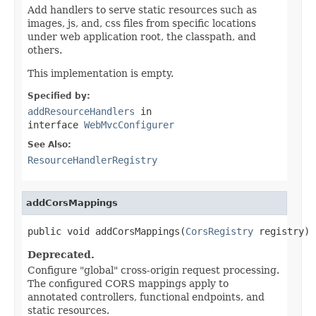
Add handlers to serve static resources such as
images, js, and, css files from specific locations
under web application root, the classpath, and
others.
This implementation is empty.
Specified by:
addResourceHandlers
in
interface
WebMvcConfigurer
See Also:
ResourceHandlerRegistry
addCorsMappings
public void addCorsMappings(
CorsRegistry
 registry)
Deprecated.
Configure "global" cross-origin request processing.
The configured CORS mappings apply to
annotated controllers, functional endpoints, and
static resources.