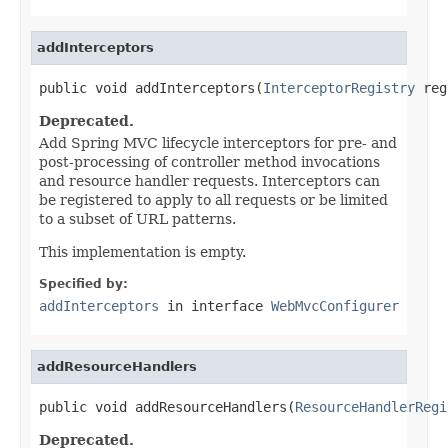
addInterceptors
public void addInterceptors(
InterceptorRegistry
 reg
Deprecated.
Add Spring MVC lifecycle interceptors for pre- and
post-processing of controller method invocations
and resource handler requests. Interceptors can
be registered to apply to all requests or be limited
to a subset of URL patterns.
This implementation is empty.
Specified by:
addInterceptors
in interface
WebMvcConfigurer
addResourceHandlers
public void addResourceHandlers(
ResourceHandlerRegi
Deprecated.