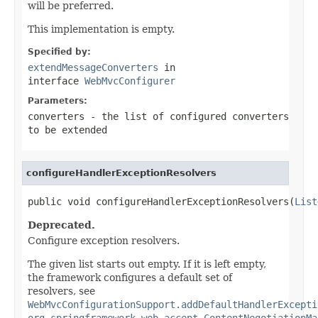
will be preferred.
This implementation is empty.
Specified by:
extendMessageConverters
in
interface
WebMvcConfigurer
Parameters:
converters
- the list of configured converters
to be extended
configureHandlerExceptionResolvers
public void configureHandlerExceptionResolvers(
List
Deprecated.
Configure exception resolvers.
The given list starts out empty. If it is left empty,
the framework configures a default set of
resolvers, see
WebMvcConfigurationSupport.addDefaultHandlerExcepti
org.springframework.web.accept.ContentNegotiationMa