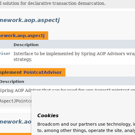
 solution for declarative transaction demarcation.
mework.aop.aspectj
mework.aop.aspectj
Description
visor
Interface to be implemented by Spring AOP Advisors wrapp
strategy.
implement
PointcutAdvisor
Description
Spring AOP Advisor that can be used for any AspectJ pointcut e
AspectJPointcutAdvisor
adapts an
AbstractAspectJAdvice
to 
Cookies
mework.aop.aspectj.annotation
Broadcom and our partners use technology, i
to, among other things, operate the site, anal