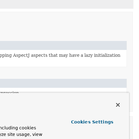
ing AspectJ aspects that may have a lazy initialization
xpression.
the
PointcutAdvisor
interface.
Cookies Settings
ncluding cookies
yze site usage, view