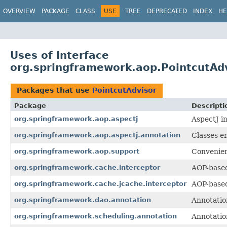
OVERVIEW
PACKAGE
CLASS
USE
TREE
DEPRECATED
INDEX
HE
Uses of Interface
org.springframework.aop.PointcutAd
Packages that use
PointcutAdvisor
Package
Descripti
org.springframework.aop.aspectj
AspectJ i
org.springframework.aop.aspectj.annotation
Classes e
org.springframework.aop.support
Convenien
org.springframework.cache.interceptor
AOP-based
org.springframework.cache.jcache.interceptor
AOP-based
org.springframework.dao.annotation
Annotatio
org.springframework.scheduling.annotation
Annotatio