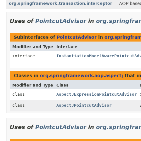
org.springframework.transaction.interceptor
AOP-based
Uses of
PointcutAdvisor
in
org.springfra
Subinterfaces of
PointcutAdvisor
in
org.springfra
Modifier and Type
Interface
interface
InstantiationModelAwarePointcutAd
Classes in
org.springframework.aop.aspectj
that 
Modifier and Type
Class
class
AspectJExpressionPointcutAdvisor
class
AspectJPointcutAdvisor
Uses of
PointcutAdvisor
in
org.springfra