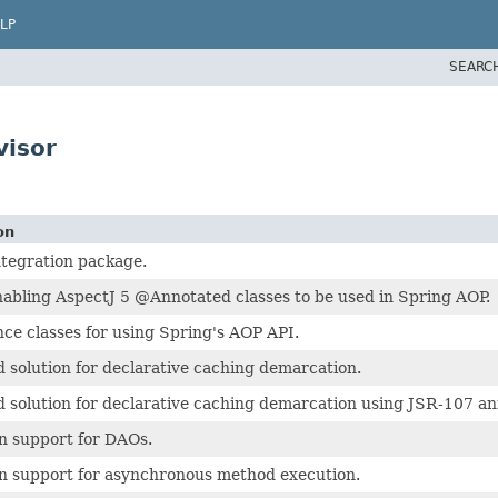
LP
SEARC
visor
on
ntegration package.
nabling AspectJ 5 @Annotated classes to be used in Spring AOP.
ce classes for using Spring's AOP API.
 solution for declarative caching demarcation.
 solution for declarative caching demarcation using JSR-107 an
n support for DAOs.
n support for asynchronous method execution.