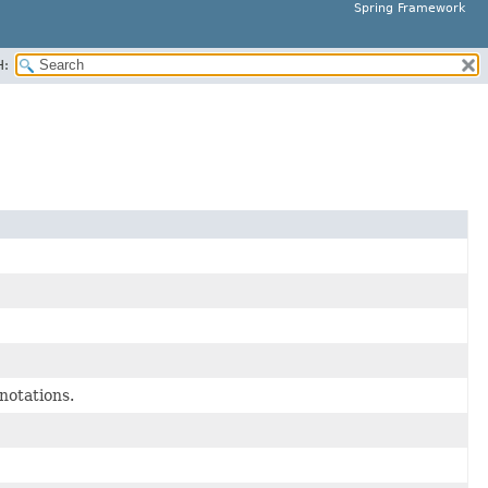
Spring Framework
H:
notations.